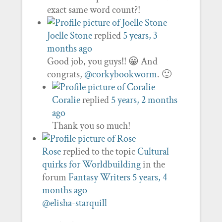
exact same word count?!
Joelle Stone
replied
5 years, 3
months ago
Good job, you guys!! 😀 And
congrats,
@corkybookworm
. 🙂
Coralie
replied
5 years, 2 months
ago
Thank you so much!
Rose
replied to the topic
Cultural
quirks for Worldbuilding
in the
forum
Fantasy Writers
5 years, 4
months ago
@elisha-starquill