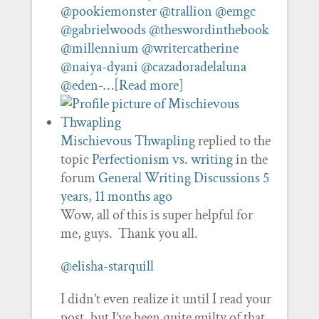
@pookiemonster
@trallion
@emgc
@gabrielwoods
@theswordinthebook
@millennium
@writercatherine
@naiya-dyani
@cazadoradelaluna
@eden-…
[Read more]
Mischievous Thwapling
replied to the
topic
Perfectionism vs. writing
in the
forum
General Writing Discussions
5
years, 11 months ago
Wow, all of this is super helpful for
me, guys. Thank you all.
@elisha-starquill
I didn’t even realize it until I read your
post, but I’ve been quite guilty of that.