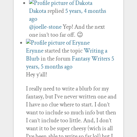
Dakota
replied
5 years, 4 months
ago
@joelle-stone
Yep! And the next
one isn’t too far off. 😉
Erynne
started the topic
Writing a
Blurb
in the forum
Fantasy Writers
5
years, 5 months ago
Hey y’all!
I really need to write a blurb for my
fantasy, but I’ve never written one and
I have no clue where to start. I don’t
want to include so much info but then
I can’t include too little. And, I don’t
want it to be super cheesy (wich is all
I’ve been able to write so far lol) but I