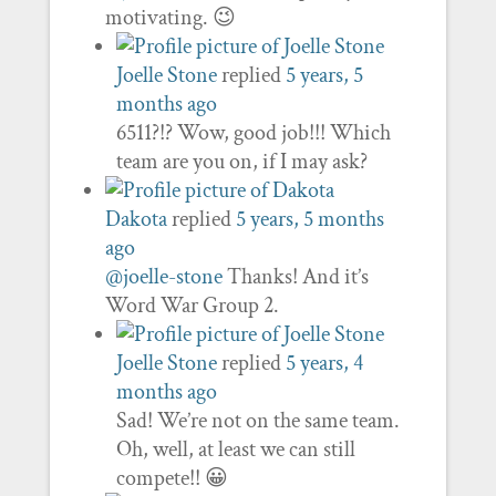
motivating. 😉
Joelle Stone
replied
5 years, 5
months ago
6511?!? Wow, good job!!! Which
team are you on, if I may ask?
Dakota
replied
5 years, 5 months
ago
@joelle-stone
Thanks! And it’s
Word War Group 2.
Joelle Stone
replied
5 years, 4
months ago
Sad! We’re not on the same team.
Oh, well, at least we can still
compete!! 😀