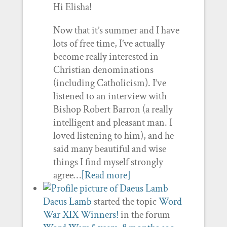
Hi Elisha!
Now that it’s summer and I have
lots of free time, I’ve actually
become really interested in
Christian denominations
(including Catholicism). I’ve
listened to an interview with
Bishop Robert Barron (a really
intelligent and pleasant man. I
loved listening to him), and he
said many beautiful and wise
things I find myself strongly
agree…
[Read more]
Daeus Lamb
started the topic
Word
War XIX Winners!
in the forum