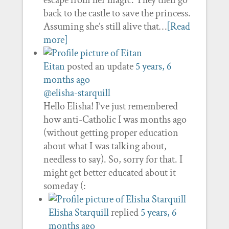
escape from her magic. They then go
back to the castle to save the princess.
Assuming she’s still alive that…
[Read
more]
Eitan
posted an update
5 years, 6
months ago
@elisha-starquill
Hello Elisha! I’ve just remembered
how anti-Catholic I was months ago
(without getting proper education
about what I was talking about,
needless to say). So, sorry for that. I
might get better educated about it
someday (:
Elisha Starquill
replied
5 years, 6
months ago