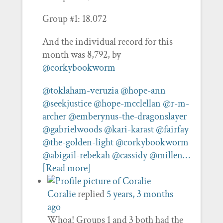
Group #1: 18.072
And the individual record for this
month was 8,792, by
@corkybookworm
@toklaham-veruzia
@hope-ann
@seekjustice
@hope-mcclellan
@r-m-
archer
@emberynus-the-dragonslayer
@gabrielwoods
@kari-karast
@fairfay
@the-golden-light
@corkybookworm
@abigail-rebekah
@cassidy
@millen…
[Read more]
Coralie
replied
5 years, 3 months
ago
Whoa! Groups 1 and 3 both had the