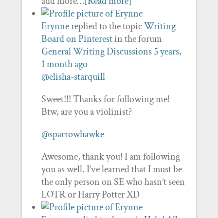
add more…
[Read more]
Erynne
replied to the topic
Writing
Board on Pinterest
in the forum
General Writing Discussions
5 years,
1 month ago
@elisha-starquill
Sweet!!! Thanks for following me!
Btw, are you a violinist?
@sparrowhawke
Awesome, thank you! I am following
you as well. I’ve learned that I must be
the only person on SE who hasn’t seen
LOTR or Harry Potter XD