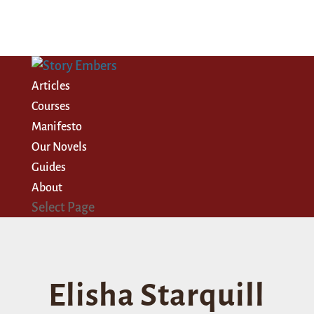
Articles
Courses
Manifesto
Our Novels
Guides
About
Select Page
Elisha Starquill