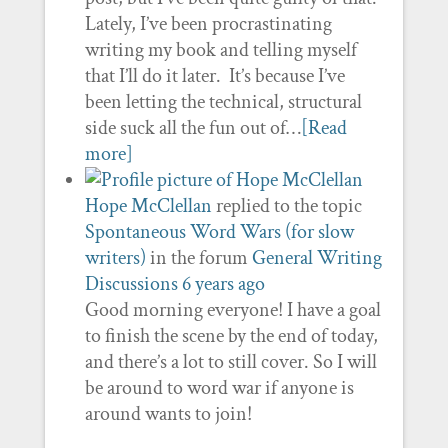
Lately, I’ve been procrastinating
writing my book and telling myself
that I’ll do it later. It’s because I’ve
been letting the technical, structural
side suck all the fun out of…
[Read
more]
Hope McClellan
replied to the topic
Spontaneous Word Wars (for slow
writers)
in the forum
General Writing
Discussions
6 years ago
Good morning everyone! I have a goal
to finish the scene by the end of today,
and there’s a lot to still cover. So I will
be around to word war if anyone is
around wants to join!