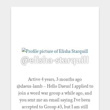
@elisha-starquill
Active 4 years, 3 months ago
@daeus-lamb – Hello Daeus! I applied to
join a word war group a while ago, and
you sent me an email saying I’ve been
accepted to Group #3, but I am still