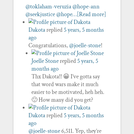
@toklaham-veruzia
@hope-ann
@seekjustice
@hope…
[Read more]
Dakota
replied
5 years, 5 months
ago
Congratulations,
@joelle-stone
!
Joelle Stone
replied
5 years, 5
months ago
Thx Dakota!! 😀 I’ve gotta say
that word wars make it much
easier to be motivated, heh heh.
🙂 How many did you get?
Dakota
replied
5 years, 5 months
ago
@joelle-stone
6,511. Yep, they’re