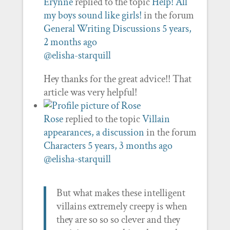
Erynne
replied to the topic
Help! All
my boys sound like girls!
in the forum
General Writing Discussions
5 years,
2 months ago
@elisha-starquill
Hey thanks for the great advice!! That
article was very helpful!
Rose
replied to the topic
Villain
appearances, a discussion
in the forum
Characters
5 years, 3 months ago
@elisha-starquill
But what makes these intelligent
villains extremely creepy is when
they are so so so clever and they