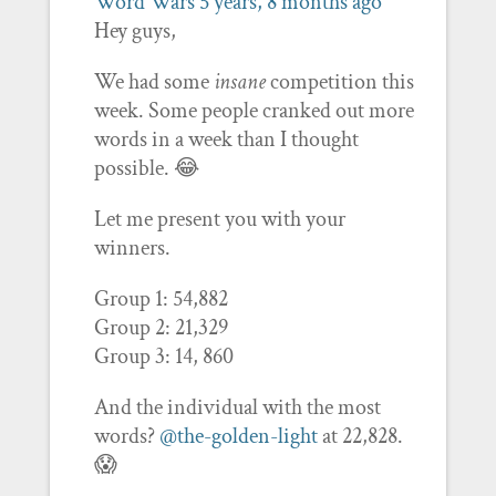
Word Wars
5 years, 8 months ago
Hey guys,
We had some
insane
competition this
week. Some people cranked out more
words in a week than I thought
possible. 😂
Let me present you with your
winners.
Group 1: 54,882
Group 2: 21,329
Group 3: 14, 860
And the individual with the most
words?
@the-golden-light
at 22,828.
😱