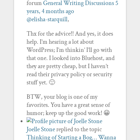
forum
General Writing Discussions
5
years, 4 months ago
@elisha-starquill
,
Thx for the advice!! And yes, it does
help. I’m hearing a lot about
WordPress; I’m thinkin’ I’ll go with
that one. I looked into Bluehost, and
they are pretty cheap, but I haven’t
read their privacy policy or security
stuff yet. 🙂
BTW, your blog is one of my
favorites. You have a great sense of
humor; keep up the good work! 😀
Joelle Stone
replied to the topic
Thinking of Starting a Bog… Wanna