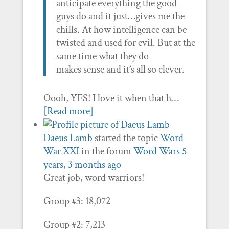
anticipate everything the good
guys do and it just…gives me the
chills. At how intelligence can be
twisted and used for evil. But at the
same time what they do
makes sense and it’s all so clever.
Oooh, YES! I love it when that h…
[Read more]
Daeus Lamb
started the topic
Word
War XXI
in the forum
Word Wars
5
years, 3 months ago
Great job, word warriors!
Group #3: 18,072
Group #2: 7,213