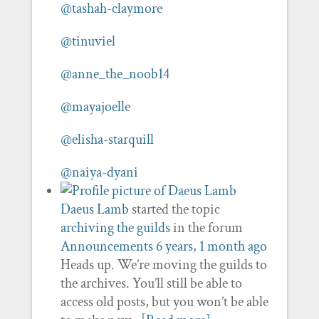
@tashah-claymore
@tinuviel
@anne_the_noob14
@mayajoelle
@elisha-starquill
@naiya-dyani
Daeus Lamb
started the topic
archiving the guilds
in the forum
Announcements
6 years, 1 month ago
Heads up. We’re moving the guilds to
the archives. You’ll still be able to
access old posts, but you won’t be able