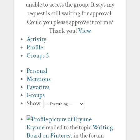
unable to access the group. It says my
request is still waiting for approval.
Could you please approve it for me?
Thank you!
View
Activity
Profile
Groups
5
Personal
Mentions
Favorites
Groups
Show:
Erynne
replied to the topic
Writing
Board on Pinterest
in the forum