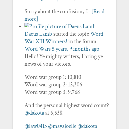
Sorry about the confusion, f…
[Read
more]
Daeus Lamb
started the topic
Word
War XIII Winners!
in the forum
Word Wars
5 years, 9 months ago
Hello! Ye mighty writers, I bring ye
news of your victors.
Word war group 1: 10,810
Word war group 2: 12,306
Word war group 3: 9,768
And the personal highest word count?
@dakota
at 6,538!
@law0413
@mayajoelle
@dakota