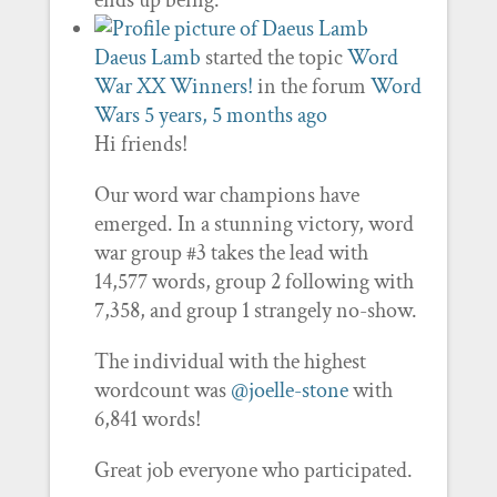
ends up being.
Daeus Lamb
started the topic
Word
War XX Winners!
in the forum
Word
Wars
5 years, 5 months ago
Hi friends!
Our word war champions have
emerged. In a stunning victory, word
war group #3 takes the lead with
14,577 words, group 2 following with
7,358, and group 1 strangely no-show.
The individual with the highest
wordcount was
@joelle-stone
with
6,841 words!
Great job everyone who participated.