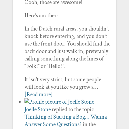
Oooh, those are awesome!
Here’s another:
In the Dutch rural areas, you shouldn’t
knock before entering, and you don’t
use the front door. You should find the
back door and just walk in, preferably
calling something along the lines of
“Folk!” or “Hello?”.
It isn’t very strict, but some people
will look at you like you grew a…
[Read more]
Joelle Stone
replied to the topic
Thinking of Starting a Bog… Wanna
Answer Some Questions?
in the