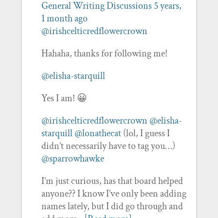
General Writing Discussions
5 years,
1 month ago
@irishcelticredflowercrown
Hahaha, thanks for following me!
@elisha-starquill
Yes I am! 😀
@irishcelticredflowercrown
@elisha-
starquill
@lonathecat
(lol, I guess I
didn’t necessarily have to tag you…)
@sparrowhawke
I’m just curious, has that board helped
anyone?? I know I’ve only been adding
names lately, but I did go through and