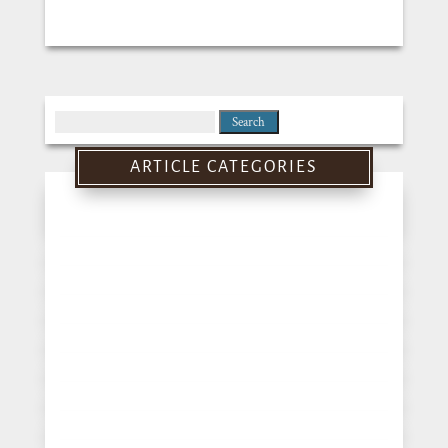
Search
for:
ARTICLE CATEGORIES