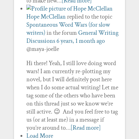
to make new…
[Read more]
Hope McClellan
replied to the topic
Spontaneous Word Wars (for slow
writers)
in the forum
General Writing
Discussions
6 years, 1 month ago
@maya-joelle
Hi there! Yeah, I still love doing word
wars! I am currently re-plotting my
novel, but I will definitely post here
when I do some actual writing! Let me
tag some of the others who have been
on this thread just so we know we’re
still active. 😉 And you feel free to tag
us (or at least me) in a message if
you’re around to…
[Read more]
Load More