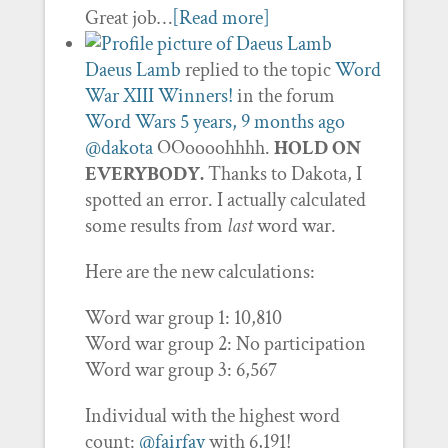
Great job…
[Read more]
Daeus Lamb
replied to the topic
Word
War XIII Winners!
in the forum
Word Wars
5 years, 9 months ago
@dakota
OOoooohhhh.
HOLD ON
EVERYBODY.
Thanks to Dakota, I
spotted an error. I actually calculated
some results from
last
word war.
Here are the new calculations:
Word war group 1: 10,810
Word war group 2: No participation
Word war group 3: 6,567
Individual with the highest word
count:
@fairfay
with 6,191!