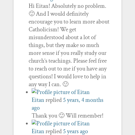
Hi Eitan! Absolutely no problem.
🙂 And I would definitely
encourage you to learn more about
Catholicism! We get
misunderstood about a lot of
things, but they make so much
more sense if you really study our
church’s teachings. Please feel free
to reach out to me if you have any
questions! I would love to help in
any way I can. 🙂
Eitan
replied
5 years, 4 months
ago
Thank you 🙂 Will remember!
Eitan
replied
5 years ago