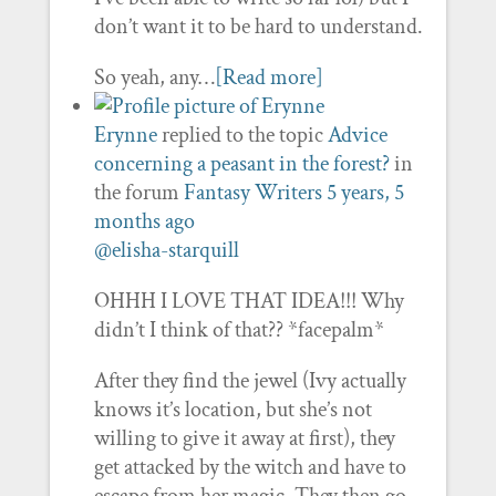
don’t want it to be hard to understand.
So yeah, any…
[Read more]
Erynne
replied to the topic
Advice
concerning a peasant in the forest?
in
the forum
Fantasy Writers
5 years, 5
months ago
@elisha-starquill
OHHH I LOVE THAT IDEA!!! Why
didn’t I think of that?? *facepalm*
After they find the jewel (Ivy actually
knows it’s location, but she’s not
willing to give it away at first), they
get attacked by the witch and have to