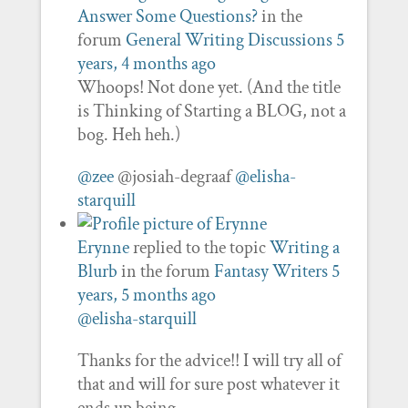
Answer Some Questions?
in the
forum
General Writing Discussions
5
years, 4 months ago
Whoops! Not done yet. (And the title
is Thinking of Starting a BLOG, not a
bog. Heh heh.)
@zee
@josiah-degraaf
@elisha-
starquill
Erynne
replied to the topic
Writing a
Blurb
in the forum
Fantasy Writers
5
years, 5 months ago
@elisha-starquill
Thanks for the advice!! I will try all of
that and will for sure post whatever it