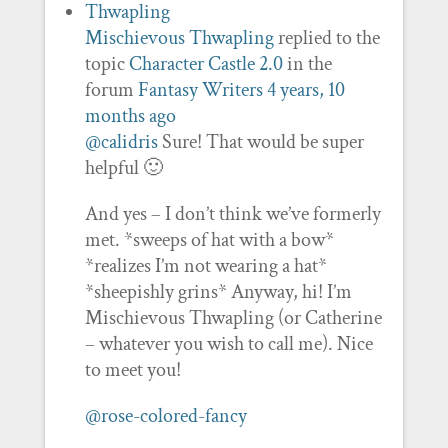
Mischievous Thwapling
replied to the
topic
Character Castle 2.0
in the
forum
Fantasy Writers
4 years, 10
months ago
@calidris
Sure! That would be super
helpful 🙂
And yes – I don’t think we’ve formerly
met. *sweeps of hat with a bow*
*realizes I’m not wearing a hat*
*sheepishly grins* Anyway, hi! I’m
Mischievous Thwapling (or Catherine
– whatever you wish to call me). Nice
to meet you!
@rose-colored-fancy