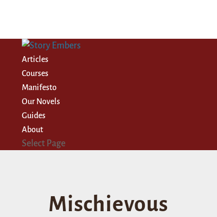
Articles
Courses
Manifesto
Our Novels
Guides
About
Select Page
Mischievous