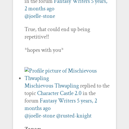
in the forum
Fantasy Writers
5 years,
2 months ago
@joelle-stone
True, that could end up being
repetitive!!
*hopes with you*
Mischievous Thwapling
replied to the
topic
Character Castle 2.0
in the
forum
Fantasy Writers
5 years, 2
months ago
@joelle-stone
@rusted-knight