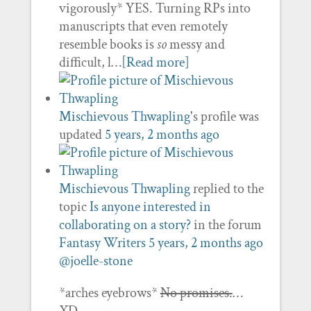
vigorously* YES. Turning RPs into
manuscripts that even remotely
resemble books is
so
messy and
difficult, l…
[Read more]
Mischievous Thwapling
's profile was
updated
5 years, 2 months ago
Mischievous Thwapling
replied to the
topic
Is anyone interested in
collaborating on a story?
in the forum
Fantasy Writers
5 years, 2 months ago
@joelle-stone
*arches eyebrows*
No promises.
…