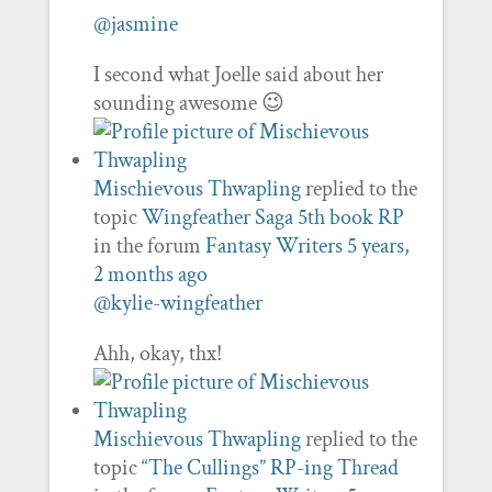
@jasmine
I second what Joelle said about her
sounding awesome 😉
Mischievous Thwapling
replied to the
topic
Wingfeather Saga 5th book RP
in the forum
Fantasy Writers
5 years,
2 months ago
@kylie-wingfeather
Ahh, okay, thx!
Mischievous Thwapling
replied to the
topic
“The Cullings” RP-ing Thread