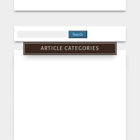
Search
for:
ARTICLE CATEGORIES