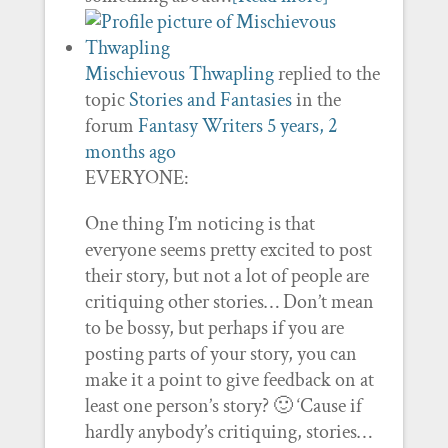
Mischievous Thwapling
replied to the
topic
Stories and Fantasies
in the
forum
Fantasy Writers
5 years, 2
months ago
EVERYONE:
One thing I’m noticing is that
everyone seems pretty excited to post
their story, but not a lot of people are
critiquing other stories… Don’t mean
to be bossy, but perhaps if you are
posting parts of your story, you can
make it a point to give feedback on at
least one person’s story? 🙂 ‘Cause if
hardly anybody’s critiquing, stories…