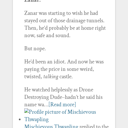
Zanar:
Zanar was starting to wish he had
stayed out of those drainage tunnels.
Then, he’d probably be at home right
now, safe and sound.
But nope.
He’d been an idiot. And now he was
paying the price in some weird,
twisted,
talking
castle.
He watched helplessly as Drone
Destroying Dude–hadn’t he said his
name wa…
[Read more]
Mischievous Thwapling
replied to the