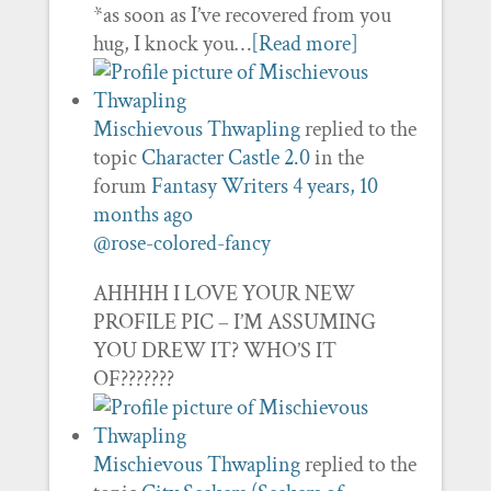
*as soon as I’ve recovered from you
hug, I knock you…
[Read more]
Mischievous Thwapling
replied to the
topic
Character Castle 2.0
in the
forum
Fantasy Writers
4 years, 10
months ago
@rose-colored-fancy
AHHHH I LOVE YOUR NEW
PROFILE PIC – I’M ASSUMING
YOU DREW IT? WHO’S IT
OF???????
Mischievous Thwapling
replied to the