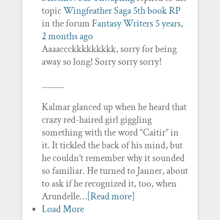
topic
Wingfeather Saga 5th book RP
in the forum
Fantasy Writers
5 years,
2 months ago
Aaaaccckkkkkkkkk, sorry for being
away so long! Sorry sorry sorry!
_____
Kalmar glanced up when he heard that
crazy red-haired girl giggling
something with the word “Caitir” in
it. It tickled the back of his mind, but
he couldn’t remember why it sounded
so familiar. He turned to Janner, about
to ask if he recognized it, too, when
Arundelle…
[Read more]
Load More