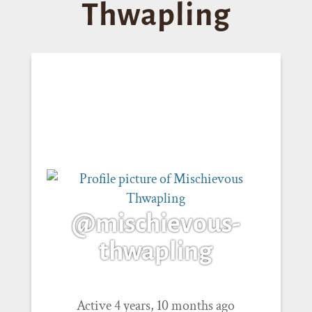
Thwapling
@mischievous-
thwapling
Active 4 years, 10 months ago