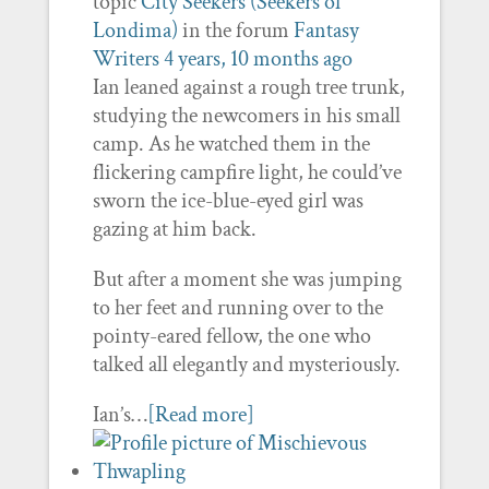
topic
City Seekers (Seekers of
Londima)
in the forum
Fantasy
Writers
4 years, 10 months ago
Ian leaned against a rough tree trunk,
studying the newcomers in his small
camp. As he watched them in the
flickering campfire light, he could’ve
sworn the ice-blue-eyed girl was
gazing at him back.
But after a moment she was jumping
to her feet and running over to the
pointy-eared fellow, the one who
talked all elegantly and mysteriously.
Ian’s…
[Read more]