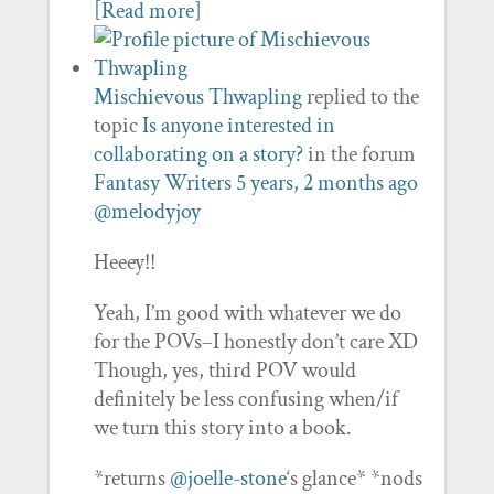
[Read more]
Mischievous Thwapling
replied to the
topic
Is anyone interested in
collaborating on a story?
in the forum
Fantasy Writers
5 years, 2 months ago
@melodyjoy
Heeey!!
Yeah, I’m good with whatever we do
for the POVs–I honestly don’t care XD
Though, yes, third POV would
definitely be less confusing when/if
we turn this story into a book.
*returns
@joelle-stone
‘s glance* *nods