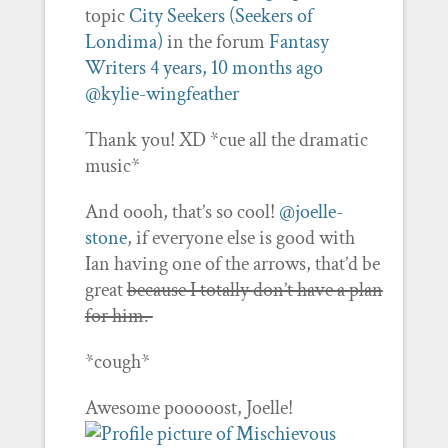
topic
City Seekers (Seekers of
Londima)
in the forum
Fantasy
Writers
4 years, 10 months ago
@kylie-wingfeather
Thank you! XD *cue all the dramatic
music*
And oooh, that’s so cool!
@joelle-
stone
, if everyone else is good with
Ian having one of the arrows, that’d be
great
because I totally don’t have a plan
for him.
*cough*
Awesome pooooost, Joelle!