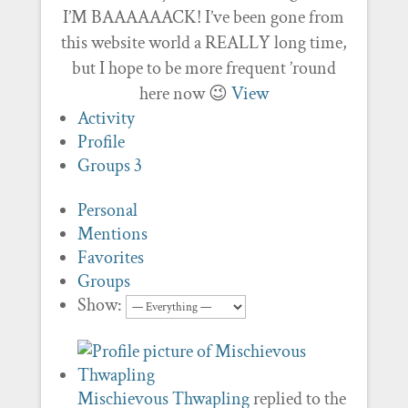
I’M BAAAAAACK! I’ve been gone from
this website world a REALLY long time,
but I hope to be more frequent ’round
here now 😉
View
Activity
Profile
Groups
3
Personal
Mentions
Favorites
Groups
Show:
Mischievous Thwapling
replied to the