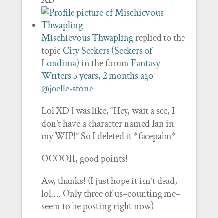
XD
Mischievous Thwapling
replied to the
topic
City Seekers (Seekers of
Londima)
in the forum
Fantasy
Writers
5 years, 2 months ago
@joelle-stone
Lol XD I was like, “Hey, wait a sec, I
don’t have a character named Ian in
my WIP!” So I deleted it *facepalm*
OOOOH, good points!
Aw, thanks! (I just hope it isn’t dead,
lol…. Only three of us–counting me–
seem to be posting right now)