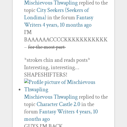
Mischievous Thwapling
replied to the
topic
City Seekers (Seekers of
Londima)
in the forum
Fantasy
Writers
4 years, 10 months ago
I’M
BAAAAAACCCCKKKKKKKKKKK
–
for the most part
*strokes chin and reads posts*
Interesting, interesting…
SHAPESHIFTERS!
Mischievous Thwapling
replied to the
topic
Character Castle 2.0
in the
forum
Fantasy Writers
4 years, 10
months ago
GUYS I’M BACK.