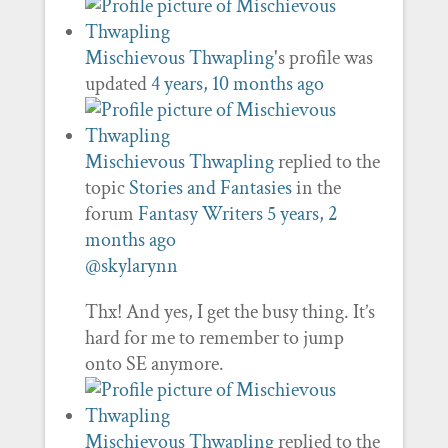
Mischievous Thwapling
's profile was
updated
4 years, 10 months ago
Mischievous Thwapling
replied to the
topic
Stories and Fantasies
in the
forum
Fantasy Writers
5 years, 2
months ago
@skylarynn
Thx! And yes, I get the busy thing. It’s
hard for me to remember to jump
onto SE anymore.
Mischievous Thwapling
replied to the