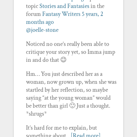
topic
Stories and Fantasies
in the
forum
Fantasy Writers
5 years, 2
months ago
@joelle-stone
Noticed no one’s really been able to
critique your story yet, so Imma jump
in and do that 😉
Hm… You just described her as a
woman, now grown up, when she was
startled by her reflection, so maybe
saying “at the young woman” would
be better than girl 🙂 Just a thought.
*shrugs*
It’s hard for me to explain, but
something about…
[Read more]