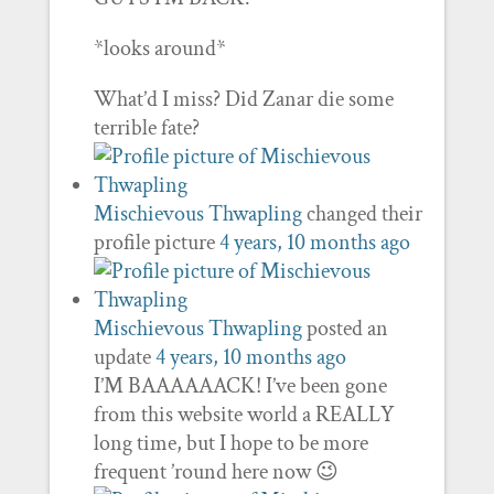
*looks around*
What’d I miss? Did Zanar die some
terrible fate?
Mischievous Thwapling
changed their
profile picture
4 years, 10 months ago
Mischievous Thwapling
posted an
update
4 years, 10 months ago
I’M BAAAAAACK! I’ve been gone
from this website world a REALLY
long time, but I hope to be more
frequent ’round here now 😉