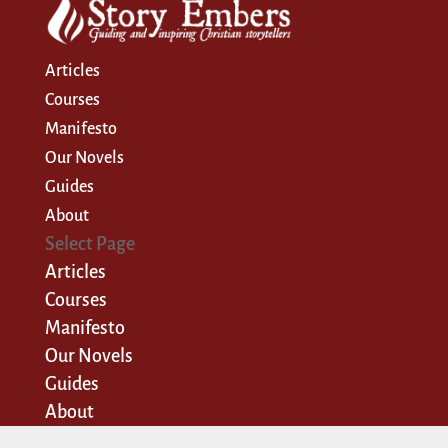
Articles
Courses
Manifesto
Our Novels
Guides
About
Select Page
Articles
Courses
Manifesto
Our Novels
Guides
About