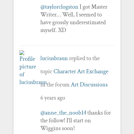
@taylorclogston
I got Master
Writer… Well, I seemed to
have grossly underestimated
myself. XD
luciusbraun
replied to the
topic
Character Art Exchange
in the forum
Art Discussions
6 years ago
@anne_the_noob14
thanks for
the follow! I’ll start on
Wiggins soon!