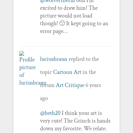
@wolverinerm
ooh I’m
excited to draw him! The
picture would not load
though! 🙁 It kept going to an
error page…
luciusbraun
replied to the
topic
Cartoon Art
in the
forum
Art Critique
6 years
ago
@beth20
I think your art is
very cute! The Grinch is hands
down my favorite. We relate.