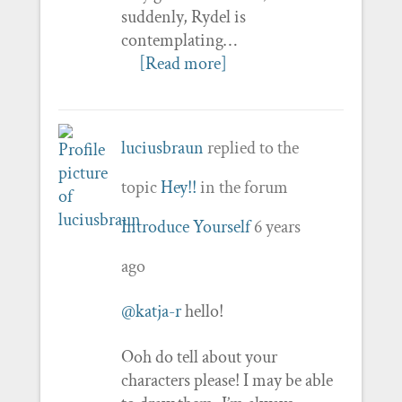
suddenly, Rydel is
contemplating…
[Read more]
luciusbraun
replied to the
topic
Hey!!
in the forum
Introduce Yourself
6 years
ago
@katja-r
hello!
Ooh do tell about your
characters please! I may be able