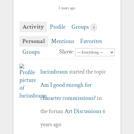
5 years ago
Activity
Profile
Groups
4
Personal
Mentions
Favorites
Show:
Groups
luciusbraun
started the topic
Am I good enough for
character commissions?
in
the forum
Art Discussions
6
years ago