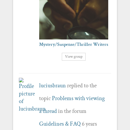
Mystery/Suspense/Thriller Writers
View group
luciusbraun
replied to the
topic
Problems with viewing
a thread
in the forum
Guidelines & FAQ
6 years