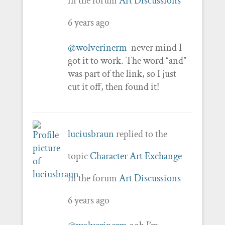
in the forum
Art Discussions
6 years ago
@wolverinerm
never mind I
got it to work. The word “and”
was part of the link, so I just
cut it off, then found it!
luciusbraun
replied to the
topic
Character Art Exchange
in the forum
Art Discussions
6 years ago