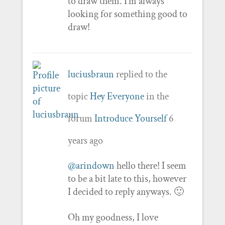
to draw them. I’m always
looking for something good to
draw!
luciusbraun
replied to the
topic
Hey Everyone
in the
forum
Introduce Yourself
6
years ago
@arindown
hello there! I seem
to be a bit late to this, however
I decided to reply anyways. 🙂
Oh my goodness, I love