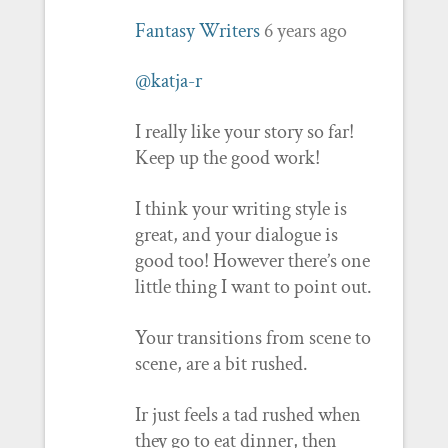
Fantasy Writers
6 years ago
@katja-r
I really like your story so far!
Keep up the good work!
I think your writing style is
great, and your dialogue is
good too! However there’s one
little thing I want to point out.
Your transitions from scene to
scene, are a bit rushed.
Ir just feels a tad rushed when
they go to eat dinner, then