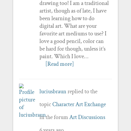
drawing too! I am a traditional
artist, though as of late, I have
been learning how to do
digital art. What are your
favorite art mediums to use? I
love a good pencil, color can
be hard for though, unless it’s
paint. Which I love…
[Read more]
luciusbraun
replied to the
topic
Character Art Exchange
in the forum
Art Discussions
6 years ago