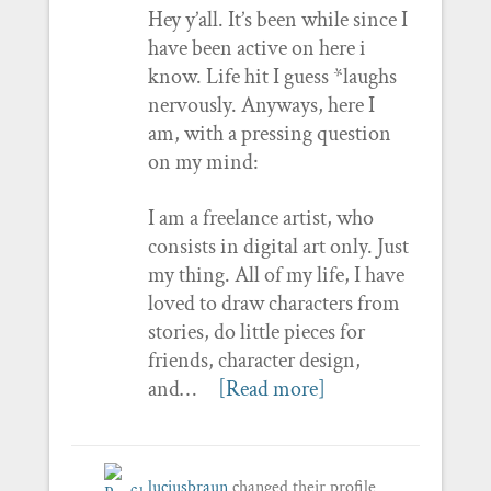
Hey y’all. It’s been while since I
have been active on here i
know. Life hit I guess *laughs
nervously. Anyways, here I
am, with a pressing question
on my mind:
I am a freelance artist, who
consists in digital art only. Just
my thing. All of my life, I have
loved to draw characters from
stories, do little pieces for
friends, character design,
and…
[Read more]
luciusbraun
changed their profile