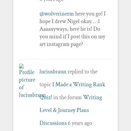
@wolverinerm
here you go! I
hope I drew Nigel okay… :l
Aaaanyways, here he is! Do
you mind if I post this on my
art instagram page?
luciusbraun
replied to the
topic
I Made a Writing Rank
Quiz!
in the forum
Writing
Level & Journey Plans
Discussions
6 years ago