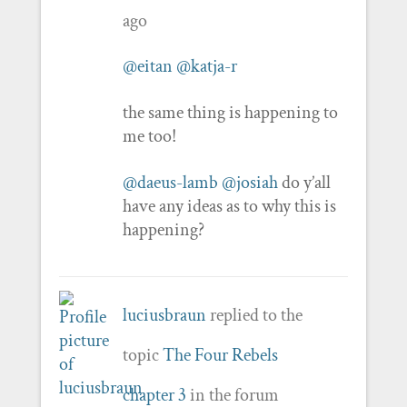
ago
@eitan
@katja-r
the same thing is happening to
me too!
@daeus-lamb
@josiah
do y’all
have any ideas as to why this is
happening?
luciusbraun
replied to the
topic
The Four Rebels
chapter 3
in the forum