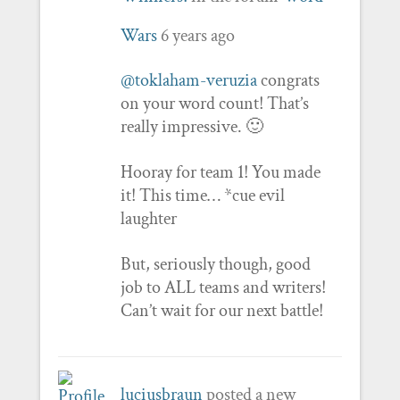
Wars
6 years ago
@toklaham-veruzia
congrats
on your word count! That’s
really impressive. 🙂
Hooray for team 1! You made
it! This time… *cue evil
laughter
But, seriously though, good
job to ALL teams and writers!
Can’t wait for our next battle!
luciusbraun
posted a new