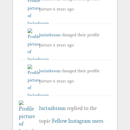
picture
6 years ago
luciusbraun
changed their profile
picture
6 years ago
luciusbraun
changed their profile
picture
6 years ago
luciusbraun
replied to the
topic
Fellow Instagram users