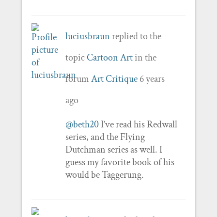
luciusbraun
replied to the
topic
Cartoon Art
in the
forum
Art Critique
6 years
ago
@beth20
I’ve read his Redwall
series, and the Flying
Dutchman series as well. I
guess my favorite book of his
would be Taggerung.