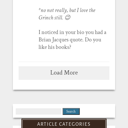
*no not really, but I love the
Grinch still. 😉
I noticed in your bio you had a
Brian Jacques quote. Do you
like his books?
Load More
Search
for:
ARTICLE CATEGORIES