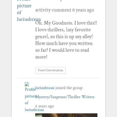
activity comment
6 years ago
Oh. My Goodness. I love this!!
I love thrillers, (my favorite
genre), so this is up my alley!
How much have you written
so far? I would love to read
more!
View Conversation
luciusbraun
joined the group
Mystery/Suspense/Thriller Writers
6 years ago