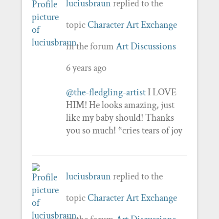
luciusbraun
replied to the
topic
Character Art Exchange
in the forum
Art Discussions
6 years ago
@the-fledgling-artist
I LOVE
HIM! He looks amazing, just
like my baby should! Thanks
you so much! *cries tears of joy
luciusbraun
replied to the
topic
Character Art Exchange