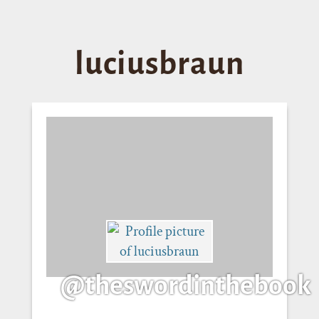
luciusbraun
@theswordinthebook