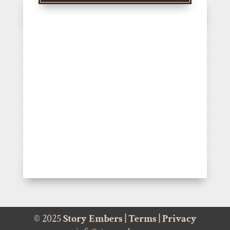
© 2025
Story Embers
|
Terms
|
Privacy