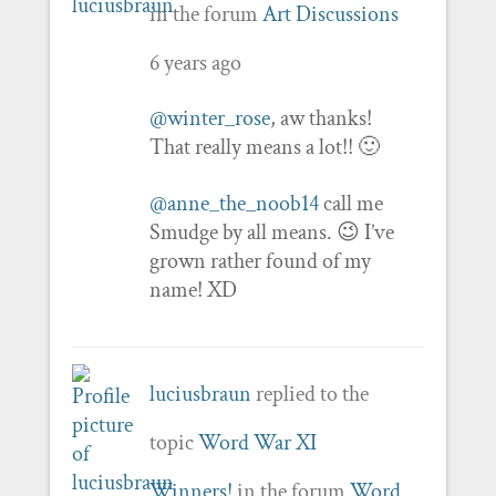
in the forum
Art Discussions
6 years ago
@winter_rose
, aw thanks!
That really means a lot!! 🙂
@anne_the_noob14
call me
Smudge by all means. 😉 I’ve
grown rather found of my
name! XD
luciusbraun
replied to the
topic
Word War XI
Winners!
in the forum
Word