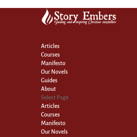
Articles
Courses
Manifesto
Our Novels
Guides
About
Select Page
Articles
Courses
Manifesto
Our Novels