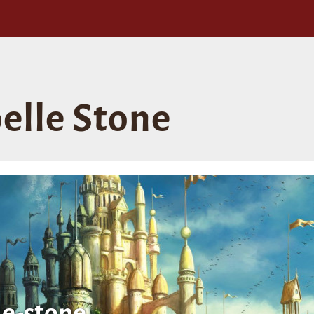
oelle Stone
le-stone