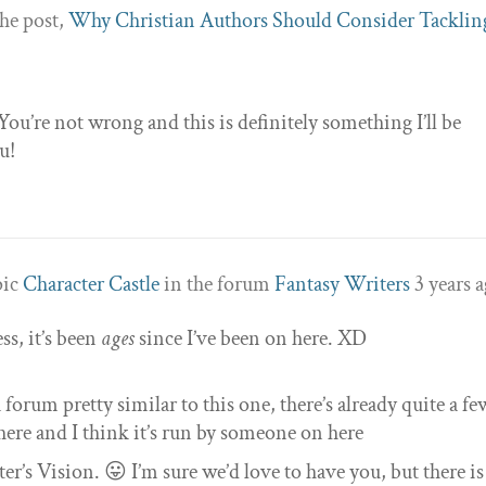
he post,
Why Christian Authors Should Consider Tacklin
u’re not wrong and this is definitely something I’ll be
u!
pic
Character Castle
in the forum
Fantasy Writers
3 years 
s, it’s been
ages
since I’ve been on here. XD
 forum pretty similar to this one, there’s already quite a fe
ere and I think it’s run by someone on here
er’s Vision. 😛 I’m sure we’d love to have you, but there is