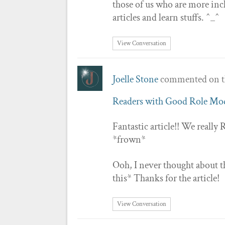
those of us who are more incl
articles and learn stuffs. ^_^
View Conversation
Joelle Stone
commented on t
Readers with Good Role Mo
Fantastic article!! We real
*frown*
Ooh, I never thought about th
this* Thanks for the article!
View Conversation