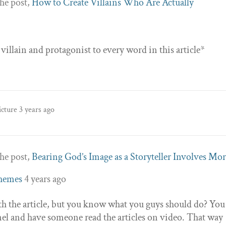
he post,
How to Create Villains Who Are Actually
llain and protagonist to every word in this article*
icture
3 years ago
he post,
Bearing God’s Image as a Storyteller Involves Mo
Themes
4 years ago
th the article, but you know what you guys should do? You
el and have someone read the articles on video. That way