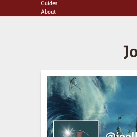
Guides
About
J
@joel