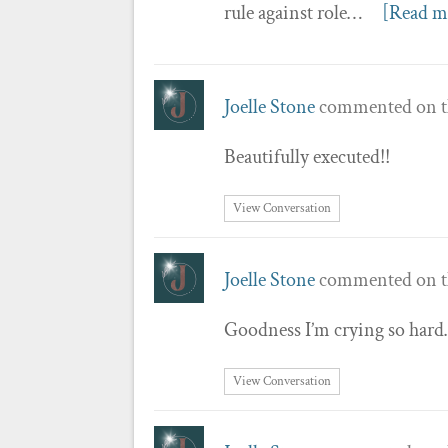
rule against role…
[Read m
Joelle Stone
commented on t
Beautifully executed!!
View Conversation
Joelle Stone
commented on t
Goodness I’m crying so hard…
View Conversation