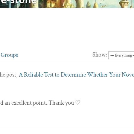
Show:
Groups
he post,
A Reliable Test to Determine Whether Your Nove
and an excellent point. Thank you ♡