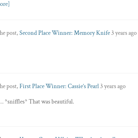
ore]
he post,
Second Place Winner: Memory Knife
3 years ago
he post,
First Place Winner: Cassie’s Pearl
3 years ago
 *sniffles* That was beautiful.