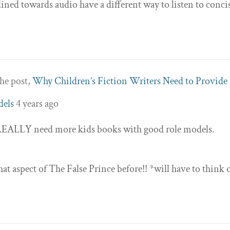
ined towards audio have a different way to listen to conci
he post,
Why Children’s Fiction Writers Need to Provide
dels
4 years ago
ly REALLY need more kids books with good role models.
at aspect of The False Prince before!! *will have to think 