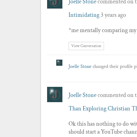
Joelle Stone
commented on t
Intimidating
3 years ago
*me mentally comparing my vi
View Conversation
Joelle Stone
changed their profile p
Joelle Stone
commented on t
Than Exploring Christian 
Ok this has nothing to do wi
should start a YouTube chann