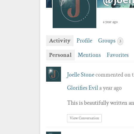
a year ago
Activity
Profile
Groups
3
Personal
Mentions
Favorites
Joelle Stone
commented on t
Glorifies Evil
a year ago
This is beautifully written 
View Conversation