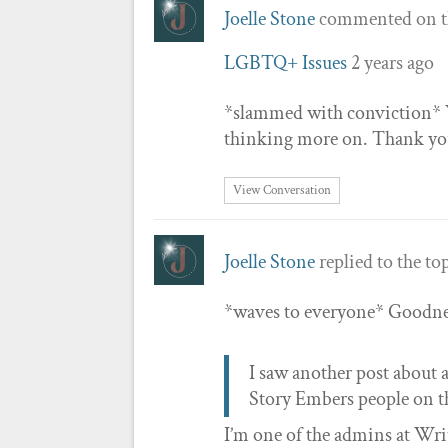
Joelle Stone
commented on t
LGBTQ+ Issues
2 years ago
*slammed with conviction* Yo
thinking more on. Thank yo
View Conversation
Joelle Stone
replied to the to
*waves to everyone* Goodnes
I saw another post about a
Story Embers people on th
I’m one of the admins at Writ