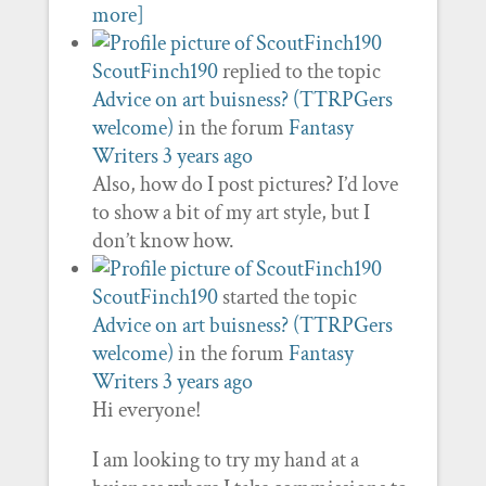
more]
ScoutFinch190
replied to the topic
Advice on art buisness? (TTRPGers
welcome)
in the forum
Fantasy
Writers
3 years ago
Also, how do I post pictures? I’d love
to show a bit of my art style, but I
don’t know how.
ScoutFinch190
started the topic
Advice on art buisness? (TTRPGers
welcome)
in the forum
Fantasy
Writers
3 years ago
Hi everyone!
I am looking to try my hand at a