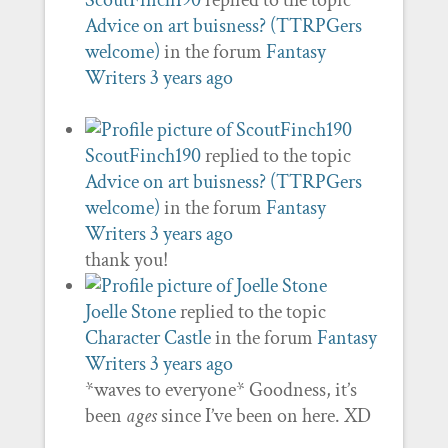
ScoutFinch190
replied to the topic
Advice on art buisness? (TTRPGers
welcome)
in the forum
Fantasy
Writers
3 years ago
ScoutFinch190
replied to the topic
Advice on art buisness? (TTRPGers
welcome)
in the forum
Fantasy
Writers
3 years ago
thank you!
Joelle Stone
replied to the topic
Character Castle
in the forum
Fantasy
Writers
3 years ago
*waves to everyone* Goodness, it’s
been
ages
since I’ve been on here. XD