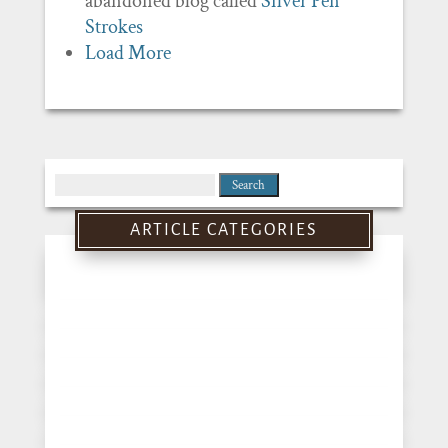
abandoned blog called
Silver Pen
Strokes
Load More
Search
for:
ARTICLE CATEGORIES