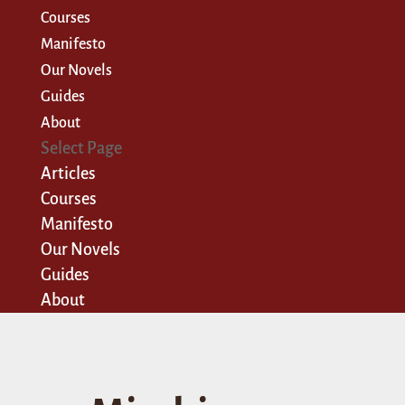
Courses
Manifesto
Our Novels
Guides
About
Select Page
Articles
Courses
Manifesto
Our Novels
Guides
About