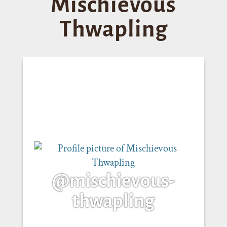
Mischievous
Thwapling
@mischievous-
thwapling