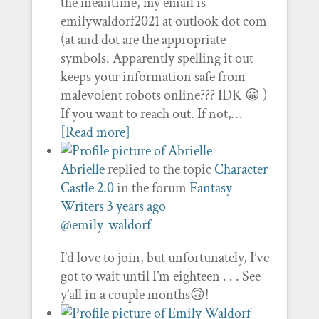
the meantime, my email is
emilywaldorf2021 at outlook dot com
(at and dot are the appropriate
symbols. Apparently spelling it out
keeps your information safe from
malevolent robots online??? IDK 😀 )
If you want to reach out. If not,…
[Read more]
Abrielle
replied to the topic
Character
Castle 2.0
in the forum
Fantasy
Writers
3 years ago
@emily-waldorf
I’d love to join, but unfortunately, I’ve
got to wait until I’m eighteen . . . See
y’all in a couple months🙃!