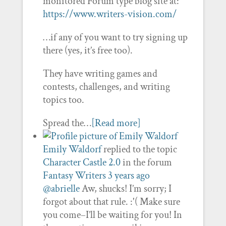
monitored Forum type blog site at:
https://www.writers-vision.com/
…if any of you want to try signing up
there (yes, it’s free too).
They have writing games and
contests, challenges, and writing
topics too.
Spread the…
[Read more]
Emily Waldorf
replied to the topic
Character Castle 2.0
in the forum
Fantasy Writers
3 years ago
@abrielle
Aw, shucks! I’m sorry; I
forgot about that rule. :'( Make sure
you come–I’ll be waiting for you! In