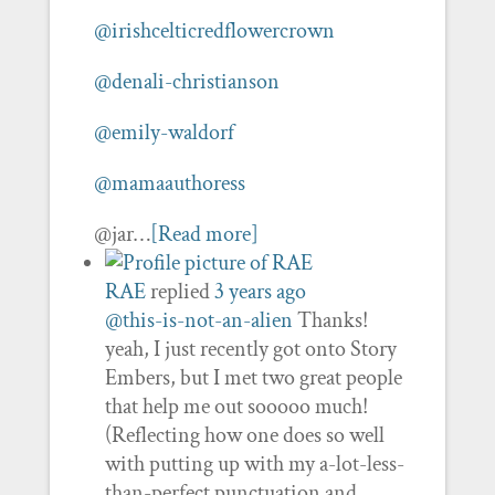
@irishcelticredflowercrown
@denali-christianson
@emily-waldorf
@mamaauthoress
@jar…
[Read more]
RAE
replied
3 years ago
@this-is-not-an-alien
Thanks!
yeah, I just recently got onto Story
Embers, but I met two great people
that help me out sooooo much!
(Reflecting how one does so well
with putting up with my a-lot-less-
than-perfect punctuation and