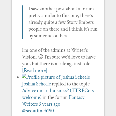
I saw another post about a forum
pretty similar to this one, there’s
already quite a few Story Embers
people on there and I think it’s run
by someone on here
I’m one of the admins at Writer’s
Vision. 😛 I’m sure we’d love to have
you, but there is a rule against role…
[Read more]
Joshua Scheele
replied to the topic
Advice on art buisness? (TTRPGers
welcome)
in the forum
Fantasy
Writers
3 years ago
@scoutfinch190