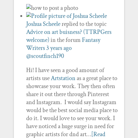
Joshua Scheele
replied to the topic
Advice on art buisness? (TTRPGers
welcome)
in the forum
Fantasy
Writers
3 years ago
@scoutfinch190
Hi! I have seen a good amount of
artists use
Artstation
as a great place to
showcase your work. They then often
share it out there through Pinterest
and Instagram. I would say Instagram
would be the best social media place to
do it. I would love to see your work. I
have noticed a huge surge in need for
graphic artists for dnd art…
[Read