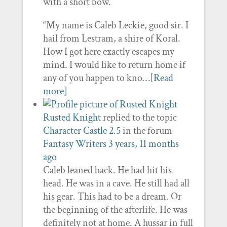
with a short bow.
“My name is Caleb Leckie, good sir. I
hail from Lestram, a shire of Koral.
How I got here exactly escapes my
mind. I would like to return home if
any of you happen to kno…
[Read
more]
Rusted Knight
replied to the topic
Character Castle 2.5
in the forum
Fantasy Writers
3 years, 11 months
ago
Caleb leaned back. He had hit his
head. He was in a cave. He still had all
his gear. This had to be a dream. Or
the beginning of the afterlife. He was
definitely not at home. A hussar in full