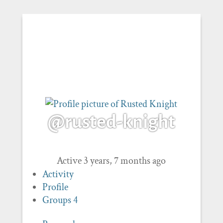
@rusted-knight
Active 3 years, 7 months ago
Activity
Profile
Groups
4