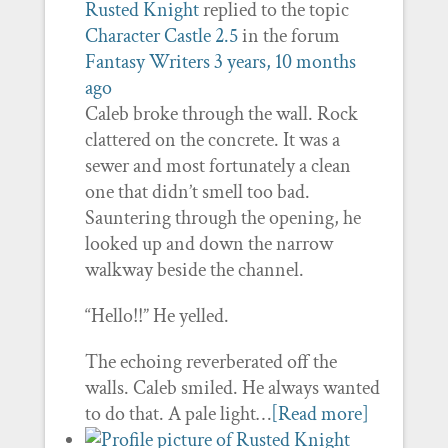
Rusted Knight
replied to the topic
Character Castle 2.5
in the forum
Fantasy Writers
3 years, 10 months
ago
Caleb broke through the wall. Rock
clattered on the concrete. It was a
sewer and most fortunately a clean
one that didn’t smell too bad.
Sauntering through the opening, he
looked up and down the narrow
walkway beside the channel.
“Hello!!” He yelled.
The echoing reverberated off the
walls. Caleb smiled. He always wanted
to do that. A pale light…
[Read more]