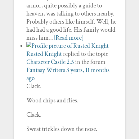
armor, quite possibly a guide to
heaven, was talking to others nearby.
Probably others like himself. Well, he
had had a good life. His family would
miss him…
[Read more]
Rusted Knight
replied to the topic
Character Castle 2.5
in the forum
Fantasy Writers
3 years, 11 months
ago
Clack.
Wood chips and flies.
Clack.
Sweat trickles down the nose.