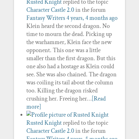
Rusted Knight
replied to the topic
Character Castle 2.0
in the forum
Fantasy Writers
4 years, 4 months ago
Klein heard the second dragon. No
time to mourn the dead. Picking up
the warhammer, Klein face the new
opponent. This one was a little
smaller than the first dragon. But this
one also had a hostage as Klein could
see. She was also chained. The dragon
was coiling its tail about the column
too. Killing the dragon risked
crushing her. Freeing her…
[Read
more]
Rusted Knight
replied to the topic
Character Castle 2.0
in the forum