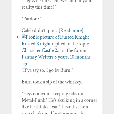
“Hey Ax-Punk. Did we land in your
reality this time?”
“Pardon?”
Caleb didn’t quit…
[Read more]
Rusted Knight
replied to the topic
Character Castle 2.5
in the forum
Fantasy Writers
3 years, 10 months
ago
“If ya say so. I go by Burn.”
Burn took a sip of the whiskey.
“Hey, is anyone keeping tabs on
Metal-Punk? He’s skulking in a corner
like he thinks I can’t hear that non-
stop clanking. If we’re gonna do