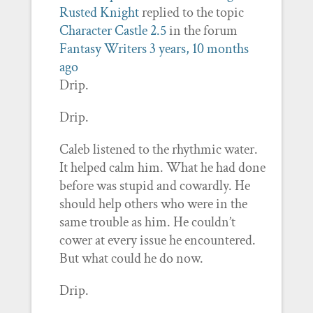
Rusted Knight
replied to the topic
Character Castle 2.5
in the forum
Fantasy Writers
3 years, 10 months
ago
Drip.
Drip.
Caleb listened to the rhythmic water.
It helped calm him. What he had done
before was stupid and cowardly. He
should help others who were in the
same trouble as him. He couldn’t
cower at every issue he encountered.
But what could he do now.
Drip.