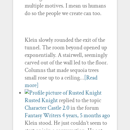
multiple motives. I mean us humans
do so the people we create can too.
Klein slowly rounded the exit of the
tunnel. The room beyond opened up
exponentially. A stairwell, seemingly
carved out of the wall led to the floor.
Columns that made sequoia trees
small rose up to a ceiling…
[Read
more]
Rusted Knight
replied to the topic
Character Castle 2.0
in the forum
Fantasy Writers
4 years, 5 months ago
Klein stood. He just couldn’t seem to