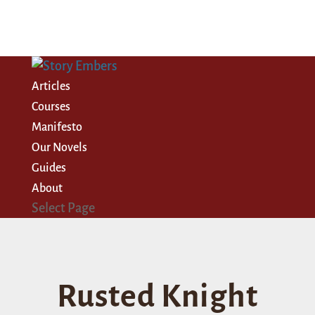
Articles
Courses
Manifesto
Our Novels
Guides
About
Select Page
Rusted Knight