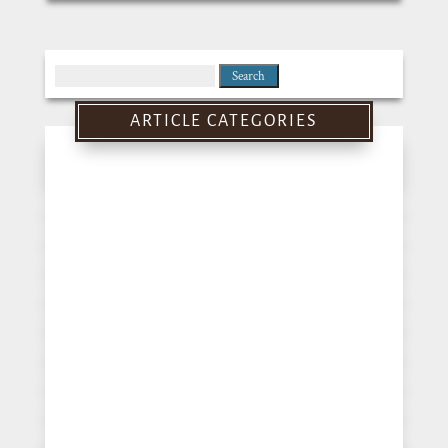
Search
for:
ARTICLE CATEGORIES