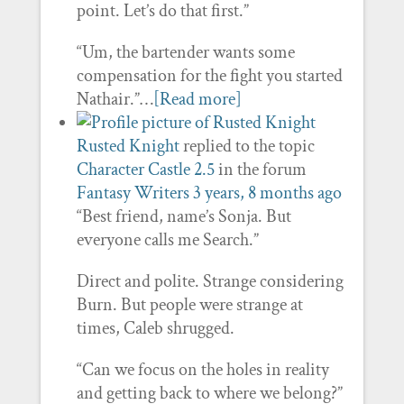
point. Let’s do that first.”
“Um, the bartender wants some
compensation for the fight you started
Nathair.”…
[Read more]
Rusted Knight
replied to the topic
Character Castle 2.5
in the forum
Fantasy Writers
3 years, 8 months ago
“Best friend, name’s Sonja. But
everyone calls me Search.”
Direct and polite. Strange considering
Burn. But people were strange at
times, Caleb shrugged.
“Can we focus on the holes in reality
and getting back to where we belong?”