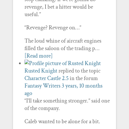
revenge, I bet a hitter would be
useful.”
“Revenge? Revenge on…”
The loud whine of aircraft engines
filled the saloon of the trading p…
[Read more]
Rusted Knight
replied to the topic
Character Castle 2.5
in the forum
Fantasy Writers
3 years, 10 months
ago
“I’ll take something stronger.” said one
of the company.
Caleb wanted to be alone for a bit.