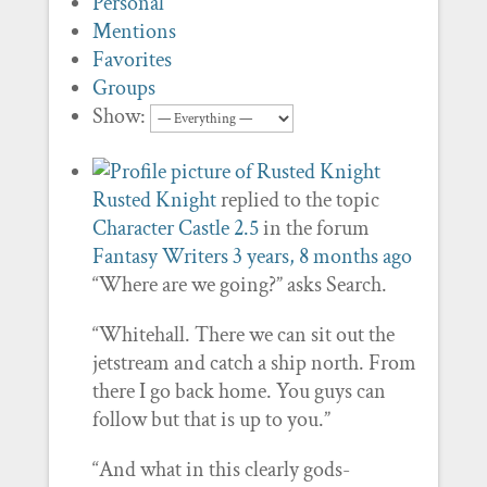
Personal
Mentions
Favorites
Groups
Show:
Rusted Knight
replied to the topic
Character Castle 2.5
in the forum
Fantasy Writers
3 years, 8 months ago
“Where are we going?” asks Search.
“Whitehall. There we can sit out the
jetstream and catch a ship north. From
there I go back home. You guys can
follow but that is up to you.”
“And what in this clearly gods-