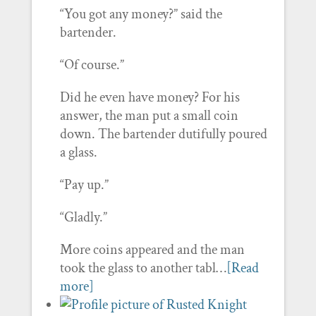
“You got any money?” said the
bartender.
“Of course.”
Did he even have money? For his
answer, the man put a small coin
down. The bartender dutifully poured
a glass.
“Pay up.”
“Gladly.”
More coins appeared and the man
took the glass to another tabl…
[Read
more]