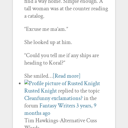
find a way home. Simple enough. A
tall woman was at the counter reading
a catalog.
“Excuse me ma’am.”
She looked up at him.
“Could you tell me if any ships are
heading to Koral?”
She smiled…
[Read more]
Rusted Knight
replied to the topic
Cleanfunny exclamations?
in the
forum
Fantasy Writers
3 years, 9
months ago
Tim Hawkings-Alternative Cuss