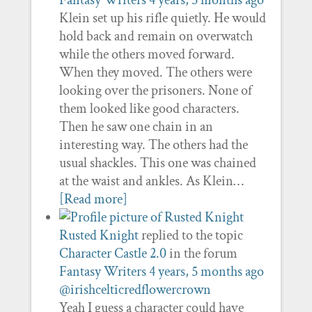
Fantasy Writers
4 years, 5 months ago
Klein set up his rifle quietly. He would
hold back and remain on overwatch
while the others moved forward.
When they moved. The others were
looking over the prisoners. None of
them looked like good characters.
Then he saw one chain in an
interesting way. The others had the
usual shackles. This one was chained
at the waist and ankles. As Klein…
[Read more]
Rusted Knight
replied to the topic
Character Castle 2.0
in the forum
Fantasy Writers
4 years, 5 months ago
@irishcelticredflowercrown
Yeah I guess a character could have