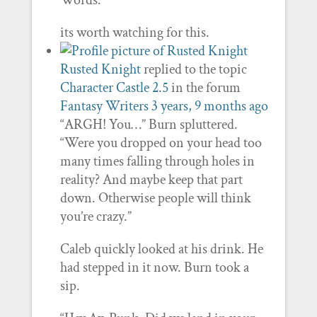
Words.
its worth watching for this.
Rusted Knight
replied to the topic
Character Castle 2.5
in the forum
Fantasy Writers
3 years, 9 months ago
“ARGH! You…” Burn spluttered.
“Were you dropped on your head too
many times falling through holes in
reality? And maybe keep that part
down. Otherwise people will think
you’re crazy.”
Caleb quickly looked at his drink. He
had stepped in it now. Burn took a
sip.