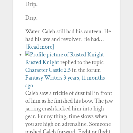
Drip.
Drip.
Water. Caleb still had his canteen. He
had his axe and revolver. He had…
[Read more]
Rusted Knight
replied to the topic
Character Castle 2.5
in the forum
Fantasy Writers
3 years, 11 months
ago
Caleb saw a trickle of dust fall in front
of him as he finished his bow. The jaw
jarring crash kicked him into high
gear. Funny thing, time slows when
you are high on adrenaline. Someone
pushed Caleb forward. Fight or flight