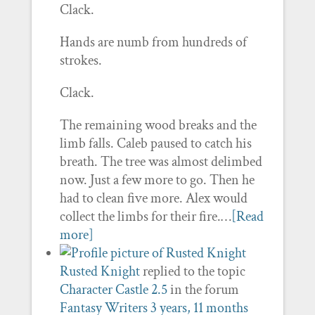
Clack.
Hands are numb from hundreds of
strokes.
Clack.
The remaining wood breaks and the
limb falls. Caleb paused to catch his
breath. The tree was almost delimbed
now. Just a few more to go. Then he
had to clean five more. Alex would
collect the limbs for their fire.…
[Read
more]
Rusted Knight
replied to the topic
Character Castle 2.5
in the forum
Fantasy Writers
3 years, 11 months