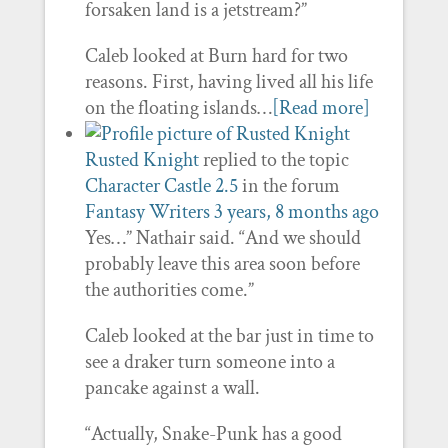
forsaken land is a jetstream?”
Caleb looked at Burn hard for two
reasons. First, having lived all his life
on the floating islands…
[Read more]
Rusted Knight
replied to the topic
Character Castle 2.5
in the forum
Fantasy Writers
3 years, 8 months ago
Yes…” Nathair said. “And we should
probably leave this area soon before
the authorities come.”
Caleb looked at the bar just in time to
see a draker turn someone into a
pancake against a wall.
“Actually, Snake-Punk has a good