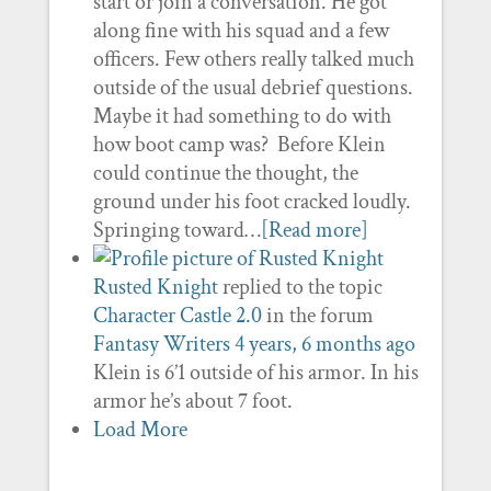
start or join a conversation. He got
along fine with his squad and a few
officers. Few others really talked much
outside of the usual debrief questions.
Maybe it had something to do with
how boot camp was? Before Klein
could continue the thought, the
ground under his foot cracked loudly.
Springing toward…
[Read more]
Rusted Knight
replied to the topic
Character Castle 2.0
in the forum
Fantasy Writers
4 years, 6 months ago
Klein is 6’1 outside of his armor. In his
armor he’s about 7 foot.
Load More