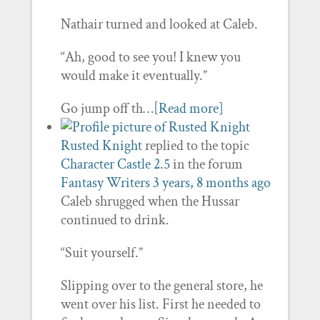
Nathair turned and looked at Caleb.
“Ah, good to see you! I knew you
would make it eventually.”
Go jump off th…
[Read more]
Rusted Knight
replied to the topic
Character Castle 2.5
in the forum
Fantasy Writers
3 years, 8 months ago
Caleb shrugged when the Hussar
continued to drink.
“Suit yourself.”
Slipping over to the general store, he
went over his list. First he needed to