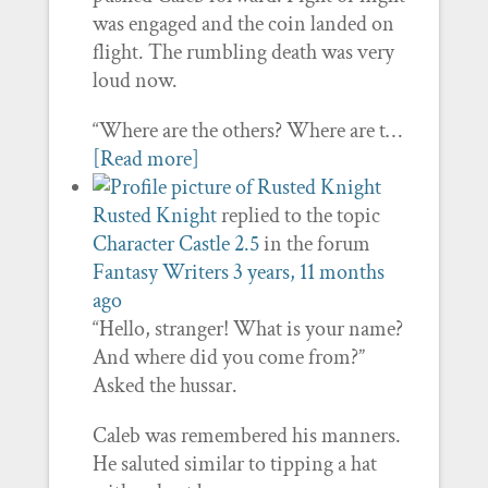
was engaged and the coin landed on
flight. The rumbling death was very
loud now.
“Where are the others? Where are t…
[Read more]
Rusted Knight
replied to the topic
Character Castle 2.5
in the forum
Fantasy Writers
3 years, 11 months
ago
“Hello, stranger! What is your name?
And where did you come from?”
Asked the hussar.
Caleb was remembered his manners.
He saluted similar to tipping a hat