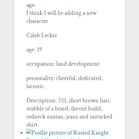
ago
I think I will be adding a new
character
Caleb Leckie
age: 19
occupation: land development
personality: cheerful, dedicated,
laconic.
Description: 5’11, short brown hair,
stubble of a beard, decent build,
redneck suntan, jeans and untucked
shirt.