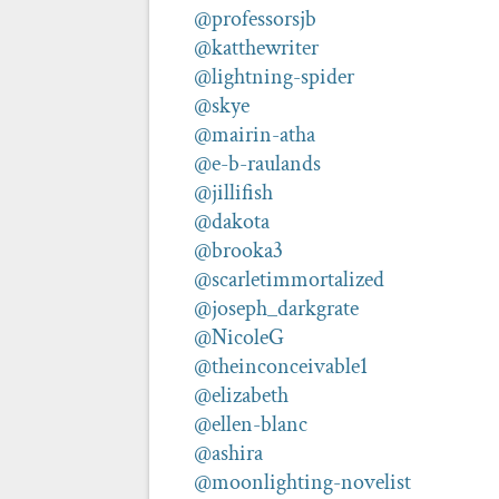
@professorsjb
@katthewriter
@lightning-spider
@skye
@mairin-atha
@e-b-raulands
@jillifish
@dakota
@brooka3
@scarletimmortalized
@joseph_darkgrate
@NicoleG
@theinconceivable1
@elizabeth
@ellen-blanc
@ashira
@moonlighting-novelist