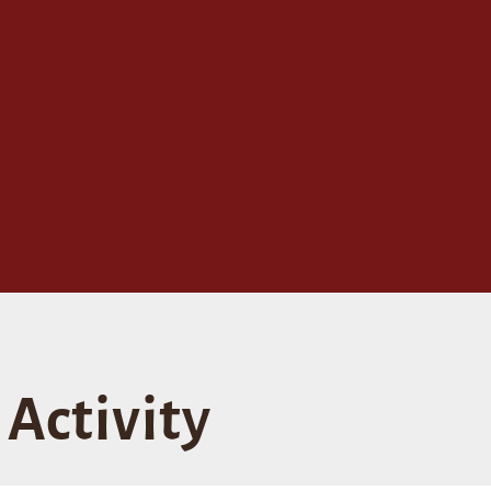
Activity