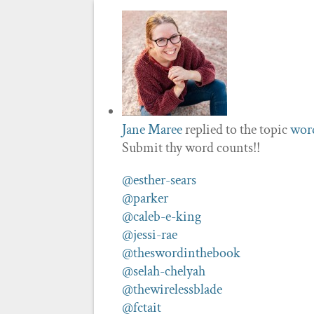
Jane Maree
replied to the topic
wor
Submit thy word counts!!
@esther-sears
@parker
@caleb-e-king
@jessi-rae
@theswordinthebook
@selah-chelyah
@thewirelessblade
@fctait