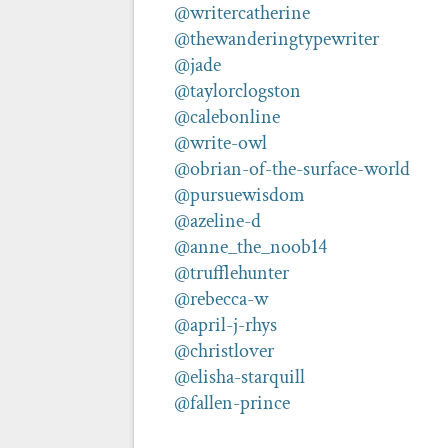
@writercatherine
@thewanderingtypewriter
@jade
@taylorclogston
@calebonline
@write-owl
@obrian-of-the-surface-world
@pursuewisdom
@azeline-d
@anne_the_noob14
@trufflehunter
@rebecca-w
@april-j-rhys
@christlover
@elisha-starquill
@fallen-prince