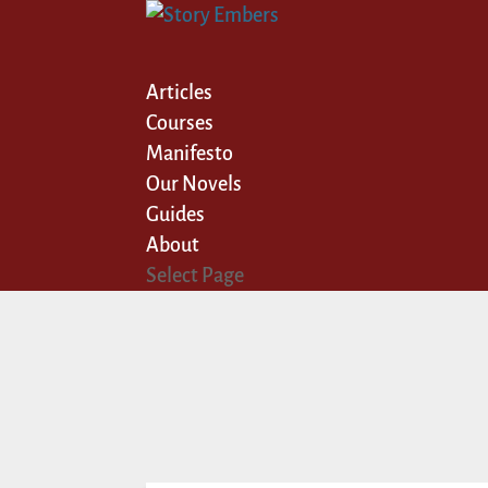
Articles
Courses
Manifesto
Our Novels
Guides
About
Select Page