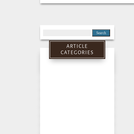
Search
for:
ARTICLE
CATEGORIES