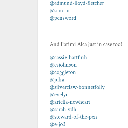
@edmund-lloyd-fletcher
@sam-m
@pensword
And Parimi Alca just in case too!
@cassie-hartfinh
@esjohnson
@coggleton
@julia
@silverclaw-bonnetfolly
@evelyn
@ariella-newheart
@sarah-vdh
@steward-of-the-pen
@e-jo3