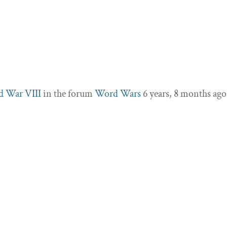
d War VIII
in the forum
Word Wars
6 years, 8 months ago