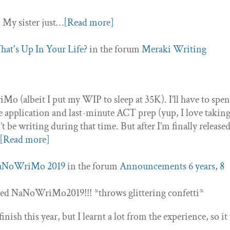
 My sister just…
[Read more]
at's Up In Your Life?
in the forum
Meraki Writing
Mo (albeit I put my WIP to sleep at 35K). I’ll have to spe
e application and last-minute ACT prep (yup, I love takin
’t be writing during that time. But after I’m finally releas
[Read more]
aNoWriMo 2019
in the forum
Announcements
6 years, 8
ted NaNoWriMo2019!!! *throws glittering confetti*
nish this year, but I learnt a lot from the experience, so it