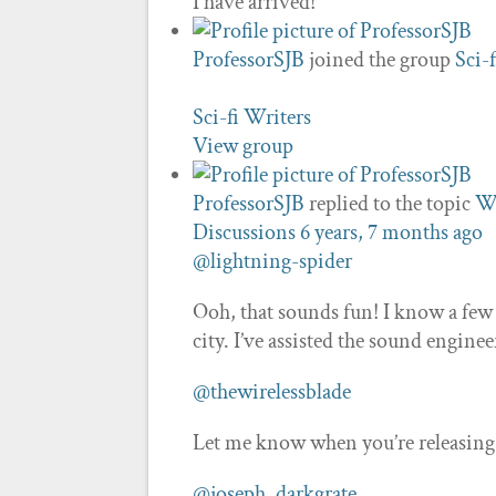
I have arrived!
ProfessorSJB
joined the group
Sci-
Sci-fi Writers
View group
ProfessorSJB
replied to the topic
Wh
Discussions
6 years, 7 months ago
@lightning-spider
Ooh, that sounds fun! I know a few
city. I’ve assisted the sound engine
@thewirelessblade
Let me know when you’re releasing th
@joseph_darkgrate