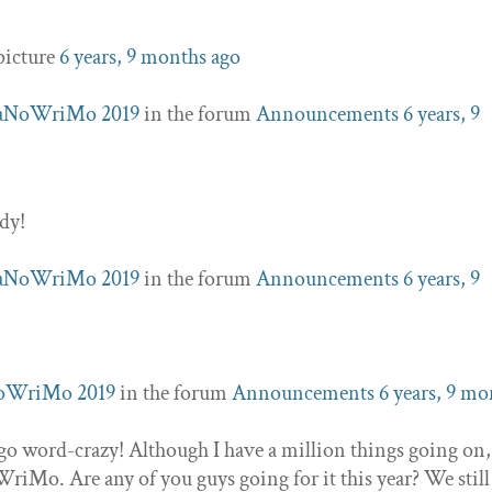
picture
6 years, 9 months ago
aNoWriMo 2019
in the forum
Announcements
6 years, 9
ddy!
aNoWriMo 2019
in the forum
Announcements
6 years, 9
oWriMo 2019
in the forum
Announcements
6 years, 9 mo
 go word-crazy! Although I have a million things going on,
WriMo. Are any of you guys going for it this year? We stil