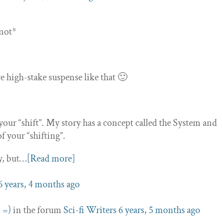
 not*
ve high-stake suspense like that 🙂
f your “shift”. My story has a concept called the System and
 your “shifting”.
y, but…
[Read more]
6 years, 4 months ago
 =)
in the forum
Sci-fi Writers
6 years, 5 months ago