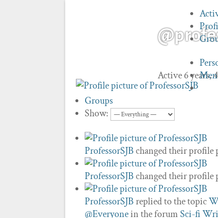
Acti
Profi
@profe
Gro
Pers
Active 6 years,
Men
Groups
Show:
ProfessorSJB
changed their profile 
ProfessorSJB
changed their profile 
ProfessorSJB
replied to the topic
Wh
@Everyone
in the forum
Sci-fi Wri