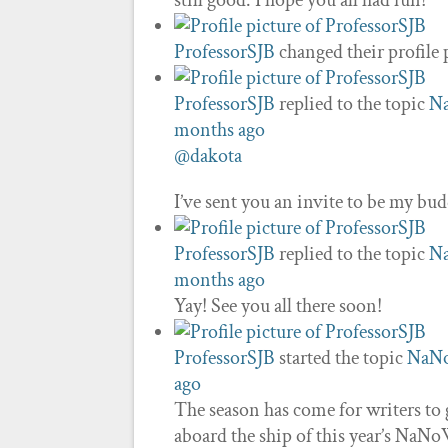
still good. I hope you all had fun!
ProfessorSJB
changed their profile 
ProfessorSJB
replied to the topic
N
months ago
@dakota
I’ve sent you an invite to be my bu
ProfessorSJB
replied to the topic
N
months ago
Yay! See you all there soon!
ProfessorSJB
started the topic
NaN
ago
The season has come for writers to
aboard the ship of this year’s NaNo