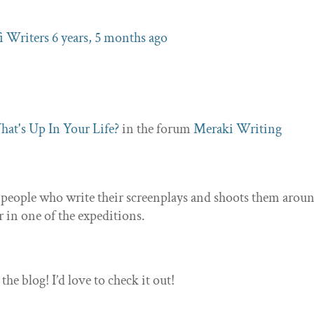
fi Writers
6 years, 5 months ago
at's Up In Your Life?
in the forum
Meraki Writing
 people who write their screenplays and shoots them aroun
er in one of the expeditions.
e blog! I’d love to check it out!