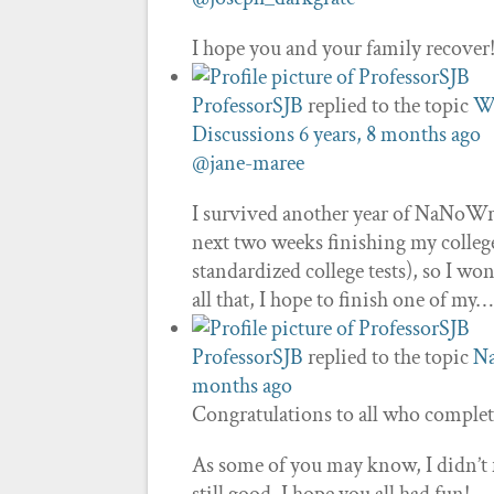
I hope you and your family recover!
ProfessorSJB
replied to the topic
Wh
Discussions
6 years, 8 months ago
@jane-maree
I survived another year of NaNoWri
next two weeks finishing my colleg
standardized college tests), so I won
all that, I hope to finish one of my…
ProfessorSJB
replied to the topic
N
months ago
Congratulations to all who comple
As some of you may know, I didn’t fi