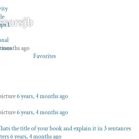
vity
le
ssorsjb
ups
1
onal
 4 months ago
tions
Favorites
picture
6 years, 4 months ago
picture
6 years, 4 months ago
ats the title of your book and explain it in 3 sentances
ters
6 years, 4 months ago