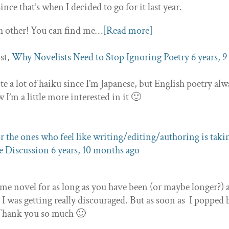
since that’s when I decided to go for it last year.
h other! You can find me…
[Read more]
st,
Why Novelists Need to Stop Ignoring Poetry
6 years, 9
rite a lot of haiku since I’m Japanese, but English poetry al
 I’m a little more interested in it 🙂
r the ones who feel like writing/editing/authoring is taki
 Discussion
6 years, 10 months ago
ame novel for as long as you have been (or maybe longer?)
e, I was getting really discouraged. But as soon as I popped
! Thank you so much 🙂