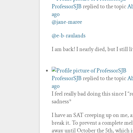
ProfessorSJB
replied to the topic
Ab
ago
@jane-maree
@e-b-raulands
I am back! I nearly died, but I still 
ProfessorSJB
replied to the topic
Ab
ago
I feel really bad doing this since I
sadness*
I have an SAT creeping up on me, and
break it. To prevent a complete melt
away until October the 5th, which i