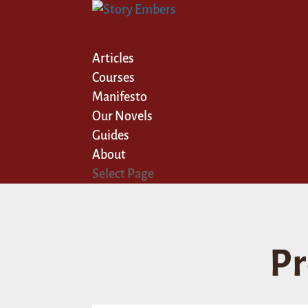
Articles
Courses
Manifesto
Our Novels
Guides
About
Select Page
Pr