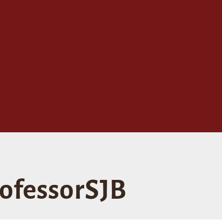
ofessorSJB