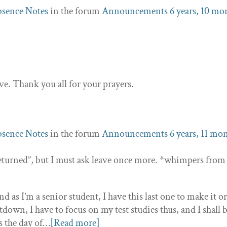
sence Notes
in the forum
Announcements
6 years, 10 mo
live. Thank you all for your prayers.
sence Notes
in the forum
Announcements
6 years, 11 mo
 “returned”, but I must ask leave once more. *whimpers from
 as I’m a senior student, I have this last one to make it o
down, I have to focus on my test studies thus, and I shall 
s the day of…
[Read more]