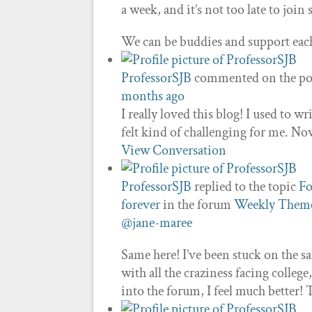
a week, and it’s not too late to join 
We can be buddies and support eac
ProfessorSJB
commented on the po
months ago
I really loved this blog! I used to w
felt kind of challenging for me. Now
View Conversation
ProfessorSJB
replied to the topic
Fo
forever
in the forum
Weekly Theme
@jane-maree
Same here! I’ve been stuck on the s
with all the craziness facing colleg
into the forum, I feel much better