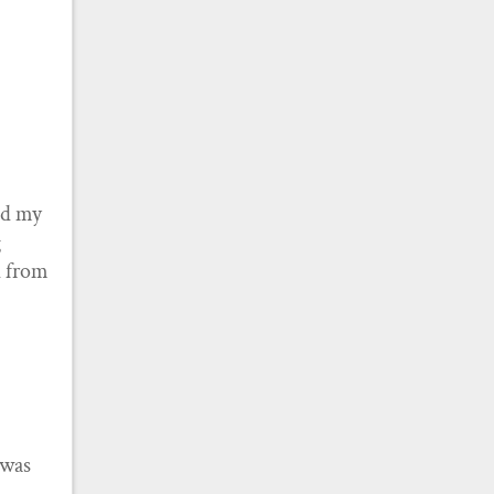
nd my
g
ed from
 was