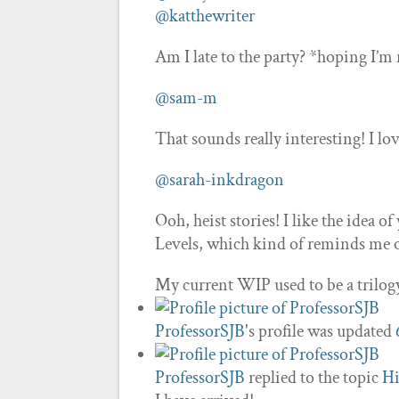
@katthewriter
Am I late to the party? *hoping I’m
@sam-m
That sounds really interesting! I lo
@sarah-inkdragon
Ooh, heist stories! I like the idea o
Levels, which kind of reminds me of
My current WIP used to be a trilog
ProfessorSJB
's profile was updated
ProfessorSJB
replied to the topic
Hi