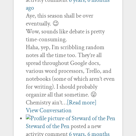
activity comment
6 years, 6 months
ago
Aye, this season shall be over
eventually. 😉
Wow, sounds like debate is pretty
time-consuming.
Haha, yep, I’m scribbling random
notes all the time too. They’re all
spread throughout Google docs,
various word processors, Trello, and
notebooks (some of which aren’t even
for writing). I should probably
organize all that sometime. 😛
Chemistry ain’t…
[Read more]
View Conversation
Steward of the Pen
posted a new
activity comment
6 years, 6 months