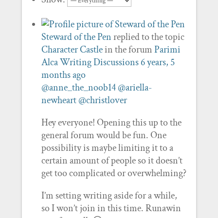
Steward of the Pen
replied to the topic
Character Castle
in the forum
Parimi
Alca Writing Discussions
6 years, 5
months ago
@anne_the_noob14
@ariella-
newheart
@christlover
Hey everyone! Opening this up to the
general forum would be fun. One
possibility is maybe limiting it to a
certain amount of people so it doesn’t
get too complicated or overwhelming?
I’m setting writing aside for a while,
so I won’t join in this time. Runawin