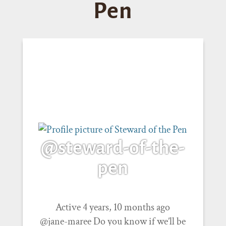
Pen
@steward-of-the-
pen
Active 4 years, 10 months ago
@jane-maree Do you know if we’ll be