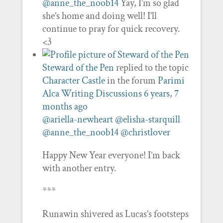
@anne_the_noob14
Yay, I’m so glad
she’s home and doing well! I’ll
continue to pray for quick recovery.
<3
Steward of the Pen
replied to the topic
Character Castle
in the forum
Parimi
Alca Writing Discussions
6 years, 7
months ago
@ariella-newheart
@elisha-starquill
@anne_the_noob14
@christlover
Happy New Year everyone! I’m back
with another entry.
***
Runawin shivered as Lucas’s footsteps