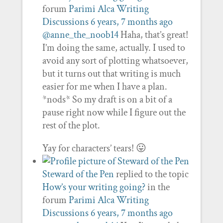
forum
Parimi Alca Writing
Discussions
6 years, 7 months ago
@anne_the_noob14
Haha, that’s great!
I’m doing the same, actually. I used to
avoid any sort of plotting whatsoever,
but it turns out that writing is much
easier for me when I have a plan.
*nods* So my draft is on a bit of a
pause right now while I figure out the
rest of the plot.
Yay for characters’ tears! 😛
Steward of the Pen
replied to the topic
How’s your writing going?
in the
forum
Parimi Alca Writing
Discussions
6 years, 7 months ago