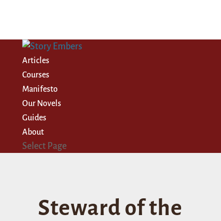
Articles
Courses
Manifesto
Our Novels
Guides
About
Select Page
Steward of the