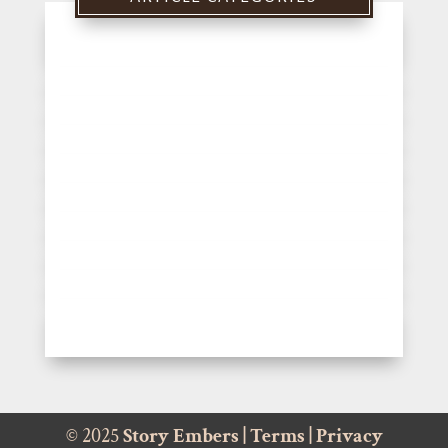
© 2025
Story Embers
|
Terms
|
Privacy