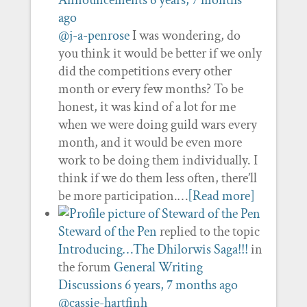
Announcements
6 years, 7 months
ago
@j-a-penrose
I was wondering, do
you think it would be better if we only
did the competitions every other
month or every few months? To be
honest, it was kind of a lot for me
when we were doing guild wars every
month, and it would be even more
work to be doing them individually. I
think if we do them less often, there’ll
be more participation.…
[Read more]
Steward of the Pen
replied to the topic
Introducing…The Dhilorwis Saga!!!
in
the forum
General Writing
Discussions
6 years, 7 months ago
@cassie-hartfinh