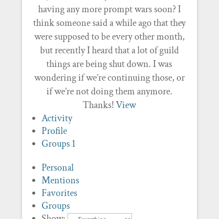
having any more prompt wars soon? I
think someone said a while ago that they
were supposed to be every other month,
but recently I heard that a lot of guild
things are being shut down. I was
wondering if we’re continuing those, or
if we’re not doing them anymore.
Thanks!
View
Activity
Profile
Groups
1
Personal
Mentions
Favorites
Groups
Show: