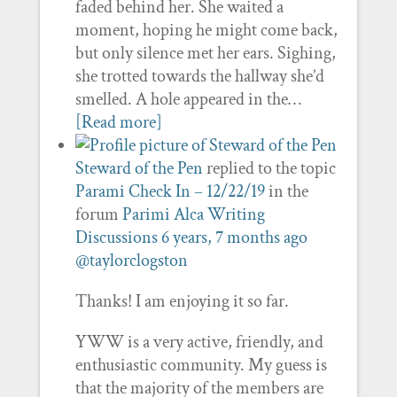
faded behind her. She waited a
moment, hoping he might come back,
but only silence met her ears. Sighing,
she trotted towards the hallway she’d
smelled. A hole appeared in the…
[Read more]
Steward of the Pen
replied to the topic
Parami Check In – 12/22/19
in the
forum
Parimi Alca Writing
Discussions
6 years, 7 months ago
@taylorclogston
Thanks! I am enjoying it so far.
YWW is a very active, friendly, and
enthusiastic community. My guess is
that the majority of the members are