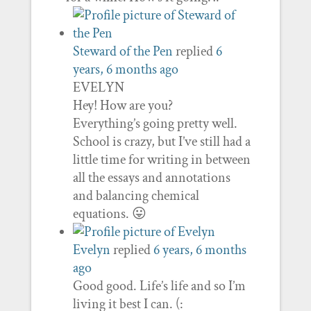
Steward of the Pen
replied
6
years, 6 months ago
EVELYN
Hey! How are you?
Everything’s going pretty well.
School is crazy, but I’ve still had a
little time for writing in between
all the essays and annotations
and balancing chemical
equations. 😛
Evelyn
replied
6 years, 6 months
ago
Good good. Life’s life and so I’m
living it best I can. (: