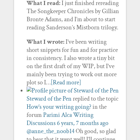
What I read:
I just finished rereading
The Songkeeper Chronicles by Gillian
Bronte Adams, and I’m about to start
reading Sanderson’s Mistborn trilogy.
What I wrote:
I’ve been writing
short snippets for fun and for practice
in consistency. I also wrote a tiny bit
on the first draft of my WIP, but I’ve
mainly been trying to work out more
plot so I…
[Read more]
Steward of the Pen
replied to the topic
How’s your writing going?
in the
forum
Parimi Alca Writing
Discussions
6 years, 7 months ago
@anne_the_noob14
Oh good, so glad
to hear that it went well! I’ll continue