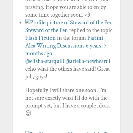
praying. Hope you are able to enjoy
some time together soon. <3
Steward of the Pen
replied to the topic
Flash Fiction
in the forum
Parimi
Alca Writing Discussions
6 years, 7
months ago
@elisha-starquill
@ariella-newheart
I
echo what the others have said! Great
job, guys!
Hopefully I will share one soon. I’m
not sure exactly what I’ll do with the
prompt yet, but I have a couple ideas.
😉