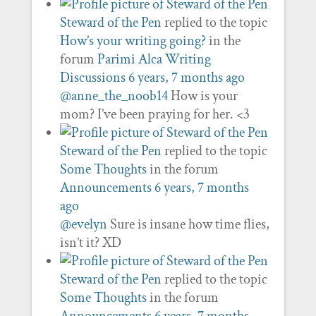
Steward of the Pen
replied to the topic
How’s your writing going?
in the
forum
Parimi Alca Writing
Discussions
6 years, 7 months ago
@anne_the_noob14
How is your
mom? I’ve been praying for her. <3
Steward of the Pen
replied to the topic
Some Thoughts
in the forum
Announcements
6 years, 7 months
ago
@evelyn
Sure is insane how time flies,
isn’t it? XD
Steward of the Pen
replied to the topic
Some Thoughts
in the forum