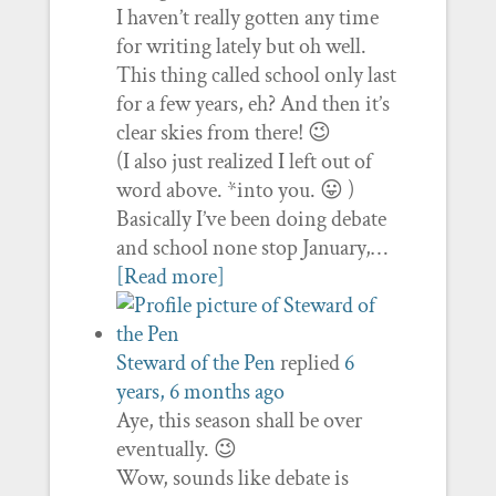
I haven’t really gotten any time
for writing lately but oh well.
This thing called school only last
for a few years, eh? And then it’s
clear skies from there! 😉
(I also just realized I left out of
word above. *into you. 😛 )
Basically I’ve been doing debate
and school none stop January,…
[Read more]
Steward of the Pen
replied
6
years, 6 months ago
Aye, this season shall be over
eventually. 😉
Wow, sounds like debate is