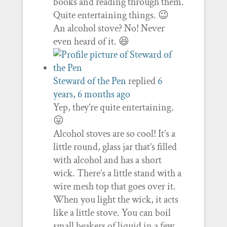
books and reading through them.
Quite entertaining things. 😉
An alcohol stove? No! Never
even heard of it. 😆
Steward of the Pen
replied
6
years, 6 months ago
Yep, they’re quite entertaining.
😛
Alcohol stoves are so cool! It’s a
little round, glass jar that’s filled
with alcohol and has a short
wick. There’s a little stand with a
wire mesh top that goes over it.
When you light the wick, it acts
like a little stove. You can boil
small beakers of liquid in a few