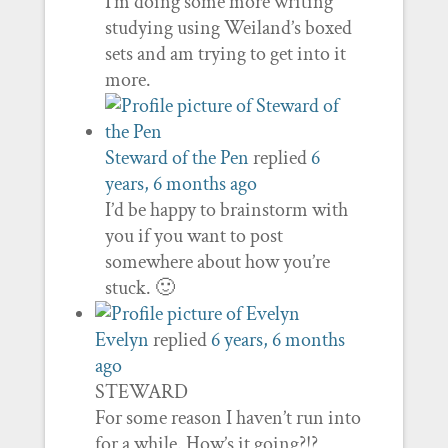
I’m doing some more writing
studying using Weiland’s boxed
sets and am trying to get into it
more.
Steward of the Pen
replied
6
years, 6 months ago
I’d be happy to brainstorm with
you if you want to post
somewhere about how you’re
stuck. 🙂
Evelyn
replied
6 years, 6 months
ago
STEWARD
For some reason I haven’t run into
for a while. How’s it going?!?