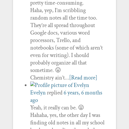
pretty time-consuming.
Haha, yep, I’m scribbling
random notes all the time too.
They’re all spread throughout
Google docs, various word
processors, Trello, and
notebooks (some of which aren’t
even for writing). I should
probably organize all that
sometime. 😛
Chemistry ain’t…
[Read more]
Evelyn
replied
6 years, 6 months
ago
Yeah, it really can be. 😛
Hahaha, yes, the other day I was
finding old notes in all my school