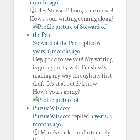
months ago
🙂 Hey Steward! Long time no see!
How’s your writing coming along?
Steward of the Pen
replied
6
years, 6 months ago
Hey, good to see you! My writing
is going pretty well. I’m slowly
making my way through my first
draft. It’s at about 27k now.
How’s yours going?
PursueWisdom
replied
6 years, 6
months ago
🙂 Mine’s stuck… unfortunately.