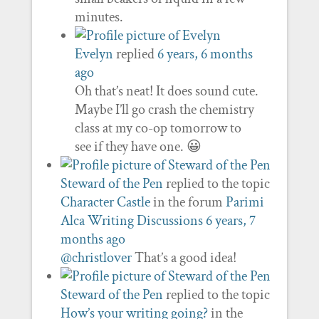
minutes.
Evelyn
replied
6 years, 6 months
ago
Oh that’s neat! It does sound cute.
Maybe I’ll go crash the chemistry
class at my co-op tomorrow to
see if they have one. 😀
Steward of the Pen
replied to the topic
Character Castle
in the forum
Parimi
Alca Writing Discussions
6 years, 7
months ago
@christlover
That’s a good idea!
Steward of the Pen
replied to the topic
How’s your writing going?
in the