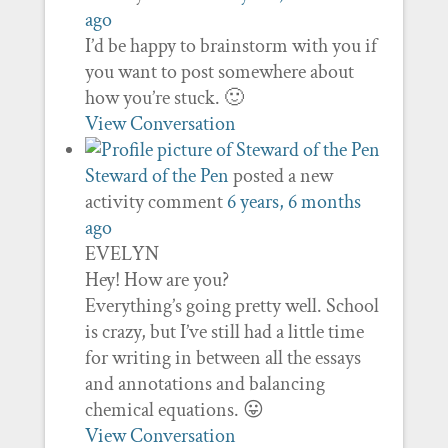
ago
I’d be happy to brainstorm with you if
you want to post somewhere about
how you’re stuck. 🙂
View Conversation
Steward of the Pen
posted a new
activity comment
6 years, 6 months
ago
EVELYN
Hey! How are you?
Everything’s going pretty well. School
is crazy, but I’ve still had a little time
for writing in between all the essays
and annotations and balancing
chemical equations. 😛
View Conversation