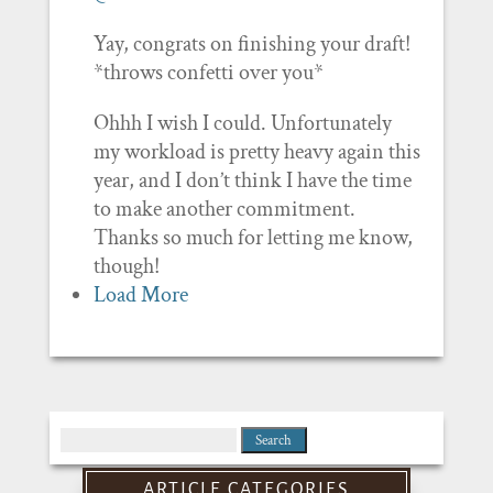
Yay, congrats on finishing your draft!
*throws confetti over you*
Ohhh I wish I could. Unfortunately
my workload is pretty heavy again this
year, and I don’t think I have the time
to make another commitment.
Thanks so much for letting me know,
though!
Load More
Search
for:
ARTICLE CATEGORIES