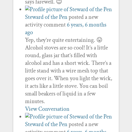
says farewell. 😉
Steward of the Pen
posted a new
activity comment
6 years, 6 months
ago
Yep, they’re quite entertaining. 😛
Alcohol stoves are so cool! It’s a little
round, glass jar that’s filled with
alcohol and has a short wick. There’s a
little stand with a wire mesh top that
goes over it. When you light the wick,
it acts like a little stove. You can boil
small beakers of liquid in a few
minutes.
View Conversation
Steward of the Pen
posted a new