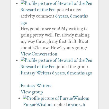
Steward of the Pen
posted a new
activity comment
6 years, 6 months
ago
Hey, good to see you! My writing is
going pretty well. I’m slowly making
my way through my first draft. It’s at
about 27k now. How’s yours going?
View Conversation
Steward of the Pen
joined the group
Fantasy Writers
6 years, 6 months ago
Fantasy Writers
View group
PursueWisdom
replied
6 years, 6