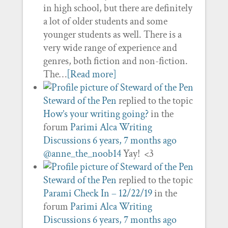
in high school, but there are definitely
a lot of older students and some
younger students as well. There is a
very wide range of experience and
genres, both fiction and non-fiction.
The…
[Read more]
Steward of the Pen
replied to the topic
How’s your writing going?
in the
forum
Parimi Alca Writing
Discussions
6 years, 7 months ago
@anne_the_noob14
Yay! <3
Steward of the Pen
replied to the topic
Parami Check In – 12/22/19
in the
forum
Parimi Alca Writing
Discussions
6 years, 7 months ago