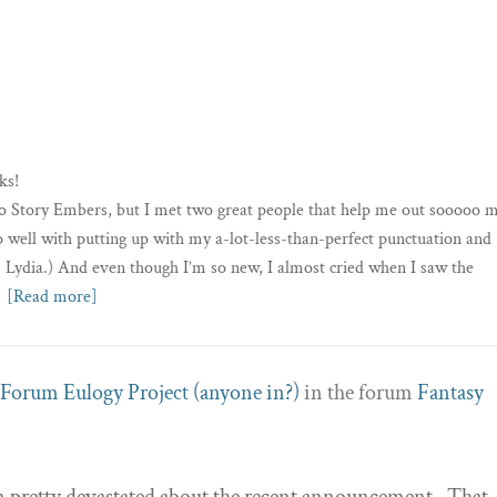
ks!
nto Story Embers, but I met two great people that help me out sooooo 
 well with putting up with my a-lot-less-than-perfect punctuation and
 Lydia.) And even though I’m so new, I almost cried when I saw the
[Read more]
Forum Eulogy Project (anyone in?)
in the forum
Fantasy
’m pretty devastated about the recent announcement. That