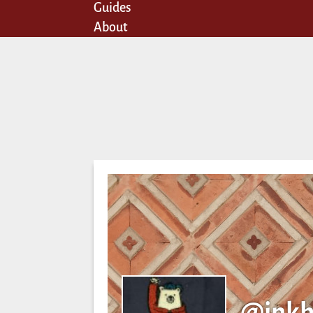
Guides
About
@inkh