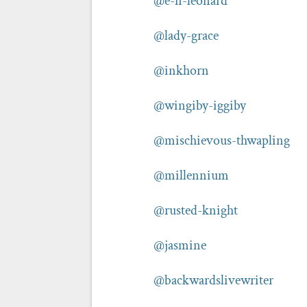
@e-n-leonard
@lady-grace
@inkhorn
@wingiby-iggiby
@mischievous-thwapling
@millennium
@rusted-knight
@jasmine
@backwardslivewriter