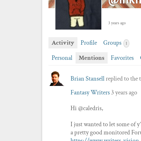
3 years ago
Activity
Profile
Groups
1
Personal
Mentions
Favorites
Brian Stansell
replied to the 
Fantasy Writers
3 years ago
Hi @caledris,
I just wanted to let some of y
a pretty good monitored Foru
https://www.writers-vision