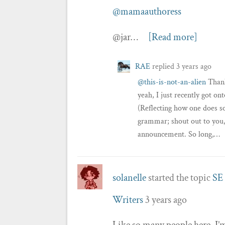
@mamaauthoress
@jar…
[Read more]
RAE
replied
3 years ago
@this-is-not-an-alien
Than
yeah, I just recently got o
(Reflecting how one does so
grammar; shout out to you,
announcement. So long,…
solanelle
started the topic
SE 
Writers
3 years ago
Like so many people here, I