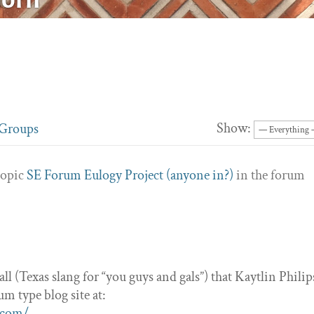
Show:
Groups
topic
SE Forum Eulogy Project (anyone in?)
in the forum
’all (Texas slang for “you guys and gals”) that Kaytlin Philip
m type blog site at:
.com/