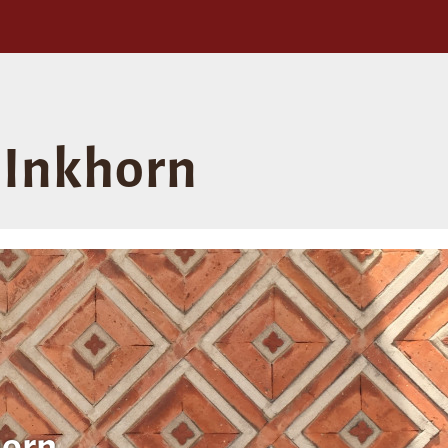
Inkhorn
orn