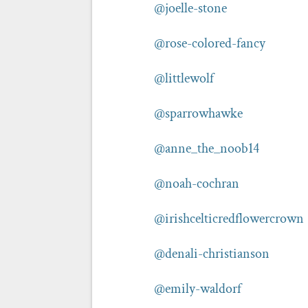
@joelle-stone
@rose-colored-fancy
@littlewolf
@sparrowhawke
@anne_the_noob14
@noah-cochran
@irishcelticredflowercrown
@denali-christianson
@emily-waldorf