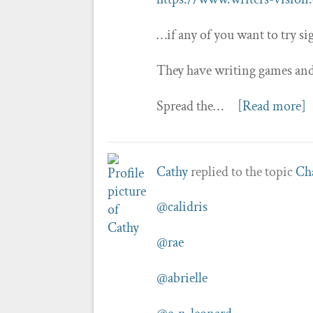
…if any of you want to try sig
They have writing games and 
Spread the…
[Read more]
Cathy
replied to the topic
Cha
@calidris
@rae
@abrielle