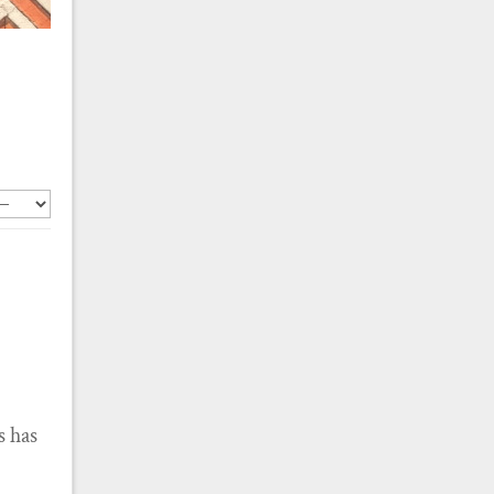
s has