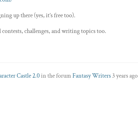
ning up there (yes, it’s free too).
contests, challenges, and writing topics too.
racter Castle 2.0
in the forum
Fantasy Writers
3 years ago