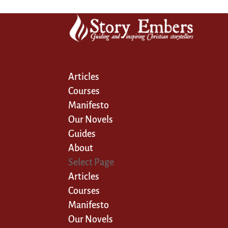
Articles
Courses
Manifesto
Our Novels
Guides
About
Select Page
Articles
Courses
Manifesto
Our Novels