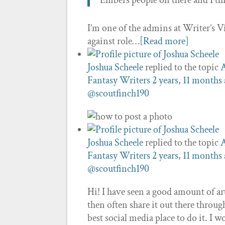
Embers people on there and I th
I’m one of the admins at Writer’s Vi
against role…
[Read more]
Joshua Scheele
replied to the topic
A
Fantasy Writers
2 years, 11 months
@scoutfinch190
Joshua Scheele
replied to the topic
A
Fantasy Writers
2 years, 11 months
@scoutfinch190
Hi! I have seen a good amount of ar
then often share it out there throu
best social media place to do it. I 