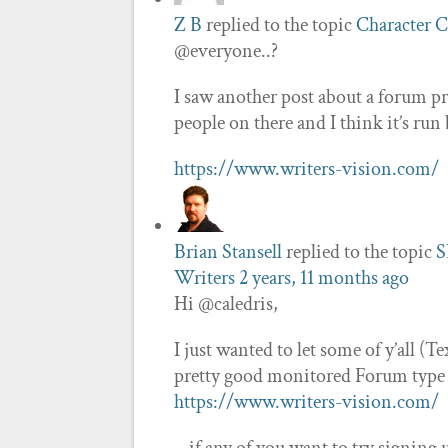
Z B
replied to the topic
Character C
@everyone..?
I saw another post about a forum pre
people on there and I think it’s ru
https://www.writers-vision.com/
Brian Stansell
replied to the topic
S
Writers
2 years, 11 months ago
Hi @caledris,
I just wanted to let some of y’all (T
pretty good monitored Forum type b
https://www.writers-vision.com/