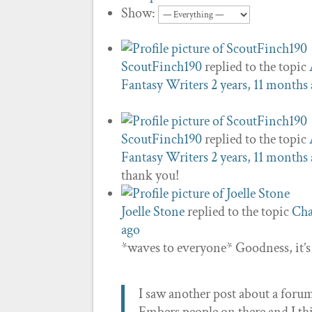
Show:
ScoutFinch190
replied to the topic
Fantasy Writers
2 years, 11 months
ScoutFinch190
replied to the topic
Fantasy Writers
2 years, 11 months
thank you!
Joelle Stone
replied to the topic
Cha
ago
*waves to everyone* Goodness, it’
I saw another post about a forum 