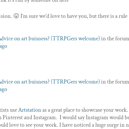
ink it’s run by someone on here
sion. 😛 I’m sure we’d love to have you, but there is a rule
dvice on art buisness? (TTRPGers welcome)
in the foru
 ago
dvice on art buisness? (TTRPGers welcome)
in the foru
 ago
tists use
Artstation
as a great place to showcase your work
gh Pinterest and Instagram. I would say Instagram would b
would love to see your work. I have noticed a huge surge in 