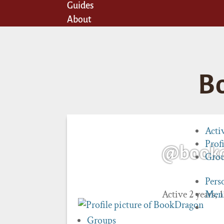
Guides
About
B
Acti
Profi
@book
Gro
Pers
Active 2 years,
Men
Groups