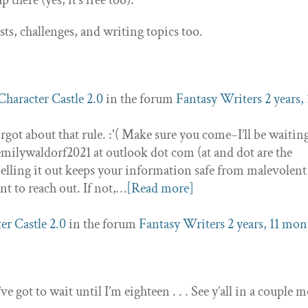
 there (yes, it’s free too).
s, challenges, and writing topics too.
Character Castle 2.0
in the forum
Fantasy Writers
2 years, 
orgot about that rule. :'( Make sure you come–I’ll be waitin
emilywaldorf2021 at outlook dot com (at and dot are the
elling it out keeps your information safe from malevolent
nt to reach out. If not,…
[Read more]
er Castle 2.0
in the forum
Fantasy Writers
2 years, 11 mon
’ve got to wait until I’m eighteen . . . See y’all in a couple 