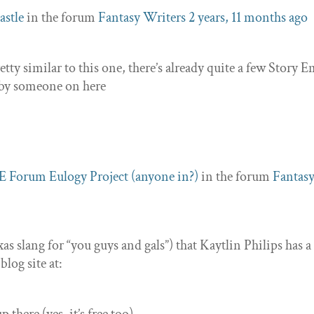
astle
in the forum
Fantasy Writers
2 years, 11 months ago
tty similar to this one, there’s already quite a few Story 
n by someone on here
E Forum Eulogy Project (anyone in?)
in the forum
Fantas
exas slang for “you guys and gals”) that Kaytlin Philips has a
log site at: