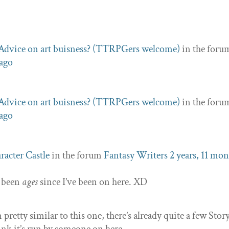
Advice on art buisness? (TTRPGers welcome)
in the foru
 ago
Advice on art buisness? (TTRPGers welcome)
in the foru
 ago
racter Castle
in the forum
Fantasy Writers
2 years, 11 mo
s been
ages
since I’ve been on here. XD
pretty similar to this one, there’s already quite a few Stor