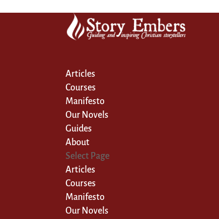
Articles
Courses
Manifesto
Our Novels
Guides
About
Select Page
Articles
Courses
Manifesto
Our Novels