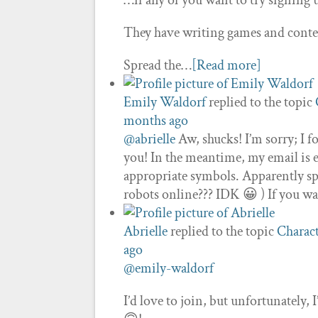
…if any of you want to try signing up
They have writing games and contest
Spread the…
[Read more]
Emily Waldorf
replied to the topic
months ago
@abrielle
Aw, shucks! I’m sorry; I f
you! In the meantime, my email is 
appropriate symbols. Apparently sp
robots online??? IDK 😀 ) If you wa
Abrielle
replied to the topic
Charact
ago
@emily-waldorf
I’d love to join, but unfortunately, I