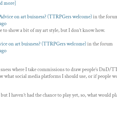
ad more]
Advice on art buisness? (TTRPGers welcome)
in the foru
 ago
ve to show a bit of my art style, but I don’t know how.
ice on art buisness? (TTRPGers welcome)
in the forum
 ago
buisness where I take commissions to draw people’s DnD
ow what social media platforms I should use, or if people w
but I haven’t had the chance to play yet, so, what would pl