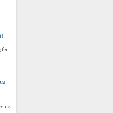
11
g for
ths
months