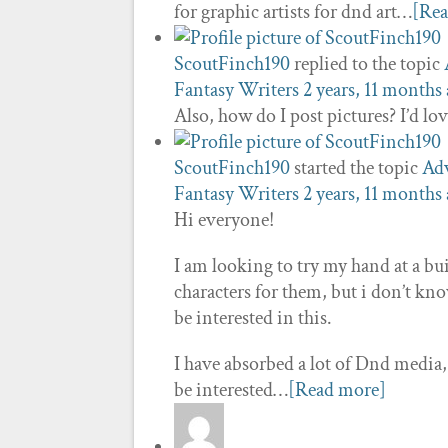
for graphic artists for dnd art…
[Re
ScoutFinch190
replied to the topic
Fantasy Writers
2 years, 11 months
Also, how do I post pictures? I’d lo
ScoutFinch190
started the topic
Adv
Fantasy Writers
2 years, 11 months
Hi everyone!
I am looking to try my hand at a 
characters for them, but i don’t kn
be interested in this.
I have absorbed a lot of Dnd media, 
be interested…
[Read more]