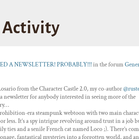
Activity
TED A NEWSLETTER! PROBABLY!!!
in the forum
Gener
Rosario from the Character Castle 2.0, my co-author
@rust
 a newsletter for anybody interested in seeing more of the
ory…
 Prohibition-era steampunk webtoon with two main charac
 less. It’s a spy intrigue revolving around trust in a job b
ily ties and a senile French cat named Loco ;). There’s com
ionage, fantastical mysteries into a forgotten world, and a