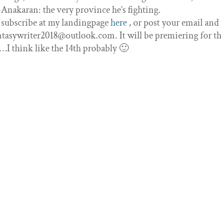
-Anakaran: the very province he’s fighting.
 subscribe at my landingpage
here
, or post your email and I
tasywriter2018@outlook.com. It will be premiering for the
 think like the 14th probably 🙂