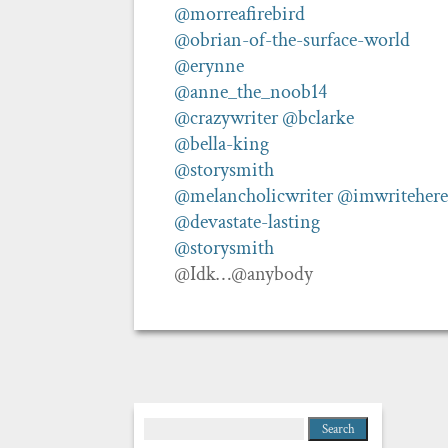
@morreafirebird
@obrian-of-the-surface-world
@erynne
@anne_the_noob14
@crazywriter
@bclarke
@bella-king
@storysmith
@melancholicwriter
@imwritehere
@devastate-lasting
@storysmith
@Idk…@anybody
Search