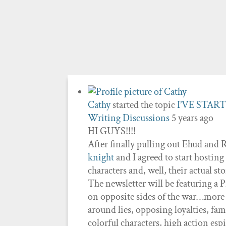
Cathy
started the topic
I’VE STAR
Writing Discussions
5 years ago
HI GUYS!!!!
After finally pulling out Ehud and 
knight
and I agreed to start hosting
characters and, well, their actual st
The newsletter will be featuring a
on opposite sides of the war…more or
around lies, opposing loyalties, fam
colorful characters, high action esp