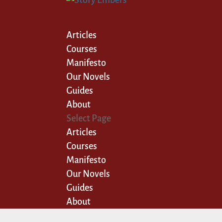
Articles
Courses
Manifesto
Our Novels
Guides
About
Select Page
Articles
Courses
Manifesto
Our Novels
Guides
About