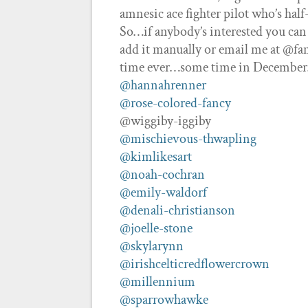
amnesic ace fighter pilot who’s half
So…if anybody’s interested you can
add it manually or email me at @fan
time ever…some time in December…I
@hannahrenner
@rose-colored-fancy
@wiggiby-iggiby
@mischievous-thwapling
@kimlikesart
@noah-cochran
@emily-waldorf
@denali-christianson
@joelle-stone
@skylarynn
@irishcelticredflowercrown
@millennium
@sparrowhawke