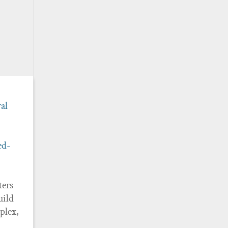
al
ed-
ters
uild
plex,
n