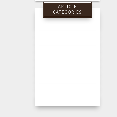
for:
ARTICLE
CATEGORIES