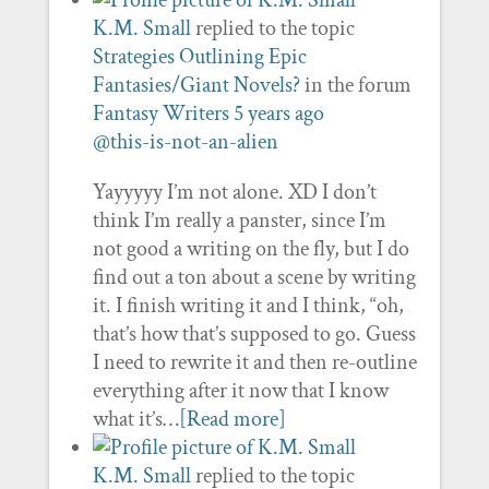
K.M. Small
replied to the topic
Strategies Outlining Epic
Fantasies/Giant Novels?
in the forum
Fantasy Writers
5 years ago
@this-is-not-an-alien
Yayyyyy I’m not alone. XD I don’t
think I’m really a panster, since I’m
not good a writing on the fly, but I do
find out a ton about a scene by writing
it. I finish writing it and I think, “oh,
that’s how that’s supposed to go. Guess
I need to rewrite it and then re-outline
everything after it now that I know
what it’s…
[Read more]
K.M. Small
replied to the topic