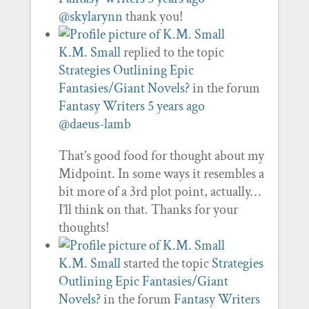
@skylarynn
thank you!
K.M. Small
replied to the topic
Strategies Outlining Epic
Fantasies/Giant Novels?
in the forum
Fantasy Writers
5 years ago
@daeus-lamb
That’s good food for thought about my
Midpoint. In some ways it resembles a
bit more of a 3rd plot point, actually…
I’ll think on that. Thanks for your
thoughts!
K.M. Small
started the topic
Strategies
Outlining Epic Fantasies/Giant
Novels?
in the forum
Fantasy Writers