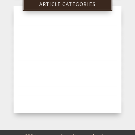
ARTICLE CATEGORIES