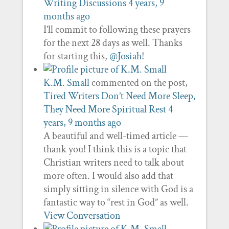
Writing Discussions
4 years, 9
months ago
I’ll commit to following these prayers
for the next 28 days as well. Thanks
for starting this,
@Josiah
!
K.M. Small
commented on the post,
Tired Writers Don’t Need More Sleep,
They Need More Spiritual Rest
4
years, 9 months ago
A beautiful and well-timed article —
thank you! I think this is a topic that
Christian writers need to talk about
more often. I would also add that
simply sitting in silence with God is a
fantastic way to “rest in God” as well.
View Conversation