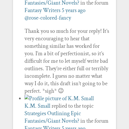
Fantasies/Giant Novels?
in the forum
Fantasy Writers
5 years ago
@rose-colored-fancy
Thank you so much for your reply! It’s
very encouraging to hear that
something similar has worked for
you. I’m a bit of perfectionist, so it’s
difficult for me to let myself write bad
outlines. They’re either full or terribly
incomplete. I guess no matter what
way I do it, this draft isn’t going to be
perfect. *sigh* 😉
K.M. Small
replied to the topic
Strategies Outlining Epic
Fantasies/Giant Novels?
in the forum
Fantasy Writers
5 years ago