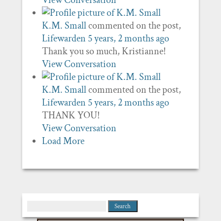
View Conversation
K.M. Small
commented on the post,
Lifewarden
5 years, 2 months ago
Thank you so much, Kristianne!
View Conversation
K.M. Small
commented on the post,
Lifewarden
5 years, 2 months ago
THANK YOU!
View Conversation
Load More
Search
for: