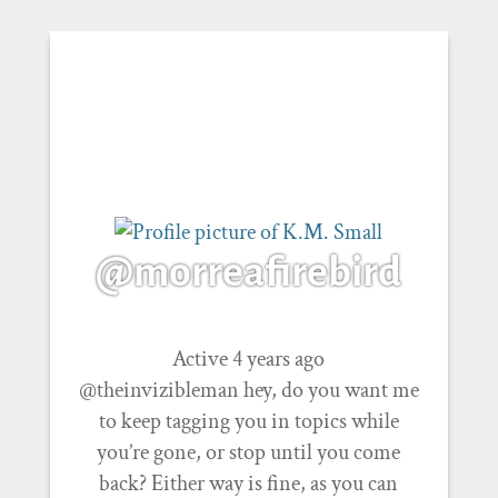
@morreafirebird
Active 4 years ago
@theinvizibleman hey, do you want me
to keep tagging you in topics while
you’re gone, or stop until you come
back? Either way is fine, as you can