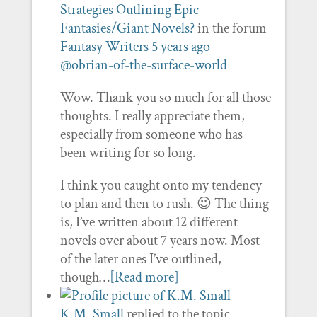
Strategies Outlining Epic
Fantasies/Giant Novels?
in the forum
Fantasy Writers
5 years ago
@obrian-of-the-surface-world
Wow. Thank you so much for all those
thoughts. I really appreciate them,
especially from someone who has
been writing for so long.
I think you caught onto my tendency
to plan and then to rush. 😉 The thing
is, I’ve written about 12 different
novels over about 7 years now. Most
of the later ones I’ve outlined,
though…
[Read more]
K.M. Small
replied to the topic