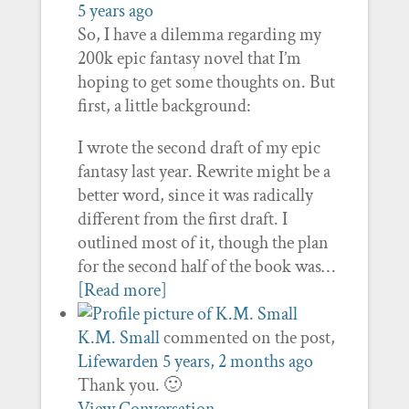
5 years ago
So, I have a dilemma regarding my
200k epic fantasy novel that I’m
hoping to get some thoughts on. But
first, a little background:
I wrote the second draft of my epic
fantasy last year. Rewrite might be a
better word, since it was radically
different from the first draft. I
outlined most of it, though the plan
for the second half of the book was…
[Read more]
K.M. Small
commented on the post,
Lifewarden
5 years, 2 months ago
Thank you. 🙂