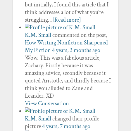
but initially, I found this article that I
think addresses a lot of what you’re
struggling…
[Read more]
K.M. Small
commented on the post,
How Writing Nonfiction Sharpened
My Fiction
4 years, 3 months ago
Wow. This was a fabulous article,
Zachary. Firstly because it was
amazing advice, secondly because it
quoted Aristotle, and thirdly because I
think you alluded to Zane and
Leander. XD
View Conversation
K.M. Small
changed their profile
picture
4 years, 7 months ago