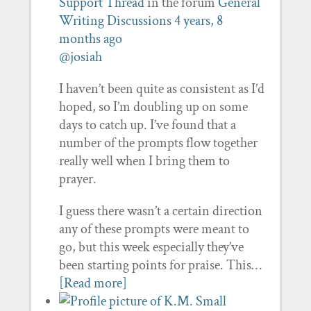
Support Thread
in the forum
General
Writing Discussions
4 years, 8
months ago
@josiah
I haven’t been quite as consistent as I’d
hoped, so I’m doubling up on some
days to catch up. I’ve found that a
number of the prompts flow together
really well when I bring them to
prayer.
I guess there wasn’t a certain direction
any of these prompts were meant to
go, but this week especially they’ve
been starting points for praise. This…
[Read more]