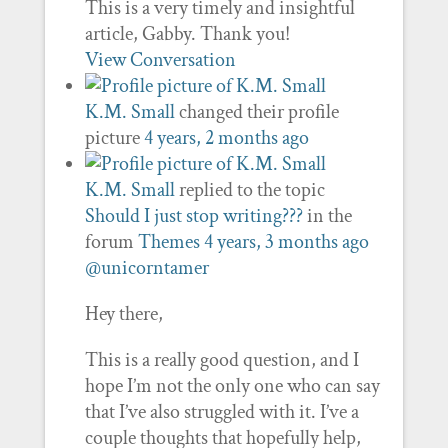
This is a very timely and insightful
article, Gabby. Thank you!
View Conversation
K.M. Small
changed their profile
picture
4 years, 2 months ago
K.M. Small
replied to the topic
Should I just stop writing???
in the
forum
Themes
4 years, 3 months ago
@unicorntamer
Hey there,
This is a really good question, and I
hope I’m not the only one who can say
that I’ve also struggled with it. I’ve a
couple thoughts that hopefully help,