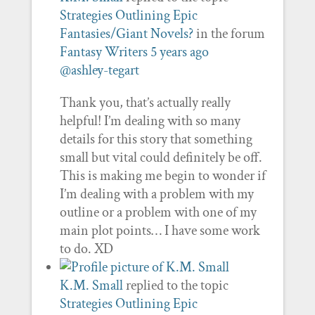
Strategies Outlining Epic
Fantasies/Giant Novels?
in the forum
Fantasy Writers
5 years ago
@ashley-tegart
Thank you, that’s actually really
helpful! I’m dealing with so many
details for this story that something
small but vital could definitely be off.
This is making me begin to wonder if
I’m dealing with a problem with my
outline or a problem with one of my
main plot points… I have some work
to do. XD
K.M. Small
replied to the topic
Strategies Outlining Epic