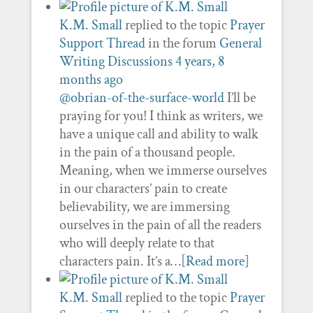
K.M. Small
replied to the topic
Prayer
Support Thread
in the forum
General
Writing Discussions
4 years, 8
months ago
@obrian-of-the-surface-world
I’ll be
praying for you! I think as writers, we
have a unique call and ability to walk
in the pain of a thousand people.
Meaning, when we immerse ourselves
in our characters’ pain to create
believability, we are immersing
ourselves in the pain of all the readers
who will deeply relate to that
characters pain. It’s a…
[Read more]
K.M. Small
replied to the topic
Prayer