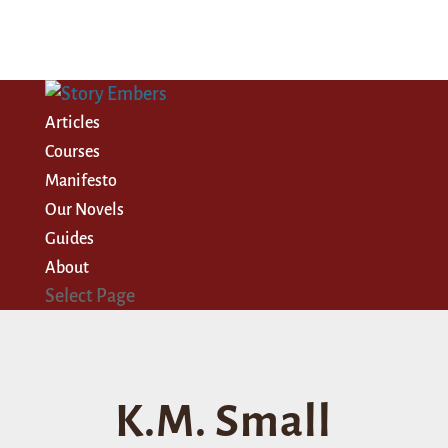
Articles
Courses
Manifesto
Our Novels
Guides
About
Select Page
K.M. Small