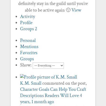
definitely stay in the guild until you’re
able to be active again 🙂
View
Activity
Profile
Groups
2
Personal
Mentions
Favorites
Groups
Show:
K.M. Small
commented on the post,
Character Goals Can Help You Craft
Descriptions Readers Will Love
4
years, 1 month ago