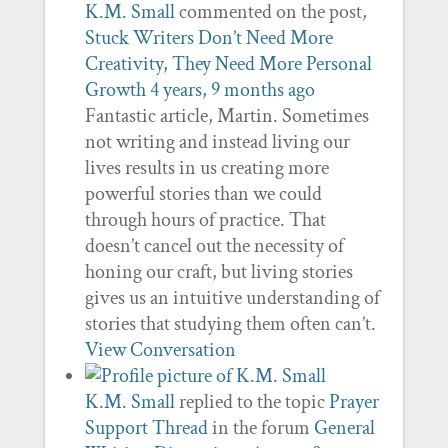
K.M. Small
commented on the post,
Stuck Writers Don’t Need More
Creativity, They Need More Personal
Growth
4 years, 9 months ago
Fantastic article, Martin. Sometimes
not writing and instead living our
lives results in us creating more
powerful stories than we could
through hours of practice. That
doesn’t cancel out the necessity of
honing our craft, but living stories
gives us an intuitive understanding of
stories that studying them often can’t.
View Conversation
K.M. Small
replied to the topic
Prayer
Support Thread
in the forum
General