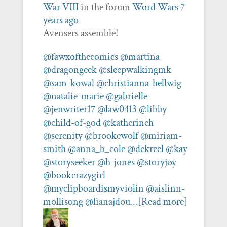
War VIII
in the forum
Word Wars
7
years ago
Avensers assemble!
@fawxofthecomics
@martina
@dragongeek
@sleepwalkingmk
@sam-kowal
@christianna-hellwig
@natalie-marie
@gabrielle
@jenwriter17
@law0413
@libby
@child-of-god
@katherineh
@serenity
@brookewolf
@miriam-
smith
@anna_b_cole
@dekreel
@kay
@storyseeker
@h-jones
@storyjoy
@bookcrazygirl
@myclipboardismyviolin
@aislinn-
mollisong
@lianajdou…
[Read more]