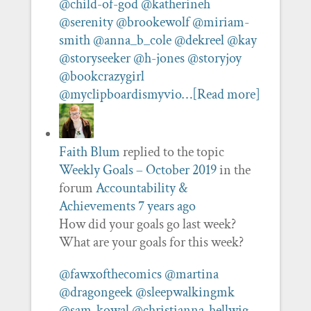
@child-of-god
@katherineh
@serenity
@brookewolf
@miriam-
smith
@anna_b_cole
@dekreel
@kay
@storyseeker
@h-jones
@storyjoy
@bookcrazygirl
@myclipboardismyvio…
[Read more]
Faith Blum
replied to the topic
Weekly Goals – October 2019
in the
forum
Accountability &
Achievements
7 years ago
How did your goals go last week?
What are your goals for this week?
@fawxofthecomics
@martina
@dragongeek
@sleepwalkingmk
@sam-kowal
@christianna-hellwig