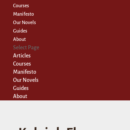
Courses
Manifesto
Our Novels
Guides
About
Select Page
Articles
Courses
Manifesto
Our Novels
Guides
About