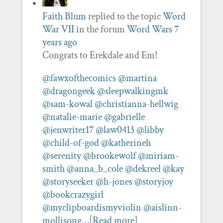
Faith Blum
replied to the topic
Word
War VII
in the forum
Word Wars
7
years ago
Congrats to Erekdale and Em!
@fawxofthecomics
@martina
@dragongeek
@sleepwalkingmk
@sam-kowal
@christianna-hellwig
@natalie-marie
@gabrielle
@jenwriter17
@law0413
@libby
@child-of-god
@katherineh
@serenity
@brookewolf
@miriam-
smith
@anna_b_cole
@dekreel
@kay
@storyseeker
@h-jones
@storyjoy
@bookcrazygirl
@myclipboardismyviolin
@aislinn-
mollisong
…
[Read more]