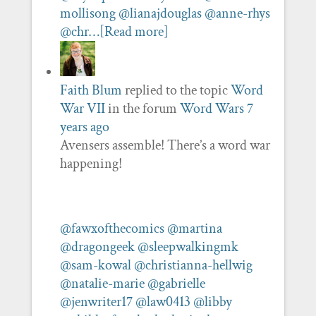
mollisong
@lianajdouglas
@anne-rhys
@chr…
[Read more]
Faith Blum
replied to the topic
Word
War VII
in the forum
Word Wars
7
years ago
Avensers assemble! There’s a word war
happening!
@fawxofthecomics
@martina
@dragongeek
@sleepwalkingmk
@sam-kowal
@christianna-hellwig
@natalie-marie
@gabrielle
@jenwriter17
@law0413
@libby