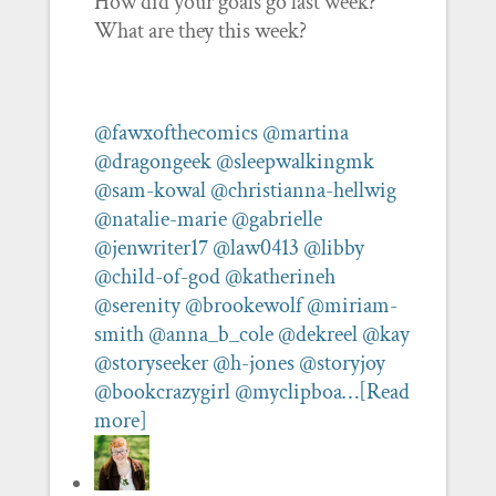
How did your goals go last week?
What are they this week?
@fawxofthecomics
@martina
@dragongeek
@sleepwalkingmk
@sam-kowal
@christianna-hellwig
@natalie-marie
@gabrielle
@jenwriter17
@law0413
@libby
@child-of-god
@katherineh
@serenity
@brookewolf
@miriam-
smith
@anna_b_cole
@dekreel
@kay
@storyseeker
@h-jones
@storyjoy
@bookcrazygirl
@myclipboa…
[Read
more]