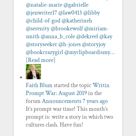
@natalie-marie
@gabrielle
@jenwriter17
@law0413
@libby
@child-of-god
@katherineh
@serenity
@brookewolf
@miriam-
smith
@anna_b_cole
@dekreel
@kay
@storyseeker
@h-jones
@storyjoy
@bookcrazygirl
@myclipboardismy…
[Read more]
Faith Blum
started the topic
Writin
Prompt War: August 2019
in the
forum
Announcements
7 years ago
It’s prompt war time! This month’s
prompt is: write a story in which two
cultures clash. Have fun!