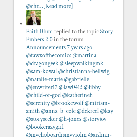
@chr…
[Read more]
Faith Blum
replied to the topic
Story
Embers 2.0
in the forum
Announcements
7 years ago
@fawxofthecomics
@martina
@dragongeek
@sleepwalkingmk
@sam-kowal
@christianna-hellwig
@natalie-marie
@gabrielle
@jenwriter17
@law0413
@libby
@child-of-god
@katherineh
@serenity
@brookewolf
@miriam-
smith
@anna_b_cole
@dekreel
@kay
@storyseeker
@h-jones
@storyjoy
@bookcrazygirl
@myclipboardismyviolin
@aislinn-