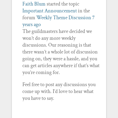
Faith Blum
started the topic
Important Announcement
in the
forum
Weekly Theme Discussion
7
years ago
The guildmasters have decided we
won’t do any more weekly
discussions. Our reasoning is that
there wasn’t a whole lot of discussion
going on, they were a hassle, and you
can get articles anywhere if that’s what
you’re coming for.
Feel free to post any discussions you
come up with. I’d love to hear what
you have to say.