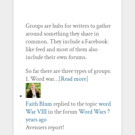
Groups are hubs for writers to gather
around something they share in
common. They include a Facebook-
like feed and most of them also
include their own forums.
So far there are three types of groups:
1. Word war…
[Read more]
Faith Blum
replied to the topic
word
War VIII
in the forum
Word Wars
7
years ago
Avensers report!