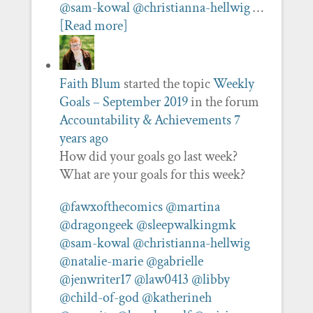
@sam-kowal
@christianna-hellwig
…
[Read more]
Faith Blum
started the topic
Weekly
Goals – September 2019
in the forum
Accountability & Achievements
7
years ago
How did your goals go last week?
What are your goals for this week?
@fawxofthecomics
@martina
@dragongeek
@sleepwalkingmk
@sam-kowal
@christianna-hellwig
@natalie-marie
@gabrielle
@jenwriter17
@law0413
@libby
@child-of-god
@katherineh