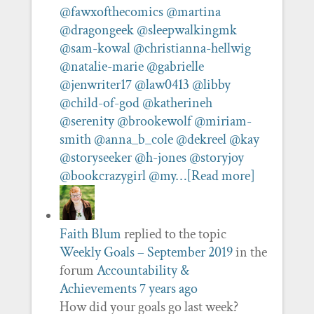
@fawxofthecomics
@martina
@dragongeek
@sleepwalkingmk
@sam-kowal
@christianna-hellwig
@natalie-marie
@gabrielle
@jenwriter17
@law0413
@libby
@child-of-god
@katherineh
@serenity
@brookewolf
@miriam-
smith
@anna_b_cole
@dekreel
@kay
@storyseeker
@h-jones
@storyjoy
@bookcrazygirl
@my…
[Read more]
Faith Blum
replied to the topic
Weekly Goals – September 2019
in the
forum
Accountability &
Achievements
7 years ago
How did your goals go last week?