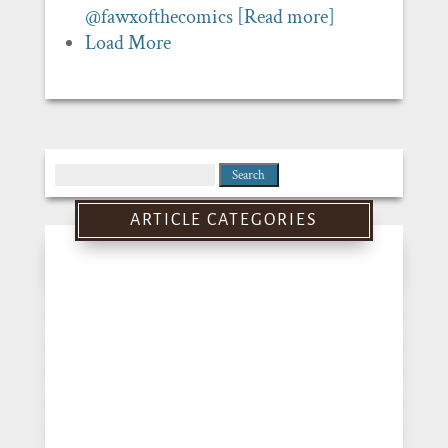
@fawxofthecomics
[Read more]
Load More
Search
for:
ARTICLE CATEGORIES