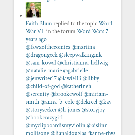
Faith Blum
replied to the topic
Word
War VII
in the forum
Word Wars
7
years ago
@fawxofthecomics
@martina
@dragongeek
@sleepwalkingmk
@sam-kowal
@christianna-hellwig
@natalie-marie
@gabrielle
@jenwriter17
@law0413
@libby
@child-of-god
@katherineh
@serenity
@brookewolf
@miriam-
smith
@anna_b_cole
@dekreel
@kay
@storyseeker
@h-jones
@storyjoy
@bookcrazygirl
@myclipboardismyviolin
@aislinn-
mollisong
@lianajdouglas
@anne-rhys