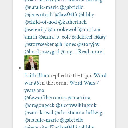
@natalie-marie
@gabrielle
@jenwriter17
@law0413
@libby
@child-of-god
@katherineh
@serenity
@brookewolf
@miriam-
smith
@anna_b_cole
@dekreel
@kay
@storyseeker
@h-jones
@storyjoy
@bookcrazygirl
@my…
[Read more]
Faith Blum
replied to the topic
Word
war #6
in the forum
Word Wars
7
years ago
@fawxofthecomics
@martina
@dragongeek
@sleepwalkingmk
@sam-kowal
@christianna-hellwig
@natalie-marie
@gabrielle
@jenwriter17
@law0413
@libby