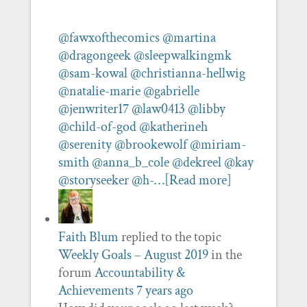
@fawxofthecomics
@martina
@dragongeek
@sleepwalkingmk
@sam-kowal
@christianna-hellwig
@natalie-marie
@gabrielle
@jenwriter17
@law0413
@libby
@child-of-god
@katherineh
@serenity
@brookewolf
@miriam-
smith
@anna_b_cole
@dekreel
@kay
@storyseeker
@h-…
[Read more]
Faith Blum
replied to the topic
Weekly Goals – August 2019
in the
forum
Accountability &
Achievements
7 years ago