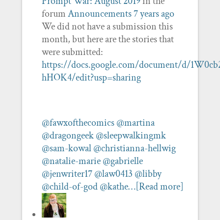
Prompt War: August 2019
in the
forum
Announcements
7 years ago
We did not have a submission this
month, but here are the stories that
were submitted:
https://docs.google.com/document/d/1W
hHOK4/edit?usp=sharing
@fawxofthecomics
@martina
@dragongeek
@sleepwalkingmk
@sam-kowal
@christianna-hellwig
@natalie-marie
@gabrielle
@jenwriter17
@law0413
@libby
@child-of-god
@kathe…
[Read more]