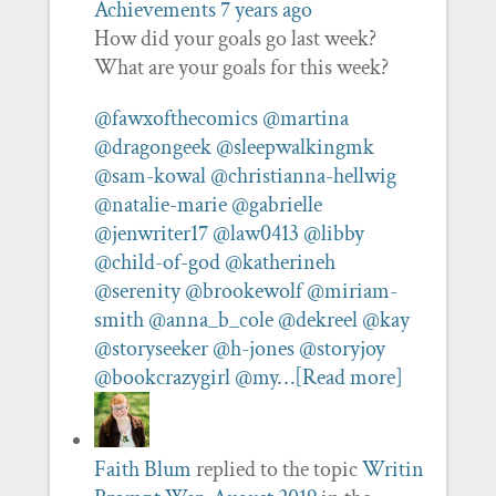
Achievements
7 years ago
How did your goals go last week?
What are your goals for this week?
@fawxofthecomics
@martina
@dragongeek
@sleepwalkingmk
@sam-kowal
@christianna-hellwig
@natalie-marie
@gabrielle
@jenwriter17
@law0413
@libby
@child-of-god
@katherineh
@serenity
@brookewolf
@miriam-
smith
@anna_b_cole
@dekreel
@kay
@storyseeker
@h-jones
@storyjoy
@bookcrazygirl
@my…
[Read more]
Faith Blum
replied to the topic
Writin