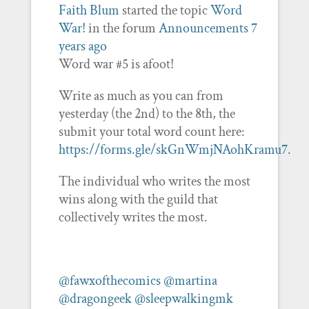
Faith Blum
started the topic
Word
War!
in the forum
Announcements
7
years ago
Word war #5 is afoot!
Write as much as you can from
yesterday (the 2nd) to the 8th, the
submit your total word count here:
https://forms.gle/skGnWmjNAohKramu7
.
The individual who writes the most
wins along with the guild that
collectively writes the most.
@fawxofthecomics
@martina
@dragongeek
@sleepwalkingmk