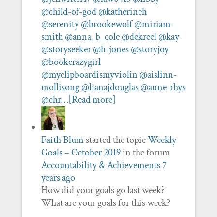
@child-of-god
@katherineh
@serenity
@brookewolf
@miriam-
smith
@anna_b_cole
@dekreel
@kay
@storyseeker
@h-jones
@storyjoy
@bookcrazygirl
@myclipboardismyviolin
@aislinn-
mollisong
@lianajdouglas
@anne-rhys
@chr…
[Read more]
Faith Blum
started the topic
Weekly
Goals – October 2019
in the forum
Accountability & Achievements
7
years ago
How did your goals go last week?
What are your goals for this week?