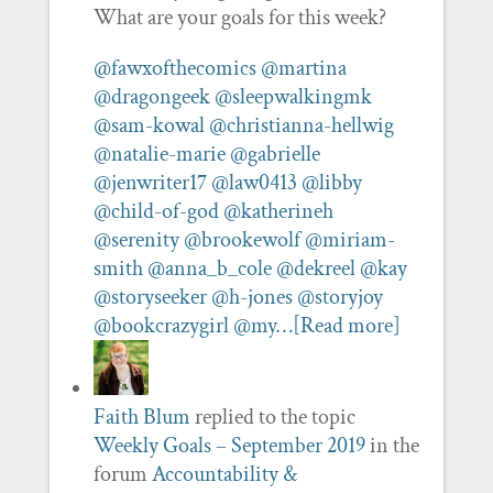
What are your goals for this week?
@fawxofthecomics
@martina
@dragongeek
@sleepwalkingmk
@sam-kowal
@christianna-hellwig
@natalie-marie
@gabrielle
@jenwriter17
@law0413
@libby
@child-of-god
@katherineh
@serenity
@brookewolf
@miriam-
smith
@anna_b_cole
@dekreel
@kay
@storyseeker
@h-jones
@storyjoy
@bookcrazygirl
@my…
[Read more]
Faith Blum
replied to the topic
Weekly Goals – September 2019
in the
forum
Accountability &