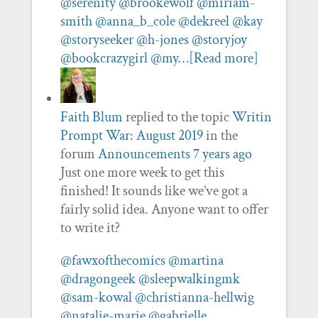
@serenity
@brookewolf
@miriam-
smith
@anna_b_cole
@dekreel
@kay
@storyseeker
@h-jones
@storyjoy
@bookcrazygirl
@my…
[Read more]
Faith Blum
replied to the topic
Writin
Prompt War: August 2019
in the
forum
Announcements
7 years ago
Just one more week to get this
finished! It sounds like we’ve got a
fairly solid idea. Anyone want to offer
to write it?
@fawxofthecomics
@martina
@dragongeek
@sleepwalkingmk
@sam-kowal
@christianna-hellwig
@natalie-marie
@gabrielle