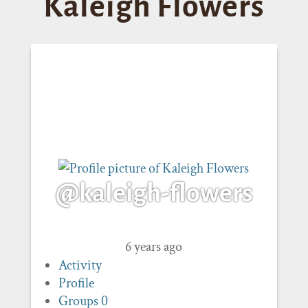
Kaleigh Flowers
@kaleigh-flowers
6 years ago
Activity
Profile
Groups
0