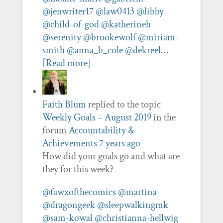
@jenwriter17
@law0413
@libby
@child-of-god
@katherineh
@serenity
@brookewolf
@miriam-
smith
@anna_b_cole
@dekreel
…
[Read more]
Faith Blum
replied to the topic
Weekly Goals – August 2019
in the
forum
Accountability &
Achievements
7 years ago
How did your goals go and what are
they for this week?
@fawxofthecomics
@martina
@dragongeek
@sleepwalkingmk
@sam-kowal
@christianna-hellwig