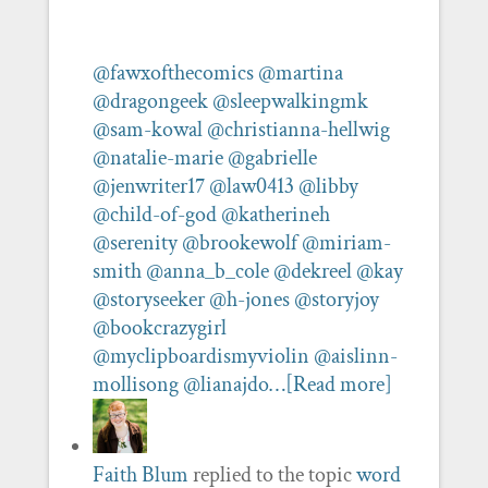
@fawxofthecomics
@martina
@dragongeek
@sleepwalkingmk
@sam-kowal
@christianna-hellwig
@natalie-marie
@gabrielle
@jenwriter17
@law0413
@libby
@child-of-god
@katherineh
@serenity
@brookewolf
@miriam-
smith
@anna_b_cole
@dekreel
@kay
@storyseeker
@h-jones
@storyjoy
@bookcrazygirl
@myclipboardismyviolin
@aislinn-
mollisong
@lianajdo…
[Read more]
Faith Blum
replied to the topic
word