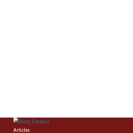
Articles