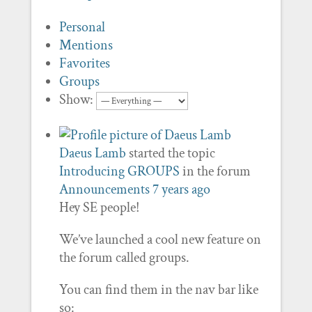
Personal
Mentions
Favorites
Groups
Show:
Daeus Lamb
started the topic
Introducing GROUPS
in the forum
Announcements
7 years ago
Hey SE people!
We’ve launched a cool new feature on
the forum called groups.
You can find them in the nav bar like
so: