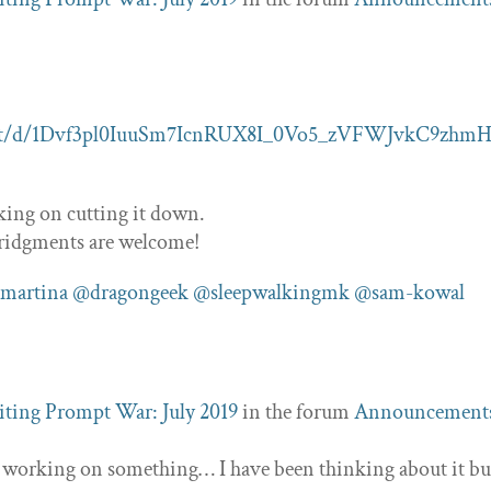
ent/d/1Dvf3pl0IuuSm7IcnRUX8I_0Vo5_zVFWJvkC9zhmH
rking on cutting it down.
ridgments are welcome!
martina
@dragongeek
@sleepwalkingmk
@sam-kowal
ting Prompt War: July 2019
in the forum
Announcement
s working on something… I have been thinking about it bu