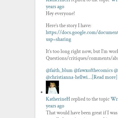
years ago
Hey everyone!
Here’s the story I have:
https://docs.google.com/docum
usp=sharing
It’s too long right now, but I’m wo
Questions/critiques/comments/ab
@faith_blum
@fawxofthecomics
@
@christianna-hellwi…
[Read more]
KatherineH
replied to the topic
Wri
years ago
That would have been great if I wa