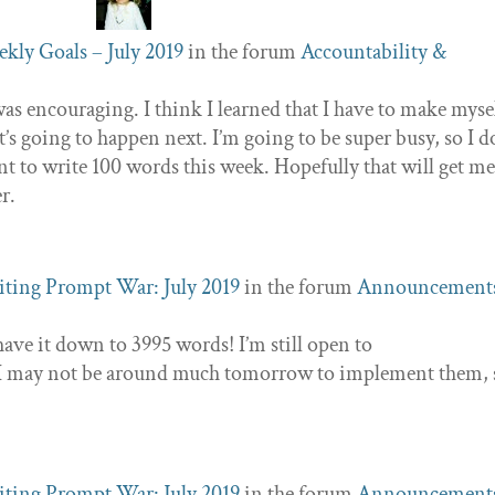
kly Goals – July 2019
in the forum
Accountability &
 was encouraging. I think I learned that I have to make myse
s going to happen next. I’m going to be super busy, so I d
t to write 100 words this week. Hopefully that will get m
er.
ting Prompt War: July 2019
in the forum
Announcement
have it down to 3995 words! I’m still open to
t I may not be around much tomorrow to implement them, 
ting Prompt War: July 2019
in the forum
Announcement