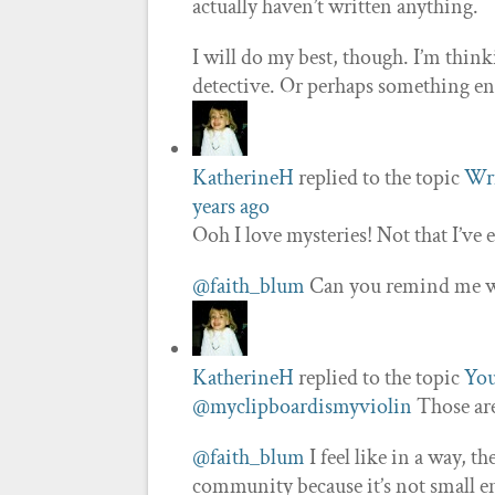
actually haven’t written anything.
I will do my best, though. I’m thin
detective. Or perhaps something enti
KatherineH
replied to the topic
Wri
years ago
Ooh I love mysteries! Not that I’ve
@faith_blum
Can you remind me whe
KatherineH
replied to the topic
You
@myclipboardismyviolin
Those are
@faith_blum
I feel like in a way, th
community because it’s not small en