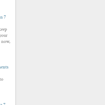
on
7
keep
 your
P now,
ments
to
ts
7