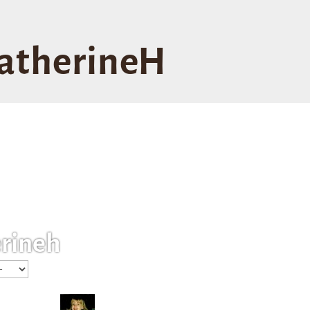
atherineH
rineh