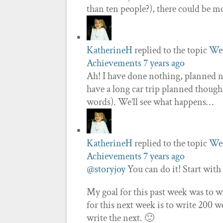
than ten people?), there could be 
KatherineH
replied to the topic
Wee
Achievements
7 years ago
Ah! I have done nothing, planned n
have a long car trip planned though
words). We’ll see what happens…
KatherineH
replied to the topic
Wee
Achievements
7 years ago
@storyjoy
You can do it! Start with
My goal for this past week was to w
for this next week is to write 200 
write the next. 🙂