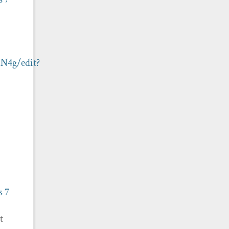
N4g/edit?
s
7
t