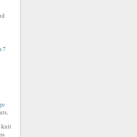
rd
s
7
?
ago
nts.
t-knit
ess