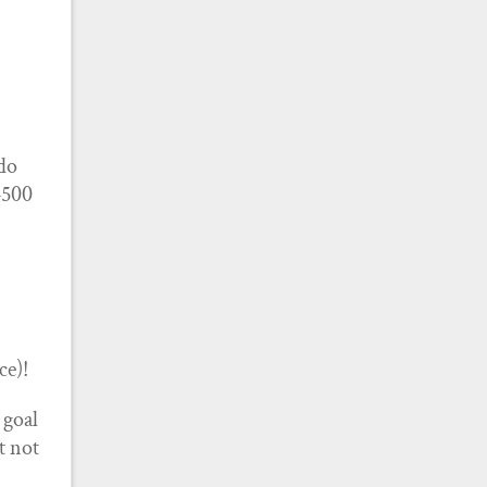
 do
4500
ce)!
 goal
’t not