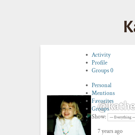
K
Activity
Profile
Groups
0
Personal
Mentions
Favorites
@kathe
Groups
Show:
7 years ago