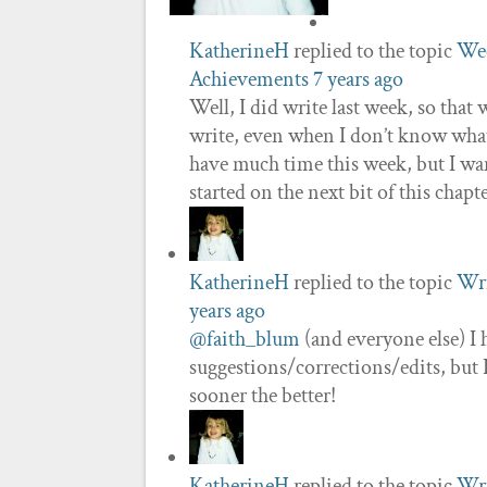
KatherineH
replied to the topic
Wee
Achievements
7 years ago
Well, I did write last week, so that
write, even when I don’t know what’
have much time this week, but I wan
started on the next bit of this chapt
KatherineH
replied to the topic
Wri
years ago
@faith_blum
(and everyone else) I 
suggestions/corrections/edits, bu
sooner the better!
KatherineH
replied to the topic
Wri