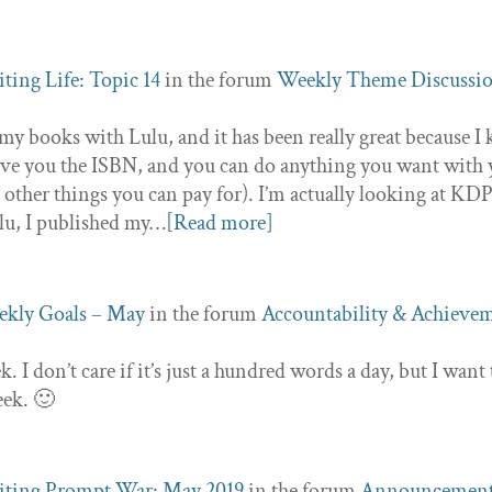
ting Life: Topic 14
in the forum
Weekly Theme Discussi
my books with Lulu, and it has been really great because I 
ive you the ISBN, and you can do anything you want with
d other things you can pay for). I’m actually looking at KD
ulu, I published my…
[Read more]
kly Goals – May
in the forum
Accountability & Achieve
k. I don’t care if it’s just a hundred words a day, but I want 
eek. 🙂
ting Prompt War: May 2019
in the forum
Announcemen