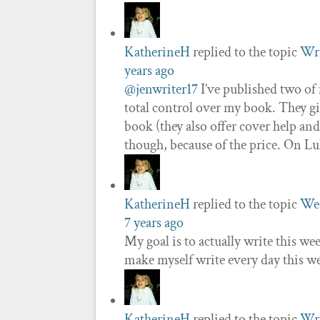
KatherineH
replied to the topic
Wri
years ago
@jenwriter17
I’ve published two of 
total control over my book. They g
book (they also offer cover help an
though, because of the price. On L
KatherineH
replied to the topic
Wee
7 years ago
My goal is to actually write this wee
make myself write every day this w
KatherineH
replied to the topic
Wri