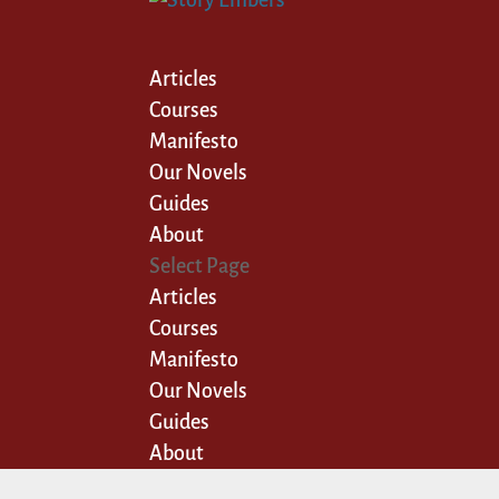
Articles
Courses
Manifesto
Our Novels
Guides
About
Select Page
Articles
Courses
Manifesto
Our Novels
Guides
About