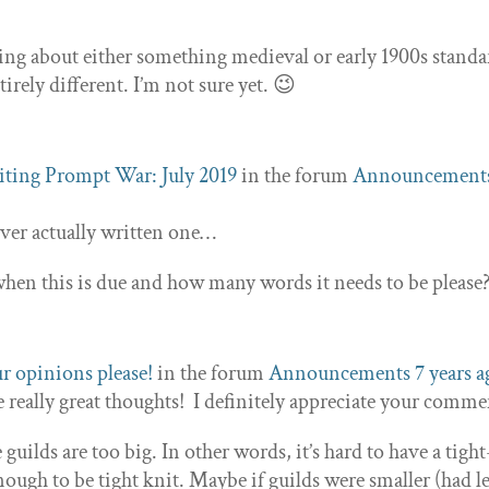
king about either something medieval or early 1900s standa
rely different. I’m not sure yet. 😉
ting Prompt War: July 2019
in the forum
Announcement
 ever actually written one…
n this is due and how many words it needs to be please
r opinions please!
in the forum
Announcements
7 years 
 really great thoughts! I definitely appreciate your comme
e guilds are too big. In other words, it’s hard to have a tigh
ough to be tight knit. Maybe if guilds were smaller (had l