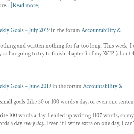
more…
[Read more]
kly Goals – July 2019
in the forum
Accountability &
othing and written nothing for far too long. This week, I
, so I’m going to try to finish chapter 3 of my WIP (about 
kly Goals – June 2019
in the forum
Accountability &
 small goals (like 50 or 100 words a day, or even one senten
rite 100 words a day. I ended up writing 1107 words, so my
words a day
every day
. Even if I write extra on one day, I can