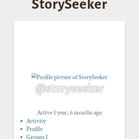
StorySeeker
@storyseeker
Active 1 year, 6 months ago
Activity
Profile
Groups
1