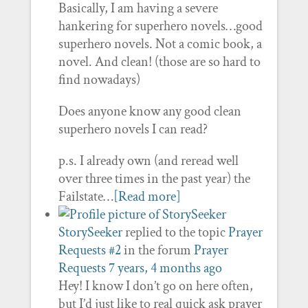
Basically, I am having a severe
hankering for superhero novels…good
superhero novels. Not a comic book, a
novel. And clean! (those are so hard to
find nowadays)
Does anyone know any good clean
superhero novels I can read?
p.s. I already own (and reread well
over three times in the past year) the
Failstate…
[Read more]
StorySeeker
replied to the topic
Prayer
Requests #2
in the forum
Prayer
Requests
7 years, 4 months ago
Hey! I know I don’t go on here often,
but I’d just like to real quick ask prayer