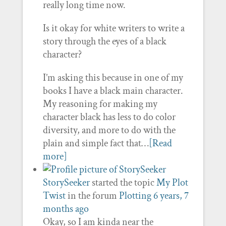
really long time now.
Is it okay for white writers to write a
story through the eyes of a black
character?
I’m asking this because in one of my
books I have a black main character.
My reasoning for making my
character black has less to do color
diversity, and more to do with the
plain and simple fact that…
[Read
more]
StorySeeker
started the topic
My Plot
Twist
in the forum
Plotting
6 years, 7
months ago
Okay, so I am kinda near the