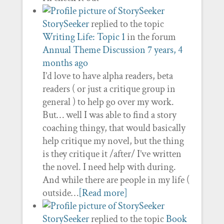
StorySeeker
replied to the topic
Writing Life: Topic 1
in the forum
Annual Theme Discussion
7 years, 4
months ago
I’d love to have alpha readers, beta
readers ( or just a critique group in
general ) to help go over my work.
But… well I was able to find a story
coaching thingy, that would basically
help critique my novel, but the thing
is they critique it /after/ I’ve written
the novel. I need help with during.
And while there are people in my life (
outside…
[Read more]
StorySeeker
replied to the topic
Book