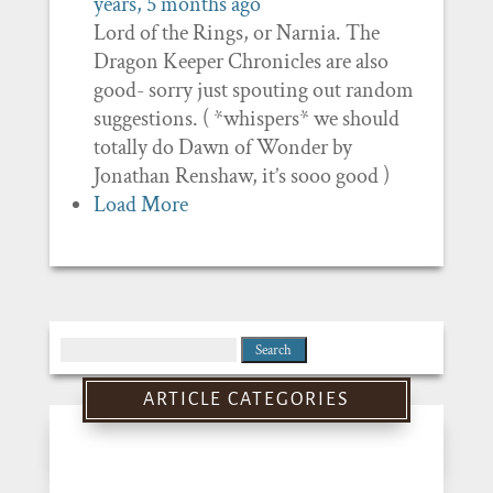
years, 5 months ago
Lord of the Rings, or Narnia. The
Dragon Keeper Chronicles are also
good- sorry just spouting out random
suggestions. ( *whispers* we should
totally do Dawn of Wonder by
Jonathan Renshaw, it’s sooo good )
Load More
Search
for:
ARTICLE CATEGORIES