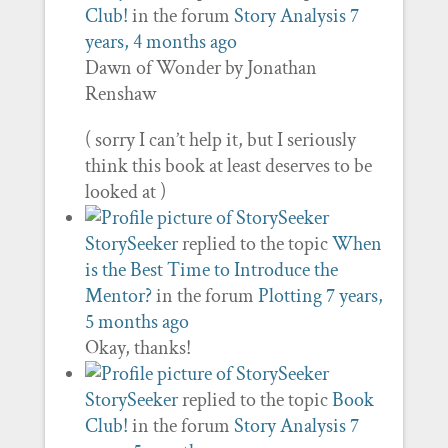
Club!
in the forum
Story Analysis
7
years, 4 months ago
Dawn of Wonder by Jonathan
Renshaw
( sorry I can’t help it, but I seriously
think this book at least deserves to be
looked at )
StorySeeker
replied to the topic
When
is the Best Time to Introduce the
Mentor?
in the forum
Plotting
7 years,
5 months ago
Okay, thanks!
StorySeeker
replied to the topic
Book
Club!
in the forum
Story Analysis
7