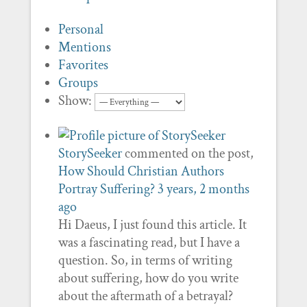
Personal
Mentions
Favorites
Groups
Show:
StorySeeker
commented on the post,
How Should Christian Authors
Portray Suffering?
3 years, 2 months
ago
Hi Daeus, I just found this article. It
was a fascinating read, but I have a
question. So, in terms of writing
about suffering, how do you write
about the aftermath of a betrayal?