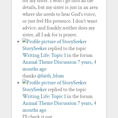
for my sister. I won’t go into all the
details, but my sister is just in an area
where she needs to hear God’s voice,
or just feel His presence. I don’t want
advice, and frankly neither does my
sister, all I ask for is prayer.
StorySeeker
replied to the topic
Writing Life: Topic 1
in the forum
Annual Theme Discussion
7 years, 4
months ago
thanks
@faith_blum
StorySeeker
replied to the topic
Writing Life: Topic 1
in the forum
Annual Theme Discussion
7 years, 4
months ago
I’ll check it out