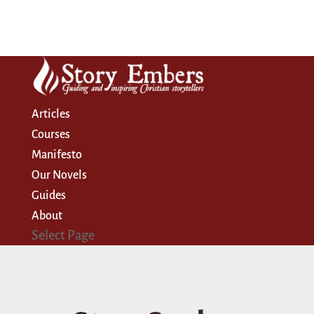
Articles
Courses
Manifesto
Our Novels
Guides
About
Select Page