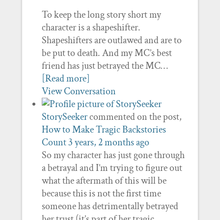
To keep the long story short my
character is a shapeshifter.
Shapeshifters are outlawed and are to
be put to death. And my MC’s best
friend has just betrayed the MC…
[Read more]
View Conversation
StorySeeker
commented on the post,
How to Make Tragic Backstories
Count
3 years, 2 months ago
So my character has just gone through
a betrayal and I’m trying to figure out
what the aftermath of this will be
because this is not the first time
someone has detrimentally betrayed
her trust (it’s part of her tragic