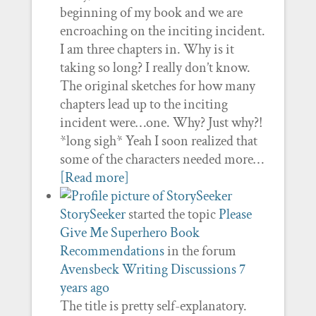
beginning of my book and we are
encroaching on the inciting incident.
I am three chapters in. Why is it
taking so long? I really don’t know.
The original sketches for how many
chapters lead up to the inciting
incident were…one. Why? Just why?!
*long sigh* Yeah I soon realized that
some of the characters needed more…
[Read more]
StorySeeker
started the topic
Please
Give Me Superhero Book
Recommendations
in the forum
Avensbeck Writing Discussions
7
years ago
The title is pretty self-explanatory.