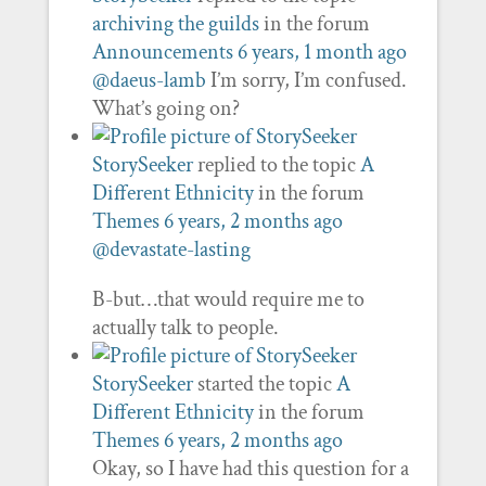
archiving the guilds
in the forum
Announcements
6 years, 1 month ago
@daeus-lamb
I’m sorry, I’m confused.
What’s going on?
StorySeeker
replied to the topic
A
Different Ethnicity
in the forum
Themes
6 years, 2 months ago
@devastate-lasting
B-but…that would require me to
actually talk to people.
StorySeeker
started the topic
A
Different Ethnicity
in the forum
Themes
6 years, 2 months ago
Okay, so I have had this question for a