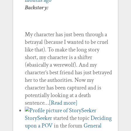
months ago
Backstory:
My character has just been through a
betrayal (because I wanted to be cruel
like that). To make the long story
short, my character is a shifter
(#basically a werewolf). And my
character’s best friend has just betrayed
her to the authorities. Now my
character has been captured and is
potentially looking at a death
sentence…
[Read more]
StorySeeker
started the topic
Deciding
upon a POV
in the forum
General