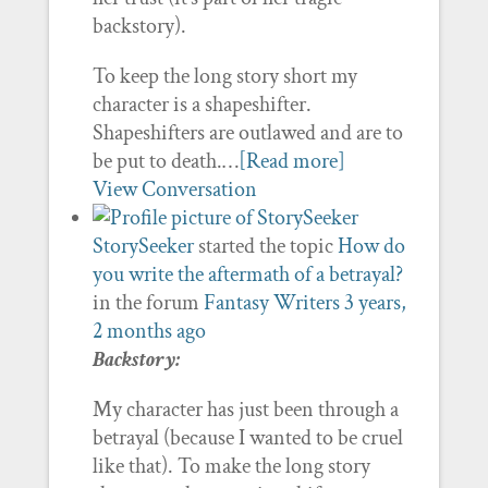
backstory).
To keep the long story short my
character is a shapeshifter.
Shapeshifters are outlawed and are to
be put to death.…
[Read more]
View Conversation
StorySeeker
started the topic
How do
you write the aftermath of a betrayal?
in the forum
Fantasy Writers
3 years,
2 months ago
Backstory:
My character has just been through a
betrayal (because I wanted to be cruel
like that). To make the long story