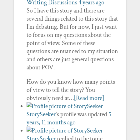
Writing Discussions
4 years ago
So I have this story and there are
several things related to this story that
I’m debating. But for now, I just want
to focus on my questions about the
point of view. Some of these
questions are nuanced to my situation
and others are just general questions
about POV.
How do you know how many points
of view to tell the story? You
obviously need at…
[Read more]
StorySeeker
's profile was updated
5
years, 11 months ago
StorySeeker
replied to the topic