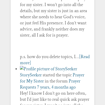
for my sister. I won’t go into all the
details, but my sister is just in an area
where she needs to hear God’s voice,
or just feel His presence. I don’t want
advice, and frankly neither does my
sister, all I ask for is prayer.
p.s. how do you delete topics, I…
[Read
more]
StorySeeker
started the topic
Prayer
for My Sister
in the forum
Prayer
Requests
7 years, 4 months ago
Hey! I know I don’t go on here often,
but I’d just like to real quick ask prayer