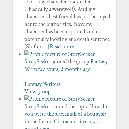
short, my character is a shifter
(#basically a werewolf). And my
character’s best friend has just betrayed
her to the authorities. Now my
character has been captured and is
potentially looking at a death sentence
(Shifters…
[Read more]
StorySeeker
joined the group
Fantasy
Writers
3 years, 2 months ago
Fantasy Writers
View group
StorySeeker
started the topic
How do
you write the aftermath of a betrayal?
in the forum
Characters
3 years, 2