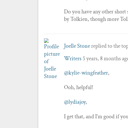
Do you have any other short 
by Tolkien, though more Tolki
Joelle Stone
replied to the to
Writers
5 years, 8 months ag
@kylie-wingfeather
,
Ooh, helpful!
@lydiajoy
,
I get that, and I’m good if yo