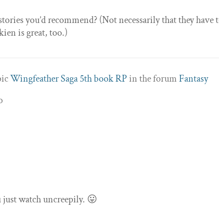
stories you’d recommend? (Not necessarily that they have 
en is great, too.)
pic
Wingfeather Saga 5th book RP
in the forum
Fantasy
o
u just watch uncreepily. 😛