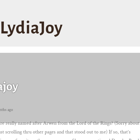
LydiaJoy
ajoy
nths ago
re really named after Arwen from the Lord of the Rings? (Sorry about
ust scrolling thru other pages and that stood out to me) If so, that’s