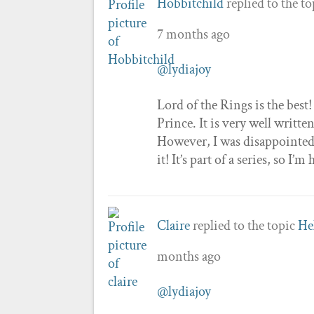
Hobbitchild
replied to the t
7 months ago
@lydiajoy
Lord of the Rings is the best
Prince. It is very well writt
However, I was disappointed 
it! It’s part of a series, so I
Claire
replied to the topic
He
months ago
@lydiajoy