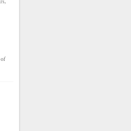
rs,
 of