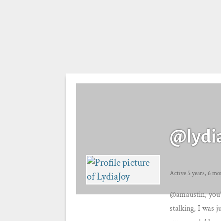
@lydi
Active 5 years, 6 mo
@amaustin, you’
stalking, I was j