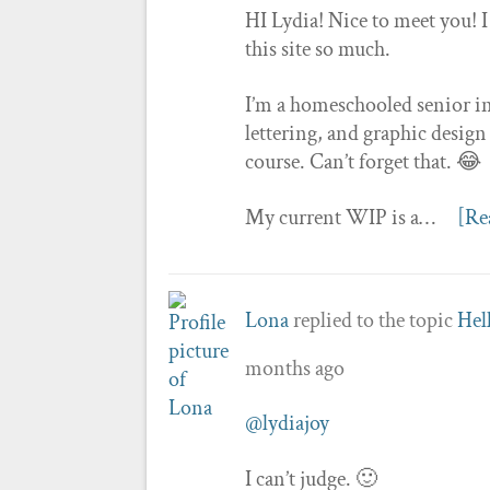
HI Lydia! Nice to meet you! I
this site so much.
I’m a homeschooled senior in 
lettering, and graphic design
course. Can’t forget that. 😂
My current WIP is a…
[Re
Lona
replied to the topic
Hel
months ago
@lydiajoy
I can’t judge. 🙂