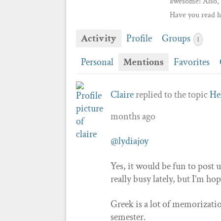
awesome! Also, 
Have you read h
Activity
Profile
Groups
1
Personal
Mentions
Favorites
Claire
replied to the topic
He
months ago
@lydiajoy
Yes, it would be fun to post u
really busy lately, but I’m ho
Greek is a lot of memorizatio
semester.