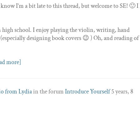
 know I’m a bit late to this thread, but welcome to SE! 🙂 I
high school. I enjoy playing the violin, writing, hand
 (especially designing book covers 😉 ) Oh, and reading of
ad more]
lo from Lydia
in the forum
Introduce Yourself
5 years, 8