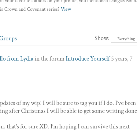
in your favorite authors on your profile, you mentioned Douglas Bond
is Crown and Covenant series?
View
Show:
Groups
llo from Lydia
in the forum
Introduce Yourself
5 years, 7
pdates of my wip! I will be sure to tag you if I do. I’ve been
ping after Christmas I will be able to get some writing done
n, that’s for sure XD. I’m hoping I can survive this next