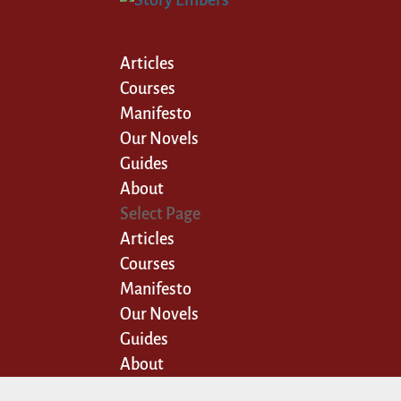
Articles
Courses
Manifesto
Our Novels
Guides
About
Select Page
Articles
Courses
Manifesto
Our Novels
Guides
About