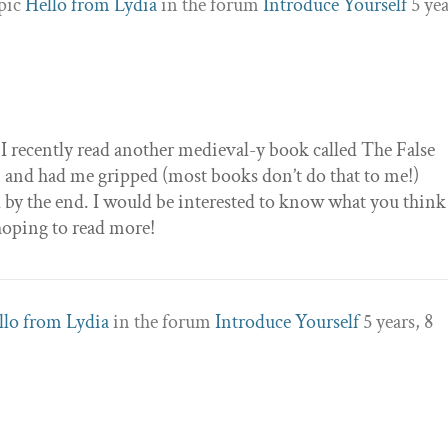
opic
Hello from Lydia
in the forum
Introduce Yourself
5 yea
! I recently read another medieval-y book called The False
en and had me gripped (most books don’t do that to me!)
by the end. I would be interested to know what you think
’m hoping to read more!
llo from Lydia
in the forum
Introduce Yourself
5 years, 8