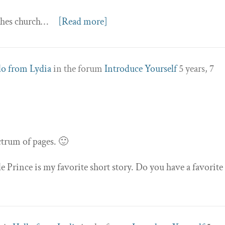
aches church…
[Read more]
lo from Lydia
in the forum
Introduce Yourself
5 years, 7
ectrum of pages. 🙂
le Prince is my favorite short story. Do you have a favorite