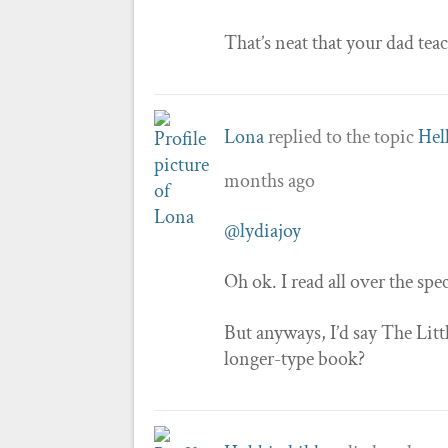
That’s neat that your dad te
Lona
replied to the topic
Hel
months ago
@lydiajoy
Oh ok. I read all over the sp
But anyways, I’d say The Litt
longer-type book?