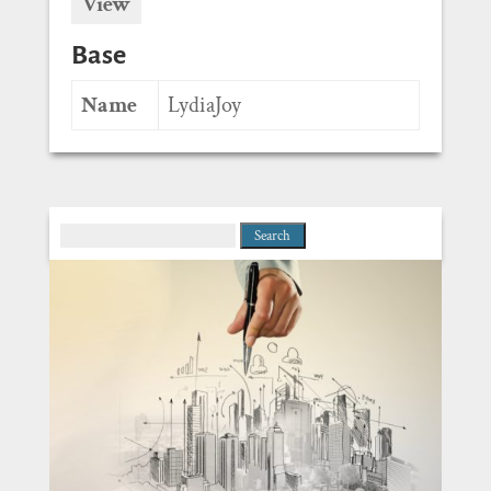
View
Base
Name
LydiaJoy
Search
for: