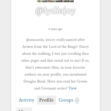
@lydiajoy
6 years ago
@amaustin, you’re really named after
Arwen from the Lord of the Rings? (Sorry
about the stalking, I was just scrolling thru
other pages and that stood out to me) If so,
that’s awesome! Also, in your favorite
authors on your profile, you mentioned
Douglas Bond. Have you read his Crown
and Covenant series?
View
Activity
Profile
Groups
1