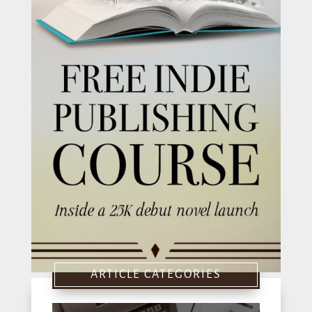
ARTICLE CATEGORIES