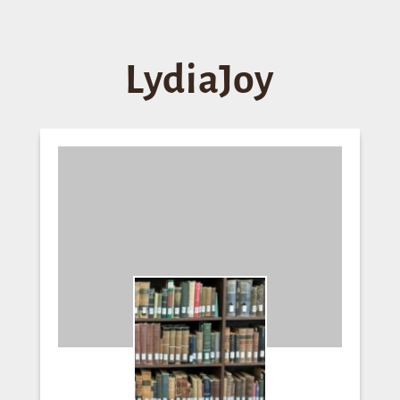
LydiaJoy