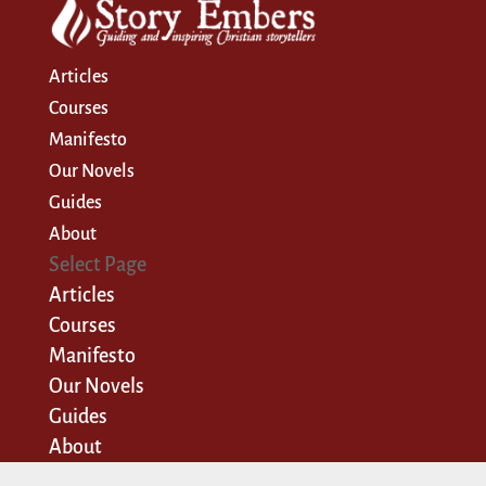
Articles
Courses
Manifesto
Our Novels
Guides
About
Select Page
Articles
Courses
Manifesto
Our Novels
Guides
About