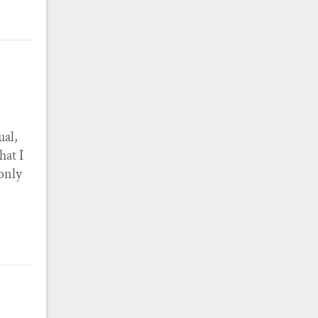
ual,
hat I
 only