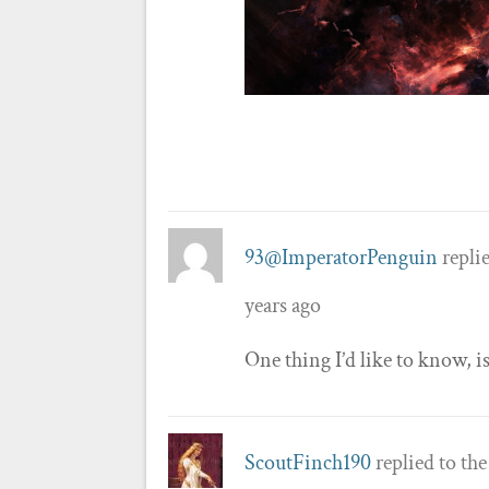
93@ImperatorPenguin
replie
years ago
One thing I’d like to know, i
ScoutFinch190
replied to th