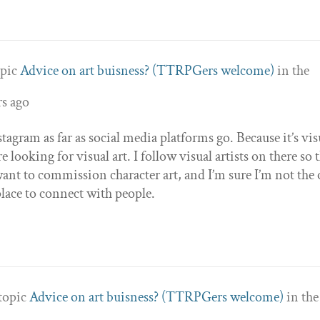
opic
Advice on art buisness? (TTRPGers welcome)
in the
rs ago
tagram as far as social media platforms go. Because it’s vis
 looking for visual art. I follow visual artists on there so t
ant to commission character art, and I’m sure I’m not the
place to connect with people.
 topic
Advice on art buisness? (TTRPGers welcome)
in the