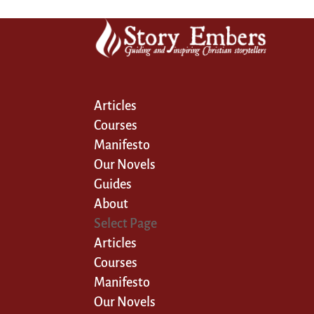
Articles
Courses
Manifesto
Our Novels
Guides
About
Select Page
Articles
Courses
Manifesto
Our Novels