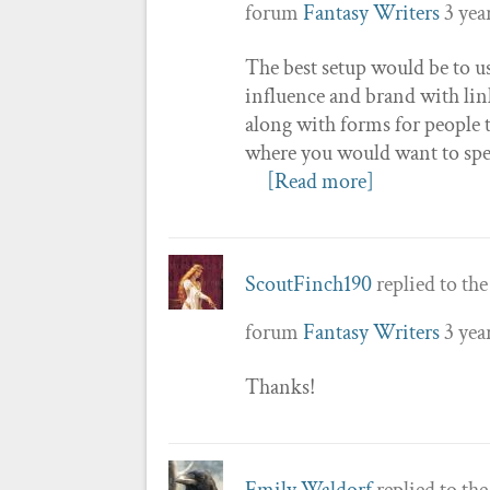
forum
Fantasy Writers
3 yea
The best setup would be to u
influence and brand with link
along with forms for people t
where you would want to spel
[Read more]
ScoutFinch190
replied to th
forum
Fantasy Writers
3 yea
Thanks!
Emily Waldorf
replied to th