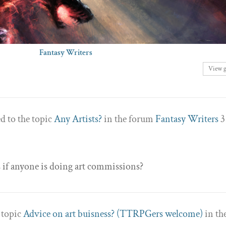
Fantasy Writers
View 
d to the topic
Any Artists?
in the forum
Fantasy Writers
3
s if anyone is doing art commissions?
e topic
Advice on art buisness? (TTRPGers welcome)
in th