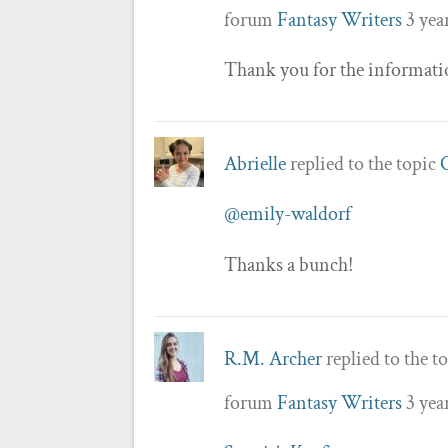
forum
Fantasy Writers
3 yea
Thank you for the informati
Abrielle
replied to the topic
@emily-waldorf
Thanks a bunch!
R.M. Archer
replied to the t
forum
Fantasy Writers
3 yea