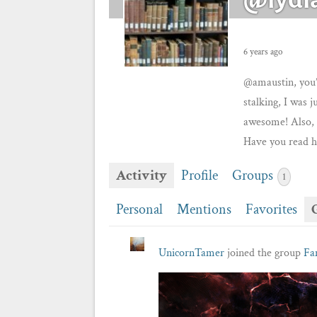
6 years ago
@amaustin, you’
stalking, I was j
awesome! Also, 
Have you read h
Activity
Profile
Groups
1
Personal
Mentions
Favorites
UnicornTamer
joined the group
Fa