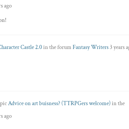
rs ago
on!
Character Castle 2.0
in the forum
Fantasy Writers
3 years 
opic
Advice on art buisness? (TTRPGers welcome)
in the
rs ago