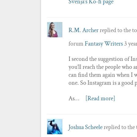
Svenja’s Ko-fi page
R.M. Archer
replied to the t
forum
Fantasy Writers
3 yea
I second the suggestion of Ins
you’ll reach the people who are
can find them again when I w
one. So Instagram is a good 
As…
[Read more]
Joshua Scheele
replied to the