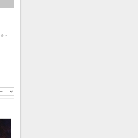
 the
.