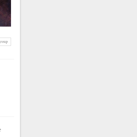
group
e