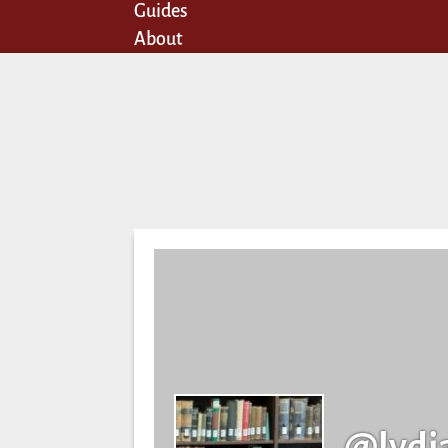
Guides
About
@lydi