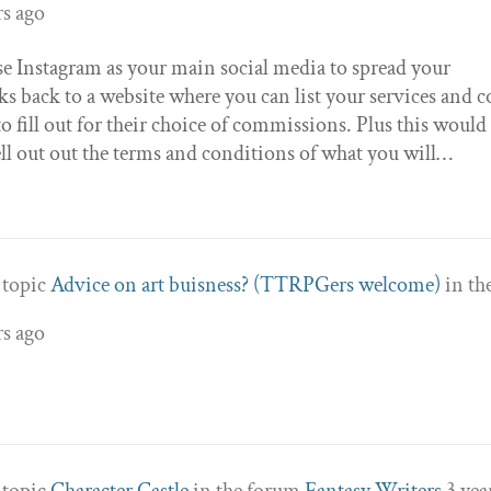
rs ago
se Instagram as your main social media to spread your
s back to a website where you can list your services and c
o fill out for their choice of commissions. Plus this would
l out out the terms and conditions of what you will…
e topic
Advice on art buisness? (TTRPGers welcome)
in th
rs ago
e topic
Character Castle
in the forum
Fantasy Writers
3 yea