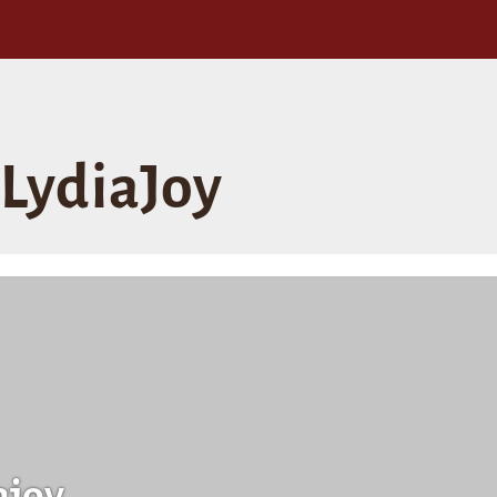
LydiaJoy
ajoy