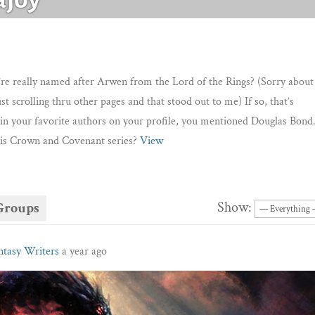
re really named after Arwen from the Lord of the Rings? (Sorry about
ust scrolling thru other pages and that stood out to me) If so, that’s
in your favorite authors on your profile, you mentioned Douglas Bond
is Crown and Covenant series?
View
Show:
Groups
ntasy Writers
a year ago