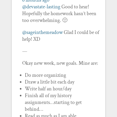
6 months ago
@devastate-lasting
Good to hear!
Hopefully the homework hasn’t been
too overwhelming. 🙁
@sageinthemeadow
Glad I could be of
help! XD
—
Okay new week, new goals. Mine are:
Do more organizing
Draw a little bit each day
Write half an hour/day
Finish all of my history
assignments…starting to get
behind…
Read as much as I am able