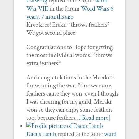
Catwing
replied to the topic
word
War VIII
in the forum
Word Wars
6
years, 7 months ago
Kree kree! Ereki! *throws feathers*
We got second place!
Congratulations to Hope for getting
the most individual words! *throws
extra feathers*
And congratulations to the Meerkats
for winning the war. *throws more
feathers cause they won, even I though
I was cheering for my guild, Meraki
won so they can enjoy some feathers
too, because feathers…
[Read more]
Daeus Lamb
replied to the topic
word