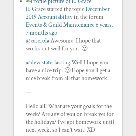
E. Grace
started the topic
December
2019 Accountability
in the forum
Events & Guild Maintenance
6 years,
7 months ago
@caserola
Awesome, I hope that
works out well for you. 🙂
@devastate-lasting
Well I hope you
have a nice trip. 🙂 Hope you’ll get a
nice break from all that homework!
—
Hello all! What are your goals for the
week? Are any of you on break yet for
the holidays? I’ve got homework until
next week, so I can’t wait! XD