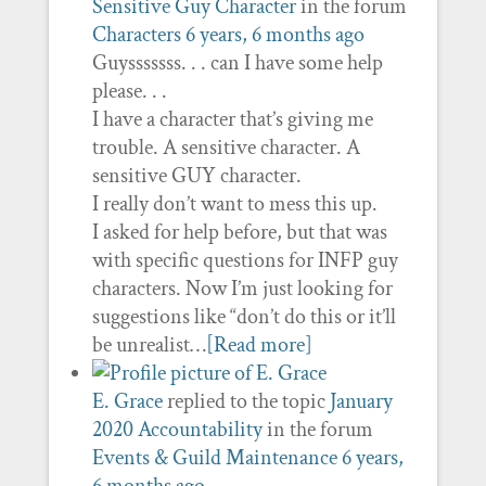
Sensitive Guy Character
in the forum
Characters
6 years, 6 months ago
Guysssssss. . . can I have some help
please. . .
I have a character that’s giving me
trouble. A sensitive character. A
sensitive GUY character.
I really don’t want to mess this up.
I asked for help before, but that was
with specific questions for INFP guy
characters. Now I’m just looking for
suggestions like “don’t do this or it’ll
be unrealist…
[Read more]
E. Grace
replied to the topic
January
2020 Accountability
in the forum
Events & Guild Maintenance
6 years,