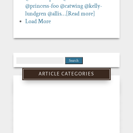
@princess-foo
@catwing
@kelly-
lundgren
@allis…
[Read more]
Load More
Search
for:
ARTICLE CATEGORIES