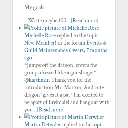
My goals:
– Write maybe 100…
[Read more]
Michelle Rose
replied to the topic
New Member!
in the forum
Events &
Guild Maintenance
6 years, 7 months
ago
*Jumps off the dragon, enters the
group, dressed like a gunslinger*
@karthmin
Thank you for the
introduction Mr. Marton, And cute
dragon*gives it a pat* I’m excited to
be apart of Erekdale! and hangout with
you…
[Read more]
Martin Detwiler
replied to the topic