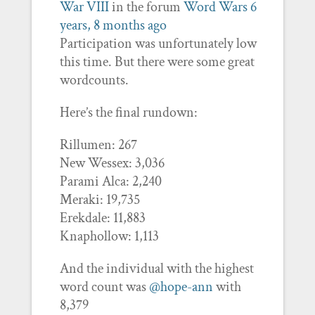
War VIII
in the forum
Word Wars
6
years, 8 months ago
Participation was unfortunately low
this time. But there were some great
wordcounts.
Here’s the final rundown:
Rillumen: 267
New Wessex: 3,036
Parami Alca: 2,240
Meraki: 19,735
Erekdale: 11,883
Knaphollow: 1,113
And the individual with the highest
word count was
@hope-ann
with
8,379