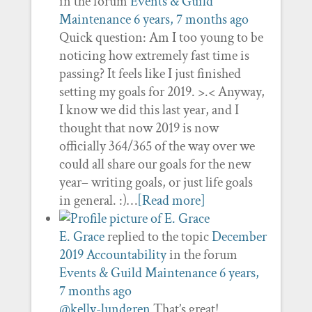
in the forum
Events & Guild
Maintenance
6 years, 7 months ago
Quick question: Am I too young to be
noticing how extremely fast time is
passing? It feels like I just finished
setting my goals for 2019. >.< Anyway,
I know we did this last year, and I
thought that now 2019 is now
officially 364/365 of the way over we
could all share our goals for the new
year– writing goals, or just life goals
in general. :)…
[Read more]
E. Grace
replied to the topic
December
2019 Accountability
in the forum
Events & Guild Maintenance
6 years,
7 months ago
@kelly-lundgren
That’s great!