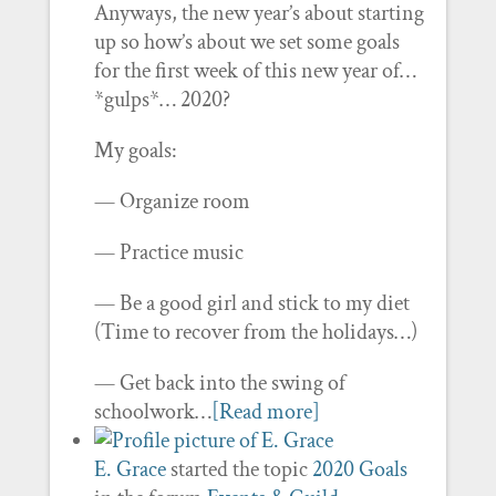
Anyways, the new year’s about starting
up so how’s about we set some goals
for the first week of this new year of…
*gulps*… 2020?
My goals:
— Organize room
— Practice music
— Be a good girl and stick to my diet
(Time to recover from the holidays…)
— Get back into the swing of
schoolwork…
[Read more]
E. Grace
started the topic
2020 Goals