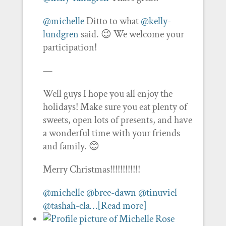
@michelle
Ditto to what
@kelly-
lundgren
said. 😉 We welcome your
participation!
—
Well guys I hope you all enjoy the
holidays! Make sure you eat plenty of
sweets, open lots of presents, and have
a wonderful time with your friends
and family. 😊
Merry Christmas!!!!!!!!!!!!
@michelle
@bree-dawn
@tinuviel
@tashah-cla…
[Read more]