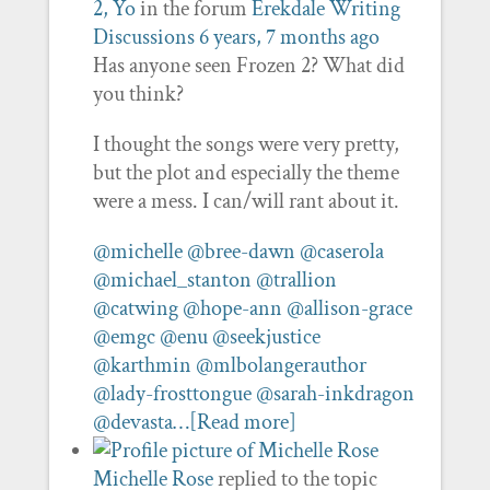
2, Yo
in the forum
Erekdale Writing
Discussions
6 years, 7 months ago
Has anyone seen Frozen 2? What did
you think?
I thought the songs were very pretty,
but the plot and especially the theme
were a mess. I can/will rant about it.
@michelle
@bree-dawn
@caserola
@michael_stanton
@trallion
@catwing
@hope-ann
@allison-grace
@emgc
@enu
@seekjustice
@karthmin
@mlbolangerauthor
@lady-frosttongue
@sarah-inkdragon
@devasta…
[Read more]
Michelle Rose
replied to the topic