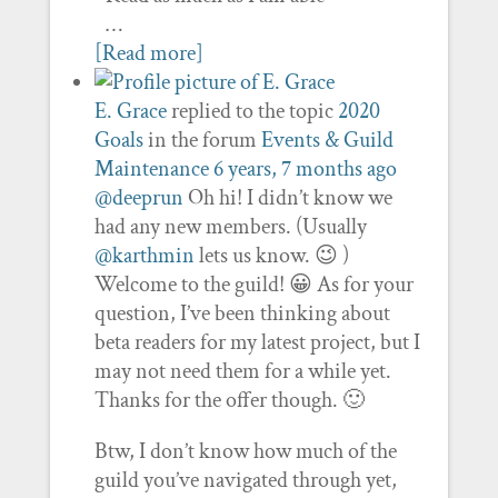
…
[Read more]
E. Grace
replied to the topic
2020
Goals
in the forum
Events & Guild
Maintenance
6 years, 7 months ago
@deeprun
Oh hi! I didn’t know we
had any new members. (Usually
@karthmin
lets us know. 😉 )
Welcome to the guild! 😀 As for your
question, I’ve been thinking about
beta readers for my latest project, but I
may not need them for a while yet.
Thanks for the offer though. 🙂
Btw, I don’t know how much of the
guild you’ve navigated through yet,