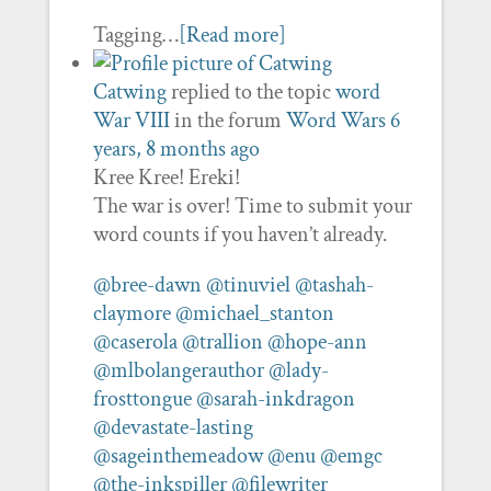
Tagging…
[Read more]
Catwing
replied to the topic
word
War VIII
in the forum
Word Wars
6
years, 8 months ago
Kree Kree! Ereki!
The war is over! Time to submit your
word counts if you haven’t already.
@bree-dawn
@tinuviel
@tashah-
claymore
@michael_stanton
@caserola
@trallion
@hope-ann
@mlbolangerauthor
@lady-
frosttongue
@sarah-inkdragon
@devastate-lasting
@sageinthemeadow
@enu
@emgc
@the-inkspiller
@filewriter