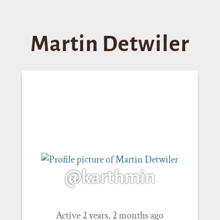
Martin Detwiler
@karthmin
Active 2 years, 2 months ago