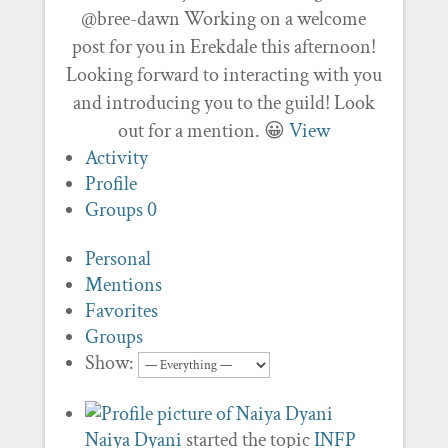
@bree-dawn Working on a welcome
post for you in Erekdale this afternoon!
Looking forward to interacting with you
and introducing you to the guild! Look
out for a mention. 😀
View
Activity
Profile
Groups
0
Personal
Mentions
Favorites
Groups
Show:
Naiya Dyani
started the topic
INFP