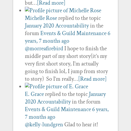
but…
[Read more]
Michelle Rose
replied to the topic
January 2020 Accountability
in the
forum
Events & Guild Maintenance
6
years, 7 months ago
@morreafirebird
I hope to finish the
middle part of my short story(it’s my
very first short story, I’m actually
going to finish lol, I jump from story
to story) So I’m really…
[Read more]
E. Grace
replied to the topic
January
2020 Accountability
in the forum
Events & Guild Maintenance
6 years,
7 months ago
@kelly-lundgren
Glad to hear it!