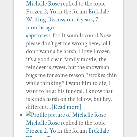
Michelle Rose
replied to the topic
Frozen 2, Yo
in the forum
Erekdale
Writing Discussions
6 years, 7
months ago
@princess-foo
It sounds cool:) Now
please don’t get me wrong here, lol I
don’t wanna be harsh. I love Frozen,
it’s a good clean family movie, the
reindeer is sweet, but the snowman
bugs me for some reason *strokes chin
while thinking* I want him to die, I
want to be at his funeral. I know that
is kinda harsh on the fellow, but hey,
different…
[Read more]
Michelle Rose
replied to the topic
Frozen 2, Yo
in the forum
Erekdale