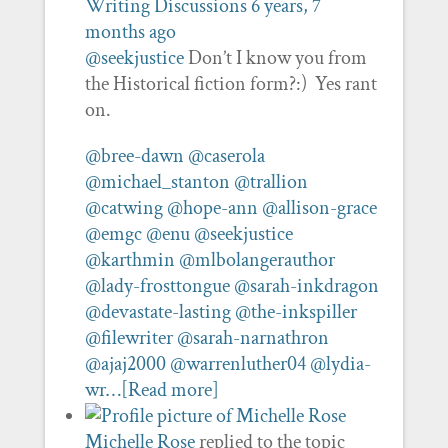
Writing Discussions
6 years, 7
months ago
@seekjustice
Don’t I know you from
the Historical fiction form?:) Yes rant
on.
@bree-dawn
@caserola
@michael_stanton
@trallion
@catwing
@hope-ann
@allison-grace
@emgc
@enu
@seekjustice
@karthmin
@mlbolangerauthor
@lady-frosttongue
@sarah-inkdragon
@devastate-lasting
@the-inkspiller
@filewriter
@sarah-narnathron
@ajaj2000
@warrenluther04
@lydia-
wr…
[Read more]
Michelle Rose
replied to the topic