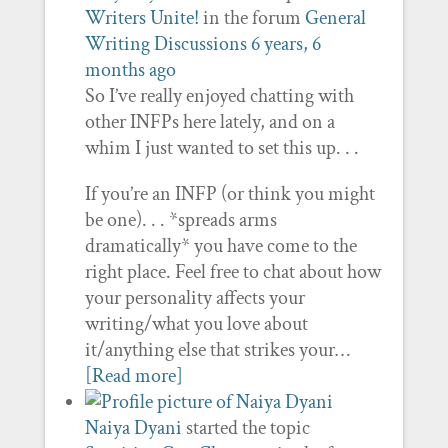
Writers Unite!
in the forum
General
Writing Discussions
6 years, 6
months ago
So I’ve really enjoyed chatting with
other INFPs here lately, and on a
whim I just wanted to set this up. . .
If you’re an INFP (or think you might
be one). . . *spreads arms
dramatically* you have come to the
right place. Feel free to chat about how
your personality affects your
writing/what you love about
it/anything else that strikes your…
[Read more]
Naiya Dyani
started the topic