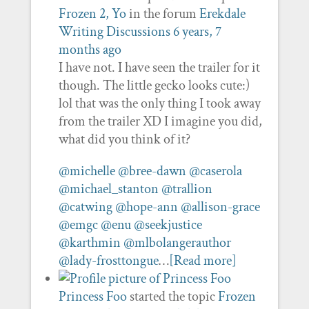
Frozen 2, Yo
in the forum
Erekdale
Writing Discussions
6 years, 7
months ago
I have not. I have seen the trailer for it
though. The little gecko looks cute:)
lol that was the only thing I took away
from the trailer XD I imagine you did,
what did you think of it?
@michelle
@bree-dawn
@caserola
@michael_stanton
@trallion
@catwing
@hope-ann
@allison-grace
@emgc
@enu
@seekjustice
@karthmin
@mlbolangerauthor
@lady-frosttongue
…
[Read more]
Princess Foo
started the topic
Frozen