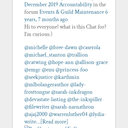
December 2019 Accountability
in the
forum
Events & Guild Maintenance
6
years, 7 months ago
Hi to everyone! what is this Chat for?
I’m curious:)
@michelle
@bree-dawn
@caserola
@michael_stanton
@trallion
@catwing
@hope-ann
@allison-grace
@emgc
@enu
@princess-foo
@seekjustice
@karthmin
@mlbolangerauthor
@lady-
frosttongue
@sarah-inkdragon
@devastate-lasting
@the-inkspiller
@filewriter
@sarah-narnathron
@ajaj2000
@warrenluther04
@lydia-
write…
[Read more]