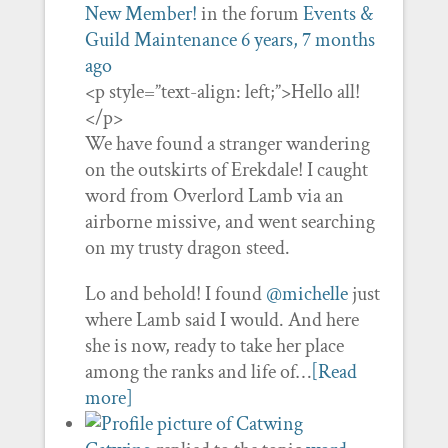
New Member!
in the forum
Events &
Guild Maintenance
6 years, 7 months
ago
<p style=”text-align: left;”>Hello all!
</p>
We have found a stranger wandering
on the outskirts of Erekdale! I caught
word from Overlord Lamb via an
airborne missive, and went searching
on my trusty dragon steed.
Lo and behold! I found
@michelle
just
where Lamb said I would. And here
she is now, ready to take her place
among the ranks and life of…
[Read
more]