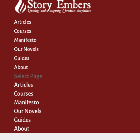
Articles
Courses
Manifesto
Our Novels
Guides
About
Select Page
Articles
Courses
Manifesto
Our Novels
Guides
About