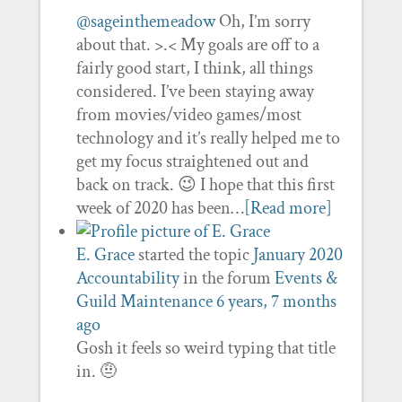
@sageinthemeadow
Oh, I’m sorry
about that. >.< My goals are off to a
fairly good start, I think, all things
considered. I’ve been staying away
from movies/video games/most
technology and it’s really helped me to
get my focus straightened out and
back on track. 😉 I hope that this first
week of 2020 has been…
[Read more]
E. Grace
started the topic
January 2020
Accountability
in the forum
Events &
Guild Maintenance
6 years, 7 months
ago
Gosh it feels so weird typing that title
in. 🤨