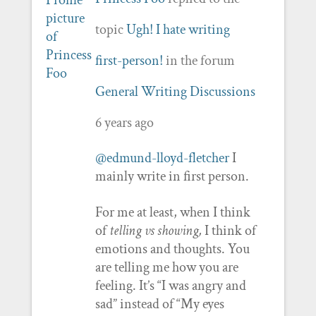
topic
Ugh! I hate writing
first-person!
in the forum
General Writing Discussions
6 years ago
@edmund-lloyd-fletcher
I
mainly write in first person.
For me at least, when I think
of
telling vs showing,
I think of
emotions and thoughts. You
are telling me how you are
feeling. It’s “I was angry and
sad” instead of “My eyes