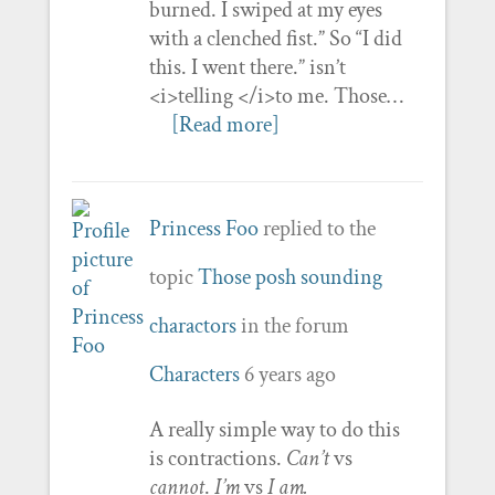
burned. I swiped at my eyes
with a clenched fist.” So “I did
this. I went there.” isn’t
<i>telling </i>to me. Those…
[Read more]
Princess Foo
replied to the
topic
Those posh sounding
charactors
in the forum
Characters
6 years ago
A really simple way to do this
is contractions.
Can’t
vs
cannot
.
I’m
vs
I am.