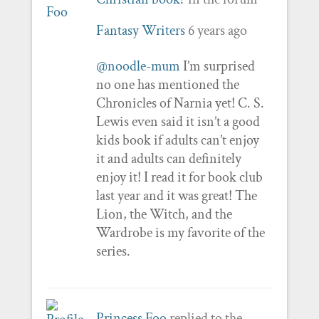
Fantasy Writers
6 years ago
@noodle-mum
I’m surprised
no one has mentioned the
Chronicles of Narnia yet! C. S.
Lewis even said it isn’t a good
kids book if adults can’t enjoy
it and adults can definitely
enjoy it! I read it for book club
last year and it was great! The
Lion, the Witch, and the
Wardrobe is my favorite of the
series.
Princess Foo
replied to the