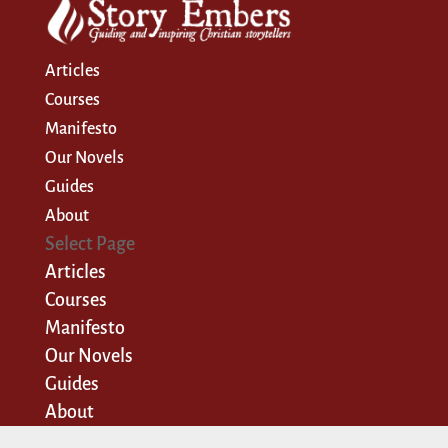
Articles
Courses
Manifesto
Our Novels
Guides
About
Select Page
Articles
Courses
Manifesto
Our Novels
Guides
About