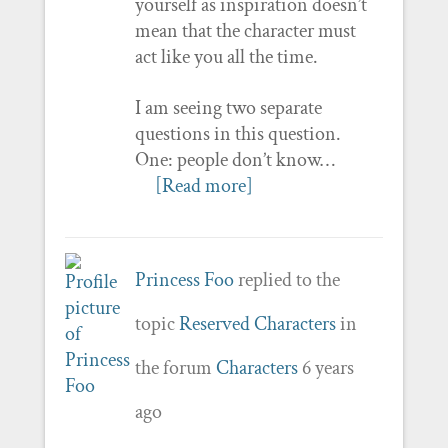
yourself as inspiration doesn’t
mean that the character must
act like you all the time.
I am seeing two separate
questions in this question.
One: people don’t know…
[Read more]
Princess Foo
replied to the
topic
Reserved Characters
in
the forum
Characters
6 years
ago