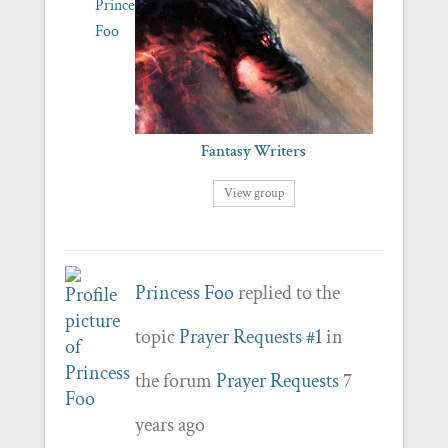
Fantasy Writers
View group
Princess Foo
replied to the
topic
Prayer Requests #1
in
the forum
Prayer Requests
7
years ago