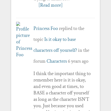
[Read more]
Princess Foo
replied to the
topic
Is it okay to base
characters off yourself?
in the
forum
Characters
6 years ago
I think the important thing to
remember here is it is okay,
and even good at times, to
BASE a character off yourself
as long as the character ISN’T
you. Just because you used