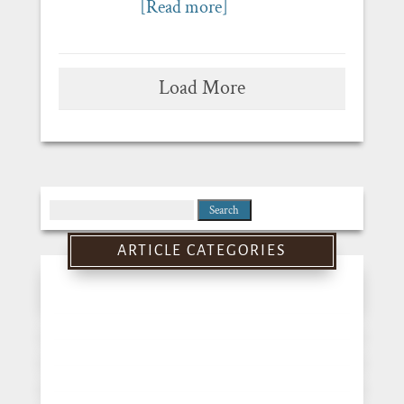
[Read more]
Load More
Search
for:
ARTICLE CATEGORIES