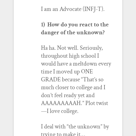
I am an Advocate (INFJ-T).
1) How do you react to the
danger of the unknown?
Ha ha. Not well. Seriously,
throughout high school I
would have a meltdown every
time I moved up ONE
GRADE because “That’s so
much closer to college and I
don’t feel ready yet and
AAAAAAAAAH.” Plot twist
—I love college.
I deal with “the unknown” by
trying to make it…