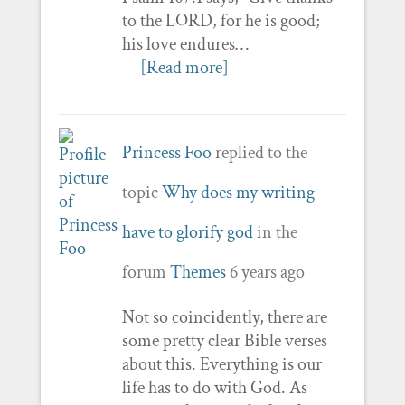
to the LORD, for he is good;
his love endures…
[Read more]
Princess Foo
replied to the
topic
Why does my writing
have to glorify god
in the
forum
Themes
6 years ago
Not so coincidently, there are
some pretty clear Bible verses
about this. Everything is our
life has to do with God. As