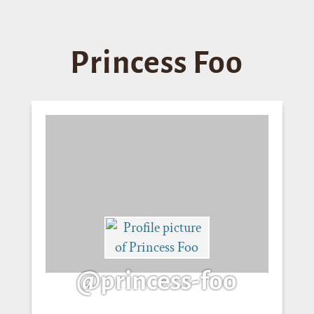
Princess Foo
@princess-foo