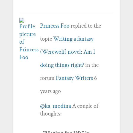
Princess Foo
replied to the
topic
Writing a fantasy
(Werewolf) novel: Am I
doing things right?
in the
forum
Fantasy Writers
6
years ago
@ka_modina
A couple of
thoughts: