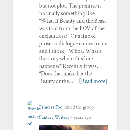
but not plot. The premise is
normally something like
“What if Beauty and the Beast
was told from the POV of the
enchantress?” Or a line of
prose or dialogue comes to me
and I think, “Whoa. What’s
the story where this line
happens?” Recently it was,
“Does that make her the
Beauty or the…
[Read more]
Princess Foo
joined the group
Fantasy Writers
7 years ago