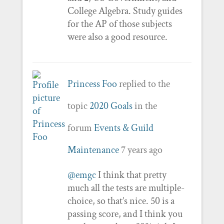
College Algebra. Study guides
for the AP of those subjects
were also a good resource.
Princess Foo
replied to the
topic
2020 Goals
in the
forum
Events & Guild
Maintenance
7 years ago
@emgc
I think that pretty
much all the tests are multiple-
choice, so that’s nice. 50 is a
passing score, and I think you