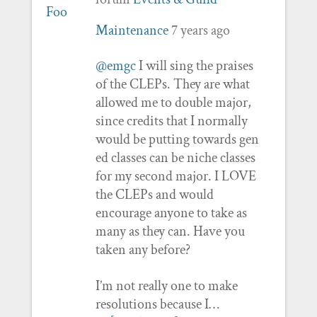
Maintenance
7 years ago
@emgc
I will sing the praises
of the CLEPs. They are what
allowed me to double major,
since credits that I normally
would be putting towards gen
ed classes can be niche classes
for my second major. I LOVE
the CLEPs and would
encourage anyone to take as
many as they can. Have you
taken any before?
I’m not really one to make
resolutions because I…