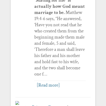
“Mating for life” is
actually how God meant
marriage to be.
Matthew
19:4-6 says, “He answered,
‘Have you not read that he
who created them from the
beginning made them male
and female, 5 and said,
‘Therefore a man shall leave
his father and his mother
and hold fast to his wife,
and the two shall become
one f…
[Read more]