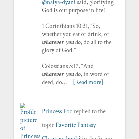
@naiya-dyani
said, glorifying
God is our purpose in life!
1 Corinthians 10:31, “So,
whether you eat or drink, or
whatever you do
, do all to the
glory of God.”
Colossians 3:17, “And
whatever you do
, in word or
deed, do…
[Read more]
Princess Foo
replied to the
topic
Favorite Fantasy
Christian book?
in the forum