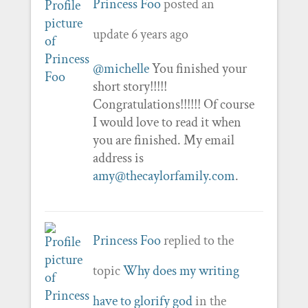
Princess Foo
posted an
update
6 years ago
@michelle
You finished your
short story!!!!!
Congratulations!!!!!! Of course
I would love to read it when
you are finished. My email
address is
amy@thecaylorfamily.com
.
Princess Foo
replied to the
topic
Why does my writing
have to glorify god
in the