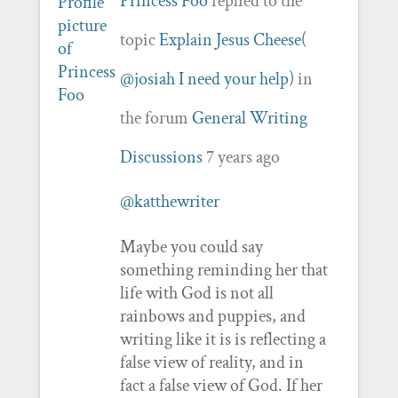
Princess Foo
replied to the
topic
Explain Jesus Cheese(
@josiah I need your help)
in
the forum
General Writing
Discussions
7 years ago
@katthewriter
Maybe you could say
something reminding her that
life with God is not all
rainbows and puppies, and
writing like it is is reflecting a
false view of reality, and in
fact a false view of God. If her