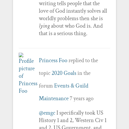
writing tells people that the
love of God instantly solves all
worldly problems then she is
lying
about who God is. And
that is a serious thing.
Princess Foo
replied to the
topic
2020 Goals
in the
forum
Events & Guild
Maintenance
7 years ago
@emgc
I specifically took US
History 1 and 2, Western Civ 1
and 2, US Government, and