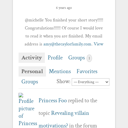
6 years ago
@michelle You finished your short story!!!!!
Congratulations!!!!!! Of course I would love
to read it when you are finished. My email
address is
amy@thecaylorfamily.com
.
View
Activity
Profile
Groups
1
Personal
Mentions
Favorites
Show:
Groups
Princess Foo
replied to the
topic
Revealing villain
motivations?
in the forum