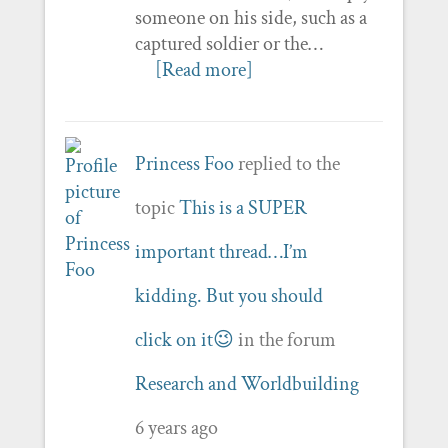
someone on his side, such as a
captured soldier or the…
[Read more]
Princess Foo
replied to the
topic
This is a SUPER
important thread…I’m
kidding. But you should
click on it😉
in the forum
Research and Worldbuilding
6 years ago