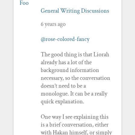
General Writing Discussions
6 years ago
@rose-colored-fancy
The good thing is that Liorah
already has a lot of the
background information
necessary, so the conversation
doesn’t need to be a
monologue. It can be a really
quick explanation.
One way I see explaining this
is a brief conversation, either
with Hakan himself, or simply