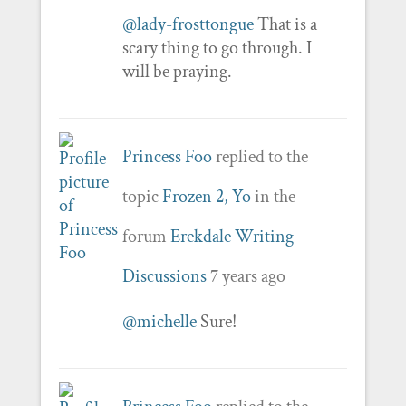
@lady-frosttongue
That is a
scary thing to go through. I
will be praying.
Princess Foo
replied to the
topic
Frozen 2, Yo
in the
forum
Erekdale Writing
Discussions
7 years ago
@michelle
Sure!