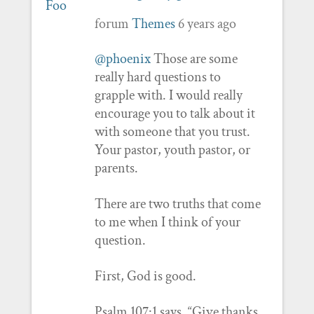
forum
Themes
6 years ago
@phoenix
Those are some
really hard questions to
grapple with. I would really
encourage you to talk about it
with someone that you trust.
Your pastor, youth pastor, or
parents.
There are two truths that come
to me when I think of your
question.
First, God is good.
Psalm 107:1 says, “Give thanks