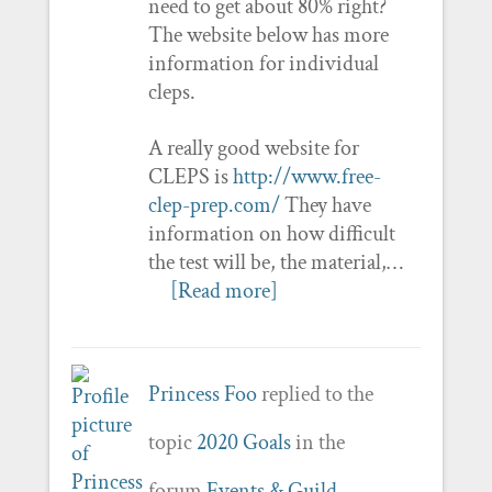
need to get about 80% right?
The website below has more
information for individual
cleps.
A really good website for
CLEPS is
http://www.free-
clep-prep.com/
They have
information on how difficult
the test will be, the material,…
[Read more]
Princess Foo
replied to the
topic
2020 Goals
in the
forum
Events & Guild