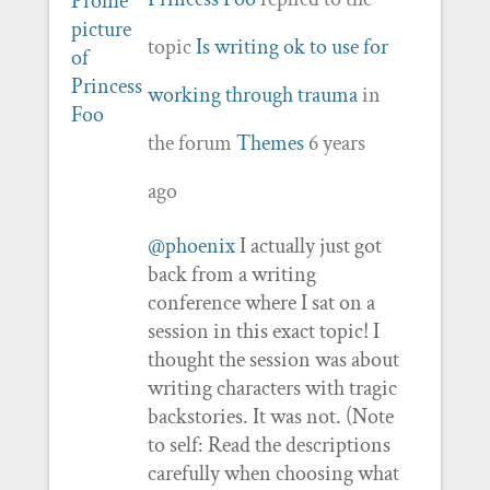
topic
Is writing ok to use for
working through trauma
in
the forum
Themes
6 years
ago
@phoenix
I actually just got
back from a writing
conference where I sat on a
session in this exact topic! I
thought the session was about
writing characters with tragic
backstories. It was not. (Note
to self: Read the descriptions
carefully when choosing what