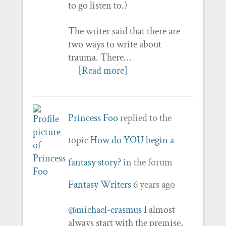
to go listen to.)
The writer said that there are
two ways to write about
trauma. There…
[Read more]
Princess Foo
replied to the
topic
How do YOU begin a
fantasy story?
in the forum
Fantasy Writers
6 years ago
@michael-erasmus
I almost
always start with the premise,