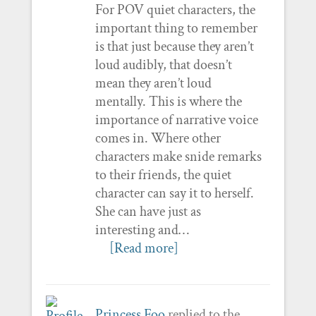
For POV quiet characters, the
important thing to remember
is that just because they aren’t
loud audibly, that doesn’t
mean they aren’t loud
mentally. This is where the
importance of narrative voice
comes in. Where other
characters make snide remarks
to their friends, the quiet
character can say it to herself.
She can have just as
interesting and…
[Read more]
Princess Foo
replied to the