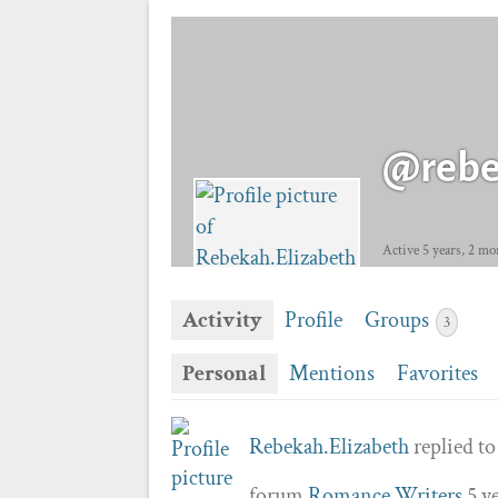
@rebe
Active 5 years, 2 mo
Activity
Profile
Groups
3
Personal
Mentions
Favorites
Rebekah.Elizabeth
replied to
forum
Romance Writers
5 y