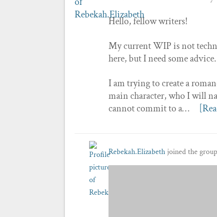
Hello, fellow writers!
My current WIP is not technic
here, but I need some advice.
I am trying to create a roman
main character, who I will na
cannot commit to a…
[Rea
Rebekah.Elizabeth
joined the grou