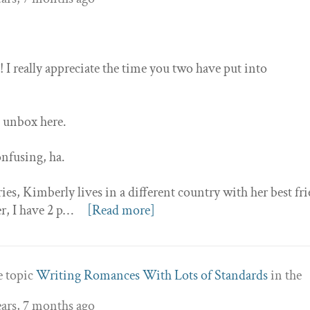
 I really appreciate the time you two have put into
to unbox here.
onfusing, ha.
ries, Kimberly lives in a different country with her best fr
r, I have 2 p…
[Read more]
e topic
Writing Romances With Lots of Standards
in the
ears, 7 months ago