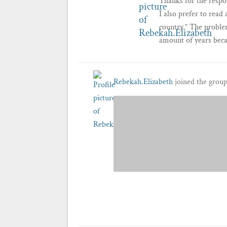
Thanks for the respon
I also prefer to read
country.” The problem
amount of years beca
Rebekah.Elizabeth
joined the grou