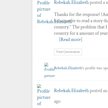
Rebekah.Elizabeth
posted a 
Thanks for the response! (And
I also prefer to read a story 
country.” The problem that I 
country for x amount of year
[Read more]
View Conversation
Rebekah.Elizabeth
's profile was u
Rebekah.Elizabeth
posted an
ago