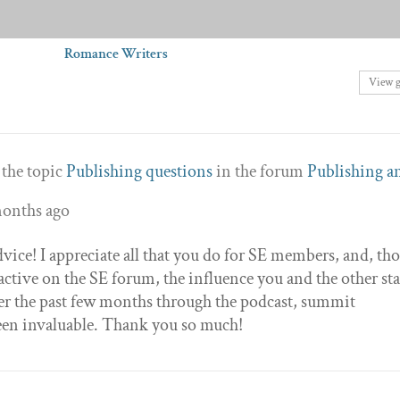
Romance Writers
View 
 the topic
Publishing questions
in the forum
Publishing a
months ago
vice! I appreciate all that you do for SE members, and, th
 active on the SE forum, the influence you and the other sta
r the past few months through the podcast, summit
been invaluable. Thank you so much!