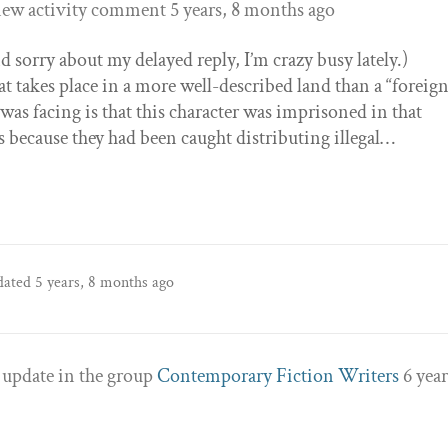
new activity comment
5 years, 8 months ago
 sorry about my delayed reply, I’m crazy busy lately.)
that takes place in a more well-described land than a “foreig
was facing is that this character was imprisoned in that
s because they had been caught distributing illegal…
pdated
5 years, 8 months ago
 update in the group
Contemporary Fiction Writers
6 year