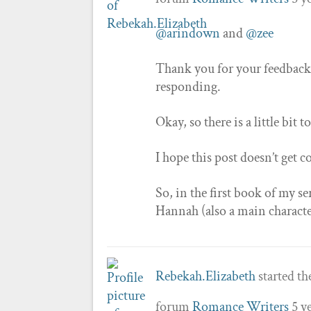
@arindown
and
@zee
Thank you for your feedback!
responding.
Okay, so there is a little bit 
I hope this post doesn’t get c
So, in the first book of my se
Hannah (also a main characte
Rebekah.Elizabeth
started th
forum
Romance Writers
5 y