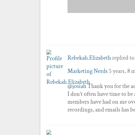
Rebekah.Elizabeth
replied to
Marketing Nerds
5 years, 8 
@josiah
Thank you for the ad
I don’t often have time to be
members have had on me ove
recordings, and emails has 