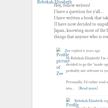
Hey, fellow writers!
I have a question for y’all…
I have written a book that ta
(I have now decided to unpub
Japan, knowing most of the bi
things that anyone who is r
Zee
replied
6 years ago
Hi Rebekah.Elizabeth! I’m v
decided to go the “made-up
probably not relevant to yo
Personally, I’d rather read
you…
[Read more]
Rebekah.Elizabeth
re