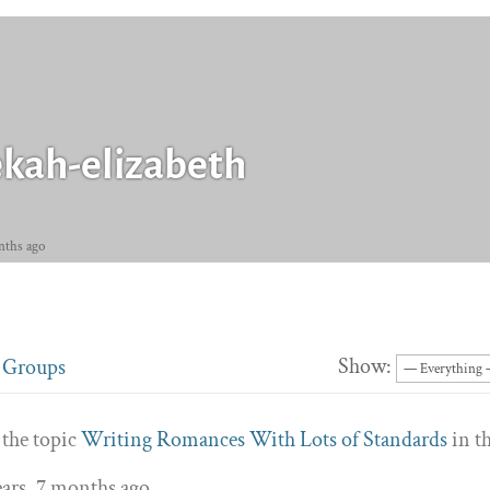
kah-elizabeth
nths ago
Show:
Groups
 the topic
Writing Romances With Lots of Standards
in t
ears, 7 months ago