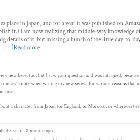
kes place in Japan, and for a year it was published on Amaz
lish it.) I am now realizing that middle-way knowledge o
g details of it, but missing a bunch of the little day-to-da
ea…
[Read more]
ery new here, too, but I saw your question and was intrigued, because 
 country” route when writing my new series, for various reasons that a
ur case.
 about a character from Japan (or England, or Morocco, or wherever) ev
plied
5 years, 8 months ago