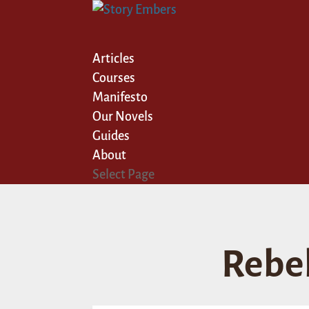
Articles
Courses
Manifesto
Our Novels
Guides
About
Select Page
Rebe