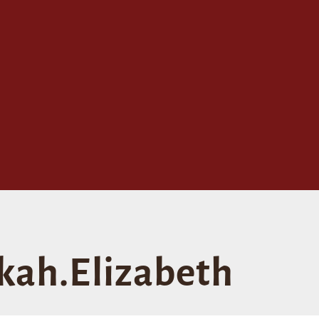
kah.Elizabeth