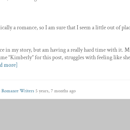
ally a romance, so I am sure that I seem a little out of pla
ce in my story, but am having a really hard time with it. 
me “Kimberly” for this post, struggles with feeling like sh
d more]
p
Romance Writers
5 years, 7 months ago