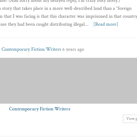
se! (And sorry about my delayed reply, I’m crazy busy lately.)
 a story that takes place in a more well-described land than a “foreign
 that I was facing is that this character was imprisoned in that country
use they had been caught distributing illegal…
[Read more]
p
Contemporary Fiction Writers
6 years ago
Contemporary Fiction Writers
View 