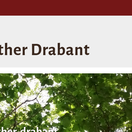
ther Drabant
her-drabant