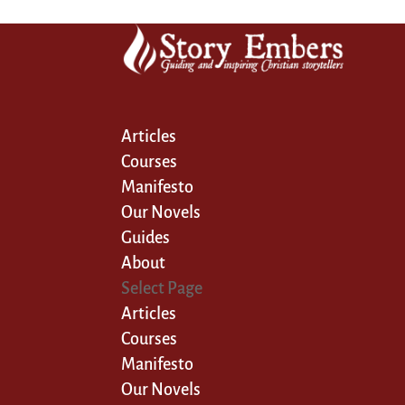
Articles
Courses
Manifesto
Our Novels
Guides
About
Select Page
Articles
Courses
Manifesto
Our Novels