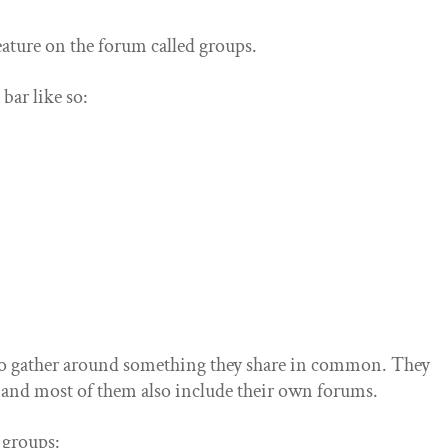
ature on the forum called groups.
bar like so:
 to gather around something they share in common. They
 and most of them also include their own forums.
f groups: