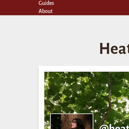
Guides
About
Hea
@heat