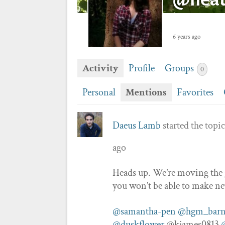
6 years ago
Activity
Profile
Groups
0
Personal
Mentions
Favorites
Daeus Lamb
started the topi
ago
Heads up. We’re moving the gui
you won’t be able to make n
@samantha-pen
@hgm_barn
@duskflower
@kjames0813