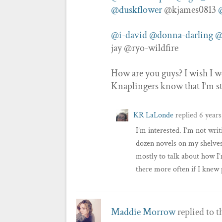
@duskflower
@kjames0813
@i-david
@donna-darling
@
jay @ryo-wildfire
How are you guys? I wish I wer
Knaplingers know that I’m s
KR LaLonde
replied
6 years
I’m interested. I’m not writ
dozen novels on my shelves I
mostly to talk about how I’
there more often if I kne
Maddie Morrow
replied to t