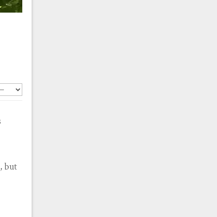
s
, but