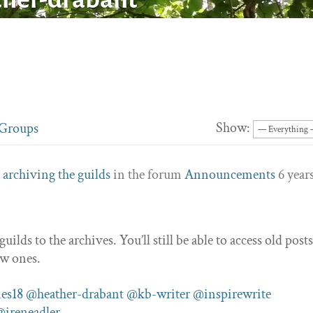
Show:
Groups
c
archiving the guilds
in the forum
Announcements
6 year
lds to the archives. You’ll still be able to access old posts
ew ones.
es18
@heather-drabant
@kb-writer
@inspirewrite
@ireneadler