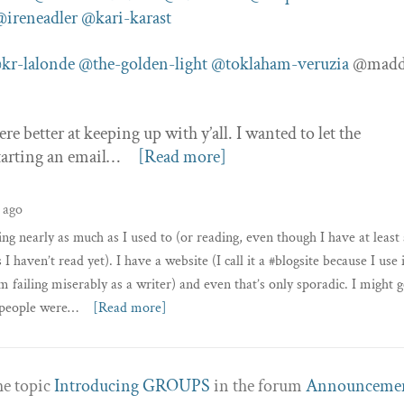
@ireneadler
@kari-karast
kr-lalonde
@the-golden-light
@toklaham-veruzia
@madd
e better at keeping up with y’all. I wanted to let the
tarting an email…
[Read more]
 ago
ing nearly as much as I used to (or reading, even though I have at least
 haven’t read yet). I have a website (I call it a #blogsite because I use 
m failing miserably as a writer) and even that’s only sporadic. I might g
w people were…
[Read more]
he topic
Introducing GROUPS
in the forum
Announceme