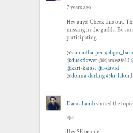
7 years ago
Hey guys! Check this out. Th
missing in the guilds. Be sur
participating.
@samantha-pen
@hgm_barn
@duskflower
@kjames0813
@kari-karast
@i-david
@donna-darling
@kr-lalond
Daeus Lamb
started the topi
ago
Hey SE people!