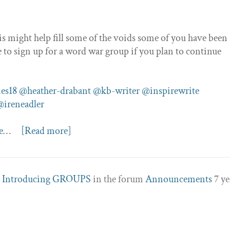
is might help fill some of the voids some of you have been
e to sign up for a word war group if you plan to continue
es18
@heather-drabant
@kb-writer
@inspirewrite
@ireneadler
e
…
[Read more]
c
Introducing GROUPS
in the forum
Announcements
7 ye