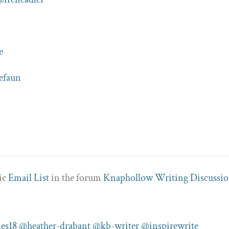
e
efaun
pic
Email List
in the forum
Knaphollow Writing Discussio
es18
@heather-drabant
@kb-writer
@inspirewrite