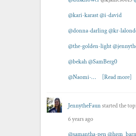
@kari-karast
@i-david
@donna-darling
@kr-lalond
@the-golden-light
@jennyth
@bekah
@SamBerg0
@Naomi-…
[Read more]
JennytheFaun
started the to
6 years ago
@samantha-pen
@hgm_barn