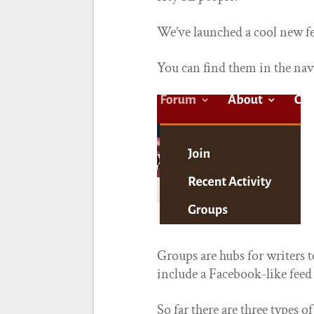
We’ve launched a cool new fe
You can find them in the nav 
Groups are hubs for writers
include a Facebook-like feed
So far there are three types o