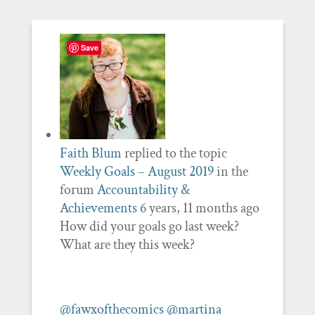
Save
Faith Blum
replied to the topic
Weekly Goals – August 2019
in the
forum
Accountability &
Achievements
6 years, 11 months ago
How did your goals go last week?
What are they this week?
@fawxofthecomics
@martina