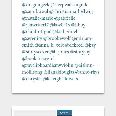
@dragongeek
@sleepwalkingmk
@sam-kowal
@christianna-hellwig
@natalie-marie
@gabrielle
@jenwriter17
@law0413
@libby
@child-of-god
@katherineh
@serenity
@brookewolf
@miriam-
smith
@anna_b_cole
@dekreel
@kay
@storyseeker
@h-jones
@storyjoy
@bookcrazygirl
@myclipboardismyviolin
@aislinn-
mollisong
@lianajdouglas
@anne-rhys
@chrystal
@kaleigh-flowers
Search