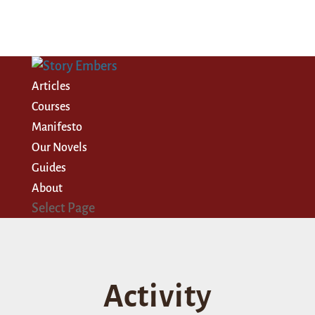
Articles
Courses
Manifesto
Our Novels
Guides
About
Select Page
Activity