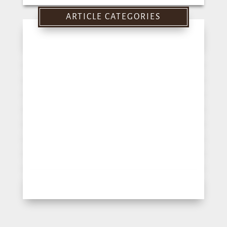
for:
ARTICLE CATEGORIES