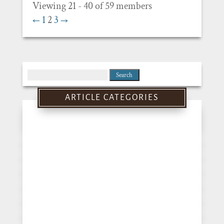
Viewing 21 - 40 of 59 members
←
1
2
3
→
Search
for:
ARTICLE CATEGORIES