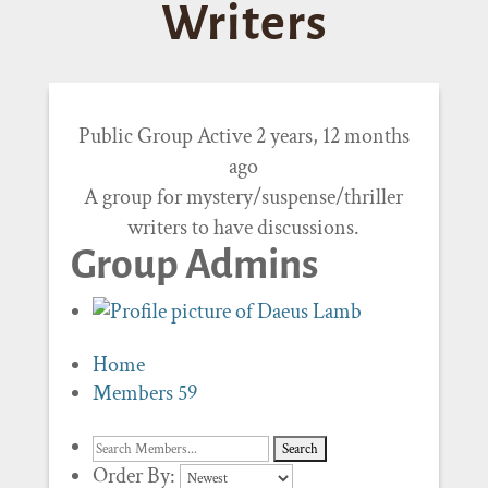
Writers
Public Group
Active 2 years, 12 months
ago
A group for mystery/suspense/thriller
writers to have discussions.
Group Admins
Home
Members
59
Order By: