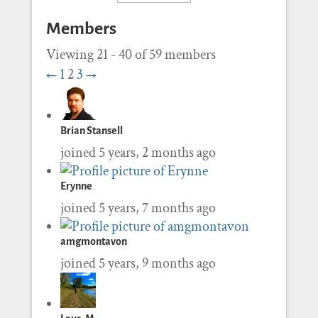
Members
Viewing 21 - 40 of 59 members
←
1
2
3
→
Brian Stansell
joined 5 years, 2 months ago
Erynne
joined 5 years, 7 months ago
amgmontavon
joined 5 years, 9 months ago