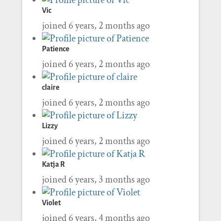
Vic
joined 6 years, 2 months ago
Patience
joined 6 years, 2 months ago
claire
joined 6 years, 2 months ago
Lizzy
joined 6 years, 2 months ago
Katja R
joined 6 years, 3 months ago
Violet
joined 6 years, 4 months ago