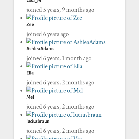
Laur_M
joined 5 years, 9 months ago
Zee
joined 6 years ago
AshleaAdams
joined 6 years, 1 month ago
Ella
joined 6 years, 2 months ago
Mel
joined 6 years, 2 months ago
luciusbraun
joined 6 years, 2 months ago