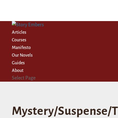
Articles
Courses
Manifesto
Our Novels
Guides
About
Select Page
Mystery/Suspense/T