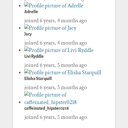
Adrelle
joined 6 years, 4 months ago
Jacy
joined 6 years, 4 months ago
Livi Ryddle
joined 6 years, 5 months ago
Elisha Starquill
joined 6 years, 5 months ago
caffeinated_hipster0218
joined 6 years, 5 months ago