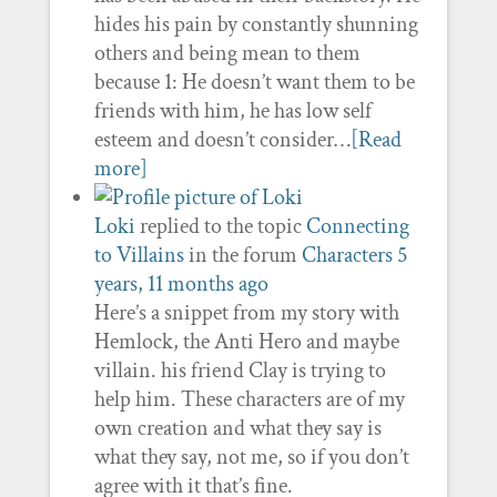
hides his pain by constantly shunning
others and being mean to them
because 1: He doesn’t want them to be
friends with him, he has low self
esteem and doesn’t consider…
[Read
more]
Loki
replied to the topic
Connecting
to Villains
in the forum
Characters
5
years, 11 months ago
Here’s a snippet from my story with
Hemlock, the Anti Hero and maybe
villain. his friend Clay is trying to
help him. These characters are of my
own creation and what they say is
what they say, not me, so if you don’t
agree with it that’s fine.