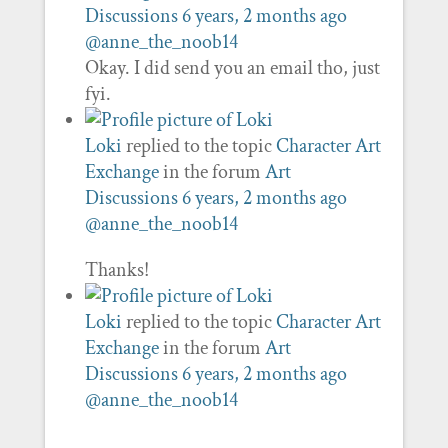
Discussions
6 years, 2 months ago
@anne_the_noob14
Okay. I did send you an email tho, just
fyi.
Loki
replied to the topic
Character Art
Exchange
in the forum
Art
Discussions
6 years, 2 months ago
@anne_the_noob14
Thanks!
Loki
replied to the topic
Character Art
Exchange
in the forum
Art
Discussions
6 years, 2 months ago
@anne_the_noob14