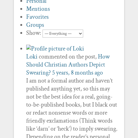
Personal
Mentions
Favorites
Groups
Show:
Loki
commented on the post,
How
Should Christian Authors Depict
Swearing?
5 years, 8 months ago
I am not a formal author and haven’t
published anything yet, so this may
not be the best idea for a real, going-
to-be-published books, but I black out
or redact nonsense words or more
friendly exclamations (Think words
like ‘darn’ or ‘heck’) to imply swearing.
Depending on the reader’s personal