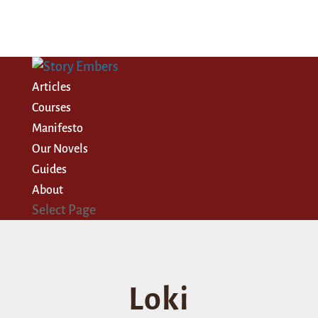
Articles
Courses
Manifesto
Our Novels
Guides
About
Select Page
Loki