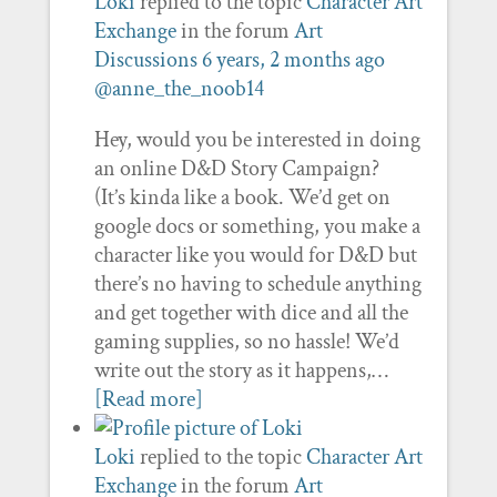
Loki
replied to the topic
Character Art
Exchange
in the forum
Art
Discussions
6 years, 2 months ago
@anne_the_noob14
Hey, would you be interested in doing
an online D&D Story Campaign?
(It’s kinda like a book. We’d get on
google docs or something, you make a
character like you would for D&D but
there’s no having to schedule anything
and get together with dice and all the
gaming supplies, so no hassle! We’d
write out the story as it happens,…
[Read more]
Loki
replied to the topic
Character Art
Exchange
in the forum
Art