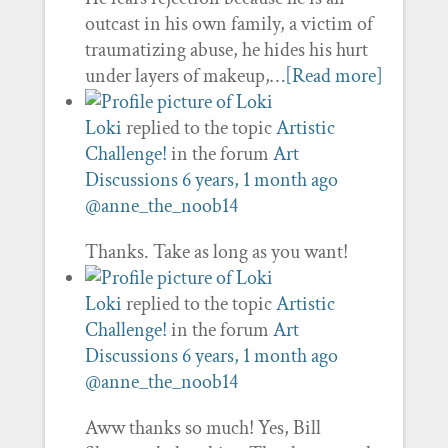
outcast in his own family, a victim of
traumatizing abuse, he hides his hurt
under layers of makeup,…
[Read more]
Loki
replied to the topic
Artistic
Challenge!
in the forum
Art
Discussions
6 years, 1 month ago
@anne_the_noob14
Thanks. Take as long as you want!
Loki
replied to the topic
Artistic
Challenge!
in the forum
Art
Discussions
6 years, 1 month ago
@anne_the_noob14
Aww thanks so much! Yes, Bill