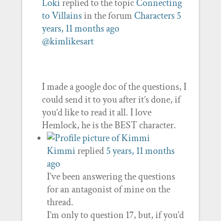
Loki
replied to the topic
Connecting
to Villains
in the forum
Characters
5
years, 11 months ago
@kimlikesart
I made a google doc of the questions, I
could send it to you after it’s done, if
you’d like to read it all. I love
Hemlock, he is the BEST character.
Kimmi
replied
5 years, 11 months
ago
I’ve been answering the questions
for an antagonist of mine on the
thread.
I’m only to question 17, but, if you’d