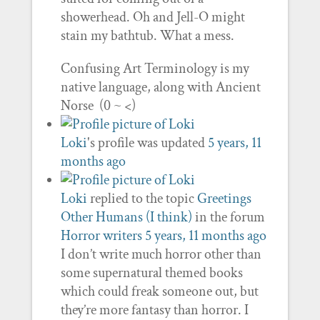
showerhead. Oh and Jell-O might
stain my bathtub. What a mess.
Confusing Art Terminology is my
native language, along with Ancient
Norse (0 ~ <)
Loki
's profile was updated
5 years, 11
months ago
Loki
replied to the topic
Greetings
Other Humans (I think)
in the forum
Horror writers
5 years, 11 months ago
I don’t write much horror other than
some supernatural themed books
which could freak someone out, but
they’re more fantasy than horror. I