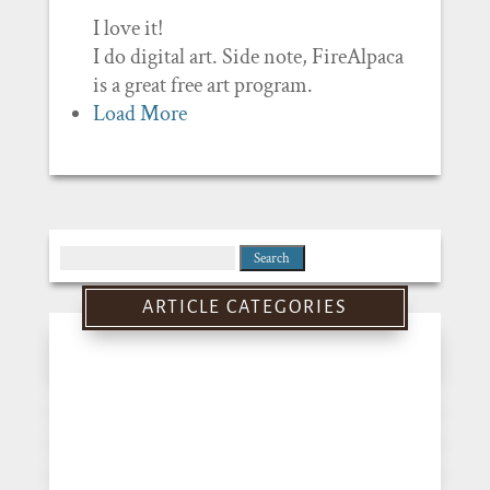
I love it!
I do digital art. Side note, FireAlpaca
is a great free art program.
Load More
Search
for:
ARTICLE CATEGORIES