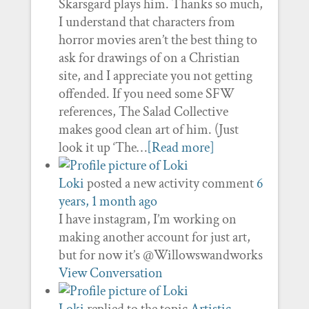
Skarsgard plays him. Thanks so much,
I understand that characters from
horror movies aren’t the best thing to
ask for drawings of on a Christian
site, and I appreciate you not getting
offended. If you need some SFW
references, The Salad Collective
makes good clean art of him. (Just
look it up ‘The…
[Read more]
Loki
posted a new activity comment
6
years, 1 month ago
I have instagram, I’m working on
making another account for just art,
but for now it’s @Willowswandworks
View Conversation