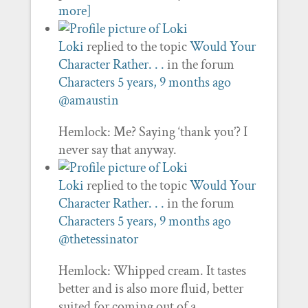
more]
Loki
replied to the topic
Would Your
Character Rather. . .
in the forum
Characters
5 years, 9 months ago
@amaustin
Hemlock: Me? Saying ‘thank you’? I
never say that anyway.
Loki
replied to the topic
Would Your
Character Rather. . .
in the forum
Characters
5 years, 9 months ago
@thetessinator
Hemlock: Whipped cream. It tastes
better and is also more fluid, better
suited for coming out of a