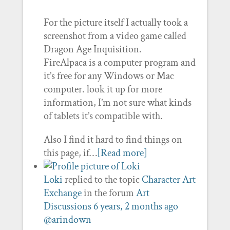
For the picture itself I actually took a
screenshot from a video game called
Dragon Age Inquisition.
FireAlpaca is a computer program and
it’s free for any Windows or Mac
computer. look it up for more
information, I’m not sure what kinds
of tablets it’s compatible with.
Also I find it hard to find things on
this page, if…
[Read more]
Loki
replied to the topic
Character Art
Exchange
in the forum
Art
Discussions
6 years, 2 months ago
@arindown