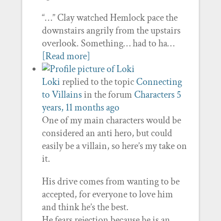
“…” Clay watched Hemlock pace the
downstairs angrily from the upstairs
overlook. Something… had to ha…
[Read more]
Loki
replied to the topic
Connecting
to Villains
in the forum
Characters
5
years, 11 months ago
One of my main characters would be
considered an anti hero, but could
easily be a villain, so here’s my take on
it.
His drive comes from wanting to be
accepted, for everyone to love him
and think he’s the best.
He fears rejection because he is an