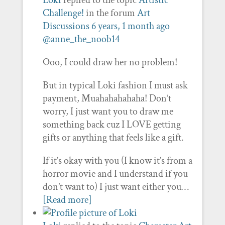
Loki
replied to the topic
Artistic
Challenge!
in the forum
Art
Discussions
6 years, 1 month ago
@anne_the_noob14
Ooo, I could draw her no problem!
But in typical Loki fashion I must ask
payment, Muahahahahaha! Don’t
worry, I just want you to draw me
something back cuz I LOVE getting
gifts or anything that feels like a gift.
If it’s okay with you (I know it’s from a
horror movie and I understand if you
don’t want to) I just want either you…
[Read more]