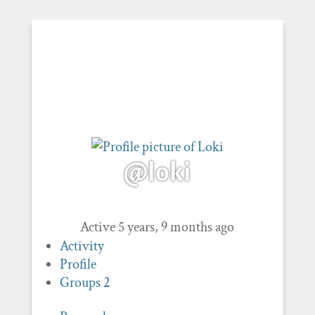
@loki
Active 5 years, 9 months ago
Activity
Profile
Groups
2