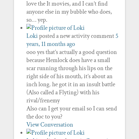
love the It movies, and I can’t find
anyone else in my bubble who does,
so… yep.
Loki
posted a new activity comment
5
years, 11 months ago
ooo yes that’s actually a good question
because Hemlock does have a small
scar running through his lips on the
right side of his mouth, it’s about an
inch long. he got it in an insult battle
(Also called a Flyting) with his
rival/frenemy
Also can I get your email so I can send
the doc to you?
View Conversation