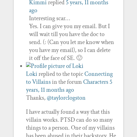
Kimmi
replied
5 years, 11 months
ago
Interesting scar…
Yes. I can give you my email. But I
will wait till you have the doc to
send. (: (Can you let me know when
you have my email), so I can delete
it off the face of SE. 🙂
Loki
replied to the topic
Connecting
to Villains
in the forum
Characters
5
years, 11 months ago
Thanks,
@taylorclogston
I have actually found a way that this
villain works. PTSD can do so many
things to a person. One of my villains
has been abused in their backstory. He