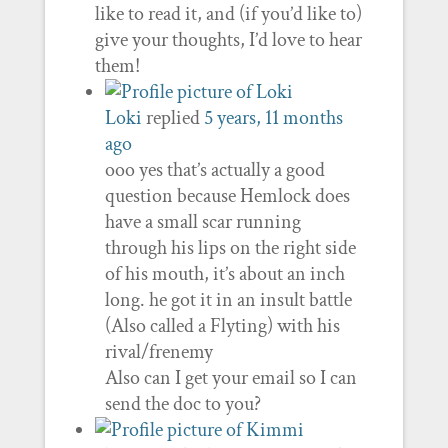
like to read it, and (if you’d like to)
give your thoughts, I’d love to hear
them!
Loki
replied
5 years, 11 months
ago
ooo yes that’s actually a good
question because Hemlock does
have a small scar running
through his lips on the right side
of his mouth, it’s about an inch
long. he got it in an insult battle
(Also called a Flyting) with his
rival/frenemy
Also can I get your email so I can
send the doc to you?