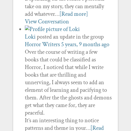
take on my story, they can mentally
add whatever…
[Read more]
View Conversation
Loki
posted an update in the group
Horror Writers
5 years, 9 months ago
Over the course of writing a few
books that could be classified as
Horror, I noticed that while I write
books that are thrilling and
unnerving, I always seem to add an
element of learning and pacifying to
them. After the the ghosts and demons
get what they came for, they are
peaceful.
It’s an interesting thing to notice
patterns and theme in your…
[Read