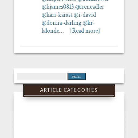
@kjames0813
@ireneadler
@kari-karast
@i-david
@donna-darling
@kr-
lalonde
…
[Read more]
Search
for:
ARTICLE CATEGORIES