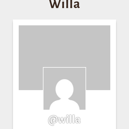
Willa
@willa