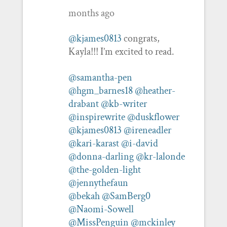
months ago
@kjames0813
congrats,
Kayla!!! I’m excited to read.
@samantha-pen
@hgm_barnes18
@heather-
drabant
@kb-writer
@inspirewrite
@duskflower
@kjames0813
@ireneadler
@kari-karast
@i-david
@donna-darling
@kr-lalonde
@the-golden-light
@jennythefaun
@bekah
@SamBerg0
@Naomi-Sowell
@MissPenguin
@mckinley