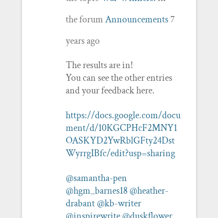
the forum
Announcements
7
years ago
The results are in!
You can see the other entries
and your feedback here.
https://docs.google.com/docu
ment/d/10KGCPHcF2MNY1
OASKYD2YwRblGFty24Dst
WyrrgIBfc/edit?usp=sharing
@samantha-pen
@hgm_barnes18
@heather-
drabant
@kb-writer
@inspirewrite
@duskflower