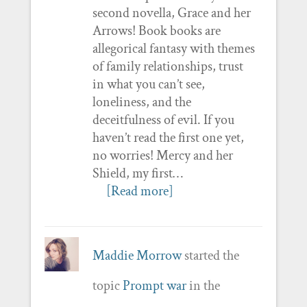
second novella, Grace and her
Arrows! Book books are
allegorical fantasy with themes
of family relationships, trust
in what you can’t see,
loneliness, and the
deceitfulness of evil. If you
haven’t read the first one yet,
no worries! Mercy and her
Shield, my first…
[Read more]
Maddie Morrow
started the
topic
Prompt war
in the