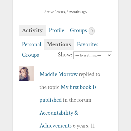
Active 5 years, 3 months ago
Activity
Profile
Groups
0
Personal
Mentions
Favorites
Show:
Groups
Maddie Morrow
replied to
the topic
My first book is
published
in the forum
Accountability &
Achievements
6 years, 11