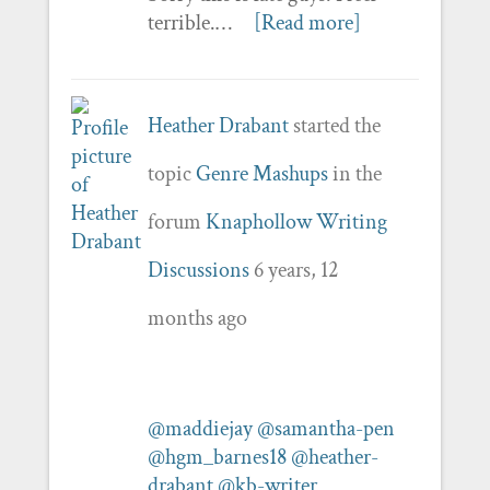
terrible.…
[Read more]
Heather Drabant
started the
topic
Genre Mashups
in the
forum
Knaphollow Writing
Discussions
6 years, 12
months ago
@maddiejay
@samantha-pen
@hgm_barnes18
@heather-
drabant
@kb-writer