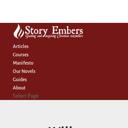
Articles
Courses
Manifesto
Our Novels
Guides
About
Select Page