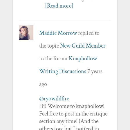
[Read more]
Maddie Morrow
replied to
the topic
New Guild Member
in the forum
Knaphollow
Writing Discussions
7 years
ago
@ryowildfire
Hi! Welcome to knaphollow!
Feel free to post in the critique
section any time! (And the
others too, but I noticed in