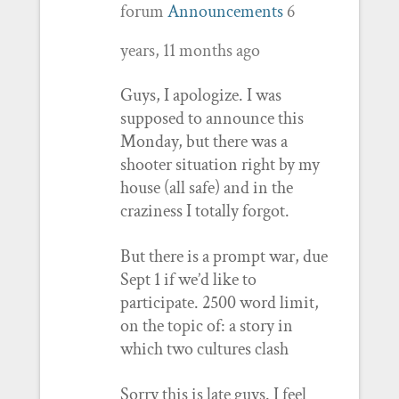
forum
Announcements
6
years, 11 months ago
Guys, I apologize. I was
supposed to announce this
Monday, but there was a
shooter situation right by my
house (all safe) and in the
craziness I totally forgot.
But there is a prompt war, due
Sept 1 if we’d like to
participate. 2500 word limit,
on the topic of: a story in
which two cultures clash
Sorry this is late guys. I feel