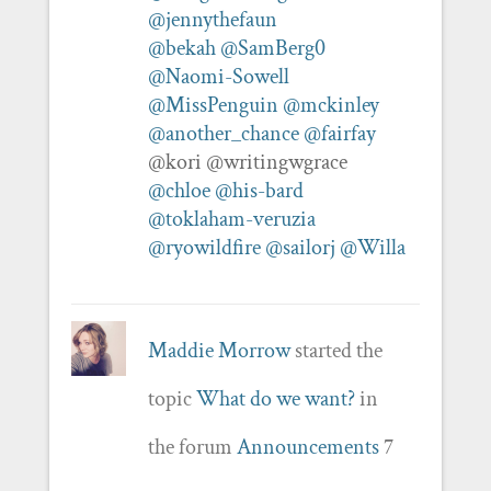
@jennythefaun
@bekah
@SamBerg0
@Naomi-Sowell
@MissPenguin
@mckinley
@another_chance
@fairfay
@kori @writingwgrace
@chloe
@his-bard
@toklaham-veruzia
@ryowildfire
@sailorj
@Willa
Maddie Morrow
started the
topic
What do we want?
in
the forum
Announcements
7