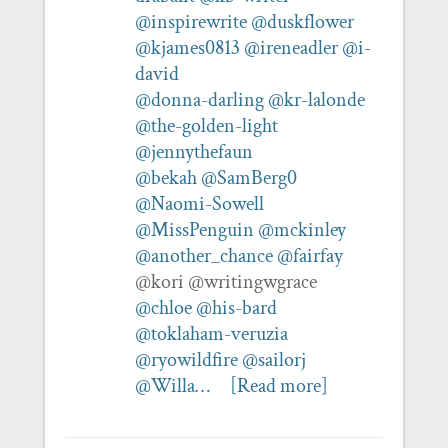
@inspirewrite
@duskflower
@kjames0813
@ireneadler
@i-
david
@donna-darling
@kr-lalonde
@the-golden-light
@jennythefaun
@bekah
@SamBerg0
@Naomi-Sowell
@MissPenguin
@mckinley
@another_chance
@fairfay
@kori @writingwgrace
@chloe
@his-bard
@toklaham-veruzia
@ryowildfire
@sailorj
@Willa…
[Read more]