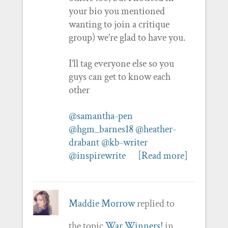
your bio you mentioned
wanting to join a critique
group) we’re glad to have you.
I’ll tag everyone else so you
guys can get to know each
other
@samantha-pen
@hgm_barnes18
@heather-
drabant
@kb-writer
@inspirewrite
[Read more]
Maddie Morrow
replied to
the topic
War Winners!
in