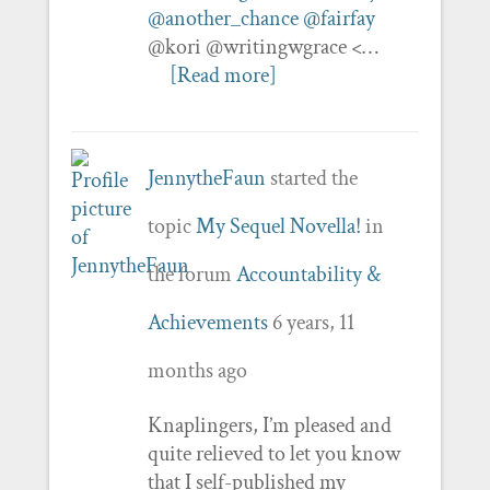
@another_chance
@fairfay
@kori @writingwgrace <…
[Read more]
JennytheFaun
started the
topic
My Sequel Novella!
in
the forum
Accountability &
Achievements
6 years, 11
months ago
Knaplingers, I’m pleased and
quite relieved to let you know
that I self-published my