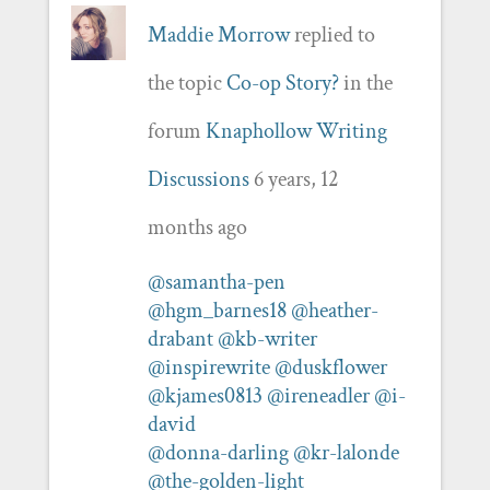
Maddie Morrow
replied to
the topic
Co-op Story?
in the
forum
Knaphollow Writing
Discussions
6 years, 12
months ago
@samantha-pen
@hgm_barnes18
@heather-
drabant
@kb-writer
@inspirewrite
@duskflower
@kjames0813
@ireneadler
@i-
david
@donna-darling
@kr-lalonde
@the-golden-light