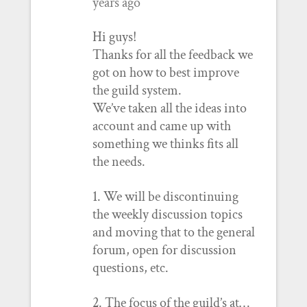
years ago
Hi guys!
Thanks for all the feedback we
got on how to best improve
the guild system.
We’ve taken all the ideas into
account and came up with
something we thinks fits all
the needs.
1. We will be discontinuing
the weekly discussion topics
and moving that to the general
forum, open for discussion
questions, etc.
2. The focus of the guild’s at…