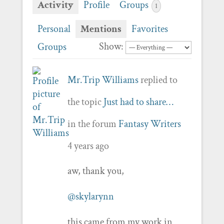
Activity
Profile
Groups
1
Personal
Mentions
Favorites
Show:
Groups
Mr.Trip Williams
replied to
the topic
Just had to share…
in the forum
Fantasy Writers
4 years ago
aw, thank you,
@skylarynn
this came from my work in