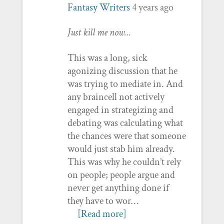
Fantasy Writers
4 years ago
Just kill me now…
This was a long, sick
agonizing discussion that he
was trying to mediate in. And
any braincell not actively
engaged in strategizing and
debating was calculating what
the chances were that someone
would just stab him already.
This was why he couldn’t rely
on people; people argue and
never get anything done if
they have to wor…
[Read more]