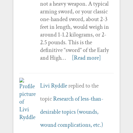
not a heavy weapon. A typical
arming sword, or your classic
one-handed sword, about 2-3
feet in length, would weigh in
around 1-1.2 kilograms, or 2-
2.5 pounds. This is the
definitive “sword” of the Early
and High…
[Read more]
Livi Ryddle
replied to the
topic
Research of less-than-
desirable topics (wounds,
wound complications, etc.)