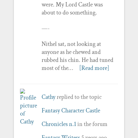
were. My Lord Castle was
about to do something.
—-
Nithel sat, not looking at
anyone as he chewed and
rubbed his chin. He had tuned
most of the…
[Read more]
Cathy
replied to the topic
Fantasy Character Castle
Chronicles n.1
in the forum
Fantasy Writers
5 years ago