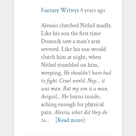
Fantasy Writers
4 years ago
Alessio clutched Nithel madly.
Like his son the first time
Domnik saw a man’s arm
severed. Like his son would
clutch him at night, when
Nithel stumbled on him,
weeping.
He shouldn’t have had
to fight. Cruel world. Nay… it
was man. But my son is a man.
Avigail…
He burns inside,
aching enough for physical
pain.
Alessio, what did they do
to…
[Read more]