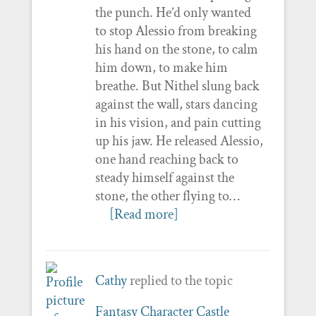
the punch. He’d only wanted
to stop Alessio from breaking
his hand on the stone, to calm
him down, to make him
breathe. But Nithel slung back
against the wall, stars dancing
in his vision, and pain cutting
up his jaw. He released Alessio,
one hand reaching back to
steady himself against the
stone, the other flying to…
[Read more]
Cathy
replied to the topic
Fantasy Character Castle