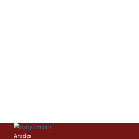
Articles