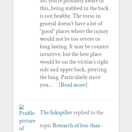
So, you’re probably aware of
this, being stabbed in the back
is not healthy. The torso in
general doesn’t have a lot of
“good” places where the injury
would not be too severe or
long lasting. It may be counter
intuitive, but the best place
would be on the victim’s right
side and upper back, piercing
the lung. Particularly since
you…
[Read more]
The Inkspiller
replied to the
topic
Research of less-than-