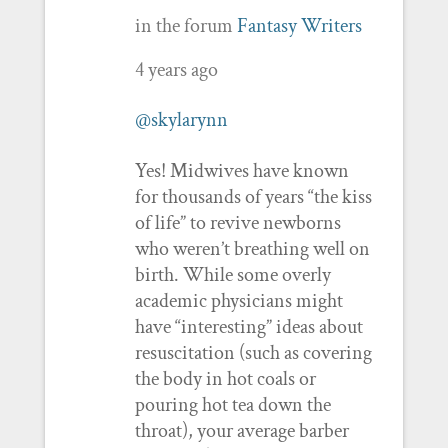
in the forum
Fantasy Writers
4 years ago
@skylarynn
Yes! Midwives have known
for thousands of years “the kiss
of life” to revive newborns
who weren’t breathing well on
birth. While some overly
academic physicians might
have “interesting” ideas about
resuscitation (such as covering
the body in hot coals or
pouring hot tea down the
throat), your average barber