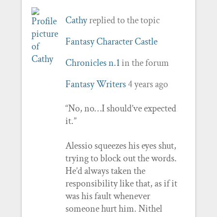
Cathy
replied to the topic
Fantasy Character Castle
Chronicles n.1
in the forum
Fantasy Writers
4 years ago
“No, no…I should’ve expected
it.”
Alessio squeezes his eyes shut,
trying to block out the words.
He’d always taken the
responsibility like that, as if it
was his fault whenever
someone hurt him. Nithel