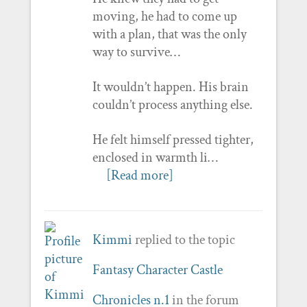
moving, he had to come up
with a plan, that was the only
way to survive…
It wouldn’t happen. His brain
couldn’t process anything else.
He felt himself pressed tighter,
enclosed in warmth li…
[Read more]
Kimmi
replied to the topic
Fantasy Character Castle
Chronicles n.1
in the forum