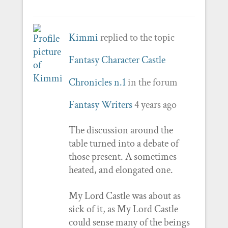
Kimmi
replied to the topic
Fantasy Character Castle
Chronicles n.1
in the forum
Fantasy Writers
4 years ago
The discussion around the
table turned into a debate of
those present. A sometimes
heated, and elongated one.
My Lord Castle was about as
sick of it, as My Lord Castle
could sense many of the beings