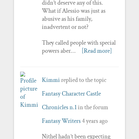
didn’t deserve any of this.
What if Alessio was just as
abusive as his family,
inadvertent or not?
They called people with special
powers aber…
[Read more]
Kimmi
replied to the topic
Fantasy Character Castle
Chronicles n.1
in the forum
Fantasy Writers
4 years ago
Nithel hadn’t been expecting