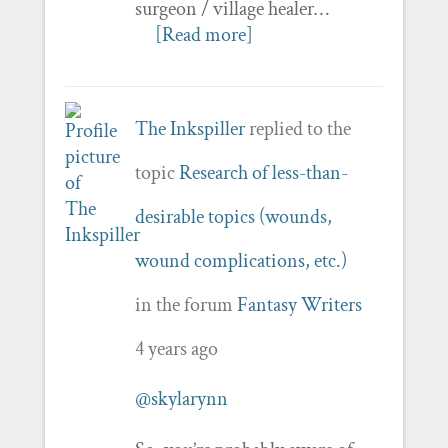
surgeon / village healer…
[Read more]
The Inkspiller
replied to the
topic
Research of less-than-
desirable topics (wounds,
wound complications, etc.)
in the forum
Fantasy Writers
4 years ago
@skylarynn