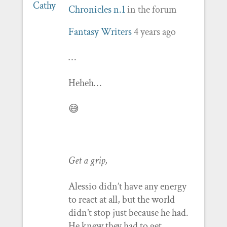
Chronicles n.1
in the forum
Fantasy Writers
4 years ago
…
Heheh…
😅
Get a grip,
Alessio didn’t have any energy
to react at all, but the world
didn’t stop just because he had.
He knew they had to get