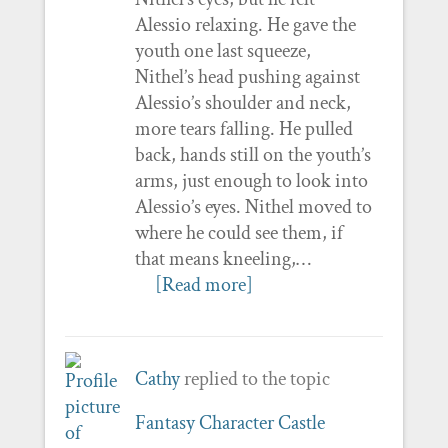
Alessio relaxing. He gave the
youth one last squeeze,
Nithel’s head pushing against
Alessio’s shoulder and neck,
more tears falling. He pulled
back, hands still on the youth’s
arms, just enough to look into
Alessio’s eyes. Nithel moved to
where he could see them, if
that means kneeling,…
[Read more]
Cathy
replied to the topic
Fantasy Character Castle