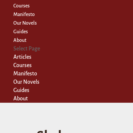
Courses
Manifesto
Our Novels
Guides
About
Select Page
Articles
Courses
Manifesto
Our Novels
Guides
About