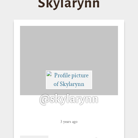
Skylarynn
@skylarynn
3 years ago