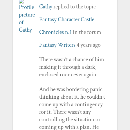
Cathy
replied to the topic
Fantasy Character Castle
Chronicles n.1
in the forum
Fantasy Writers
4 years ago
There wasn’t a chance of him
making it through a dark,
enclosed room ever again.
And he was bordering panic
thinking about it, he couldn’t
come up with a contingency
for it. There wasn’t any
controlling the situation or
coming up with a plan. He