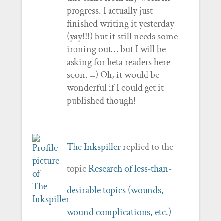
progress. I actually just
finished writing it yesterday
(yay!!!) but it still needs some
ironing out… but I will be
asking for beta readers here
soon. =) Oh, it would be
wonderful if I could get it
published though!
The Inkspiller
replied to the
topic
Research of less-than-
desirable topics (wounds,
wound complications, etc.)