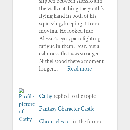
slipped between Alessio and
the wall, catching the youth’s
flying hand in both of his,
squeezing, keeping it from
moving. He looked into
Alessio’s eyes, pain fighting
fatigue in them. Fear, but a
calmness that was stronger.
Nithel stood there a moment
longer,…
[Read more]
Cathy
replied to the topic
Fantasy Character Castle
Chronicles n.1
in the forum