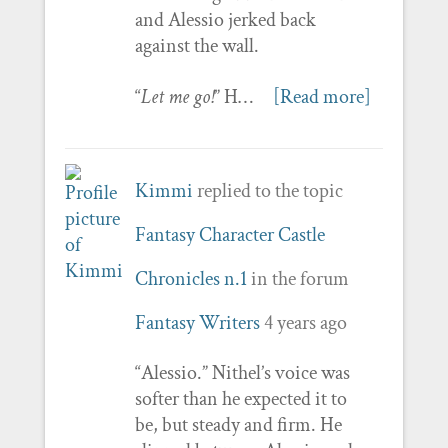
and Alessio jerked back
against the wall.
“
Let me go!
” H…
[Read more]
Kimmi
replied to the topic
Fantasy Character Castle
Chronicles n.1
in the forum
Fantasy Writers
4 years ago
“Alessio.” Nithel’s voice was
softer than he expected it to
be, but steady and firm. He