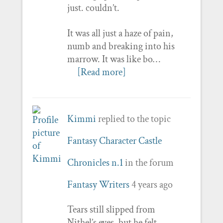
just. couldn’t.
It was all just a haze of pain,
numb and breaking into his
marrow. It was like bo…
[Read more]
Kimmi
replied to the topic
Fantasy Character Castle
Chronicles n.1
in the forum
Fantasy Writers
4 years ago
Tears still slipped from
Nithel’s eyes, but he felt