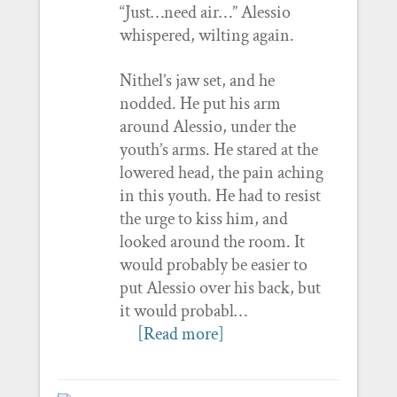
“Just…need air…” Alessio
whispered, wilting again.
Nithel’s jaw set, and he
nodded. He put his arm
around Alessio, under the
youth’s arms. He stared at the
lowered head, the pain aching
in this youth. He had to resist
the urge to kiss him, and
looked around the room. It
would probably be easier to
put Alessio over his back, but
it would probabl…
[Read more]