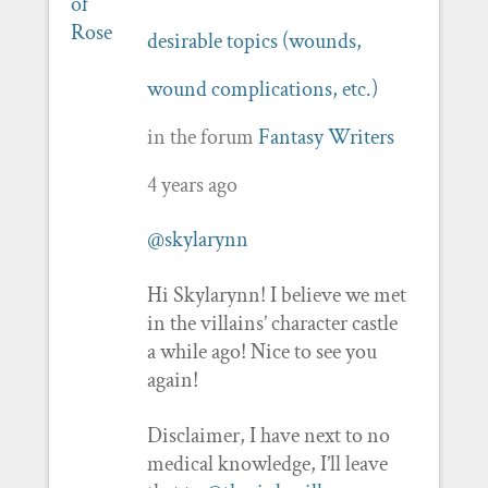
desirable topics (wounds,
wound complications, etc.)
in the forum
Fantasy Writers
4 years ago
@skylarynn
Hi Skylarynn! I believe we met
in the villains’ character castle
a while ago! Nice to see you
again!
Disclaimer, I have next to no
medical knowledge, I’ll leave