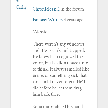
Chronicles n.1
in the forum
Fantasy Writers
4 years ago
“Alessio.”
There weren’t any windows,
and it was dark and trapped.
He knew he recognized the
voice, but he didn’t have time
to think. It always smelled like
urine, or something sick that
you could never forget. He’d
die before he let them drag
him back there.
Someone grabbed his hand