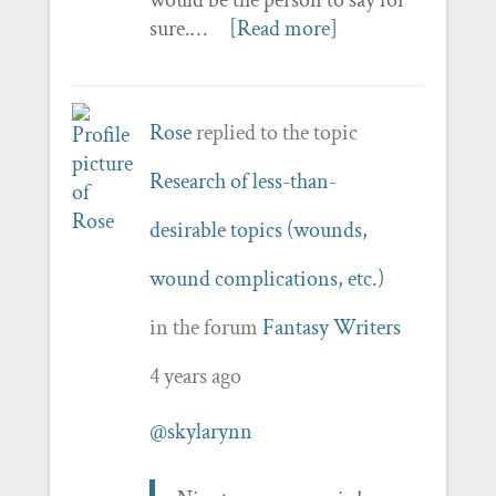
sure.…
[Read more]
Rose
replied to the topic
Research of less-than-
desirable topics (wounds,
wound complications, etc.)
in the forum
Fantasy Writers
4 years ago
@skylarynn