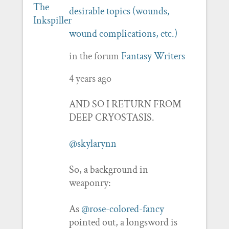
desirable topics (wounds,
wound complications, etc.)
in the forum
Fantasy Writers
4 years ago
AND SO I RETURN FROM
DEEP CRYOSTASIS.
@skylarynn
So, a background in
weaponry:
As
@rose-colored-fancy
pointed out, a longsword is