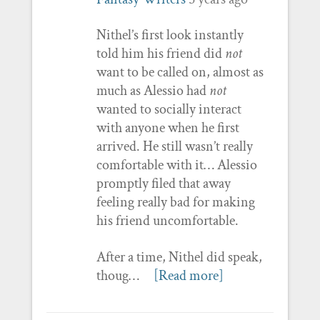
Nithel’s first look instantly
told him his friend did
not
want to be called on, almost as
much as Alessio had
not
wanted to socially interact
with anyone when he first
arrived. He still wasn’t really
comfortable with it… Alessio
promptly filed that away
feeling really bad for making
his friend uncomfortable.
After a time, Nithel did speak,
thoug…
[Read more]