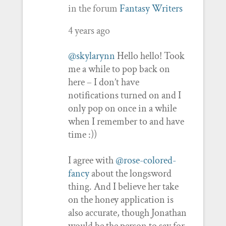
in the forum
Fantasy Writers
4 years ago
@skylarynn
Hello hello! Took
me a while to pop back on
here – I don’t have
notifications turned on and I
only pop on once in a while
when I remember to and have
time :))
I agree with
@rose-colored-
fancy
about the longsword
thing. And I believe her take
on the honey application is
also accurate, though Jonathan
would be the person to say for