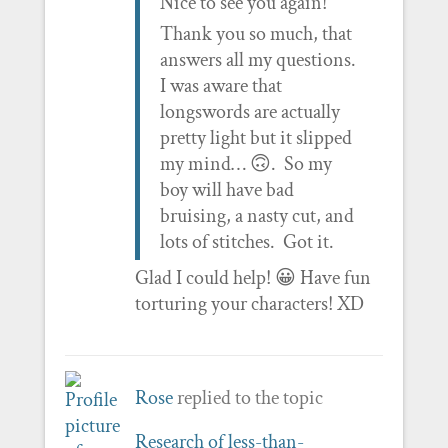
Nice to see you again!
Thank you so much, that
answers all my questions.
I was aware that
longswords are actually
pretty light but it slipped
my mind… 🙃. So my
boy will have bad
bruising, a nasty cut, and
lots of stitches. Got it.
Glad I could help! 😀 Have fun
torturing your characters! XD
Rose
replied to the topic
Research of less-than-