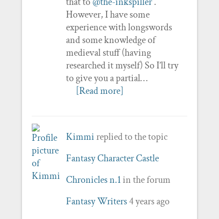
that to
@the-inkspiller
.
However, I have some
experience with longswords
and some knowledge of
medieval stuff (having
researched it myself) So I’ll try
to give you a partial…
[Read more]
Kimmi
replied to the topic
Fantasy Character Castle
Chronicles n.1
in the forum
Fantasy Writers
4 years ago