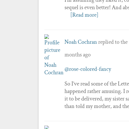
sequel is even better! And ab
[Read more]
Noah Cochran
replied to the
months ago
@rose-colored-fancy
So I’ve read some of the Lett
happened rather amusing. I re
it to be delivered, my sister 
than told my mother, and the