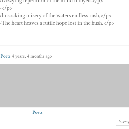
”>Dizzying repetition of the mind it toyed.</p>
”></p>
”>In soaking misery of the waters endless rush,</p>
”>The heart heaves a futile hope lost in the hush.</p>
p
Poets
4 years, 4 months ago
Poets
View 