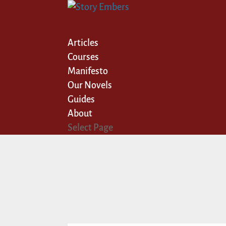
Articles
Courses
Manifesto
Our Novels
Guides
About
Select Page