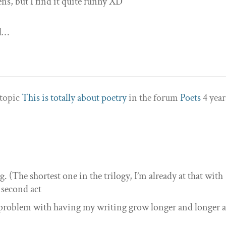
ns, but I find it quite funny XD
 l…
 topic
This is totally about poetry
in the forum
Poets
4 year
g. (The shortest one in the trilogy, I’m already at that with
e second act
ll problem with having my writing grow longer and longer a