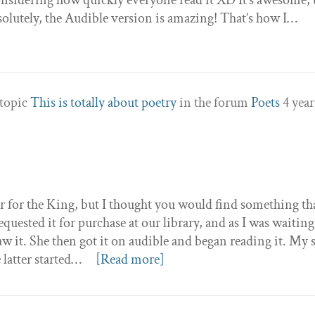
solutely, the Audible version is amazing! That’s how I…
 topic
This is totally about poetry
in the forum
Poets
4 year
er for the King, but I thought you would find something th
quested it for purchase at our library, and as I was waiting
saw it. She then got it on audible and began reading it. My s
 latter started…
[Read more]