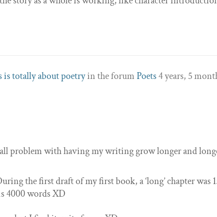
he story as a whole is working, like character introductio
 is totally about poetry
in the forum
Poets
4 years, 5 mont
 small problem with having my writing grow longer and long
uring the first draft of my first book, a ‘long’ chapter was 
 is 4000 words XD