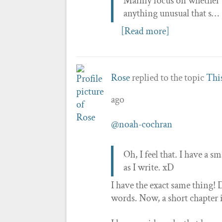
Mainly focus on whether t
anything unusual that s…
[Read more]
Rose
replied to the topic
This
ago
@noah-cochran
Oh, I feel that. I have a
as I write. xD
I have the exact same thing! D
words. Now, a short chapter