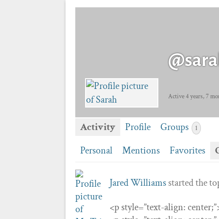
@sara
Active 4 years, 7 mo
Activity
Profile
Groups
1
Personal
Mentions
Favorites
Jared Williams
started the t
<p style=”text-align: center;