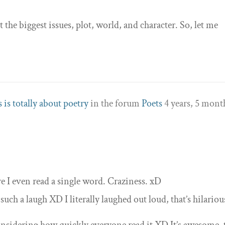
t the biggest issues, plot, world, and character. So, let me
 is totally about poetry
in the forum
Poets
4 years, 5 mont
re I even read a single word. Craziness. xD
h a laugh XD I literally laughed out loud, that’s hilariou
considering how quickly everyone read it XD It’s awesome, 