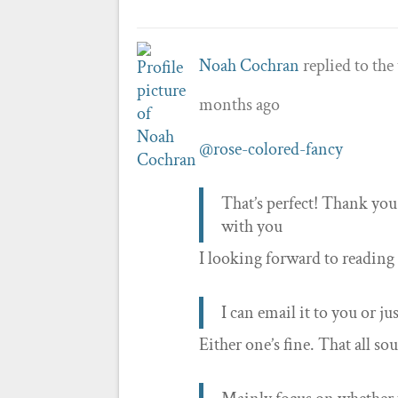
Noah Cochran
replied to the
months ago
@rose-colored-fancy
That’s perfect! Thank you 
with you
I looking forward to reading 
I can email it to you or jus
Either one’s fine. That all so