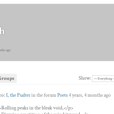
h
nths ago
Show:
Groups
opic
I, the Psalter
in the forum
Poets
4 years, 4 months ago
”>Rolling peaks in the bleak void,</p>