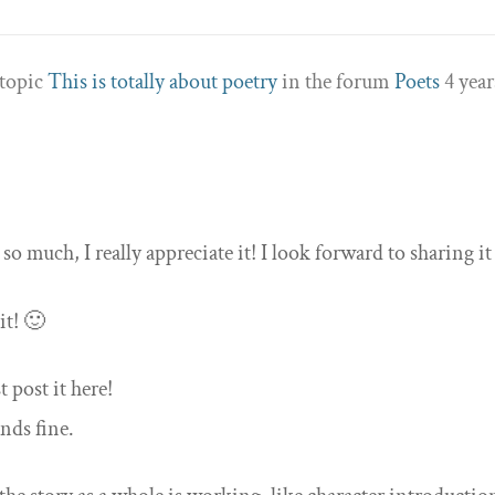
 topic
This is totally about poetry
in the forum
Poets
4 year
so much, I really appreciate it! I look forward to sharing it
it! 🙂
t post it here!
unds fine.