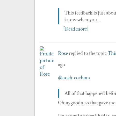
This feedback is just abou
know when you…
[Read more]
Rose
replied to the topic
This
ago
@noah-cochran
All of that happened befo
Ohmygoodness that gave me suc
I’m assuming they liked it, 