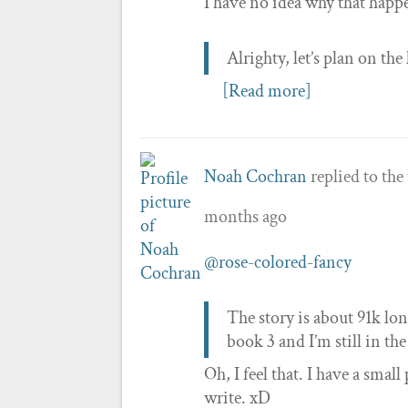
I have no idea why that happe
Alrighty, let’s plan on the
[Read more]
Noah Cochran
replied to the
months ago
@rose-colored-fancy
The story is about 91k lon
book 3 and I’m still in th
Oh, I feel that. I have a sma
write. xD