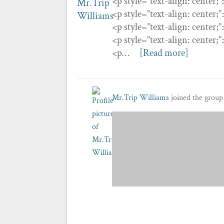
<p style=”text-align: center;
<p style=”text-align: center;
<p style=”text-align: center;
<p style=”text-align: center;
<p…
[Read more]
Mr.Trip Williams
joined the grou