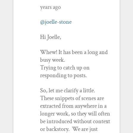
years ago
@joelle-stone
Hi Joelle,
Whew! It has been a long and
busy week.
Trying to catch up on
responding to posts.
So, let me clarify a little.
These snippets of scenes are
extracted from anywhere in a
longer work, so they will often
be introduced without context
or backstory. We are just