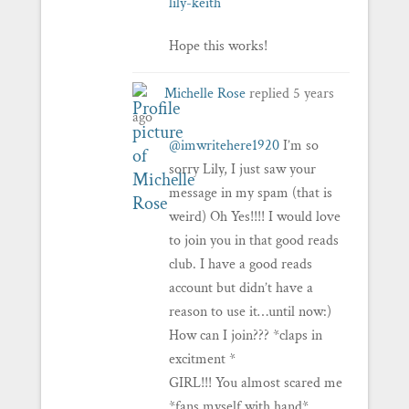
lily-keith
Hope this works!
Michelle Rose
replied
5 years
ago
@imwritehere1920
I’m so
sorry Lily, I just saw your
message in my spam (that is
weird) Oh Yes!!!! I would love
to join you in that good reads
club. I have a good reads
account but didn’t have a
reason to use it…until now:)
How can I join??? *claps in
excitment *
GIRL!!! You almost scared me
*fans myself with hand*