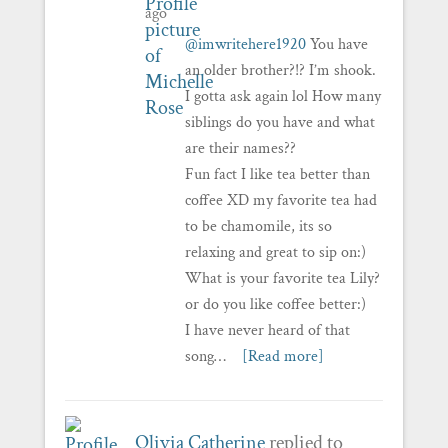
ago
@imwritehere1920
You have
an older brother?!? I’m shook.
I gotta ask again lol How many
siblings do you have and what
are their names??
Fun fact I like tea better than
coffee XD my favorite tea had
to be chamomile, its so
relaxing and great to sip on:)
What is your favorite tea Lily?
or do you like coffee better:)
I have never heard of that
song…
[Read more]
Olivia Catherine
replied to