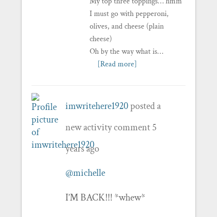
My top three toppings… hmm
I must go with pepperoni,
olives, and cheese (plain
cheese)
Oh by the way what is…
[Read more]
imwritehere1920
posted a
new activity comment
5
years ago
@michelle
I’M BACK!!! *whew*