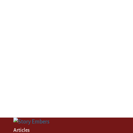
Articles