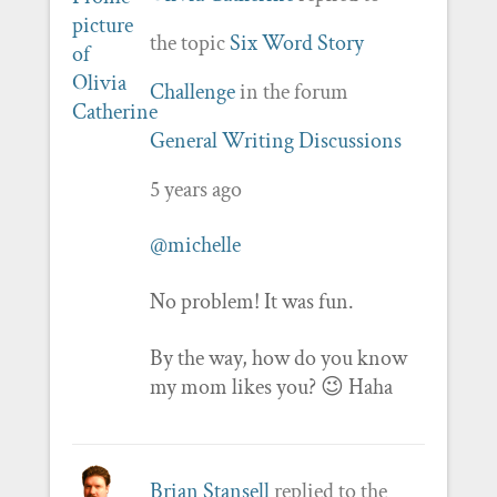
the topic
Six Word Story
Challenge
in the forum
General Writing Discussions
5 years ago
@michelle
No problem! It was fun.
By the way, how do you know
my mom likes you? 😉 Haha
Brian Stansell
replied to the