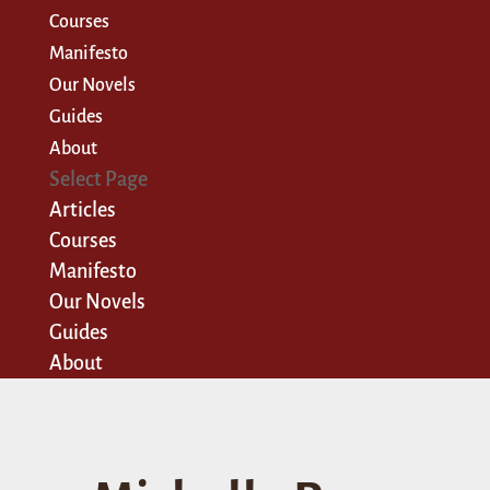
Courses
Manifesto
Our Novels
Guides
About
Select Page
Articles
Courses
Manifesto
Our Novels
Guides
About