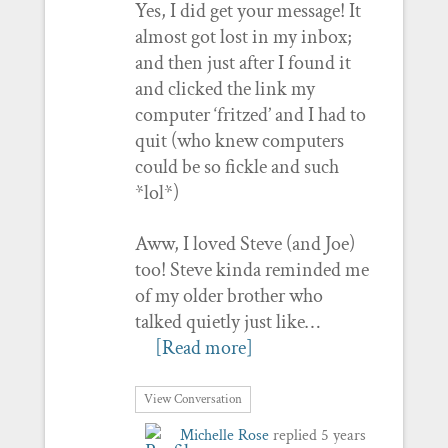
Yes, I did get your message! It
almost got lost in my inbox;
and then just after I found it
and clicked the link my
computer ‘fritzed’ and I had to
quit (who knew computers
could be so fickle and such
*lol*)
Aww, I loved Steve (and Joe)
too! Steve kinda reminded me
of my older brother who
talked quietly just like…
[Read more]
View Conversation
Michelle Rose
replied
5 years