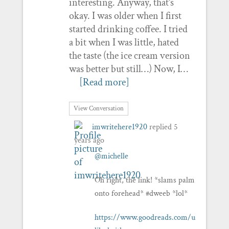
interesting. Anyway, that’s
okay. I was older when I first
started drinking coffee. I tried
a bit when I was little, hated
the taste (the ice cream version
was better but still…) Now, I…
[Read more]
View Conversation
imwritehere1920
replied
5
years ago
@michelle
Oh right, the link! *slams palm
onto forehead* #dweeb *lol*
https://www.goodreads.com/user/show