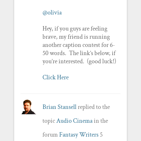
@olivia
Hey, if you guys are feeling
brave, my friend is running
another caption contest for 6-
50 words. The link’s below, if
you’re interested. (good luck!)
Click Here
Brian Stansell
replied to the
topic
Audio Cinema
in the
forum
Fantasy Writers
5