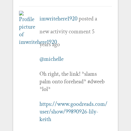
imwritehere1920
posted a
new activity comment
5
years ago
@michelle
Oh right, the link! *slams
palm onto forehead* #dweeb
*lol*
https://www.goodreads.com/
user/show/99890926-lily-
keith