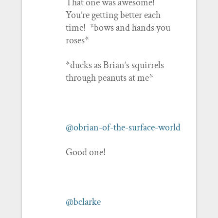
That one was awesome!
You’re getting better each
time! *bows and hands you
roses*
*ducks as Brian’s squirrels
through peanuts at me*
@obrian-of-the-surface-world
Good one!
@bclarke