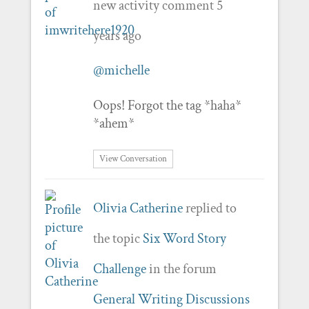
new activity comment
5
years ago
@michelle
Oops! Forgot the tag *haha*
*ahem*
View Conversation
Olivia Catherine
replied to
the topic
Six Word Story
Challenge
in the forum
General Writing Discussions