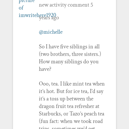
new activity comment
5
years ago
@michelle
So I have five siblings in all
(two brothers, three sisters.)
How many siblings do you
have?
Ooo, tea. I like mint tea when
it’s hot. But for ice tea, I’d say
it’s a toss up between the
dragon fruit tea refresher at
Starbucks, or Tazo’s peach tea
(fun fact: when we took road
trips, sometimes we’d get