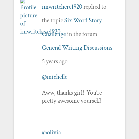
imwritehere1920
replied to
the topic
Six Word Story
Challenge
in the forum
General Writing Discussions
5 years ago
@michelle
Aww, thanks girl! You’re
pretty awesome yourself!
@olivia