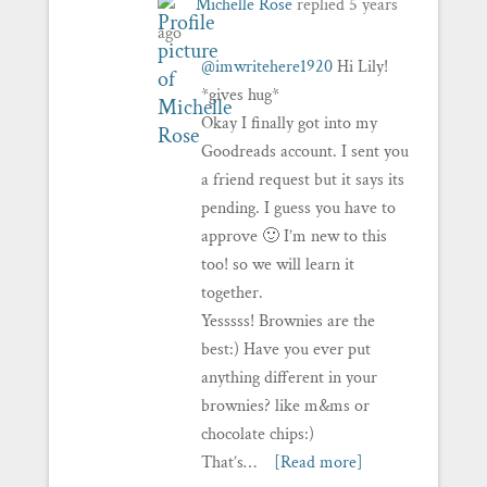
Michelle Rose
replied
5 years
ago
@imwritehere1920
Hi Lily!
*gives hug*
Okay I finally got into my
Goodreads account. I sent you
a friend request but it says its
pending. I guess you have to
approve 🙂 I’m new to this
too! so we will learn it
together.
Yesssss! Brownies are the
best:) Have you ever put
anything different in your
brownies? like m&ms or
chocolate chips:)
That’s…
[Read more]