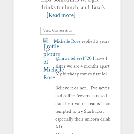
drinks for lunch, and Tazo’s…
[Read more]
View Conversation
Michelle Rose
replied
5 years
ago
@imwritehere1920
I have 1
sister we are 4 months apart
My birthday comes first lol
Believe it or not… I’ve never
had coffee *covers ears so I
dont hear your screams* I am
tempted to try Starbucks,
especially their unicorn drink
XD