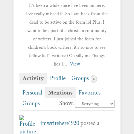
It’s been a while since I’ve been on here.
I’ve really missed it. So I am back from the
dead to be active on the form lol Plus, I
want to be apart of a christian community
of writers. I just joined the form for
children’s book writers, it’s so nice to see
fellow kid’s writers:) Oh silly me *bangs
hea […]
View
Activity
Profile
Groups
4
Personal
Mentions
Favorites
Show:
Groups
imwritehere1920
posted a