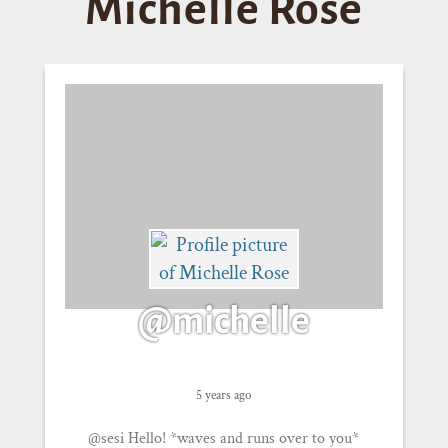
Michelle Rose
@michelle
5 years ago
@sesi Hello! *waves and runs over to you*