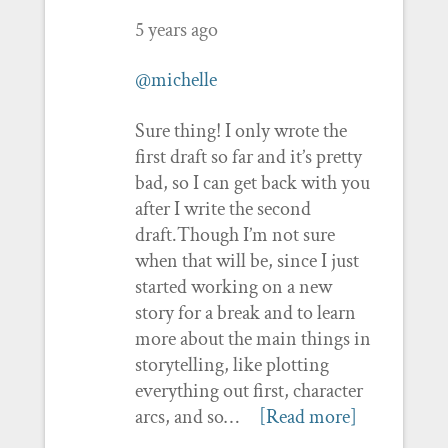
5 years ago
@michelle
Sure thing! I only wrote the
first draft so far and it’s pretty
bad, so I can get back with you
after I write the second
draft.Though I’m not sure
when that will be, since I just
started working on a new
story for a break and to learn
more about the main things in
storytelling, like plotting
everything out first, character
arcs, and so…
[Read more]