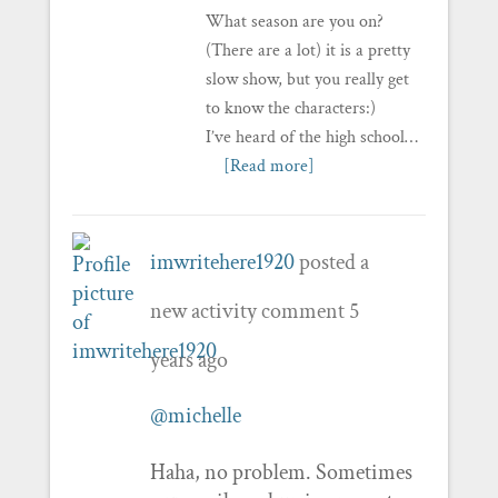
What season are you on?
(There are a lot) it is a pretty
slow show, but you really get
to know the characters:)
I’ve heard of the high school…
[Read more]
imwritehere1920
posted a
new activity comment
5
years ago
@michelle
Haha, no problem. Sometimes