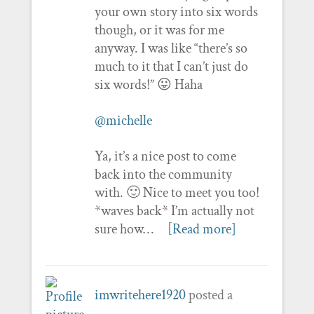
your own story into six words
though, or it was for me
anyway. I was like “there’s so
much to it that I can’t just do
six words!” 😛 Haha
@michelle
Ya, it’s a nice post to come
back into the community
with. 🙂 Nice to meet you too!
*waves back* I’m actually not
sure how…
[Read more]
imwritehere1920
posted a