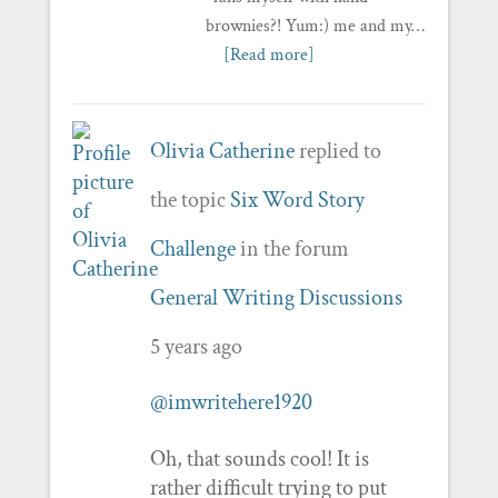
brownies?! Yum:) me and my…
[Read more]
Olivia Catherine
replied to
the topic
Six Word Story
Challenge
in the forum
General Writing Discussions
5 years ago
@imwritehere1920
Oh, that sounds cool! It is
rather difficult trying to put