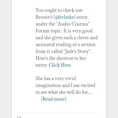
You ought to check out
Bronte’s (
@bclarke
) entry
under the “Audio Cinema”
Forum topic. It is very good
and she gives such a clever and
animated reading of a section
from it called “Jade’s Story”.
Here’s the shortcut to her
entry:
Click Here
.
She has a very vivid
imagination and I am excited
to see what she will do for…
[Read more]