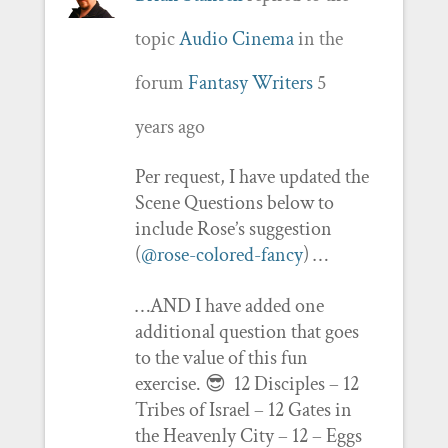
topic
Audio Cinema
in the
forum
Fantasy Writers
5
years ago
Per request, I have updated the
Scene Questions below to
include Rose’s suggestion
(
@rose-colored-fancy
) …
…AND I have added one
additional question that goes
to the value of this fun
exercise. 😎 12 Disciples – 12
Tribes of Israel – 12 Gates in
the Heavenly City – 12 – Eggs