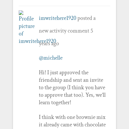
imwritehere1920
posted a
new activity comment
5
years ago
@michelle
Hi! I just approved the
friendship and sent an invite
to the group (I think you have
to approve that too). Yes, we’ll
learn together!
I think with one brownie mix
it already came with chocolate