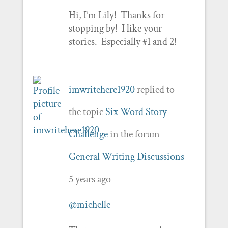
Hi, I’m Lily! Thanks for
stopping by! I like your
stories. Especially #1 and 2!
imwritehere1920
replied to
the topic
Six Word Story
Challenge
in the forum
General Writing Discussions
5 years ago
@michelle