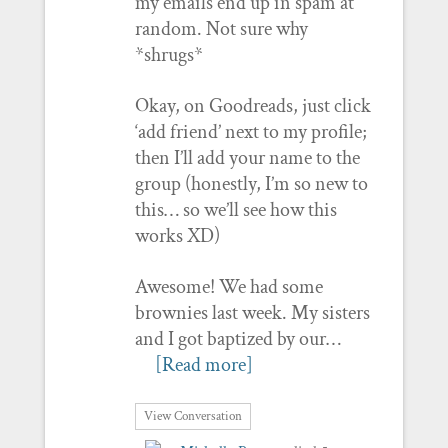
my emails end up in spam at
random. Not sure why
*shrugs*
Okay, on Goodreads, just click
‘add friend’ next to my profile;
then I’ll add your name to the
group (honestly, I’m so new to
this… so we’ll see how this
works XD)
Awesome! We had some
brownies last week. My sisters
and I got baptized by our…
[Read more]
View Conversation