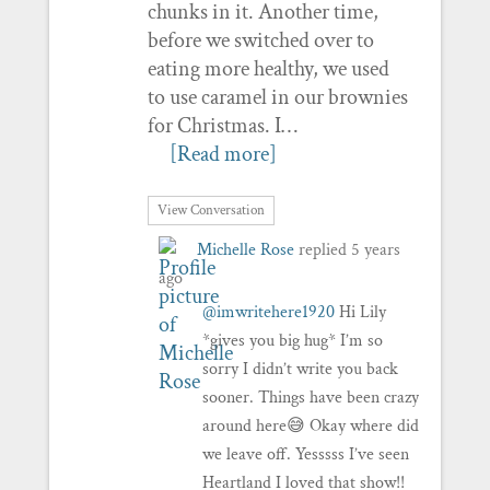
chunks in it. Another time,
before we switched over to
eating more healthy, we used
to use caramel in our brownies
for Christmas. I…
[Read more]
View Conversation
Michelle Rose
replied
5 years
ago
@imwritehere1920
Hi Lily
*gives you big hug* I’m so
sorry I didn’t write you back
sooner. Things have been crazy
around here😅 Okay where did
we leave off. Yesssss I’ve seen
Heartland I loved that show!!