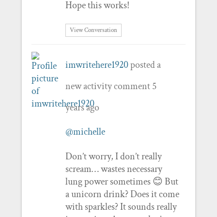
Hope this works!
View Conversation
imwritehere1920
posted a
new activity comment
5
years ago
@michelle
Don’t worry, I don’t really
scream… wastes necessary
lung power sometimes 😊 But
a unicorn drink? Does it come
with sparkles? It sounds really