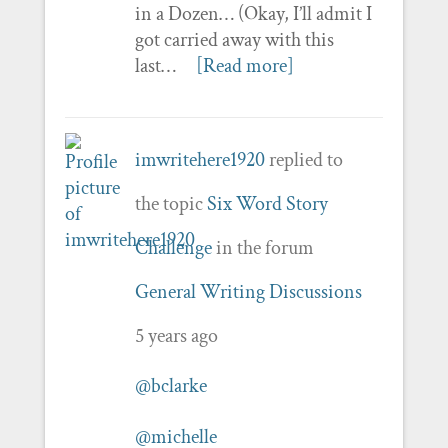
in a Dozen… (Okay, I’ll admit I
got carried away with this
last…
[Read more]
imwritehere1920
replied to
the topic
Six Word Story
Challenge
in the forum
General Writing Discussions
5 years ago
@bclarke
@michelle