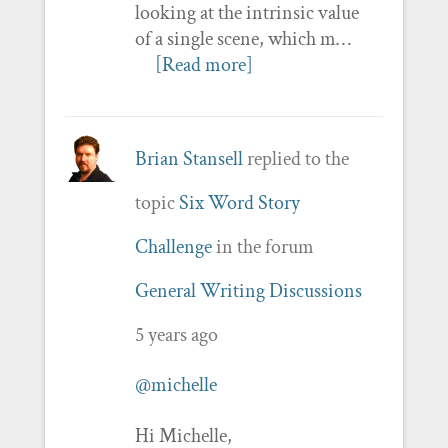
looking at the intrinsic value
of a single scene, which m…
[Read more]
Brian Stansell
replied to the
topic
Six Word Story
Challenge
in the forum
General Writing Discussions
5 years ago
@michelle
Hi Michelle,