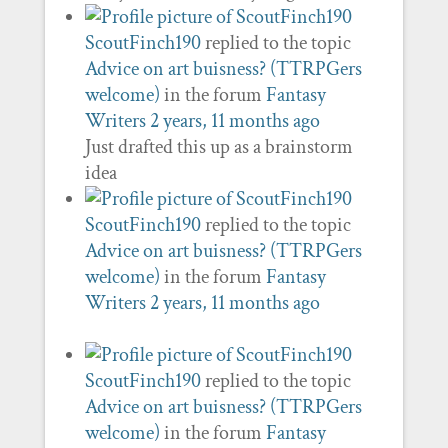
ScoutFinch190
replied to the topic
Advice on art buisness? (TTRPGers
welcome)
in the forum
Fantasy
Writers
2 years, 11 months ago
Just drafted this up as a brainstorm
idea
ScoutFinch190
replied to the topic
Advice on art buisness? (TTRPGers
welcome)
in the forum
Fantasy
Writers
2 years, 11 months ago
ScoutFinch190
replied to the topic
Advice on art buisness? (TTRPGers
welcome)
in the forum
Fantasy