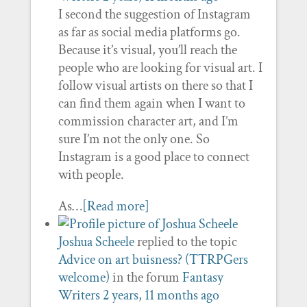
I second the suggestion of Instagram
as far as social media platforms go.
Because it’s visual, you’ll reach the
people who are looking for visual art. I
follow visual artists on there so that I
can find them again when I want to
commission character art, and I’m
sure I’m not the only one. So
Instagram is a good place to connect
with people.
As…
[Read more]
Joshua Scheele
replied to the topic
Advice on art buisness? (TTRPGers
welcome)
in the forum
Fantasy
Writers
2 years, 11 months ago