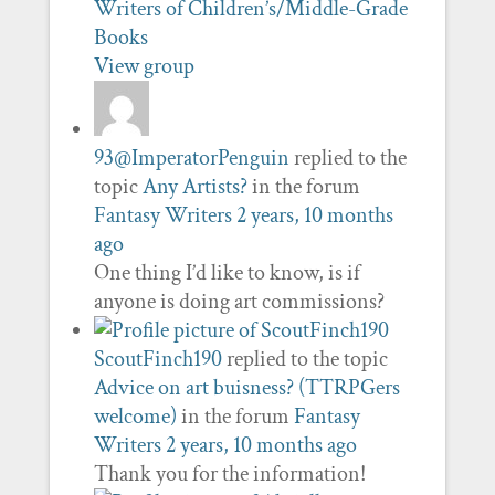
Writers of Children’s/Middle-Grade
Books
View group
93@ImperatorPenguin
replied to the
topic
Any Artists?
in the forum
Fantasy Writers
2 years, 10 months
ago
One thing I’d like to know, is if
anyone is doing art commissions?
ScoutFinch190
replied to the topic
Advice on art buisness? (TTRPGers
welcome)
in the forum
Fantasy
Writers
2 years, 10 months ago
Thank you for the information!