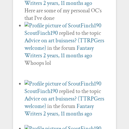
Writers
2 years, 11 months ago
Here are some of my personal OC’s
that I’ve done
ScoutFinch190
replied to the topic
Advice on art buisness? (TTRPGers
welcome)
in the forum
Fantasy
Writers
2 years, 11 months ago
Whoops lol
ScoutFinch190
replied to the topic
Advice on art buisness? (TTRPGers
welcome)
in the forum
Fantasy
Writers
2 years, 11 months ago