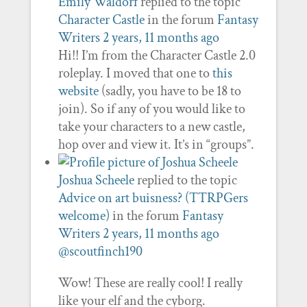
Emily Waldorf
replied to the topic
Character Castle
in the forum
Fantasy
Writers
2 years, 11 months ago
Hi!! I’m from the Character Castle 2.0
roleplay. I moved that one to
this
website
(sadly, you have to be 18 to
join). So if any of you would like to
take your characters to a new castle,
hop over and view it. It’s in “groups”.
Joshua Scheele
replied to the topic
Advice on art buisness? (TTRPGers
welcome)
in the forum
Fantasy
Writers
2 years, 11 months ago
@scoutfinch190
Wow! These are really cool! I really
like your elf and the cyborg.