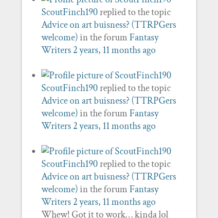
ScoutFinch190
replied to the topic
Advice on art buisness? (TTRPGers
welcome)
in the forum
Fantasy
Writers
2 years, 11 months ago
ScoutFinch190
replied to the topic
Advice on art buisness? (TTRPGers
welcome)
in the forum
Fantasy
Writers
2 years, 11 months ago
ScoutFinch190
replied to the topic
Advice on art buisness? (TTRPGers
welcome)
in the forum
Fantasy
Writers
2 years, 11 months ago
Whew! Got it to work… kinda lol