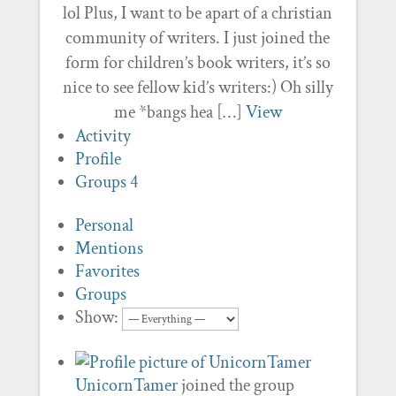
lol Plus, I want to be apart of a christian
community of writers. I just joined the
form for children’s book writers, it’s so
nice to see fellow kid’s writers:) Oh silly
me *bangs hea […]
View
Activity
Profile
Groups
4
Personal
Mentions
Favorites
Groups
Show:
UnicornTamer
joined the group