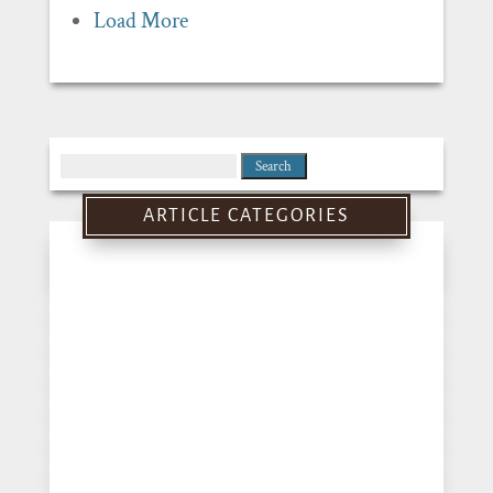
Load More
Search
for:
ARTICLE CATEGORIES