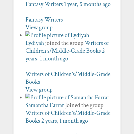
Fantasy Writers
1 year, 5 months ago
Fantasy Writers
View group
Lydiyah
joined the group
Writers of
Children’s/Middle-Grade Books
2
years, 1 month ago
Writers of Children’s/Middle-Grade
Books
View group
Samantha Farrar
joined the group
Writers of Children’s/Middle-Grade
Books
2 years, 1 month ago