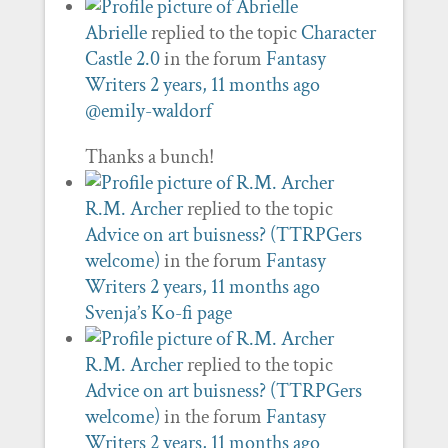
Abrielle
replied to the topic
Character
Castle 2.0
in the forum
Fantasy
Writers
2 years, 11 months ago
@emily-waldorf
Thanks a bunch!
R.M. Archer
replied to the topic
Advice on art buisness? (TTRPGers
welcome)
in the forum
Fantasy
Writers
2 years, 11 months ago
Svenja’s Ko-fi page
R.M. Archer
replied to the topic
Advice on art buisness? (TTRPGers
welcome)
in the forum
Fantasy
Writers
2 years, 11 months ago