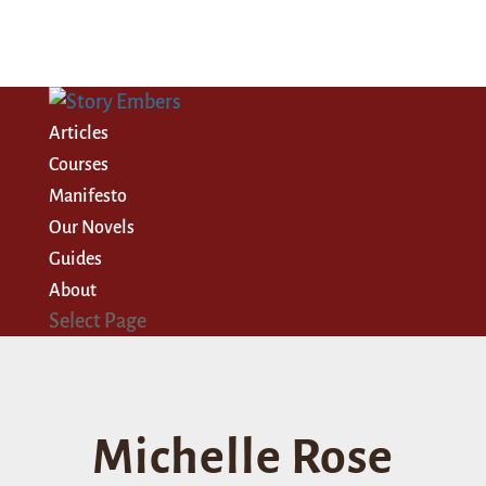
Articles
Courses
Manifesto
Our Novels
Guides
About
Select Page
Michelle Rose