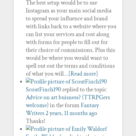
The best setup would be to use
Instagram as your main social media
to spread your influence and brand
with links back to a website where you
can list your services and cost along
with forms for people to fill out for
their choice of commissions. Plus this
would be where you would want to
spell out out the terms and conditions
of what you will…
[Read more]
ScoutFinch190
replied to the topic
Advice on art buisness? (TTRPGers
welcome)
in the forum
Fantasy
Writers
2 years, 11 months ago
Thanks!