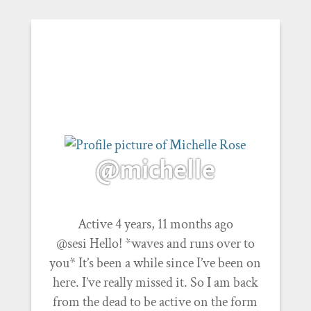
@michelle
Active 4 years, 11 months ago
@sesi Hello! *waves and runs over to
you* It’s been a while since I’ve been on
here. I’ve really missed it. So I am back
from the dead to be active on the form