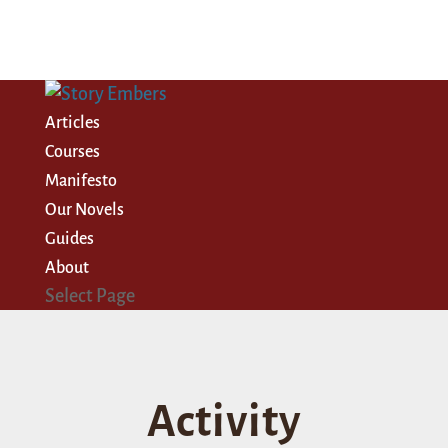
Articles
Courses
Manifesto
Our Novels
Guides
About
Select Page
Activity