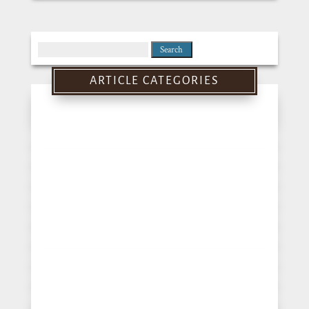
Search
for:
ARTICLE CATEGORIES