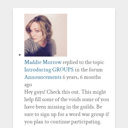
Maddie Morrow
replied to the topic
Introducing GROUPS
in the forum
Announcements
6 years, 6 months
ago
Hey guys! Check this out. This might
help fill some of the voids some of you
have been missing in the guilds. Be
sure to sign up for a word war group if
you plan to continue participating.