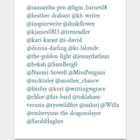
@samantha-pen
@hgm_barnes18
@heather-drabant
@kb-writer
@inspirewrite
@duskflower
@kjames0813
@ireneadler
@kari-karast
@i-david
@donna-darling
@kr-lalonde
@the-golden-light
@jennythefaun
@bekah
@SamBerg0
@Naomi-Sowell
@MissPenguin
@mckinley
@another_chance
@fairfay
@kori
@writingwgrace
@chloe
@his-bard
@toklaham-
veruzia
@ryowildfire
@sailorj
@Willa
@emberynus-the-dragonslayer
@SarahHughes