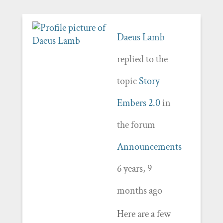
Daeus Lamb
replied to the
topic
Story
Embers 2.0
in
the forum
Announcements
6 years, 9
months ago
Here are a few