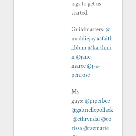
tags to get us
started.
Guildmasters:
@
maddiejay
@faith
_blum
@karthmi
n
@jane-
maree
@j-a-
penrose
My
guys:
@piperbee
@gabriellepollack
@ethryndal
@co
rissa
@raemarie