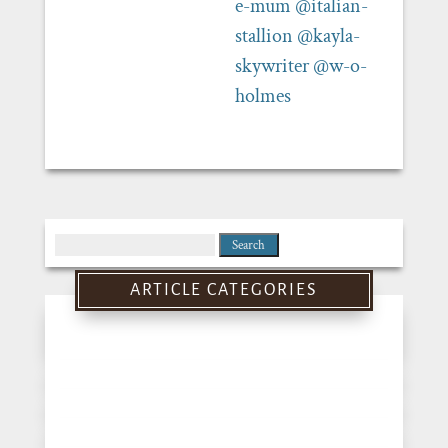
e-mum
@italian-
stallion
@kayla-
skywriter
@w-o-
holmes
Search
for:
ARTICLE CATEGORIES