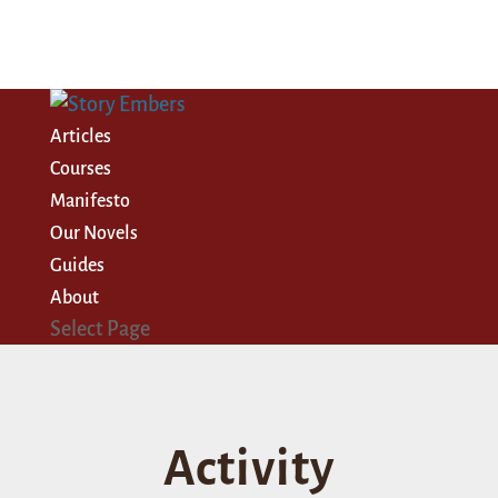
Articles
Courses
Manifesto
Our Novels
Guides
About
Select Page
Activity