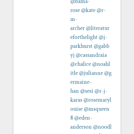
@bama-
rose
@kate
@r-
m-
archer
@literatur
eforthelight
@j-
parkhurst
@gabb
yj
@cassandraia
@chalice
@noahl
itle
@julianne
@g
ermaine-
han
@sesi
@r-j-
karas
@rosemaryl
ouise
@msqueen
8
@eden-
anderson
@noodl