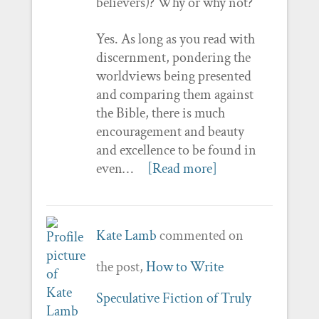
believers)? Why or why not?
Yes. As long as you read with
discernment, pondering the
worldviews being presented
and comparing them against
the Bible, there is much
encouragement and beauty
and excellence to be found in
even…
[Read more]
Kate Lamb
commented on
the post,
How to Write
Speculative Fiction of Truly