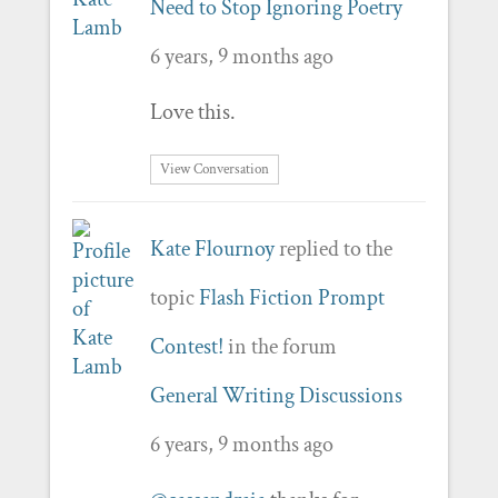
Need to Stop Ignoring Poetry
6 years, 9 months ago
Love this.
View Conversation
Kate Flournoy
replied to the
topic
Flash Fiction Prompt
Contest!
in the forum
General Writing Discussions
6 years, 9 months ago