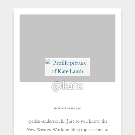
@kate
Active 4 years ago
@eden-anderson hi! Just so you know, the
New Wessex Worldbuilding topic seems to