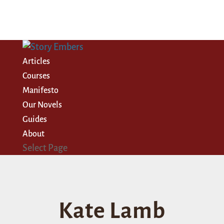
Articles
Courses
Manifesto
Our Novels
Guides
About
Select Page
Kate Lamb