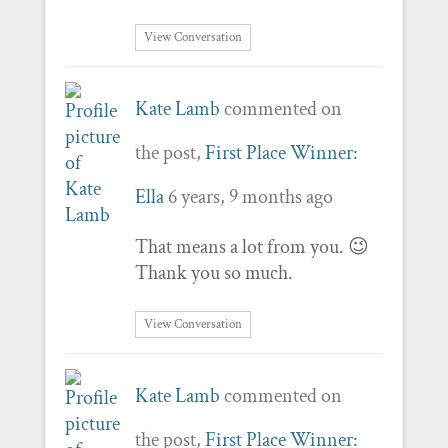
View Conversation
Kate Lamb
commented on
the post,
First Place Winner:
Ella
6 years, 9 months ago
That means a lot from you. 😉
Thank you so much.
View Conversation
Kate Lamb
commented on
the post,
First Place Winner: