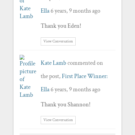
Ella
6 years, 9 months ago
Thank you Eden!
View Conversation
Kate Lamb
commented on
the post,
First Place Winner:
Ella
6 years, 9 months ago
Thank you Shannon!
View Conversation