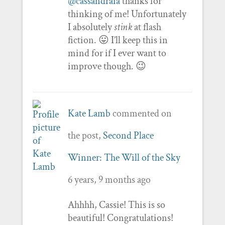
@cassandraia
thanks for
thinking of me! Unfortunately
I absolutely
stink
at flash
fiction. 😛 I’ll keep this in
mind for if I ever want to
improve though. 😉
Kate Lamb
commented on
the post,
Second Place
Winner: The Will of the Sky
6 years, 9 months ago
Ahhhh, Cassie! This is so
beautiful! Congratulations!