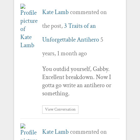
Kate Lamb
commented on
the post,
3 Traits of an
Unforgettable Antihero
5
years, 1 month ago
You outdid yourself, Gabby.
Excellent breakdown. Now I
gotta go write an antihero or
something.
View Conversation
Kate Lamb
commented on