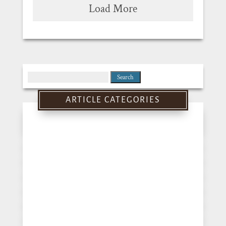
Load More
Search
for:
ARTICLE CATEGORIES