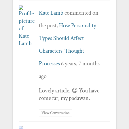
Kate Lamb
commented on
the post,
How Personality
Types Should Affect
Characters’ Thought
Processes
6 years, 7 months
ago
Lovely article. 😉 You have
come far, my padawan.
View Conversation