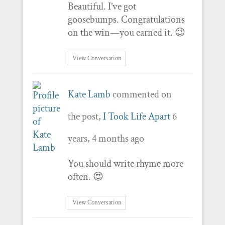
Beautiful. I’ve got
goosebumps. Congratulations
on the win—you earned it. 😉
View Conversation
Kate Lamb
commented on
the post,
I Took Life Apart
6
years, 4 months ago
You should write rhyme more
often. 😍
View Conversation