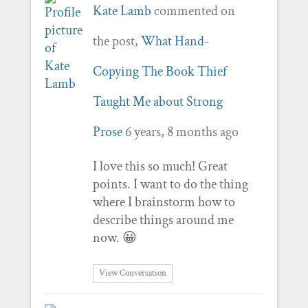
Kate Lamb
commented on
the post,
What Hand-
Copying The Book Thief
Taught Me about Strong
Prose
6 years, 8 months ago
I love this so much! Great
points. I want to do the thing
where I brainstorm how to
describe things around me
now. 😀
View Conversation