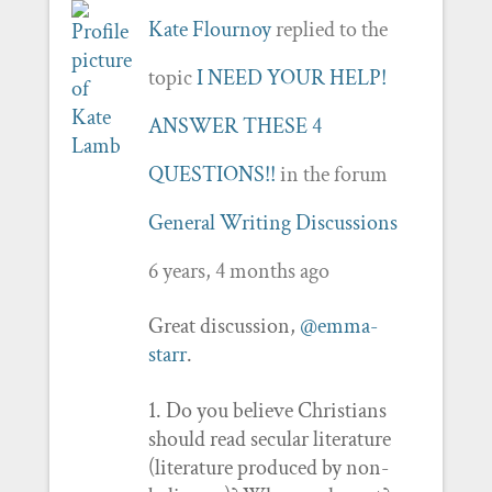
Kate Flournoy
replied to the
topic
I NEED YOUR HELP!
ANSWER THESE 4
QUESTIONS!!
in the forum
General Writing Discussions
6 years, 4 months ago
Great discussion,
@emma-
starr
.
1. Do you believe Christians
should read secular literature
(literature produced by non-