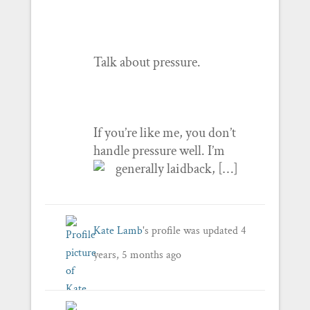
Talk about pressure.
If you’re like me, you don’t
handle pressure well. I’m
generally laidback, […]
Kate Lamb
's profile was updated
4
years, 5 months ago