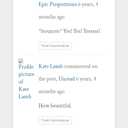
Epic Proportions
6 years, 4
months ago
*bounces* Yes! Yes! Yesssss!
View Conversation
Kate Lamb
commented on
the post,
Unread
6 years, 4
months ago
How beautiful.
View Conversation