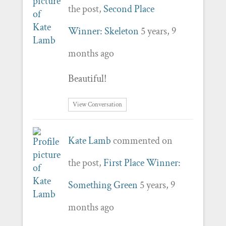
the post,
Second Place
Winner: Skeleton
5 years, 9
months ago
Beautiful!
View Conversation
Kate Lamb
commented on
the post,
First Place Winner:
Something Green
5 years, 9
months ago