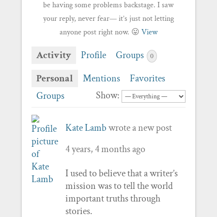
be having some problems backstage. I saw
your reply, never fear— it’s just not letting
anyone post right now. 😛
View
Activity
Profile
Groups
0
Personal
Mentions
Favorites
Show:
Groups
Kate Lamb
wrote a new post
4 years, 4 months ago
I used to believe that a writer’s
mission was to tell the world
important truths through
stories.