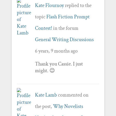
Kate Flournoy
replied to the
topic
Flash Fiction Prompt
Contest!
in the forum
General Writing Discussions
6 years, 9 months ago
Thank you Cassie. I just
might. 😉
Kate Lamb
commented on
the post,
Why Novelists