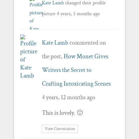
Kate Lamb
changed their profile
picture
4 years, 5 months ago
Kate Lamb
commented on
the post,
How Monet Gives
Writers the Secret to
Crafting Intoxicating Scenes
4 years, 12 months ago
This is lovely. 🙂
View Conversation