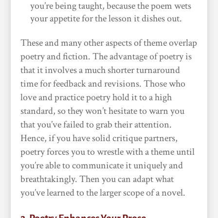
you’re being taught, because the poem wets
your appetite for the lesson it dishes out.
These and many other aspects of theme overlap
poetry and fiction. The advantage of poetry is
that it involves a much shorter turnaround
time for feedback and revisions. Those who
love and practice poetry hold it to a high
standard, so they won’t hesitate to warn you
that you’ve failed to grab their attention.
Hence, if you have solid critique partners,
poetry forces you to wrestle with a theme until
you’re able to communicate it uniquely and
breathtakingly. Then you can adapt what
you’ve learned to the larger scope of a novel.