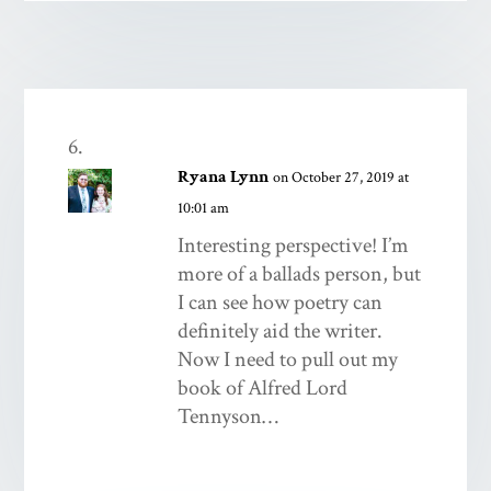
Ryana Lynn
on October 27, 2019 at
10:01 am
Interesting perspective! I’m
more of a ballads person, but
I can see how poetry can
definitely aid the writer.
Now I need to pull out my
book of Alfred Lord
Tennyson…