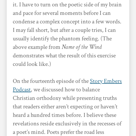
it. I have to turn on the poetic side of my brain
and pace for several moments before I can
condense a complex concept into a few words.
I may fall short, but after a couple tries, I can
usually identify the phantom feeling. (The
above example from
Name of the Wind
demonstrates what the result of this exercise
could look like.)
On the fourteenth episode of the
Story Embers
Podcast
, we discussed how to balance
Christian orthodoxy while presenting truths
that readers either aren’t expecting or haven’t
heard a hundred times before. I believe these
revelations reside exclusively in the recesses of
a poet’s mind. Poets prefer the road less