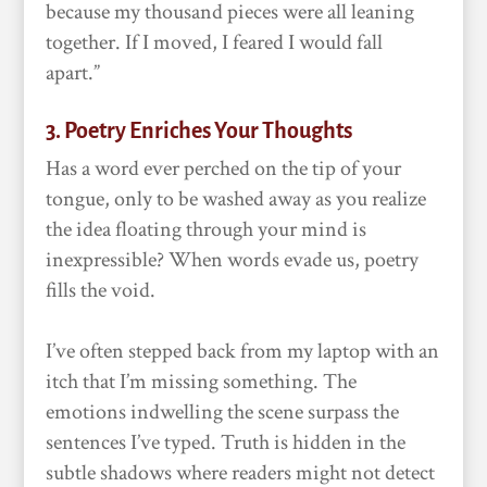
because my thousand pieces were all leaning
together. If I moved, I feared I would fall
apart.”
3. Poetry Enriches Your Thoughts
Has a word ever perched on the tip of your
tongue, only to be washed away as you realize
the idea floating through your mind is
inexpressible? When words evade us, poetry
fills the void.
I’ve often stepped back from my laptop with an
itch that I’m missing something. The
emotions indwelling the scene surpass the
sentences I’ve typed. Truth is hidden in the
subtle shadows where readers might not detect