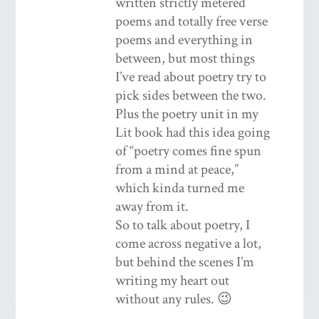
written strictly metered
poems and totally free verse
poems and everything in
between, but most things
I’ve read about poetry try to
pick sides between the two.
Plus the poetry unit in my
Lit book had this idea going
of “poetry comes fine spun
from a mind at peace,”
which kinda turned me
away from it.
So to talk about poetry, I
come across negative a lot,
but behind the scenes I’m
writing my heart out
without any rules. 😉