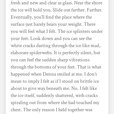
fresh and new and clear as glass. Near the shore
the ice will hold you. Slide out farther. Farther.
Eventually, you’ll find the place where the
surface just barely bears your weight. There
you will feel what I felt. The ice splinters under
your feet. Look down and you can see the
white cracks darting through the ice like mad,
elaborate spiderwebs. It is perfectly silent, but
you can feel the sudden sharp vibrations
through the bottoms of your feet. That is what
happened when Denna smiled at me. I don’t
mean to imply I felt as if I stood on brittle ice
about to give way beneath me. No. I felt like
the ice itself, suddenly shattered, with cracks
spiraling out from where she had touched my
chest. The only reason I held together was