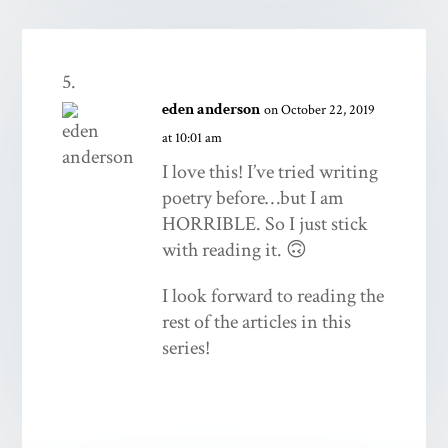
eden anderson
on October 22, 2019
at 10:01 am
I love this! I’ve tried writing
poetry before…but I am
HORRIBLE. So I just stick
with reading it. 🙃
I look forward to reading the
rest of the articles in this
series!