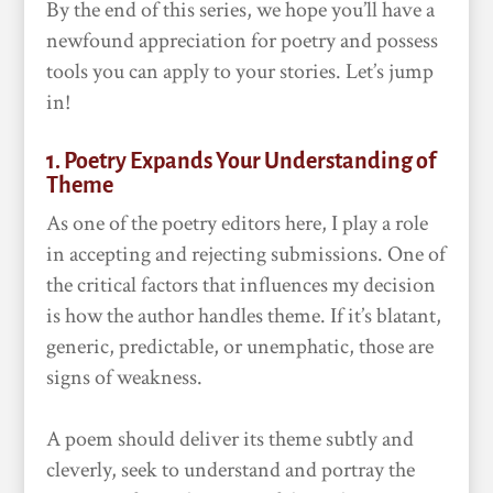
By the end of this series, we hope you’ll have a
newfound appreciation for poetry and possess
tools you can apply to your stories. Let’s jump
in!
1. Poetry Expands Your Understanding of
Theme
As one of the poetry editors here, I play a role
in accepting and rejecting submissions. One of
the critical factors that influences my decision
is how the author handles theme. If it’s blatant,
generic, predictable, or unemphatic, those are
signs of weakness.
A poem should deliver its theme subtly and
cleverly, seek to understand and portray the