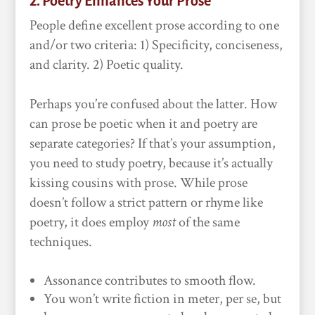
2. Poetry Enhances Your Prose
People define excellent prose according to one
and/or two criteria: 1) Specificity, conciseness,
and clarity. 2) Poetic quality.
Perhaps you’re confused about the latter. How
can prose be poetic when it and poetry are
separate categories? If that’s your assumption,
you need to study poetry, because it’s actually
kissing cousins with prose. While prose
doesn’t follow a strict pattern or rhyme like
poetry, it does employ
most
of the same
techniques.
Assonance contributes to smooth flow.
You won’t write fiction in meter, per se, but