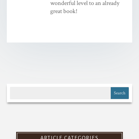
wonderful level to an already
great book!
ARTICLE CATEGORIES