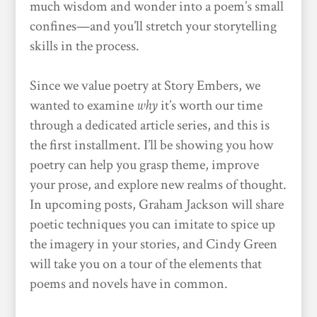
much wisdom and wonder into a poem’s small
confines—and you’ll stretch your storytelling
skills in the process.
Since we value poetry at Story Embers, we
wanted to examine
why
it’s worth our time
through a dedicated article series, and this is
the first installment. I’ll be showing you how
poetry can help you grasp theme, improve
your prose, and explore new realms of thought.
In upcoming posts, Graham Jackson will share
poetic techniques you can imitate to spice up
the imagery in your stories, and Cindy Green
will take you on a tour of the elements that
poems and novels have in common.