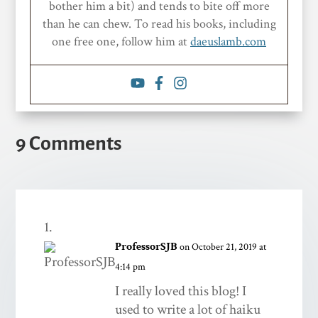
bother him a bit) and tends to bite off more
than he can chew. To read his books, including
one free one, follow him at
daeuslamb.com
9 Comments
ProfessorSJB
on October 21, 2019 at
4:14 pm
I really loved this blog! I
used to write a lot of haiku