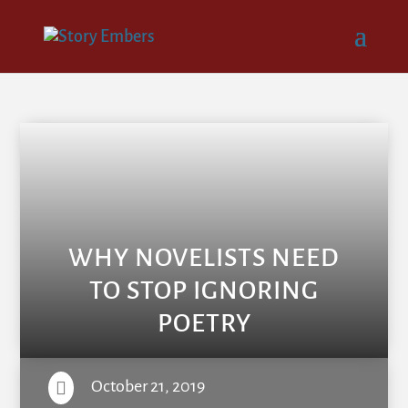
WHY NOVELISTS NEED
TO STOP IGNORING
POETRY
October 21, 2019
