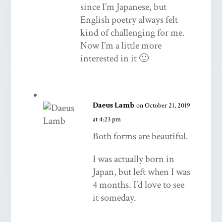
since I’m Japanese, but
English poetry always felt
kind of challenging for me.
Now I’m a little more
interested in it 🙂
Daeus Lamb
on October 21, 2019
at 4:23 pm
Both forms are beautiful.
I was actually born in
Japan, but left when I was
4 months. I’d love to see
it someday.