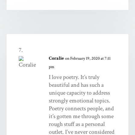
Coralie
on February 19, 2020 at 7:11
pm
I love poetry. It’s truly
beautiful and has such a
unique capacity to address
strongly emotional topics.
Poetry connects people, and
it’s gotten me through some
rough stuff as a personal
outlet. I’ve never considered