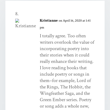
Kristianne
on April 16, 2020 at 1:41
pm
I totally agree. Too often
writers overlook the value of
incorporating poetry into
their stories when it could
really enhance their writing.
I love reading books that
include poetry or songs in
them–for example, Lord of
the Rings, The Hobbit, the
Wingfeather Saga, and the
Green Ember series. Poetry
or song adds a whole new,