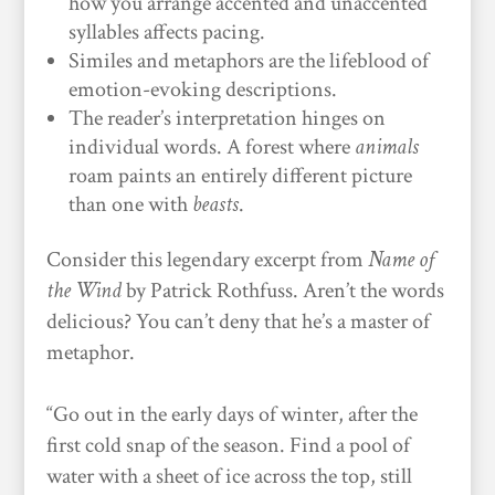
how you arrange accented and unaccented
syllables affects pacing.
Similes and metaphors are the lifeblood of
emotion-evoking descriptions.
The reader’s interpretation hinges on
individual words. A forest where
animals
roam paints an entirely different picture
than one with
beasts
.
Consider this legendary excerpt from
Name of
the Wind
by Patrick Rothfuss. Aren’t the words
delicious? You can’t deny that he’s a master of
metaphor.
“Go out in the early days of winter, after the
first cold snap of the season. Find a pool of
water with a sheet of ice across the top, still