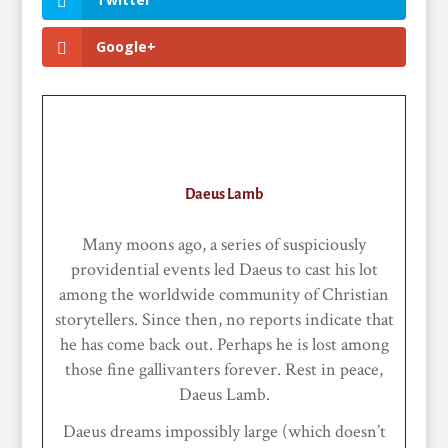
Google+
Daeus Lamb
Many moons ago, a series of suspiciously
providential events led Daeus to cast his lot
among the worldwide community of Christian
storytellers. Since then, no reports indicate that
he has come back out. Perhaps he is lost among
those fine gallivanters forever. Rest in peace,
Daeus Lamb.
Daeus dreams impossibly large (which doesn’t