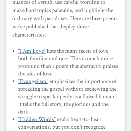
nuances of a truth, use careful wording to
make hard topics palatable, and highlight the
ordinary with paradoxes. Here are three poems
we’ve published that display those
characteristics:
“I Am Love”
lists the many facets of love,
both familiar and rare. This is much more
profound than a poem that abstractly praises
the idea of love.
“Evangelism”
emphasizes the importance of
spreading the gospel without eschewing the
struggle to speak openly as a flawed human.
It tells the full story, the glorious and the
dark.
“Hidden Words”
exalts heart-to-heart
conversations, but you don’t recognize