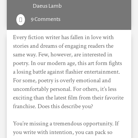
Daeus Lamb
9 Comments

Every fiction writer has fallen in love with
stories and dreams of engaging readers the
same way. Few, however, are interested in
poetry. In our modern age, this art form fights
a losing battle against flashier entertainment.
For some, poetry is overly emotional and
uncomfortably personal. For others, it’s less
exciting than the latest film from their favorite
franchise. Does this describe you?
You’re missing a tremendous opportunity. If
you write with intention, you can pack so