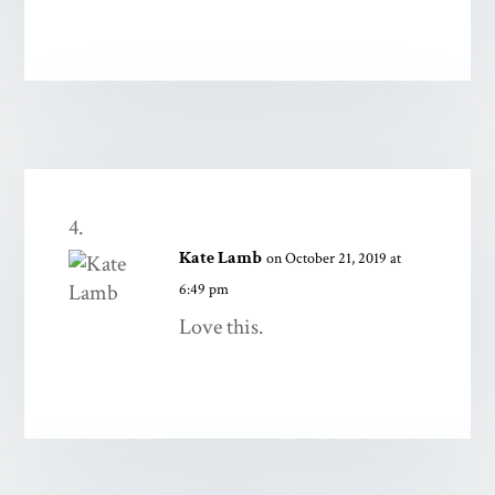
Kate Lamb
on October 21, 2019 at
6:49 pm
Love this.