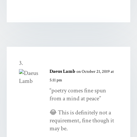
Daeus Lamb
on October 21, 2019 at
5:11 pm
“poetry comes fine spun
from a mind at peace”
😂 This is definitely not a
requirement, fine though it
may be.