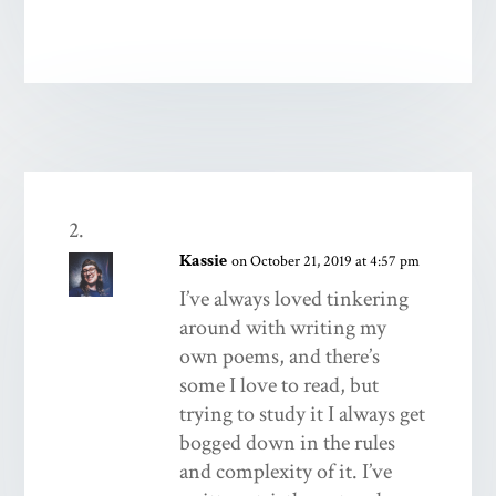
Kassie
on October 21, 2019 at 4:57 pm
I’ve always loved tinkering
around with writing my
own poems, and there’s
some I love to read, but
trying to study it I always get
bogged down in the rules
and complexity of it. I’ve