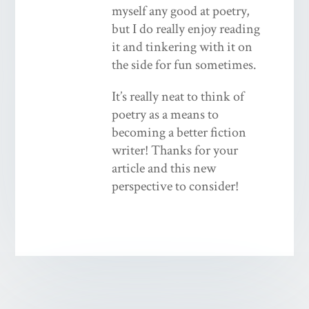
myself any good at poetry,
but I do really enjoy reading
it and tinkering with it on
the side for fun sometimes.
It’s really neat to think of
poetry as a means to
becoming a better fiction
writer! Thanks for your
article and this new
perspective to consider!