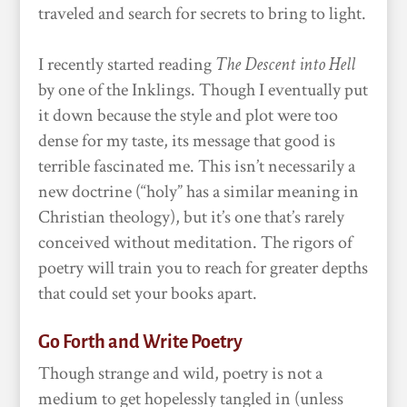
traveled and search for secrets to bring to light.
I recently started reading
The Descent into Hell
by one of the Inklings. Though I eventually put
it down because the style and plot were too
dense for my taste, its message that good is
terrible fascinated me. This isn’t necessarily a
new doctrine (“holy” has a similar meaning in
Christian theology), but it’s one that’s rarely
conceived without meditation. The rigors of
poetry will train you to reach for greater depths
that could set your books apart.
Go Forth and Write Poetry
Though strange and wild, poetry is not a
medium to get hopelessly tangled in (unless