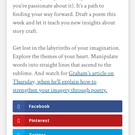
you’re passionate about it). It’s a path to
finding your way forward. Draft a poem this
week and let it teach you new insights about
story craft.
Get lost in the labyrinths of your imagination.
Explore the themes of your heart. Manipulate
words into straight lines that ascend to the
sublime. And watch for
Graham’s article on
Thursday, when he’ll explain how to
strengthen your imagery through poetry.
Facebook
Pinterest
Twitter