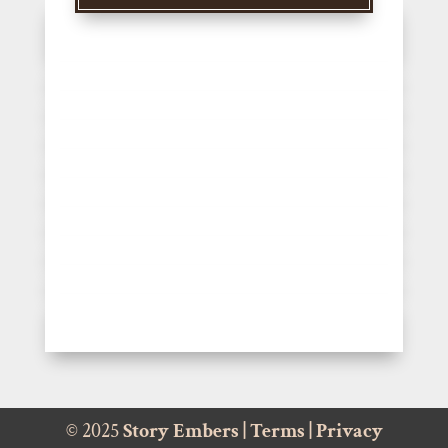
© 2025
Story Embers
|
Terms
|
Privacy