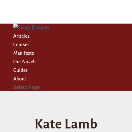
Articles
Courses
Manifesto
Our Novels
Guides
About
Select Page
Kate Lamb