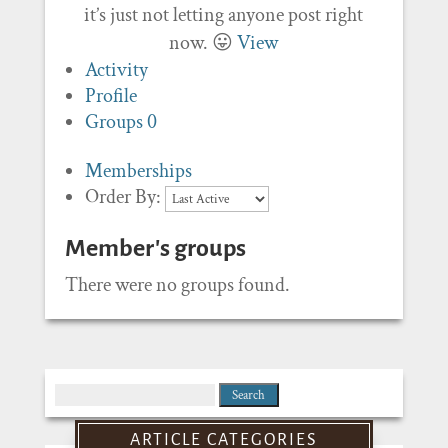
it’s just not letting anyone post right
now. 😛
View
Activity
Profile
Groups
0
Memberships
Order By:
Member's groups
There were no groups found.
Search
for:
ARTICLE CATEGORIES