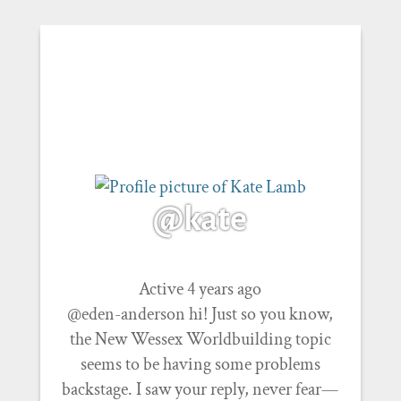
@kate
Active 4 years ago
@eden-anderson hi! Just so you know,
the New Wessex Worldbuilding topic
seems to be having some problems
backstage. I saw your reply, never fear—