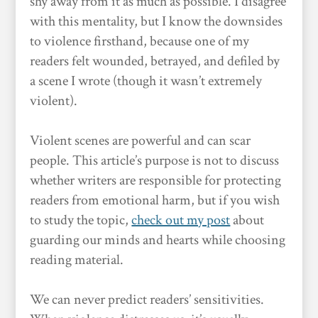
shy away from it as much as possible. I disagree
with this mentality, but I know the downsides
to violence firsthand, because one of my
readers felt wounded, betrayed, and defiled by
a scene I wrote (though it wasn’t extremely
violent).
Violent scenes are powerful and can scar
people. This article’s purpose is not to discuss
whether writers are responsible for protecting
readers from emotional harm, but if you wish
to study the topic,
check out my post
about
guarding our minds and hearts while choosing
reading material.
We can never predict readers’ sensitivities.