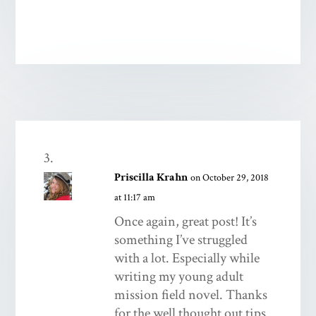
Priscilla Krahn
on October 29, 2018
at 11:17 am
Once again, great post! It’s
something I’ve struggled
with a lot. Especially while
writing my young adult
mission field novel. Thanks
for the well thought out tips.