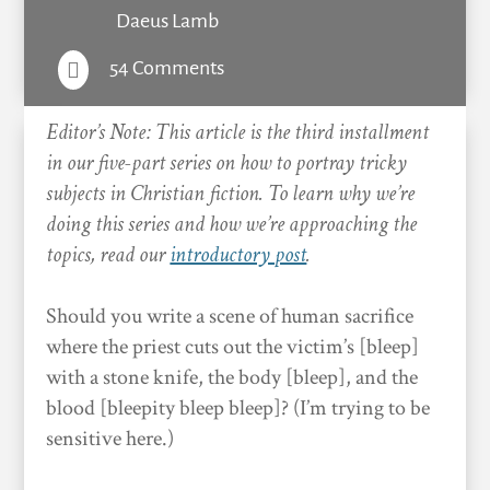
Daeus Lamb
54 Comments

Editor’s Note: This article is the third installment
in our five-part series on how to portray tricky
subjects in Christian fiction. To learn why we’re
doing this series and how we’re approaching the
topics, read our
introductory post
.
Should you write a scene of human sacrifice
where the priest cuts out the victim’s [bleep]
with a stone knife, the body [bleep], and the
blood [bleepity bleep bleep]? (I’m trying to be
sensitive here.)