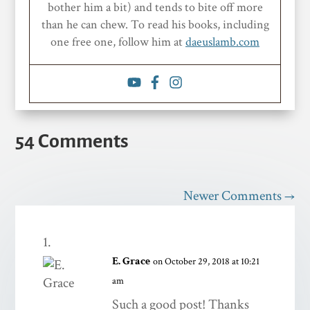
bother him a bit) and tends to bite off more
than he can chew. To read his books, including
one free one, follow him at
daeuslamb.com
54 Comments
Newer Comments
→
E. Grace
on October 29, 2018 at 10:21
am
Such a good post! Thanks