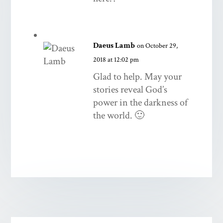
Daeus Lamb
on October 29,
2018 at 12:02 pm
Glad to help. May your
stories reveal God’s
power in the darkness of
the world. 🙂