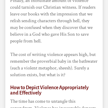
Finally, an inordinate amount of violence
could tarnish our Christian witness. If readers
leave our books with the impression that we
relish sending characters through hell, they
may be confused when they discover that we
believe in a God who gave His Son to save
people from hell.
The cost of writing violence appears high, but
remember the proverbial baby in the bathwater
(such a violent metaphor, sheesh). Surely a
solution exists, but what is it?
How to Depict Violence Appropriately
and Effectively
The time has come to untangle this