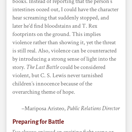
books. Instead of reporting that the person’s
intestines oozed out, I could have the character
hear screaming that suddenly stopped, and
later he’d find bloodstains and T. Rex
footprints on the ground. This implies
violence rather than showing it, yet the threat
is still real. Also, violence can be counteracted
by introducing a strong sense of light into the
story.
The Last Battle
could be considered
violent, but C. S. Lewis never tarnished
children’s innocence because of the
overarching theme of hope.
–Mariposa Aristeo,
Public Relations Director
Preparing for Battle