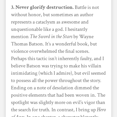
3. Never glorify destruction.
Battle is not
without honor, but sometimes an author
represents a cataclysm as awesome and
unquestionable like a god. I hesitantly
mention
The Sword in the Stars
by Wayne
Thomas Batson. It’s a wonderful book, but
violence overwhelmed the final scenes.
Perhaps this tactic isn’t inherently faulty, and I
believe Batson was trying to make his villain
intimidating (which I admire), but evil seemed
to possess all the power throughout the story.
Ending on a note of desolation dimmed the
positive elements that had been woven in. The
spotlight was slightly more on evil’s vigor than
the search for truth. In contrast, I bring up
Hero