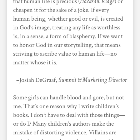
that human life is precious (
Hacksaw Ridge
) or
cheapen it for the sake of a joke. If every
human being, whether good or evil, is created
in God’s image, treating any life as worthless
is, in a sense, a form of blasphemy. If we want
to honor God in our storytelling, that means
striving to ascribe value to human life—no
matter whose it is.
–Josiah DeGraaf,
Summit & Marketing Director
Some girls can handle blood and gore, but not
me. That’s one reason why I write children’s
books. I don’t have to deal with those things—
or do I? Many children’s authors make the
mistake of distorting violence. Villains are