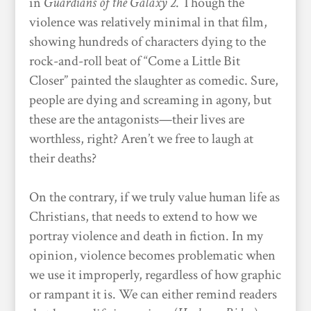
in
Guardians of the Galaxy 2
. Though the
violence was relatively minimal in that film,
showing hundreds of characters dying to the
rock-and-roll beat of “Come a Little Bit
Closer” painted the slaughter as comedic. Sure,
people are dying and screaming in agony, but
these are the antagonists—their lives are
worthless, right? Aren’t we free to laugh at
their deaths?
On the contrary, if we truly value human life as
Christians, that needs to extend to how we
portray violence and death in fiction. In my
opinion, violence becomes problematic when
we use it improperly, regardless of how graphic
or rampant it is. We can either remind readers