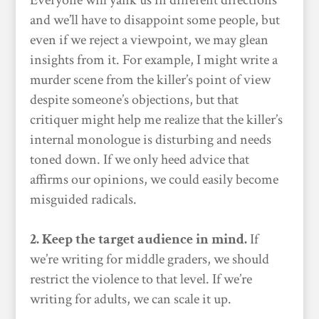
Everyone will yank us in different directions
and we’ll have to disappoint some people, but
even if we reject a viewpoint, we may glean
insights from it. For example, I might write a
murder scene from the killer’s point of view
despite someone’s objections, but that
critiquer might help me realize that the killer’s
internal monologue is disturbing and needs
toned down. If we only heed advice that
affirms our opinions, we could easily become
misguided radicals.
2. Keep the target audience in mind.
If
we’re writing for middle graders, we should
restrict the violence to that level. If we’re
writing for adults, we can scale it up.