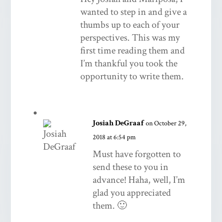
wanted to step in and give a
thumbs up to each of your
perspectives. This was my
first time reading them and
I’m thankful you took the
opportunity to write them.
Josiah DeGraaf
on October 29,
2018 at 6:54 pm
Must have forgotten to
send these to you in
advance! Haha, well, I’m
glad you appreciated
them. 🙂