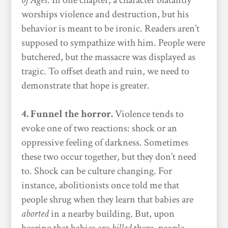
of Ages
. In one chapter, a character blatantly
worships violence and destruction, but his
behavior is meant to be ironic. Readers aren’t
supposed to sympathize with him. People were
butchered, but the massacre was displayed as
tragic. To offset death and ruin, we need to
demonstrate that hope is greater.
4. Funnel the horror.
Violence tends to
evoke one of two reactions: shock or an
oppressive feeling of darkness. Sometimes
these two occur together, but they don’t need
to. Shock can be culture changing. For
instance, abolitionists once told me that
people shrug when they learn that babies are
aborted
in a nearby building. But, upon