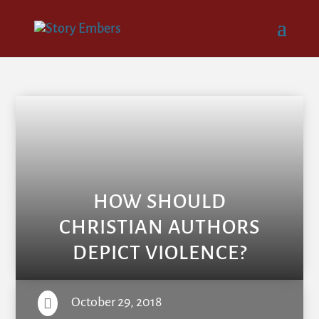
HOW SHOULD
CHRISTIAN AUTHORS
DEPICT VIOLENCE?
October 29, 2018
