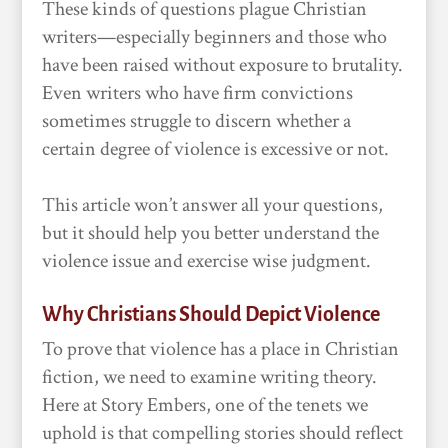
These kinds of questions plague Christian
writers—especially beginners and those who
have been raised without exposure to brutality.
Even writers who have firm convictions
sometimes struggle to discern whether a
certain degree of violence is excessive or not.
This article won’t answer all your questions,
but it should help you better understand the
violence issue and exercise wise judgment.
Why Christians Should Depict Violence
To prove that violence has a place in Christian
fiction, we need to examine writing theory.
Here at Story Embers, one of the tenets we
uphold is that compelling stories should reflect