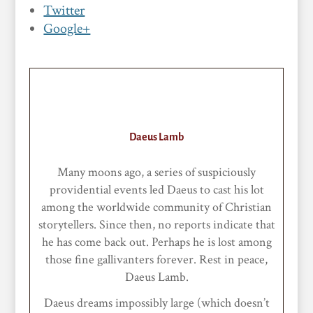
Twitter
Google+
Daeus Lamb
Many moons ago, a series of suspiciously
providential events led Daeus to cast his lot
among the worldwide community of Christian
storytellers. Since then, no reports indicate that
he has come back out. Perhaps he is lost among
those fine gallivanters forever. Rest in peace,
Daeus Lamb.
Daeus dreams impossibly large (which doesn’t