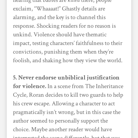
hearing that babies are
killed
there, people
exclaim, “Whaaaat!” Ghastly details are
alarming, and the key is to channel this
response. Shocking readers for no reason is
unkind. Violence should have thematic
impact, testing characters’ faithfulness to their
convictions, punishing them when they’re
foolish, and shaking how they view the world.
5. Never endorse unbiblical justification
for violence.
In a scene from The Inheritance
Cycle, Roran decides to kill two guards to help
his crew escape. Allowing a character to act
pragmatically isn’t wrong, but in this case the
author seemed to personally support the
choice. Maybe another reader would have