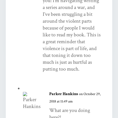
you! I’m navigating writing
a series around a war, and
I’ve been struggling a bit
around the violent parts
because of people I would
like to read my book. This is
a great reminder that
violence is part of life, and
that toning it down too
much is just as hurtful as
putting too much.
Parker Hankins
on October 29,
2018 at 11:49 am
What are you doing
here?!