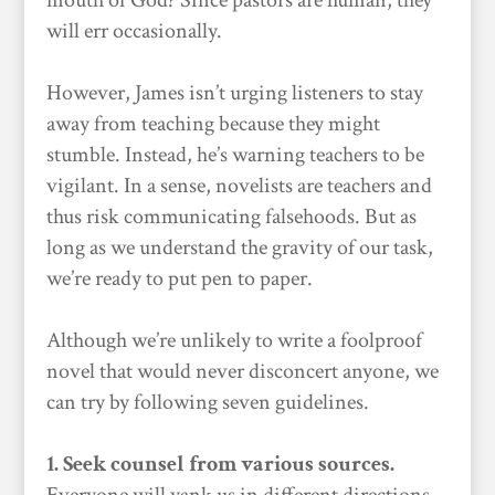
mouth of God? Since pastors are human, they
will err occasionally.
However, James isn’t urging listeners to stay
away from teaching because they might
stumble. Instead, he’s warning teachers to be
vigilant. In a sense, novelists are teachers and
thus risk communicating falsehoods. But as
long as we understand the gravity of our task,
we’re ready to put pen to paper.
Although we’re unlikely to write a foolproof
novel that would never disconcert anyone, we
can try by following seven guidelines.
1. Seek counsel from various sources.