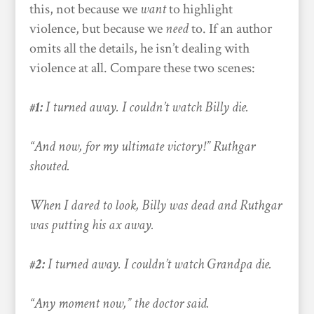
this, not because we
want
to highlight
violence, but because we
need
to. If an author
omits all the details, he isn’t dealing with
violence at all. Compare these two scenes:
#1:
I turned away. I couldn’t watch Billy die.
“And now, for my ultimate victory!” Ruthgar
shouted.
When I dared to look, Billy was dead and Ruthgar
was putting his ax away.
#2:
I turned away. I couldn’t watch Grandpa die.
“Any moment now,” the doctor said.