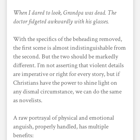
When I dared to look, Grandpa was dead. The
doctor fidgeted awkwardly with his glasses.
With the specifics of the beheading removed,
the first scene is almost indistinguishable from
the second. But the two should be markedly
different. I’m not asserting that violent details
are imperative or right for every story, but if
Christians have the power to shine light on
any dismal circumstance, we can do the same
as novelists.
A raw portrayal of physical and emotional
anguish, properly handled, has multiple
benefits: