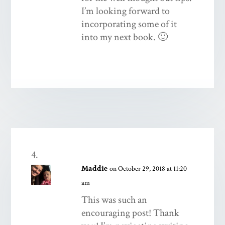
I’m looking forward to
incorporating some of it
into my next book. 🙂
Maddie
on October 29, 2018 at 11:20
am
This was such an
encouraging post! Thank