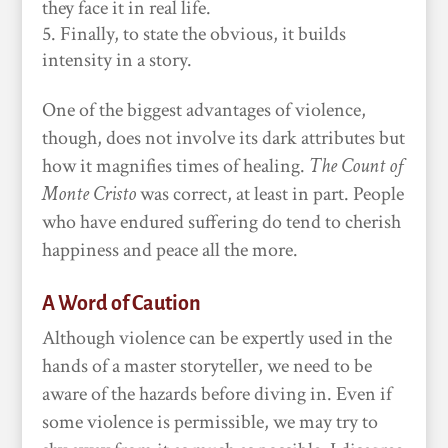
they face it in real life.
Finally, to state the obvious, it builds
intensity in a story.
One of the biggest advantages of violence,
though, does not involve its dark attributes but
how it magnifies times of healing.
The Count of
Monte Cristo
was correct, at least in part. People
who have endured suffering do tend to cherish
happiness and peace all the more.
A Word of Caution
Although violence can be expertly used in the
hands of a master storyteller, we need to be
aware of the hazards before diving in. Even if
some violence is permissible, we may try to