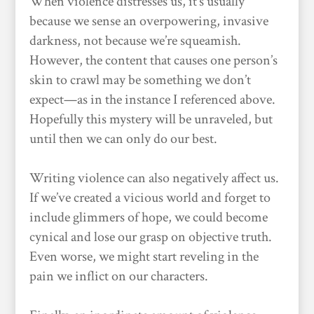
When violence distresses us, it’s usually
because we sense an overpowering, invasive
darkness, not because we’re squeamish.
However, the content that causes one person’s
skin to crawl may be something we don’t
expect—as in the instance I referenced above.
Hopefully this mystery will be unraveled, but
until then we can only do our best.
Writing violence can also negatively affect us.
If we’ve created a vicious world and forget to
include glimmers of hope, we could become
cynical and lose our grasp on objective truth.
Even worse, we might start reveling in the
pain we inflict on our characters.