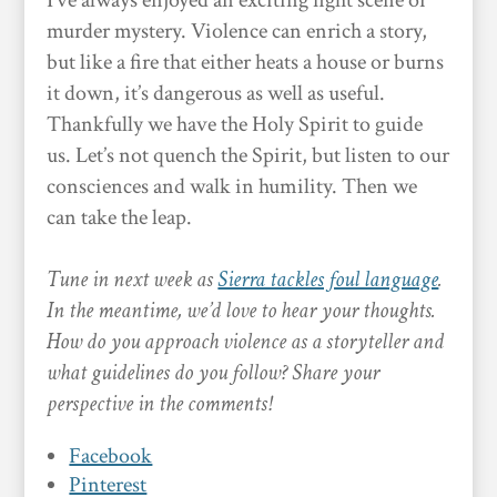
I’ve always enjoyed an exciting fight scene or
murder mystery. Violence can enrich a story,
but like a fire that either heats a house or burns
it down, it’s dangerous as well as useful.
Thankfully we have the Holy Spirit to guide
us. Let’s not quench the Spirit, but listen to our
consciences and walk in humility. Then we
can take the leap.
Tune in next week as
Sierra tackles foul language
.
In the meantime, we’d love to hear your thoughts.
How do you approach violence as a storyteller and
what guidelines do you follow? Share your
perspective in the comments!
Facebook
Pinterest