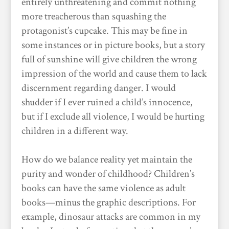
entirely unthreatening and commit nothing
more treacherous than squashing the
protagonist’s cupcake. This may be fine in
some instances or in picture books, but a story
full of sunshine will give children the wrong
impression of the world and cause them to lack
discernment regarding danger. I would
shudder if I ever ruined a child’s innocence,
but if I exclude all violence, I would be hurting
children in a different way.
How do we balance reality yet maintain the
purity and wonder of childhood? Children’s
books can have the same violence as adult
books—minus the graphic descriptions. For
example, dinosaur attacks are common in my