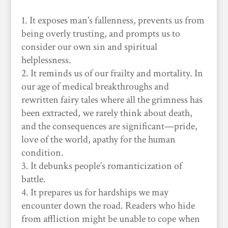
It exposes man’s fallenness, prevents us from
being overly trusting, and prompts us to
consider our own sin and spiritual
helplessness.
It reminds us of our frailty and mortality. In
our age of medical breakthroughs and
rewritten fairy tales where all the grimness has
been extracted, we rarely think about death,
and the consequences are significant—pride,
love of the world, apathy for the human
condition.
It debunks people’s romanticization of
battle.
It prepares us for hardships we may
encounter down the road. Readers who hide
from affliction might be unable to cope when