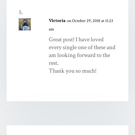
Victoria
on October 29, 2018 at 11:23
am
Great post! I have loved
every single one of these and
am looking forward to the
rest.
Thank you so much!