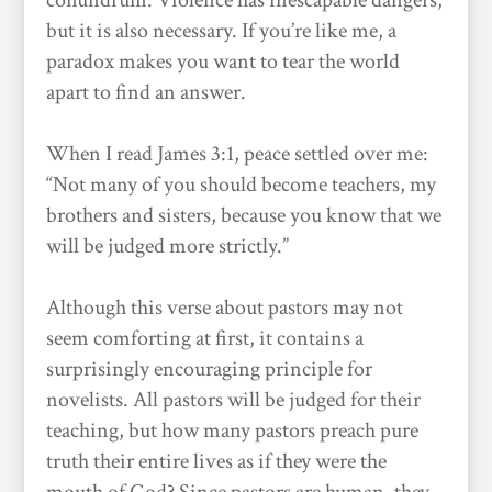
conundrum. Violence has inescapable dangers,
but it is also necessary. If you’re like me, a
paradox makes you want to tear the world
apart to find an answer.
When I read James 3:1, peace settled over me:
“Not many of you should become teachers, my
brothers and sisters, because you know that we
will be judged more strictly.”
Although this verse about pastors may not
seem comforting at first, it contains a
surprisingly encouraging principle for
novelists. All pastors will be judged for their
teaching, but how many pastors preach pure
truth their entire lives as if they were the