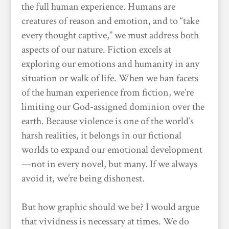
the full human experience. Humans are
creatures of reason and emotion, and to “take
every thought captive,” we must address both
aspects of our nature. Fiction excels at
exploring our emotions and humanity in any
situation or walk of life. When we ban facets
of the human experience from fiction, we’re
limiting our God-assigned dominion over the
earth. Because violence is one of the world’s
harsh realities, it belongs in our fictional
worlds to expand our emotional development
—not in every novel, but many. If we always
avoid it, we’re being dishonest.
But how graphic should we be? I would argue
that vividness is necessary at times. We do