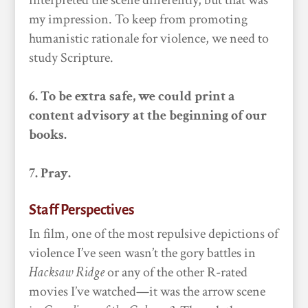
interpreted the scene differently, but that was
my impression. To keep from promoting
humanistic rationale for violence, we need to
study Scripture.
6. To be extra safe, we could print a
content advisory at the beginning of our
books.
7. Pray.
Staff Perspectives
In film, one of the most repulsive depictions of
violence I’ve seen wasn’t the gory battles in
Hacksaw Ridge
or any of the other R-rated
movies I’ve watched—it was the arrow scene