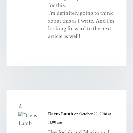
for this.
I’m definitely going to think
about this as I write. And I’m
looking forward to the next
article as well!
Daeus Lamb
on October 29, 2018 at
11:00 am
Hey Josiah and Mariposa, I