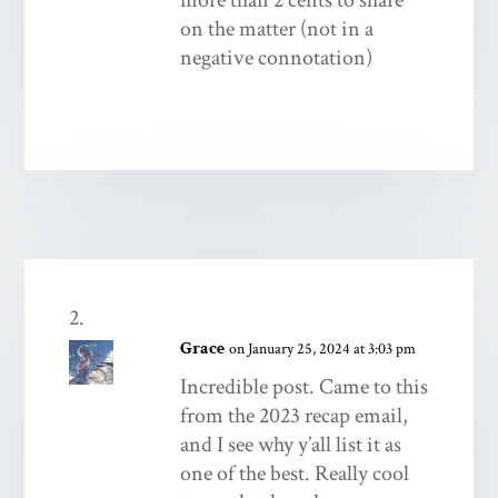
on the matter (not in a
negative connotation)
Grace
on January 25, 2024 at 3:03 pm
Incredible post. Came to this
from the 2023 recap email,
and I see why y’all list it as
one of the best. Really cool