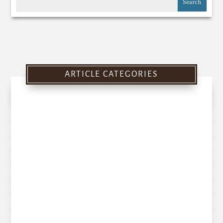
ARTICLE CATEGORIES