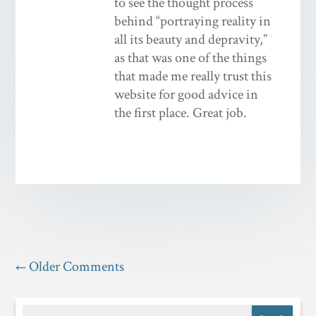
to see the thought process
behind “portraying reality in
all its beauty and depravity,”
as that was one of the things
that made me really trust this
website for good advice in
the first place. Great job.
←
Older Comments