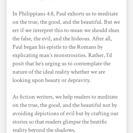
In Philippians 4:8, Paul exhorts us to meditate
on the true, the good, and the beautiful. But we
err if we interpret this to mean we should shun
the false, the evil, and the hideous. After all,
Paul began his epistle to the Romans by
explicating man’s monstrosities. Rather, I’d
posit that he’s urging us to contemplate the
nature of the ideal reality whether we are
looking upon beauty or depravity.
As fiction writers, we help readers to meditate
on the true, the good, and the beautiful not by
avoiding depictions of evil but by crafting our
stories so that readers glimpse the beatific
reality beyond the shadows.