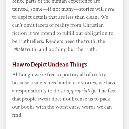
Since parts of the human experience are
tainted, some—if not many—stories will
need
to depict details that are less than clean. We
can’t omit facets of reality from Christian
fiction if we intend to fulfill our obligation to
be truthtellers. Readers need the truth, the
whole
truth, and nothing but the truth.
How to Depict Unclean Things
Although we’re free to portray all of reality
because readers need authentic stories, we have
a responsibility to do so
appropriately
. The fact
that people swear does not license us to pack
our books with the worst curse words we can
find.