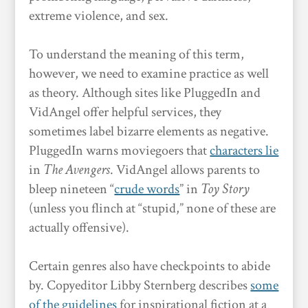
extreme violence, and sex.
To understand the meaning of this term,
however, we need to examine practice as well
as theory. Although sites like PluggedIn and
VidAngel offer helpful services, they
sometimes label bizarre elements as negative.
PluggedIn warns moviegoers that
characters lie
in
The Avengers
. VidAngel allows parents to
bleep nineteen “
crude words
” in
Toy Story
(unless you flinch at “stupid,” none of these are
actually offensive).
Certain genres also have checkpoints to abide
by. Copyeditor Libby Sternberg describes
some
of the guidelines
for inspirational fiction at a