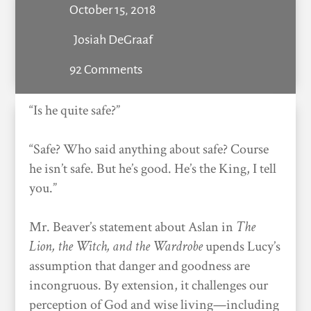
October 15, 2018
Josiah DeGraaf
92 Comments
“Is he quite safe?”
“Safe? Who said anything about safe? Course
he isn’t safe. But he’s good. He’s the King, I tell
you.”
Mr. Beaver’s statement about Aslan in
The
Lion, the Witch, and the Wardrobe
upends Lucy’s
assumption that danger and goodness are
incongruous. By extension, it challenges our
perception of God and wise living—including