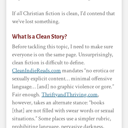
If
all
Christian fiction is clean, I’d contend that
we’ve lost something.
What Is a Clean Story?
Before tackling this topic, I need to make sure
everyone is on the same page. Unsurprisingly,
clean fiction is difficult to define.
CleanIndieReads.com
mandates “no erotica or
sexually explicit content… minimal offensive
language… [and] no graphic violence or gore.”
Fair enough.
ThriftyandThriving.com
,
however, takes an alternate stance: “books
[that] are not filled with swear words or sexual
situations.” Some places use a simpler rubric,
prohibiting language, pervasive darkness,