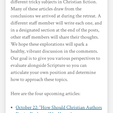
different tricky subjects in Christian fiction.
Many of these articles draw from the
conclusions we arrived at during the retreat. A
different staff member will write each one, and
in a designated section at the end of the posts,
other staff members will share their thoughts.
We hope these explorations will spark a
healthy, vibrant discussion in the comments.
Our goal is to give you various perspectives to
evaluate alongside Scripture so you can
articulate your own position and determine
how to approach these topics.
Here are the four upcoming articles:
October 22: “How Should Christian Authors