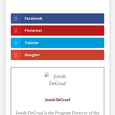
Facebook
Pinterest
Twitter
Google+
Josiah DeGraaf
Josiah DeGraaf is the Program Director of the