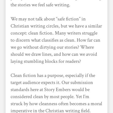
the stories we feel safe writing.
We may not talk about “safe fiction” in
Christian writing circles, but we have a similar
concept: clean fiction. Many writers struggle
to discern what classifies as clean. How far can
we go without dirtying our stories? Where
should we draw lines, and how can we avoid
laying stumbling blocks for readers?
Clean fiction has a purpose, especially if the
target audience expects it. Our submission
standards here at Story Embers would be
considered clean by most people. Yet I’m
struck by how cleanness often becomes a moral
imperative in the Christian writing field.