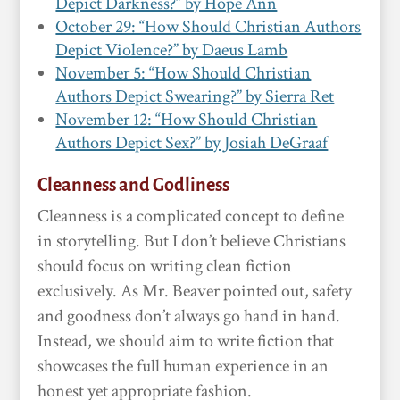
Depict Darkness?” by Hope Ann
October 29: “How Should Christian Authors
Depict Violence?” by Daeus Lamb
November 5: “How Should Christian
Authors Depict Swearing?” by Sierra Ret
November 12: “How Should Christian
Authors Depict Sex?” by Josiah DeGraaf
Cleanness and Godliness
Cleanness is a complicated concept to define
in storytelling. But I don’t believe Christians
should focus on writing clean fiction
exclusively. As Mr. Beaver pointed out, safety
and goodness don’t always go hand in hand.
Instead, we should aim to write fiction that
showcases the full human experience in an
honest yet appropriate fashion.