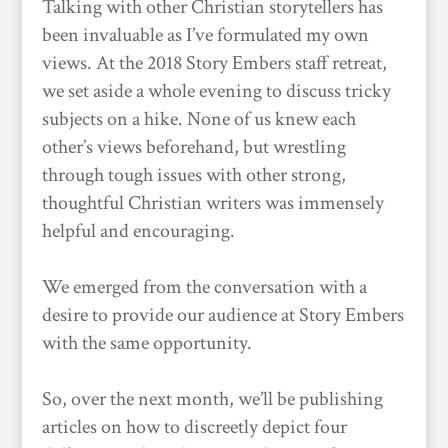
Talking with other Christian storytellers has
been invaluable as I’ve formulated my own
views. At the 2018 Story Embers staff retreat,
we set aside a whole evening to discuss tricky
subjects on a hike. None of us knew each
other’s views beforehand, but wrestling
through tough issues with other strong,
thoughtful Christian writers was immensely
helpful and encouraging.
We emerged from the conversation with a
desire to provide our audience at Story Embers
with the same opportunity.
So, over the next month, we’ll be publishing
articles on how to discreetly depict four