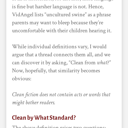
is fine but harsher language is not. Hence,
VidAngel lists “uncultured swine” as a phrase
parents may want to bleep because they’re
uncomfortable with their children hearing it.
While individual definitions vary, I would
argue that a thread connects them all, and we
can discover it by asking, “Clean from
what
?”
Now, hopefully, that similarity becomes
obvious:
Clean fiction does not contain acts or words that
might bother readers.
Clean by What Standard?
The above definition raises two questions: