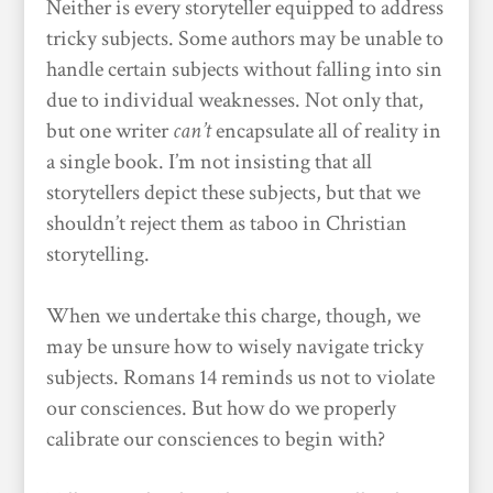
Neither is every storyteller equipped to address
tricky subjects. Some authors may be unable to
handle certain subjects without falling into sin
due to individual weaknesses. Not only that,
but one writer
can’t
encapsulate all of reality in
a single book. I’m not insisting that all
storytellers depict these subjects, but that we
shouldn’t reject them as taboo in Christian
storytelling.
When we undertake this charge, though, we
may be unsure how to wisely navigate tricky
subjects. Romans 14 reminds us not to violate
our consciences. But how do we properly
calibrate our consciences to begin with?