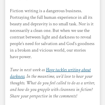
Fiction writing is a dangerous business.
Portraying the full human experience in all its
beauty and depravity is no small task. Nor is it
necessarily a clean one. But when we use the
contrast between light and darkness to reveal
people’s need for salvation and God’s goodness
in a broken and vicious world, our stories
have power.
Tune in next week as
Hope tackles writing about
darkness
. In the meantime, we’d love to hear your
thoughts. What do you feel called to do as a writer,
and how do you grapple with cleanness in fiction?
Share your perspective in the comments!