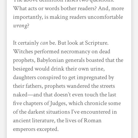
What acts or words bother readers? And, more
importantly, is making readers uncomfortable
wrong
?
It certainly
can
be. But look at Scripture.
Witches performed necromancy on dead
prophets, Babylonian generals boasted that the
besieged would drink their own urine,
daughters conspired to get impregnated by
their fathers, prophets wandered the streets
naked—and that doesn’t even touch the last
five chapters of Judges, which chronicle some
of the darkest situations I’ve encountered in
ancient literature, the lives of Roman
emperors excepted.