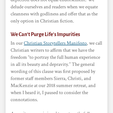
delude ourselves and readers when we equate
cleanness with godliness and offer that as the
only option in Christian fiction.
We Can’t Purge Life’s Impurities
In our
Christian Storytellers Manifesto
, we call
Christian writers to affirm that we have the
freedom “to portray the full human experience
in all its beauty and depravity.” The general
wording of this clause was first proposed by
former staff members Sierra, Christi, and
MacKenzie at our 2018 summer retreat, and
when I heard it, I paused to consider the
connotations.