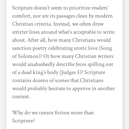
Scripture doesn’t seem to prioritize readers’
comfort, nor are its passages clean by modern
Christian criteria. Instead, we often draw
stricter lines around what’s acceptable to write
about. After all, how many Christians would
sanction poetry celebrating erotic love (Song
of Solomon)? Or how many Christian writers
would unabashedly describe feces spilling out
of a dead king’s body (Judges 3)? Scripture
contains dozens of scenes that Christians
would probably hesitate to approve in another
context.
Why do we censor fiction more than
Scripture?