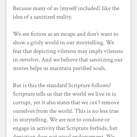
Because many of us (myself included) like the
idea of a sanitized reality.
We see fiction as an escape and don’t want to
show a grisly world in our storytelling. We
fear that depicting vileness may imply vileness
in
ourselves
. And we believe that sanitizing our
stories helps us maintain purified souls.
But is this the standard Scripture follows?
Scripture tells us that the world we live in is
corrupt, yet it also states that we
can’t
remove
ourselves from the world. This is no less true
in storytelling. We are not to condone or
engage in activity that Scripture forbids, but
depiction does not equal endorsement. We