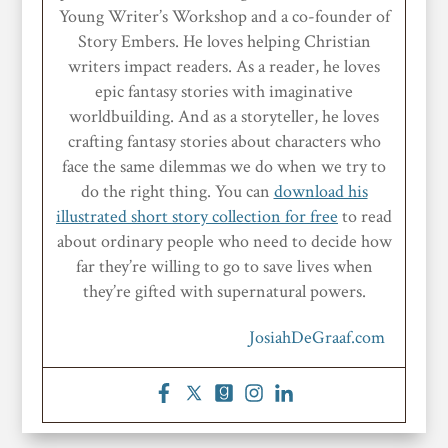
Young Writer’s Workshop and a co-founder of
Story Embers. He loves helping Christian
writers impact readers. As a reader, he loves
epic fantasy stories with imaginative
worldbuilding. And as a storyteller, he loves
crafting fantasy stories about characters who
face the same dilemmas we do when we try to
do the right thing. You can
download his
illustrated short story collection for free
to read
about ordinary people who need to decide how
far they’re willing to go to save lives when
they’re gifted with supernatural powers.
JosiahDeGraaf.com