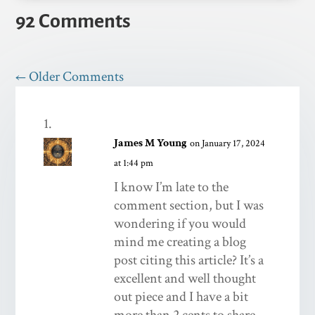
92 Comments
←
Older Comments
James M Young
on January 17, 2024
at 1:44 pm
I know I’m late to the
comment section, but I was
wondering if you would
mind me creating a blog
post citing this article? It’s a
excellent and well thought
out piece and I have a bit
more than 2 cents to share