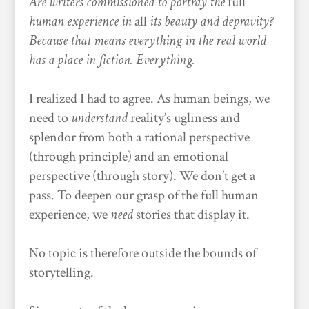
Are writers commissioned to portray the
full
human experience in
all
its beauty and depravity?
Because that means everything in the real world
has a place in fiction. Everything.
I realized I had to agree. As human beings, we
need to
understand
reality’s ugliness and
splendor from both a rational perspective
(through principle) and an emotional
perspective (through story). We don’t get a
pass. To deepen our grasp of the full human
experience, we
need
stories that display it.
No topic is therefore outside the bounds of
storytelling.