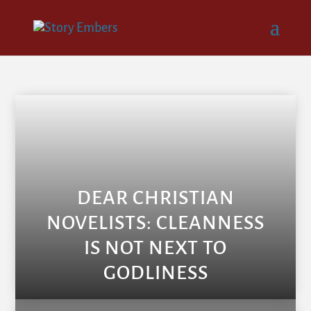
DEAR CHRISTIAN
NOVELISTS: CLEANNESS
IS NOT NEXT TO
GODLINESS