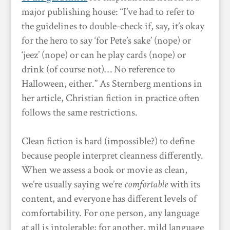
major publishing house: “I’ve had to refer to
the guidelines to double-check if, say, it’s okay
for the hero to say ‘for Pete’s sake’ (nope) or
‘jeez’ (nope) or can he play cards (nope) or
drink (of course not)… No reference to
Halloween, either.” As Sternberg mentions in
her article, Christian fiction in practice often
follows the same restrictions.
Clean fiction is hard (impossible?) to define
because people interpret cleanness differently.
When we assess a book or movie as clean,
we’re usually saying we’re
comfortable
with its
content, and everyone has different levels of
comfortability. For one person, any language
at all is intolerable; for another, mild language