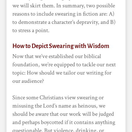
we will skirt them. In summary, two possible
reasons to include swearing in fiction are: A)
to demonstrate a character’s depravity, and B)
to stress a point.
How to Depict Swearing with Wisdom
Now that we’ve established our biblical
foundation, we’re equipped to tackle our next
topic: How should we tailor our writing for
our audience?
Since some Christians view swearing or
misusing the Lord’s name as heinous, we
should be aware that our work will be judged
and perhaps boycotted if it contains anything
questionable. But violence, drinking, or