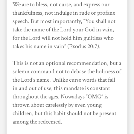
We are to bless, not curse, and express our
thankfulness, not indulge in rude or profane
speech. But most importantly, “You shall not
take the name of the Lord your God in vain,
for the Lord will not hold him guiltless who
takes his name in vain” (Exodus 20:7).
This is not an optional recommendation, but a
solemn command not to debase the holiness of
the Lord’s name. Unlike curse words that fall
in and out of use, this mandate is constant
throughout the ages. Nowadays “OMG” is
thrown about carelessly by even young
children, but this habit should not be present
among the redeemed.