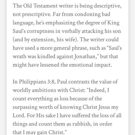
The Old Testament writer is being descriptive,
not prescriptive. Far from condoning bad
language, he’s emphasizing the degree of King
Saul’s corruptness in verbally attacking his son
(and by extension, his wife). The writer could
have used a more general phrase, such as “Saul’s
wrath was kindled against Jonathan,” but that
might have lessened the emotional impact.
In Philippians 3:8, Paul contrasts the value of
worldly ambitions with Christ: “Indeed, I
count everything as loss because of the
surpassing worth of knowing Christ Jesus my
Lord. For His sake I have suffered the loss of all
things and count them as rubbish, in order
that I may gain Christ.”