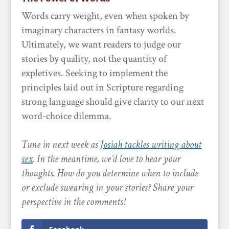
Words carry weight, even when spoken by
imaginary characters in fantasy worlds.
Ultimately, we want readers to judge our
stories by quality, not the quantity of
expletives. Seeking to implement the
principles laid out in Scripture regarding
strong language should give clarity to our next
word-choice dilemma.
Tune in next week as
Josiah tackles writing about
sex
. In the meantime, we’d love to hear your
thoughts. How do you determine when to include
or exclude swearing in your stories? Share your
perspective in the comments!