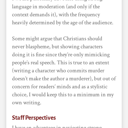
language in moderation (and only if the
context demands it), with the frequency
heavily determined by the age of the audience.
Some might argue that Christians should
never blaspheme, but showing characters
doing it is fine since they’re only mimicking
people’s real speech. This is true to an extent
(writing a character who commits murder
doesn’t make the author a murderer), but out of
concern for readers’ minds and as a stylistic
choice, I would keep this to a minimum in my
own writing.
Staff Perspectives
I have an advantage in navigating strong