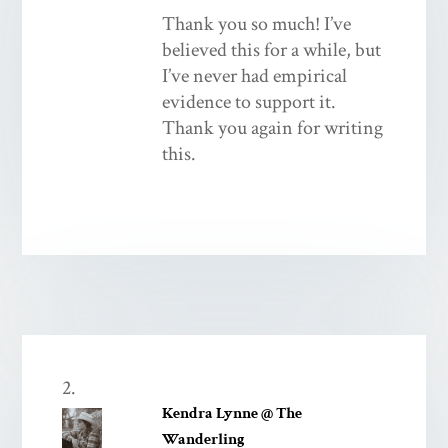
Thank you so much! I’ve
believed this for a while, but
I’ve never had empirical
evidence to support it.
Thank you again for writing
this.
Kendra Lynne @ The
Wanderling