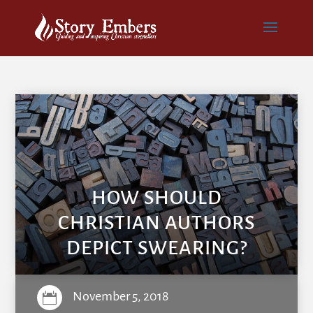
HOW SHOULD
CHRISTIAN AUTHORS
DEPICT SWEARING?
November 5, 2018
