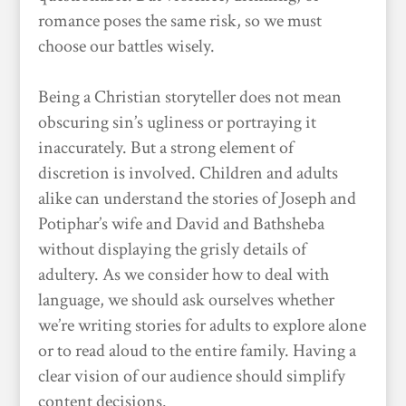
romance poses the same risk, so we must
choose our battles wisely.
Being a Christian storyteller does not mean
obscuring sin’s ugliness or portraying it
inaccurately. But a strong element of
discretion is involved. Children and adults
alike can understand the stories of Joseph and
Potiphar’s wife and David and Bathsheba
without displaying the grisly details of
adultery. As we consider how to deal with
language, we should ask ourselves whether
we’re writing stories for adults to explore alone
or to read aloud to the entire family. Having a
clear vision of our audience should simplify
content decisions.