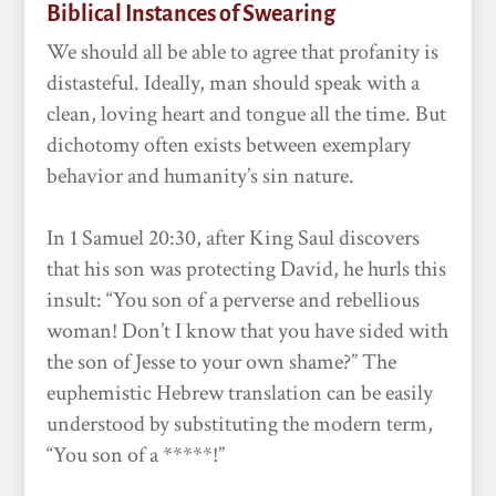
Biblical Instances of Swearing
We should all be able to agree that profanity is
distasteful. Ideally, man should speak with a
clean, loving heart and tongue all the time. But
dichotomy often exists between exemplary
behavior and humanity’s sin nature.
In 1 Samuel 20:30, after King Saul discovers
that his son was protecting David, he hurls this
insult: “You son of a perverse and rebellious
woman! Don’t I know that you have sided with
the son of Jesse to your own shame?” The
euphemistic Hebrew translation can be easily
understood by substituting the modern term,
“You son of a *****!”