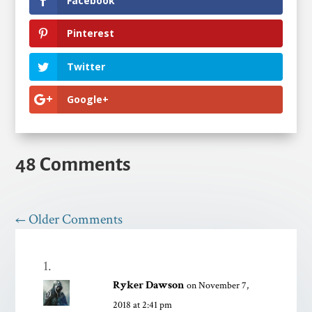
Facebook
Pinterest
Twitter
Google+
48 Comments
←
Older Comments
Ryker Dawson
on November 7,
2018 at 2:41 pm