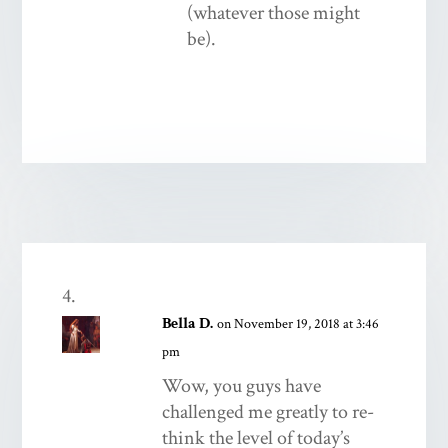
(whatever those might
be).
Bella D.
on November 19, 2018 at 3:46
pm
Wow, you guys have
challenged me greatly to re-
think the level of today’s