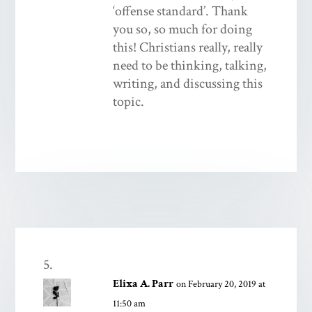
‘offense standard’. Thank
you so, so much for doing
this! Christians really, really
need to be thinking, talking,
writing, and discussing this
topic.
Elixa A. Parr
on February 20, 2019 at
11:50 am