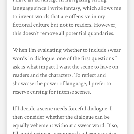
language since I write fantasy, which allows me
to invent words that are offensive in my
fictional culture but not to readers. However,
this doesn’t remove all potential quandaries.
When I’m evaluating whether to include swear
words in dialogue, one of the first questions I
ask is what impact I want the scene to have on
readers and the characters. To reflect and
showcase the power of language, I prefer to
reserve cursing for intense scenes.
If I decide a scene needs forceful dialogue, I
then consider whether the dialogue can be
equally vehement without a swear word. If so,
I’ll avoid using a swear word so I can exercise