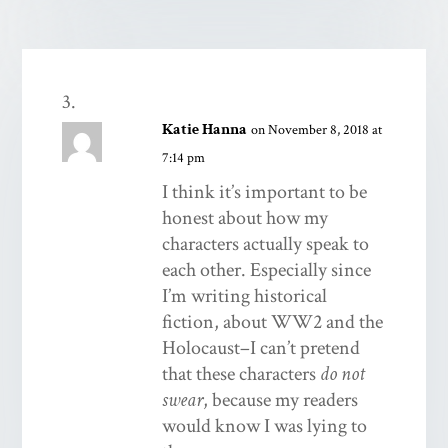
Katie Hanna
on November 8, 2018 at
7:14 pm
I think it’s important to be
honest about how my
characters actually speak to
each other. Especially since
I’m writing historical
fiction, about WW2 and the
Holocaust–I can’t pretend
that these characters
do not
swear
, because my readers
would know I was lying to