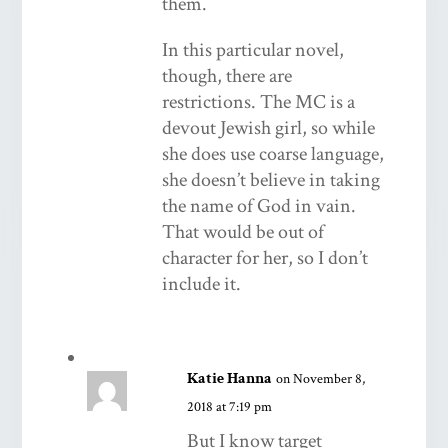
them.
In this particular novel,
though, there are
restrictions. The MC is a
devout Jewish girl, so while
she does use coarse language,
she doesn’t believe in taking
the name of God in vain.
That would be out of
character for her, so I don’t
include it.
Katie Hanna
on November 8,
2018 at 7:19 pm
But I know target