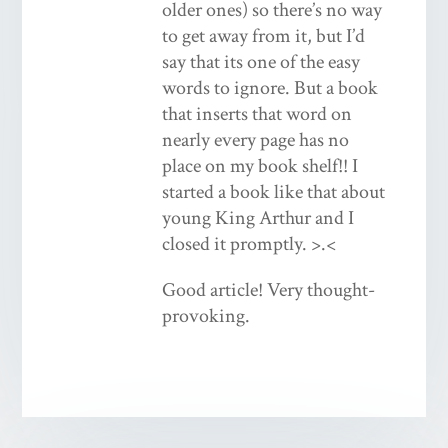
older ones) so there’s no way
to get away from it, but I’d
say that its one of the easy
words to ignore. But a book
that inserts that word on
nearly every page has no
place on my book shelf!! I
started a book like that about
young King Arthur and I
closed it promptly. >.<
Good article! Very thought-
provoking.