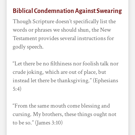
Biblical Condemnation Against Swearing
Though Scripture doesn’t specifically list the
words or phrases we should shun, the New
Testament provides several instructions for
godly speech.
“Let there be no filthiness nor foolish talk nor
crude joking, which are out of place, but
instead let there be thanksgiving.” (Ephesians
5:4)
“From the same mouth come blessing and
cursing. My brothers, these things ought not
to be so.” (James 3:10)