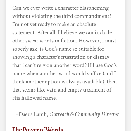
Can we ever write a character blaspheming
without violating the third commandment?
I’m not yet ready to make an absolute
statement. After all, I believe we can include
other swear words in fiction. However, I must
soberly ask, is God’s name so suitable for
showing a character’s frustration or dismay
that I can’t rely on another word? If I use God’s
name when another word would suffice (and I
think another option is always available), then
that seems like vain and empty treatment of
His hallowed name.
–Daeus Lamb,
Outreach & Community Director
The Power of Words