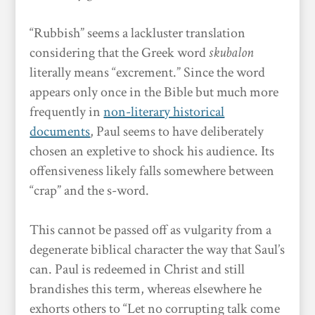
“Rubbish” seems a lackluster translation
considering that the Greek word
skubalon
literally means “excrement.” Since the word
appears only once in the Bible but much more
frequently in
non-literary historical
documents
, Paul seems to have deliberately
chosen an expletive to shock his audience. Its
offensiveness likely falls somewhere between
“crap” and the s-word.
This cannot be passed off as vulgarity from a
degenerate biblical character the way that Saul’s
can. Paul is redeemed in Christ and still
brandishes this term, whereas elsewhere he
exhorts others to “Let no corrupting talk come