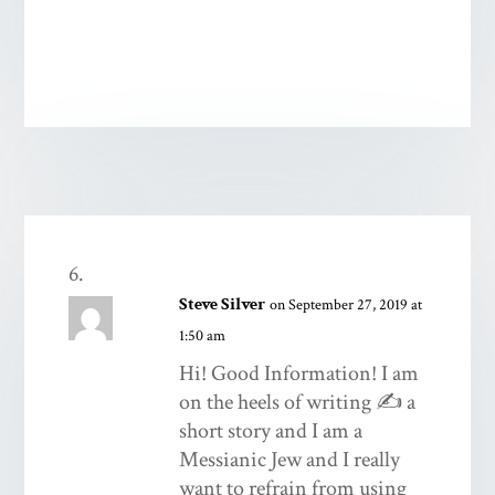
Steve Silver
on September 27, 2019 at
1:50 am
Hi! Good Information! I am
on the heels of writing ✍️ a
short story and I am a
Messianic Jew and I really
want to refrain from using