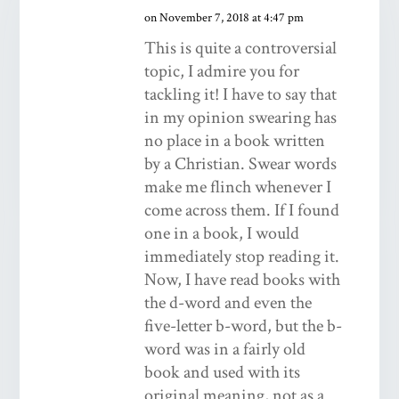
on November 7, 2018 at 4:47 pm
This is quite a controversial
topic, I admire you for
tackling it! I have to say that
in my opinion swearing has
no place in a book written
by a Christian. Swear words
make me flinch whenever I
come across them. If I found
one in a book, I would
immediately stop reading it.
Now, I have read books with
the d-word and even the
five-letter b-word, but the b-
word was in a fairly old
book and used with its
original meaning, not as a