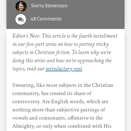
Sierra Stevenson
48 Comments

Editor’s Note: This article is the fourth installment
in our five-part series on how to portray tricky
subjects in Christian fiction. To learn why we’re
doing this series and how we’re approaching the
topics, read our
introductory post
.
Swearing, like most subjects in the Christian
community, has created its share of
controversy. Are English words, which are
nothing more than subjective pairings of
vowels and consonants, offensive to the
Almighty, or only when combined with His