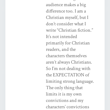
audience makes a big
difference too. I am a
Christian myself, but I
don’t consider what I
write “Christian fiction.”
It’s not intended
primarily for Christian
readers, and the
characters themselves
aren’t always Christians.
So I’m not dealing with
the EXPECTATION of
limiting strong language.
The only thing that
limits it is my own
convictions and my
characters’ convictions