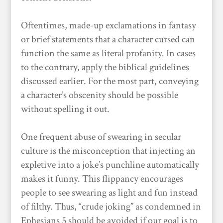
Oftentimes, made-up exclamations in fantasy
or brief statements that a character cursed can
function the same as literal profanity. In cases
to the contrary, apply the biblical guidelines
discussed earlier. For the most part, conveying
a character’s obscenity should be possible
without spelling it out.
One frequent abuse of swearing in secular
culture is the misconception that injecting an
expletive into a joke’s punchline automatically
makes it funny. This flippancy encourages
people to see swearing as light and fun instead
of filthy. Thus, “crude joking” as condemned in
Ephesians 5 should be avoided if our goal is to