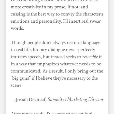
more creativity in my prose. If not, and
cussing is the best way to convey the character’s
emotions and personality, I’ll insert real swear
words.
Though people don’t always restrain language
in real life, literary dialogue never perfectly
imitates speech, but instead seeks to
resemble
it
in a way that emphasizes whatever needs to be
communicated. As a result, I only bring out the
“big guns” if I believe they’re necessary to the
scene.
–Josiah DeGraaf,
Summit & Marketing Director
After much study, I’ve come to accept foul