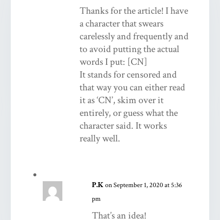
Thanks for the article! I have
a character that swears
carelessly and frequently and
to avoid putting the actual
words I put: [CN]
It stands for censored and
that way you can either read
it as ‘CN’, skim over it
entirely, or guess what the
character said. It works
really well.
P.K
on September 1, 2020 at 5:36
pm
That’s an idea!