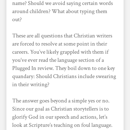
name? Should we avoid saying certain words
around children? What about typing them
out?
These are all questions that Christian writers
are forced to resolve at some point in their
careers. You’ve likely grappled with them if
you’ve ever read the language section of a
Plugged In review. They boil down to one key
quandary: Should Christians include swearing
in their writing?
The answer goes beyond a simple yes or no.
Since our goal as Christian storytellers is to
glorify God in our speech and actions, let’s
look at Scripture’s teaching on foul language.