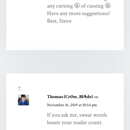
any cursing 🤬 of cussing 🤬
Have any more suggestions?
Best, Steve
Thomas (CrØss_Bl₳de)
on
November 16, 2019 at 10:54 pm
If you ask me, swear words
lessen your reader count.