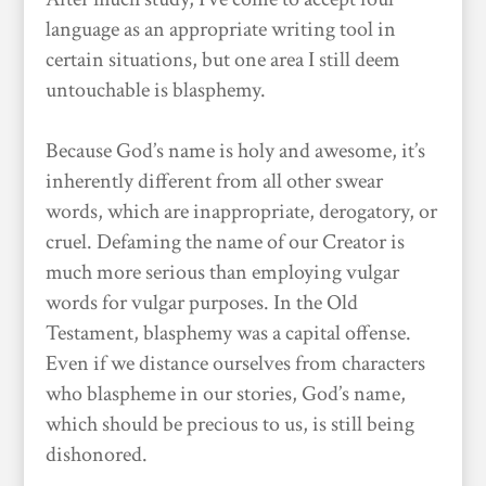
language as an appropriate writing tool in
certain situations, but one area I still deem
untouchable is blasphemy.
Because God’s name is holy and awesome, it’s
inherently different from all other swear
words, which are inappropriate, derogatory, or
cruel. Defaming the name of our Creator is
much more serious than employing vulgar
words for vulgar purposes. In the Old
Testament, blasphemy was a capital offense.
Even if we distance ourselves from characters
who blaspheme in our stories, God’s name,
which should be precious to us, is still being
dishonored.