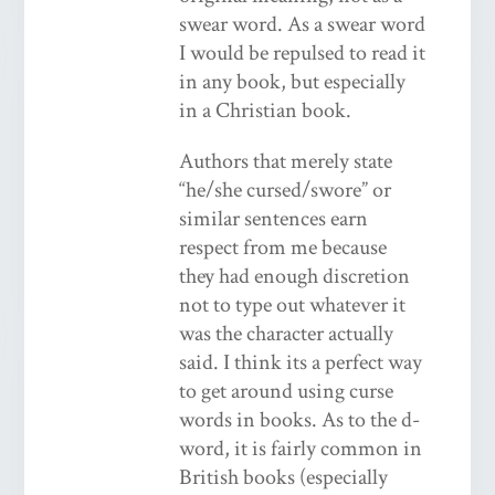
swear word. As a swear word
I would be repulsed to read it
in any book, but especially
in a Christian book.
Authors that merely state
“he/she cursed/swore” or
similar sentences earn
respect from me because
they had enough discretion
not to type out whatever it
was the character actually
said. I think its a perfect way
to get around using curse
words in books. As to the d-
word, it is fairly common in
British books (especially