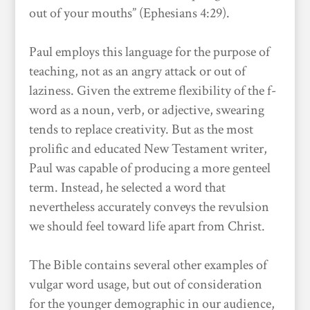
out of your mouths” (Ephesians 4:29).
Paul employs this language for the purpose of
teaching, not as an angry attack or out of
laziness. Given the extreme flexibility of the f-
word as a noun, verb, or adjective, swearing
tends to replace creativity. But as the most
prolific and educated New Testament writer,
Paul was capable of producing a more genteel
term. Instead, he selected a word that
nevertheless accurately conveys the revulsion
we should feel toward life apart from Christ.
The Bible contains several other examples of
vulgar word usage, but out of consideration
for the younger demographic in our audience,