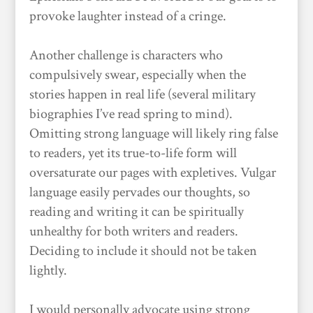
provoke laughter instead of a cringe.
Another challenge is characters who
compulsively swear, especially when the
stories happen in real life (several military
biographies I’ve read spring to mind).
Omitting strong language will likely ring false
to readers, yet its true-to-life form will
oversaturate our pages with expletives. Vulgar
language easily pervades our thoughts, so
reading and writing it can be spiritually
unhealthy for both writers and readers.
Deciding to include it should not be taken
lightly.
I would personally advocate using strong