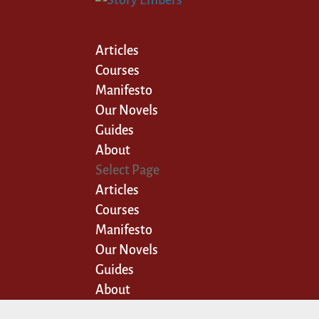
Articles
Courses
Manifesto
Our Novels
Guides
About
Select Page
Articles
Courses
Manifesto
Our Novels
Guides
About