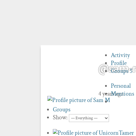
Activity
Profile
@sam-
Groups
5
Personal
4 years ago
Mentions
Groups
Show: