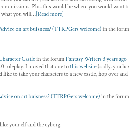
 of commissions. Plus this would be where you would want to
f what you will…
[Read more]
Advice on art buisness? (TTRPGers welcome)
in the foru
Character Castle
in the forum
Fantasy Writers
3 years ago
2.0 roleplay. I moved that one to
this website
(sadly, you ha
ld like to take your characters to a new castle, hop over an
dvice on art buisness? (TTRPGers welcome)
in the foru
like your elf and the cyborg.