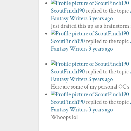
ScoutFinch190
replied to the topic
Fantasy Writers
3 years ago
Just drafted this up as a brainstorm
ScoutFinch190
replied to the topic
Fantasy Writers
3 years ago
ScoutFinch190
replied to the topic
Fantasy Writers
3 years ago
Here are some of my personal OC’s 
ScoutFinch190
replied to the topic
Fantasy Writers
3 years ago
Whoops lol