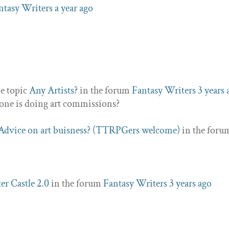
ntasy Writers
a year ago
he topic
Any Artists?
in the forum
Fantasy Writers
3 years 
nyone is doing art commissions?
Advice on art buisness? (TTRPGers welcome)
in the foru
er Castle 2.0
in the forum
Fantasy Writers
3 years ago