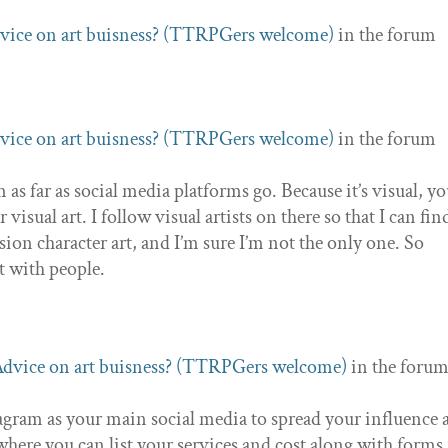
vice on art buisness? (TTRPGers welcome)
in the forum
vice on art buisness? (TTRPGers welcome)
in the forum
as far as social media platforms go. Because it’s visual, you
visual art. I follow visual artists on there so that I can fin
on character art, and I’m sure I’m not the only one. So
t with people.
dvice on art buisness? (TTRPGers welcome)
in the foru
tagram as your main social media to spread your influence 
where you can list your services and cost along with forms 