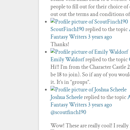
people to fill out for their choice
out out the terms and conditions o
ScoutFinch190
replied to the topic
Fantasy Writers
3 years ago
Thanks!
Emily Waldorf
replied to the topic
Hi!! I’m from the Character Castle 
be 18 to join). So if any of you wou
it. It’s in “groups”.
Joshua Scheele
replied to the topic
A
Fantasy Writers
3 years ago
@scoutfinch190
Wow! These are really cool! I really 