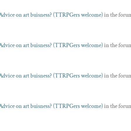
Advice on art buisness? (TTRPGers welcome)
in the foru
Advice on art buisness? (TTRPGers welcome)
in the foru
Advice on art buisness? (TTRPGers welcome)
in the foru
Advice on art buisness? (TTRPGers welcome)
in the foru