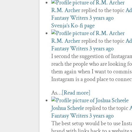
R.M. Archer
replied to the topic
Ad
Fantasy Writers
3 years ago
Svenja’s Ko-fi page
R.M. Archer
replied to the topic
Ad
Fantasy Writers
3 years ago
I second the suggestion of Instagram 
reach the people who are looking for 
them again when I want to commissi
Instagram is a good place to connec
As…
[Read more]
Joshua Scheele
replied to the topic
A
Fantasy Writers
3 years ago
The best setup would be to use Ins
brand with links back to a website 