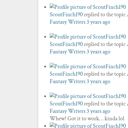
ScoutFinch190
replied to the topic
Fantasy Writers
3 years ago
ScoutFinch190
replied to the topic
Fantasy Writers
3 years ago
ScoutFinch190
replied to the topic
Fantasy Writers
3 years ago
ScoutFinch190
replied to the topic
Fantasy Writers
3 years ago
Whew! Got it to work… kinda lol