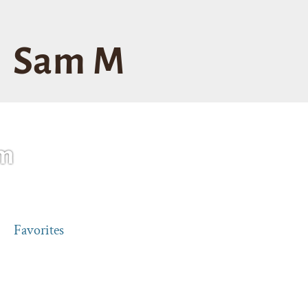
Sam M
m
Favorites