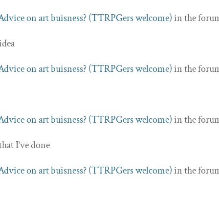
Advice on art buisness? (TTRPGers welcome)
in the foru
 idea
Advice on art buisness? (TTRPGers welcome)
in the foru
Advice on art buisness? (TTRPGers welcome)
in the foru
that I’ve done
Advice on art buisness? (TTRPGers welcome)
in the foru