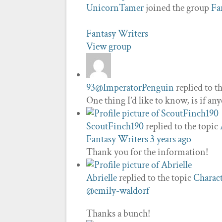
UnicornTamer
joined the group
Fa
Fantasy Writers
View group
93@ImperatorPenguin
replied to t
One thing I’d like to know, is if a
ScoutFinch190
replied to the topic
Fantasy Writers
3 years ago
Thank you for the information!
Abrielle
replied to the topic
Charact
@emily-waldorf
Thanks a bunch!