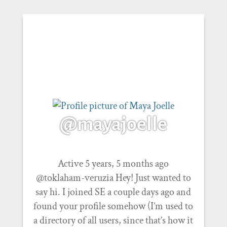
@mayajoelle
Active 5 years, 5 months ago
@toklaham-veruzia Hey! Just wanted to
say hi. I joined SE a couple days ago and
found your profile somehow (I’m used to
a directory of all users, since that’s how it