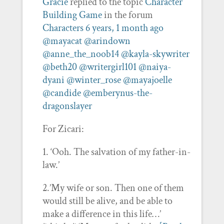
Gracie
replied to the topic
Character
Building Game
in the forum
Characters
6 years, 1 month ago
@mayacat
@arindown
@anne_the_noob14
@kayla-skywriter
@beth20
@writergirl101
@naiya-
dyani
@winter_rose
@mayajoelle
@candide
@emberynus-the-
dragonslayer
For Zicari:
1. ‘Ooh. The salvation of my father-in-
law.’
2.’My wife or son. Then one of them
would still be alive, and be able to
make a difference in this life…’