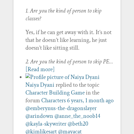
1. Are you the kind of person to skip
classes?
Yes, if he can get away with it. It’s not
that he doesn’t like learning, he just
doesn’t like sitting still.
2. Are you the kind of person to skip PE…
[Read more]
Naiya Dyani
replied to the topic
Character Building Game
in the
forum
Characters
6 years, 1 month ago
@emberynus-the-dragonslayer
@arindown
@anne_the_noob14
@kayla-skywriter
@beth20
@kimlikesart
@mayacat