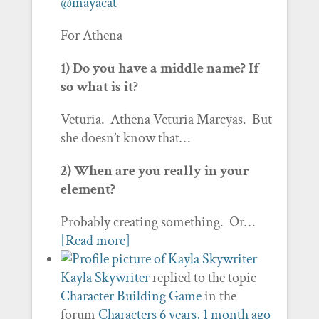
@mayacat
For Athena
1) Do you have a middle name? If
so what is it?
Veturia. Athena Veturia Marcyas. But
she doesn’t know that…
2) When are you really in your
element?
Probably creating something. Or…
[Read more]
Kayla Skywriter
replied to the topic
Character Building Game
in the
forum
Characters
6 years, 1 month ago