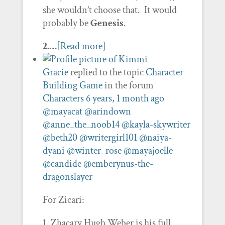
she wouldn’t choose that. It would
probably be
Genesis
.
2.…
[Read more]
Gracie
replied to the topic
Character
Building Game
in the forum
Characters
6 years, 1 month ago
@mayacat
@arindown
@anne_the_noob14
@kayla-skywriter
@beth20
@writergirl101
@naiya-
dyani
@winter_rose
@mayajoelle
@candide
@emberynus-the-
dragonslayer
For Zicari:
1. Zhacary Hugh Weber is his full