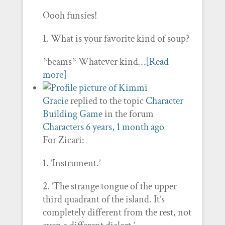
Oooh funsies!
1. What is your favorite kind of soup?
*beams* Whatever kind…
[Read
more]
Gracie
replied to the topic
Character
Building Game
in the forum
Characters
6 years, 1 month ago
For Zicari:
1. ‘Instrument.’
2. ‘The strange tongue of the upper
third quadrant of the island. It’s
completely different from the rest, not