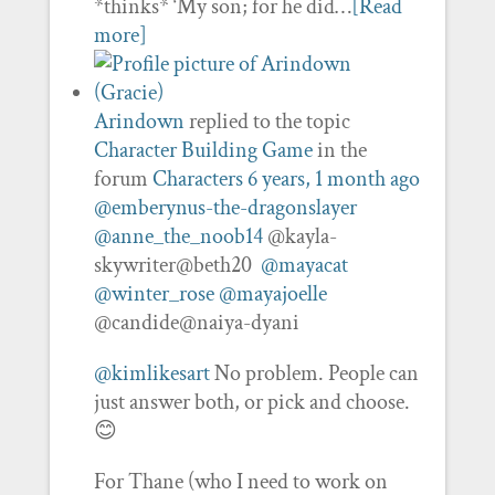
*thinks* ‘My son; for he did…
[Read
more]
Arindown
replied to the topic
Character Building Game
in the
forum
Characters
6 years, 1 month ago
@emberynus-the-dragonslayer
@anne_the_noob14
@kayla-
skywriter@beth20
@mayacat
@winter_rose
@mayajoelle
@candide@naiya-dyani
@kimlikesart
No problem. People can
just answer both, or pick and choose.
😊
For Thane (who I need to work on