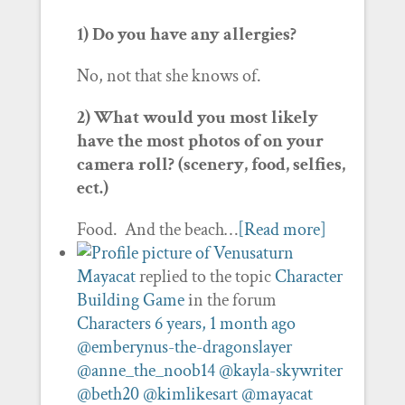
1) Do you have any allergies?
No, not that she knows of.
2) What would you most likely
have the most photos of on your
camera roll? (scenery, food, selfies,
ect.)
Food. And the beach…
[Read more]
Mayacat
replied to the topic
Character
Building Game
in the forum
Characters
6 years, 1 month ago
@emberynus-the-dragonslayer
@anne_the_noob14
@kayla-skywriter
@beth20
@kimlikesart
@mayacat