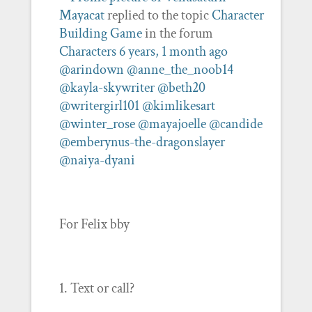
Mayacat
replied to the topic
Character
Building Game
in the forum
Characters
6 years, 1 month ago
@arindown
@anne_the_noob14
@kayla-skywriter
@beth20
@writergirl101
@kimlikesart
@winter_rose
@mayajoelle
@candide
@emberynus-the-dragonslayer
@naiya-dyani
For Felix bby
1. Text or call?