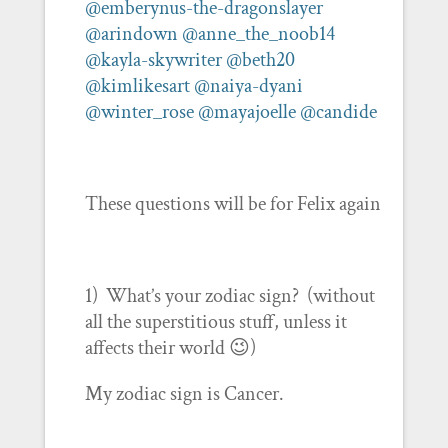
@emberynus-the-dragonslayer
@arindown
@anne_the_noob14
@kayla-skywriter
@beth20
@kimlikesart
@naiya-dyani
@winter_rose
@mayajoelle
@candide
These questions will be for Felix again
1) What’s your zodiac sign? (without
all the superstitious stuff, unless it
affects their world 😉)
My zodiac sign is Cancer.