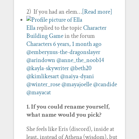
2) If you had an elem…
[Read more]
Ella
replied to the topic
Character
Building Game
in the forum
Characters
6 years, 1 month ago
@emberynus-the-dragonslayer
@arindown
@anne_the_noob14
@kayla-skywriter
@beth20
@kimlikesart
@naiya-dyani
@winter_rose
@mayajoelle
@candide
@mayacat
1. If you could rename yourself,
what name would you pick?
She feels like Eris (discord), inside at
least, instead of Athena (wisdom), but