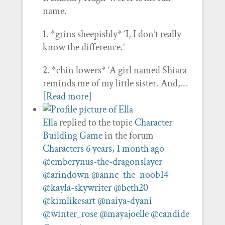
name.
1. *grins sheepishly* ‘I, I don’t really
know the difference.’
2. *chin lowers* ‘A girl named Shiara
reminds me of my little sister. And,…
[Read more]
Ella
replied to the topic
Character
Building Game
in the forum
Characters
6 years, 1 month ago
@emberynus-the-dragonslayer
@arindown
@anne_the_noob14
@kayla-skywriter
@beth20
@kimlikesart
@naiya-dyani
@winter_rose
@mayajoelle
@candide