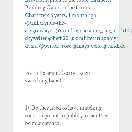
Mayacat
replied to the topic
Character
Building Game
in the forum
Characters
6 years, 1 month ago
@emberynus-the-
dragonslayer
@arindown
@anne_the_noob14
skywriter
@beth20
@kimlikesart
@naiya-
dyani
@winter_rose
@mayajoelle
@candide
For Felix again. (sorry I keep
switching haha)
1) Do they need to have matching
socks to go out in public, or can they
be mismatched?