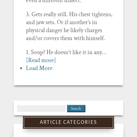
even a different dialect.’
3. Gets really still. His chest tightens,
and jaw sets. Or if another’s in
physical danger he likely charges
and/or covers them with himself.
1. Soup? He doesn’t like it in any…
[Read more]
Load More
Search
for:
ARTICLE CATEGORIES