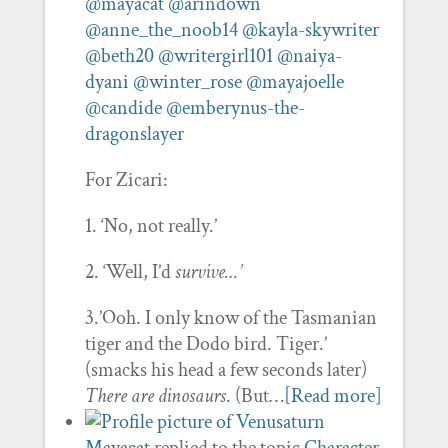
@mayacat
@arindown
@anne_the_noob14
@kayla-skywriter
@beth20
@writergirl101
@naiya-
dyani
@winter_rose
@mayajoelle
@candide
@emberynus-the-
dragonslayer
For Zicari:
1. ‘No, not really.’
2. ‘Well, I’d
survive…’
3.’Ooh. I only know of the Tasmanian
tiger and the Dodo bird. Tiger.’
(smacks his head a few seconds later)
There are dinosaurs
. (But…
[Read more]