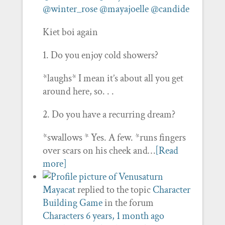
@winter_rose
@mayajoelle
@candide
Kiet boi again
1. Do you enjoy cold showers?
*laughs* I mean it’s about all you get
around here, so. . .
2. Do you have a recurring dream?
*swallows * Yes. A few. *runs fingers
over scars on his cheek and…
[Read
more]
Mayacat
replied to the topic
Character
Building Game
in the forum
Characters
6 years, 1 month ago