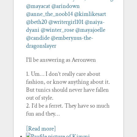
@mayacat
@arindown
@anne_the_noob14
@kimlikesart
@beth20
@writergirl101
@naiya-
dyani
@winter_rose
@mayajoelle
@candide
@emberynus-the-
dragonslayer
I’ll be answering as Aeronwen
Um… I don’t really care about
fashion, or know anything about it.
But tunics should never have fallen
out of style.
I’d be a ferret. They have so much
fun and they…
[Read more]