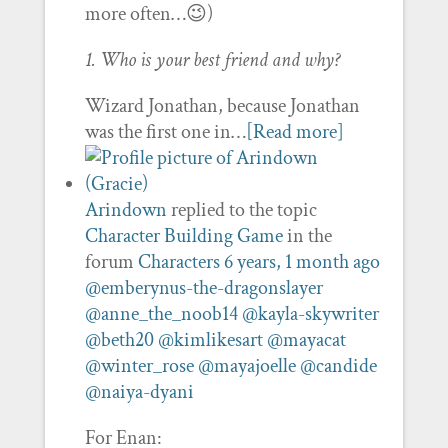
more often…😉)
1. Who is your best friend and why?
Wizard Jonathan, because Jonathan
was the first one in…
[Read more]
Arindown
replied to the topic
Character Building Game
in the
forum
Characters
6 years, 1 month ago
@emberynus-the-dragonslayer
@anne_the_noob14
@kayla-skywriter
@beth20
@kimlikesart
@mayacat
@winter_rose
@mayajoelle
@candide
@naiya-dyani
For Enan: