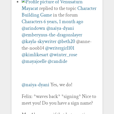
Mayacat
replied to the topic
Character
Building Game
in the forum
Characters
6 years, 1 month ago
@arindown
@naiya-dyani
@emberynus-the-dragonslayer
@kayla-skywriter
@beth20
@anne-
the-noob14
@writergirl101
@kimlikesart
@winter_rose
@mayajoelle
@candide
@naiya-dyani
Yes, we do!
Felix: *waves back* *signing* Nice to
meet you! Do you have a sign name?