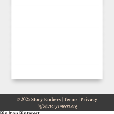
© 2025
Story Embers
|
Terms
|
Privacy
info@storyembers.org
Pin It on Pinterest