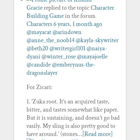
Gracie
replied to the topic
Character
Building Game
in the forum
Characters
6 years, 1 month ago
@mayacat
@arindown
@anne_the_noob14
@kayla-skywriter
@beth20
@writergirl101
@naiya-
dyani
@winter_rose
@mayajoelle
@candide
@emberynus-the-
dragonslayer
For Zicari:
1. ‘Zuka root. It’s an acquired taste,
bitter, and tastes somewhat like paper.
But it is sustaining, and doesn’t go bad
easily. My sling is also pretty good to
have around.’ (stones…
[Read more]