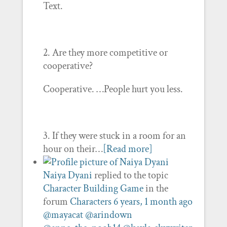
Text.
2. Are they more competitive or
cooperative?
Cooperative. …People hurt you less.
3. If they were stuck in a room for an
hour on their…
[Read more]
Naiya Dyani
replied to the topic
Character Building Game
in the
forum
Characters
6 years, 1 month ago
@mayacat
@arindown