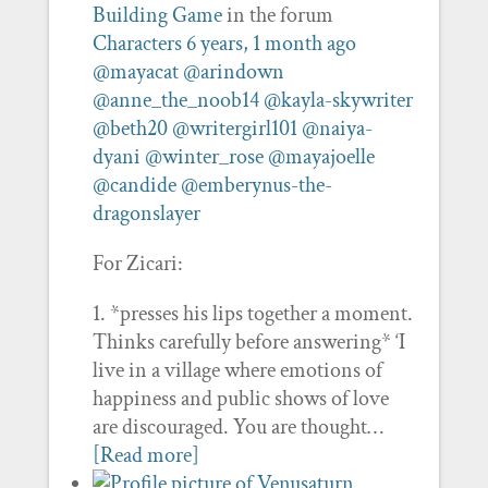
Building Game
in the forum
Characters
6 years, 1 month ago
@mayacat
@arindown
@anne_the_noob14
@kayla-skywriter
@beth20
@writergirl101
@naiya-
dyani
@winter_rose
@mayajoelle
@candide
@emberynus-the-
dragonslayer
For Zicari:
1. *presses his lips together a moment.
Thinks carefully before answering* ‘I
live in a village where emotions of
happiness and public shows of love
are discouraged. You are thought…
[Read more]