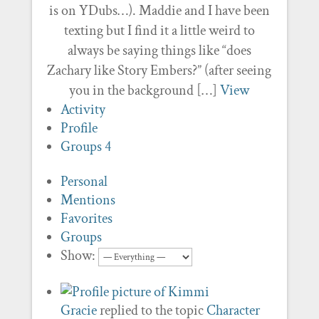
is on YDubs…). Maddie and I have been
texting but I find it a little weird to
always be saying things like “does
Zachary like Story Embers?” (after seeing
you in the background […]
View
Activity
Profile
Groups
4
Personal
Mentions
Favorites
Groups
Show:
Gracie
replied to the topic
Character