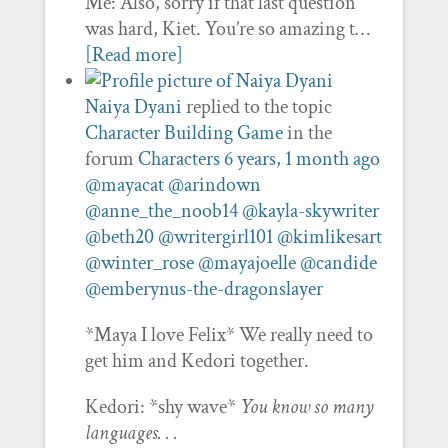
Me: Also, sorry if that last question
was hard, Kiet. You’re so amazing t…
[Read more]
Naiya Dyani
replied to the topic
Character Building Game
in the
forum
Characters
6 years, 1 month ago
@mayacat
@arindown
@anne_the_noob14
@kayla-skywriter
@beth20
@writergirl101
@kimlikesart
@winter_rose
@mayajoelle
@candide
@emberynus-the-dragonslayer
*Maya I love Felix* We really need to
get him and Kedori together.
Kedori: *shy wave*
You know so many
languages. . .