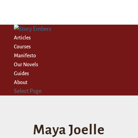
Articles
Courses
Manifesto
Our Novels
Guides
About
Select Page
Maya Joelle