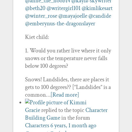
@anne_the_noob14
@kayla-skywriter
@beth20
@writergirl101
@kimlikesart
@winter_rose
@mayajoelle
@candide
@emberynus-the-dragonslayer
Kiet child:
1. Would you rather live where it only
snows or the temperature never falls
below 100 degrees?
Snows! Landslides, there are places it
gets to 100 degrees?? [“Landslides” is a
common…
[Read more]
Gracie
replied to the topic
Character
Building Game
in the forum
Characters
6 years, 1 month ago