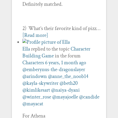
Definitely matched.
2) What’s their favorite kind of pizz…
[Read more]
Ella
replied to the topic
Character
Building Game
in the forum
Characters
6 years, 1 month ago
@emberynus-the-dragonslayer
@arindown
@anne_the_noob14
@kayla-skywriter
@beth20
@kimlikesart
@naiya-dyani
@winter_rose
@mayajoelle
@candide
@mayacat
For Athena