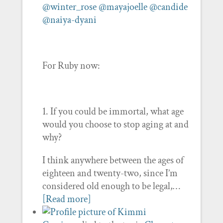
@winter_rose
@mayajoelle
@candide
@naiya-dyani
For Ruby now:
1. If you could be immortal, what age
would you choose to stop aging at and
why?
I think anywhere between the ages of
eighteen and twenty-two, since I’m
considered old enough to be legal,…
[Read more]