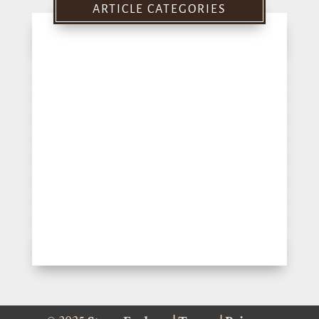
ARTICLE CATEGORIES