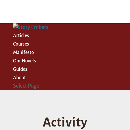
Articles
Courses
Manifesto
Our Novels
Guides
About
Select Page
Activity