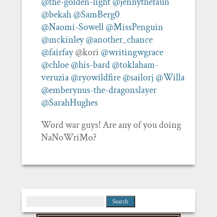
@the-golden-light
@jennythefaun
@bekah
@SamBerg0
@Naomi-Sowell
@MissPenguin
@mckinley
@another_chance
@fairfay
@kori
@writingwgrace
@chloe
@his-bard
@toklaham-
veruzia
@ryowildfire
@sailorj
@Willa
@emberynus-the-dragonslayer
@SarahHughes
Word war guys! Are any of you doing
NaNoWriMo?
Search
for: