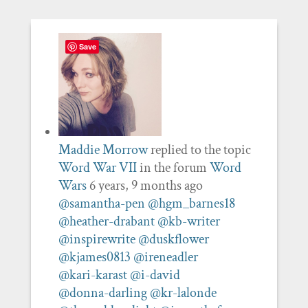
Save
Maddie Morrow
replied to the topic
Word War VII
in the forum
Word
Wars
6 years, 9 months ago
@samantha-pen
@hgm_barnes18
@heather-drabant
@kb-writer
@inspirewrite
@duskflower
@kjames0813
@ireneadler
@kari-karast
@i-david
@donna-darling
@kr-lalonde