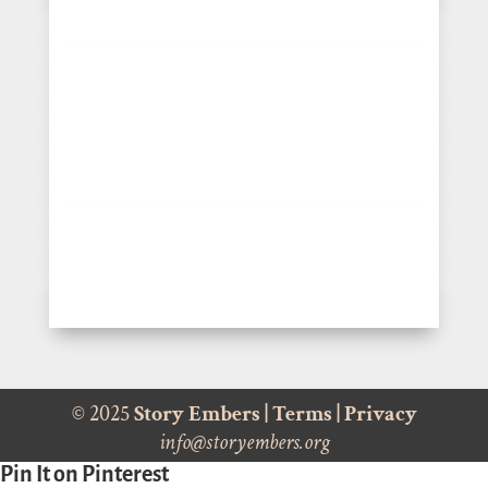
© 2025
Story Embers
|
Terms
|
Privacy
info@storyembers.org
Pin It on Pinterest