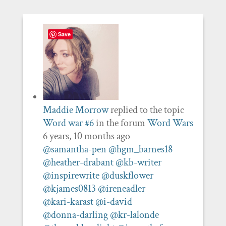
Save
Maddie Morrow
replied to the topic
Word war #6
in the forum
Word Wars
6 years, 10 months ago
@samantha-pen
@hgm_barnes18
@heather-drabant
@kb-writer
@inspirewrite
@duskflower
@kjames0813
@ireneadler
@kari-karast
@i-david
@donna-darling
@kr-lalonde