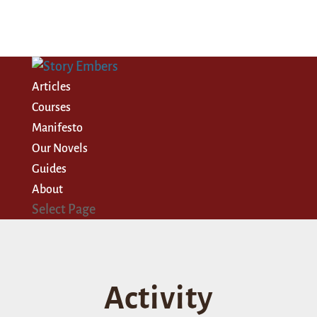
Articles
Courses
Manifesto
Our Novels
Guides
About
Select Page
Activity