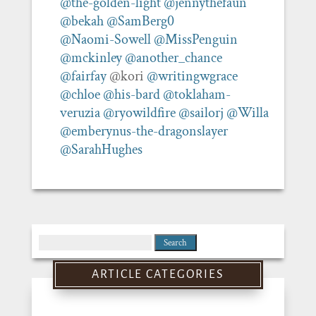
@the-golden-light
@jennythefaun
@bekah
@SamBerg0
@Naomi-Sowell
@MissPenguin
@mckinley
@another_chance
@fairfay
@kori
@writingwgrace
@chloe
@his-bard
@toklaham-
veruzia
@ryowildfire
@sailorj
@Willa
@emberynus-the-dragonslayer
@SarahHughes
Search
for:
ARTICLE CATEGORIES