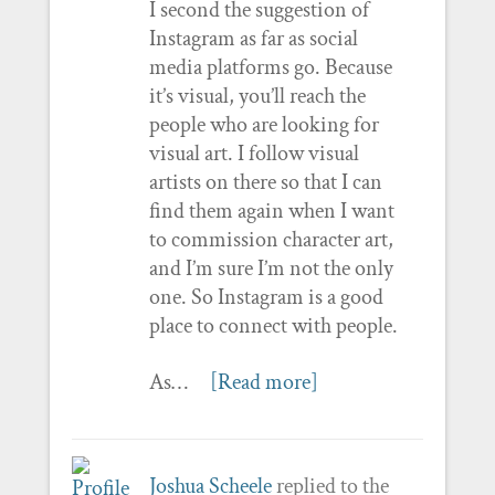
I second the suggestion of
Instagram as far as social
media platforms go. Because
it’s visual, you’ll reach the
people who are looking for
visual art. I follow visual
artists on there so that I can
find them again when I want
to commission character art,
and I’m sure I’m not the only
one. So Instagram is a good
place to connect with people.
As…
[Read more]
Joshua Scheele
replied to the