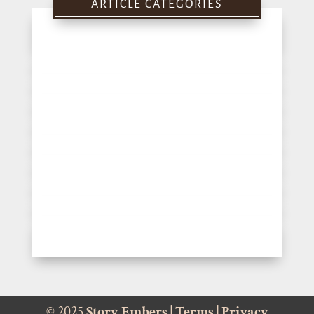
ARTICLE CATEGORIES
© 2025
Story Embers
|
Terms
|
Privacy