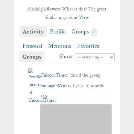
@kaleigh-flowers What is this? The great
Ydubs migration?
View
Activity
Profile
Groups
4
Personal
Mentions
Favorites
Show:
Groups
UnicornTamer
joined the group
Fantasy Writers
1 year, 5 months
ago