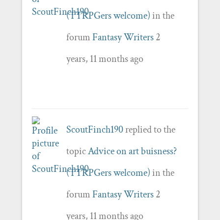
(TTRPGers welcome)
in the
forum
Fantasy Writers
2
years, 11 months ago
ScoutFinch190
replied to the
topic
Advice on art buisness?
(TTRPGers welcome)
in the
forum
Fantasy Writers
2
years, 11 months ago