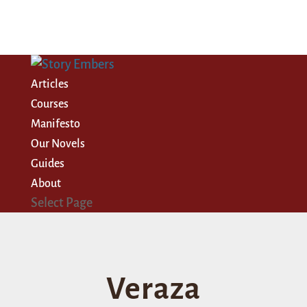
Articles
Courses
Manifesto
Our Novels
Guides
About
Select Page
Veraza