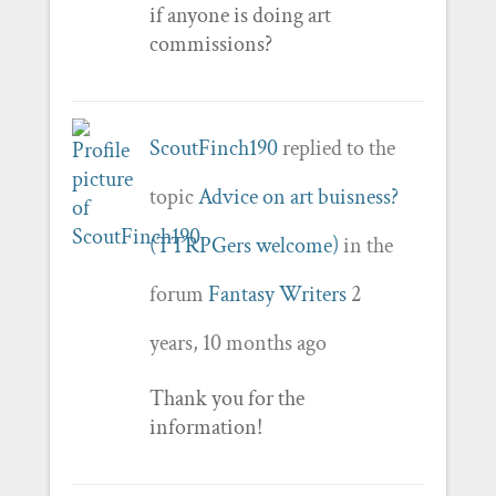
if anyone is doing art
commissions?
ScoutFinch190
replied to the
topic
Advice on art buisness?
(TTRPGers welcome)
in the
forum
Fantasy Writers
2
years, 10 months ago
Thank you for the
information!