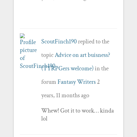
ScoutFinch190
replied to the
topic
Advice on art buisness?
(TTRPGers welcome)
in the
forum
Fantasy Writers
2
years, 11 months ago
Whew! Got it to work… kinda
lol