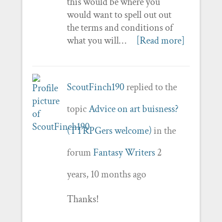
this would be where you
would want to spell out out
the terms and conditions of
what you will…
[Read more]
ScoutFinch190
replied to the
topic
Advice on art buisness?
(TTRPGers welcome)
in the
forum
Fantasy Writers
2
years, 10 months ago
Thanks!