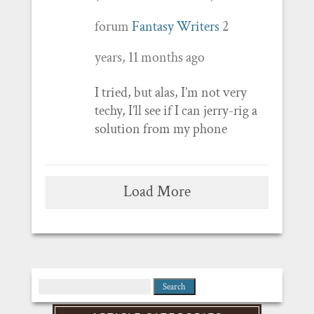
forum
Fantasy Writers
2
years, 11 months ago
I tried, but alas, I’m not very
techy, I’ll see if I can jerry-rig a
solution from my phone
Load More
Search
for: