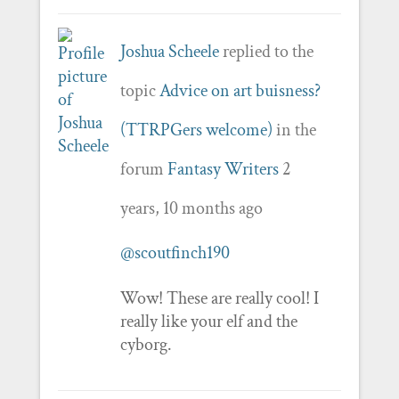
Joshua Scheele
replied to the
topic
Advice on art buisness?
(TTRPGers welcome)
in the
forum
Fantasy Writers
2
years, 10 months ago
@scoutfinch190
Wow! These are really cool! I
really like your elf and the
cyborg.