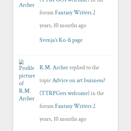
forum
Fantasy Writers
2
years, 10 months ago
Svenja’s Ko-fi page
R.M. Archer
replied to the
topic
Advice on art buisness?
(TTRPGers welcome)
in the
forum
Fantasy Writers
2
years, 10 months ago