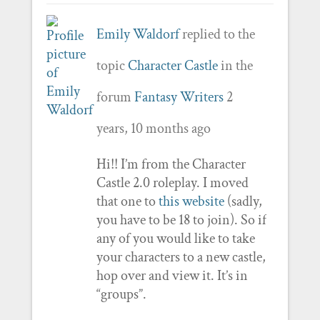
Emily Waldorf
replied to the
topic
Character Castle
in the
forum
Fantasy Writers
2
years, 10 months ago
Hi!! I’m from the Character
Castle 2.0 roleplay. I moved
that one to
this website
(sadly,
you have to be 18 to join). So if
any of you would like to take
your characters to a new castle,
hop over and view it. It’s in
“groups”.