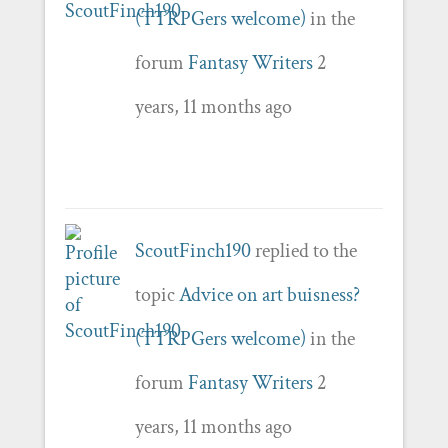
(TTRPGers welcome)
in the
forum
Fantasy Writers
2
years, 11 months ago
ScoutFinch190
replied to the
topic
Advice on art buisness?
(TTRPGers welcome)
in the
forum
Fantasy Writers
2
years, 11 months ago