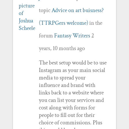
topic
Advice on art buisness?
(TTRPGers welcome)
in the
forum
Fantasy Writers
2
years, 10 months ago
The best setup would be to use
Instagram as your main social
media to spread your
influence and brand with
links back to a website where
you can list your services and
cost along with forms for
people to fill out for their
choice of commissions. Plus