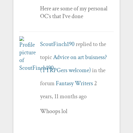
Here are some of my personal
OC’s that I’ve done
ScoutFinch190
replied to the
topic
Advice on art buisness?
(TTRPGers welcome)
in the
forum
Fantasy Writers
2
years, 11 months ago
Whoops lol