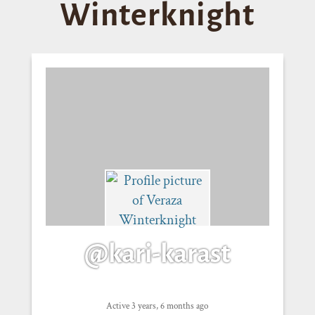
Winterknight
@kari-karast
Active 3 years, 6 months ago