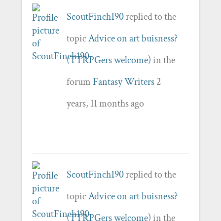
ScoutFinch190
replied to the
topic
Advice on art buisness?
(TTRPGers welcome)
in the
forum
Fantasy Writers
2
years, 11 months ago
ScoutFinch190
replied to the
topic
Advice on art buisness?
(TTRPGers welcome)
in the