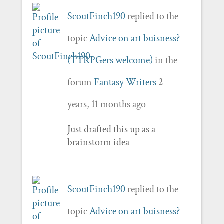
ScoutFinch190
replied to the
topic
Advice on art buisness?
(TTRPGers welcome)
in the
forum
Fantasy Writers
2
years, 11 months ago
Just drafted this up as a
brainstorm idea
ScoutFinch190
replied to the
topic
Advice on art buisness?