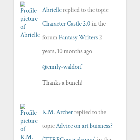
Abrielle
replied to the topic
Character Castle 2.0
in the
forum
Fantasy Writers
2
years, 10 months ago
@emily-waldorf
Thanks a bunch!
R.M. Archer
replied to the
topic
Advice on art buisness?
(TTRPGers welcome)
in the