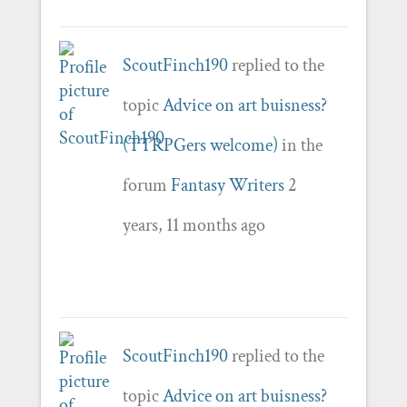
ScoutFinch190
replied to the
topic
Advice on art buisness?
(TTRPGers welcome)
in the
forum
Fantasy Writers
2
years, 11 months ago
ScoutFinch190
replied to the
topic
Advice on art buisness?