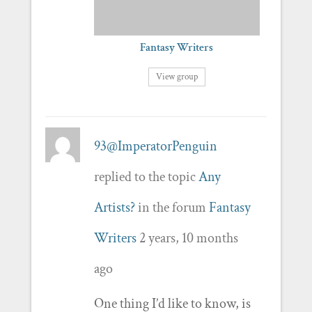
Fantasy Writers
View group
93@ImperatorPenguin
replied to the topic
Any
Artists?
in the forum
Fantasy
Writers
2 years, 10 months
ago
One thing I’d like to know, is