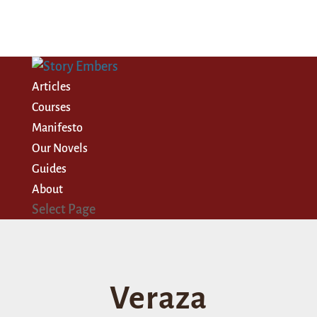
Articles
Courses
Manifesto
Our Novels
Guides
About
Select Page
Veraza