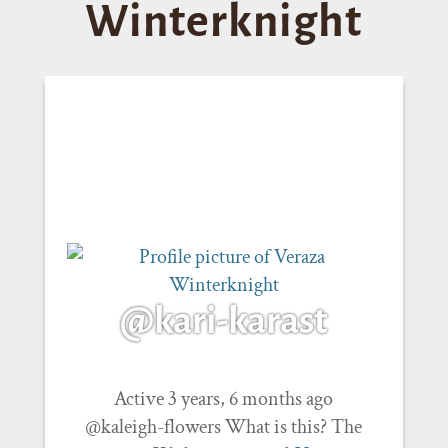
Winterknight
@kari-karast
Active 3 years, 6 months ago
@kaleigh-flowers What is this? The