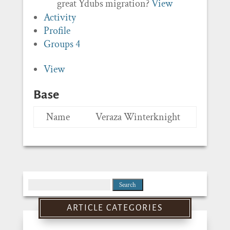
great Ydubs migration?
View
Activity
Profile
Groups
4
View
Base
Name
Veraza Winterknight
Search
for:
ARTICLE CATEGORIES