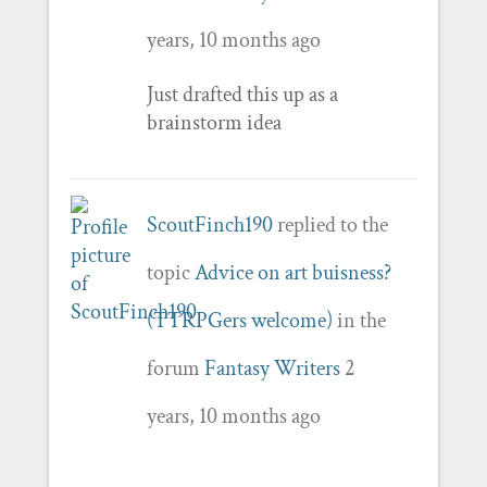
years, 10 months ago
Just drafted this up as a
brainstorm idea
ScoutFinch190
replied to the
topic
Advice on art buisness?
(TTRPGers welcome)
in the
forum
Fantasy Writers
2
years, 10 months ago