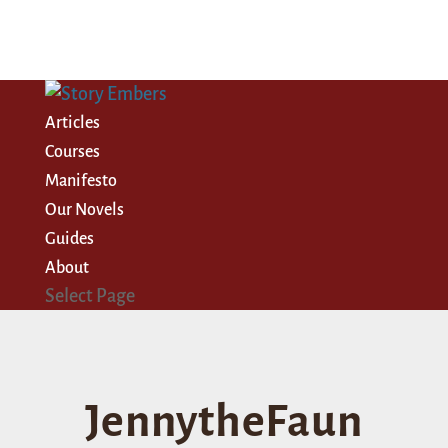
Articles
Courses
Manifesto
Our Novels
Guides
About
Select Page
JennytheFaun