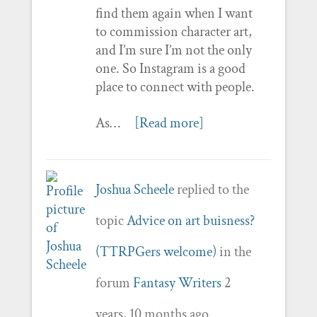
find them again when I want
to commission character art,
and I’m sure I’m not the only
one. So Instagram is a good
place to connect with people.
As…
[Read more]
Joshua Scheele
replied to the
topic
Advice on art buisness?
(TTRPGers welcome)
in the
forum
Fantasy Writers
2
years, 10 months ago