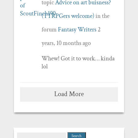
topic
Advice on art buisness?
(TTRPGers welcome)
in the
forum
Fantasy Writers
2
years, 10 months ago
Whew! Got it to work… kinda
lol
Load More
Search