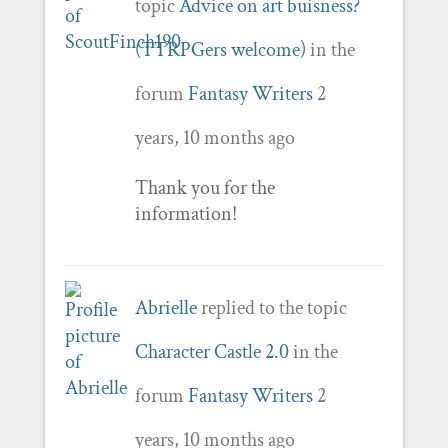
topic
Advice on art buisness?
(TTRPGers welcome)
in the
forum
Fantasy Writers
2
years, 10 months ago
Thank you for the
information!
Abrielle
replied to the topic
Character Castle 2.0
in the
forum
Fantasy Writers
2
years, 10 months ago