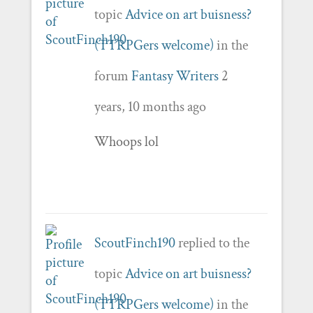
topic
Advice on art buisness?
(TTRPGers welcome)
in the
forum
Fantasy Writers
2
years, 10 months ago
Whoops lol
ScoutFinch190
replied to the
topic
Advice on art buisness?
(TTRPGers welcome)
in the