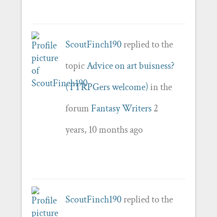
ScoutFinch190
replied to the
topic
Advice on art buisness?
(TTRPGers welcome)
in the
forum
Fantasy Writers
2
years, 10 months ago
ScoutFinch190
replied to the