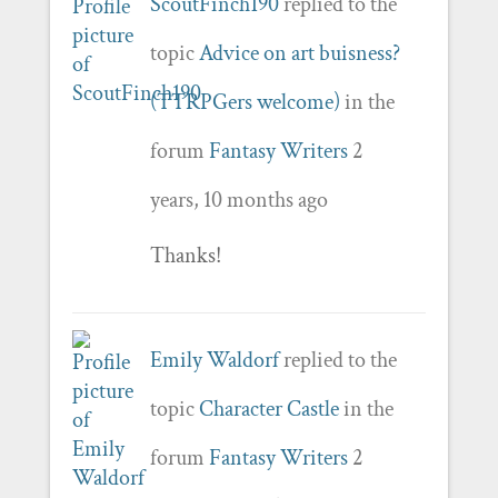
ScoutFinch190
replied to the
topic
Advice on art buisness?
(TTRPGers welcome)
in the
forum
Fantasy Writers
2
years, 10 months ago
Thanks!
Emily Waldorf
replied to the
topic
Character Castle
in the
forum
Fantasy Writers
2