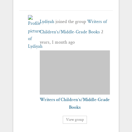
Lydiyah
joined the group
Writers of
Children’s/Middle-Grade Books
2
years, 1 month ago
Writers of Children’s/Middle-Grade
Books
View group