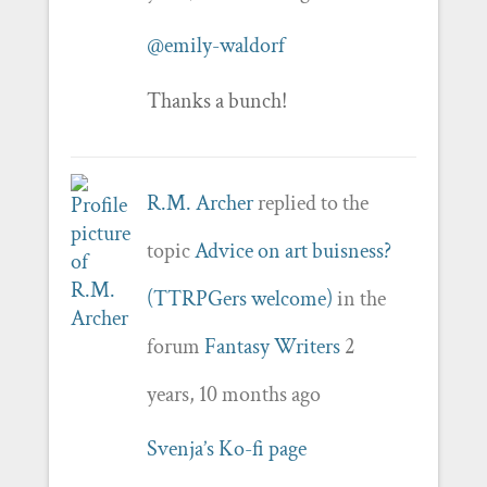
@emily-waldorf
Thanks a bunch!
R.M. Archer
replied to the
topic
Advice on art buisness?
(TTRPGers welcome)
in the
forum
Fantasy Writers
2
years, 10 months ago
Svenja’s Ko-fi page