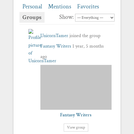
Personal
Mentions
Favorites
Show:
Groups
UnicornTamer
joined the group
Fantasy Writers
1 year, 5 months
ago
Fantasy Writers
View group