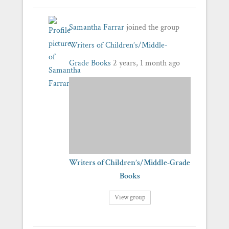
Samantha Farrar
joined the group
Writers of Children’s/Middle-
Grade Books
2 years, 1 month ago
Writers of Children’s/Middle-Grade
Books
View group