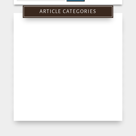
for:
ARTICLE CATEGORIES