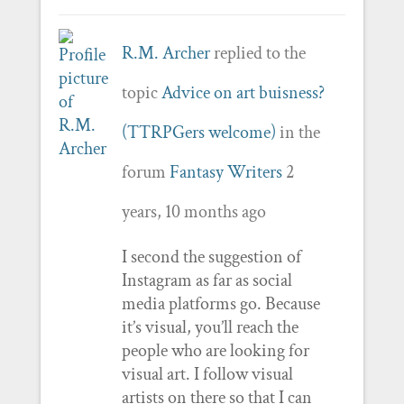
R.M. Archer
replied to the
topic
Advice on art buisness?
(TTRPGers welcome)
in the
forum
Fantasy Writers
2
years, 10 months ago
I second the suggestion of
Instagram as far as social
media platforms go. Because
it’s visual, you’ll reach the
people who are looking for
visual art. I follow visual
artists on there so that I can