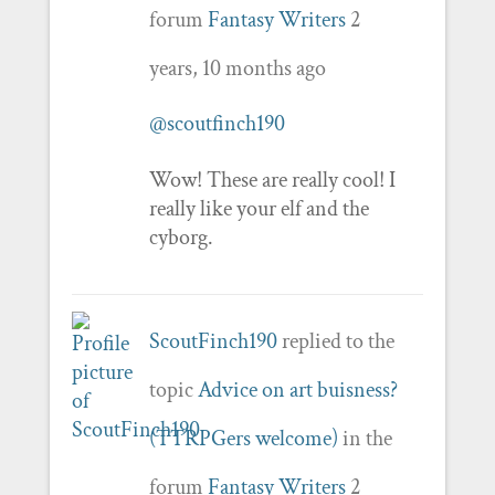
forum
Fantasy Writers
2
years, 10 months ago
@scoutfinch190
Wow! These are really cool! I
really like your elf and the
cyborg.
ScoutFinch190
replied to the
topic
Advice on art buisness?
(TTRPGers welcome)
in the
forum
Fantasy Writers
2