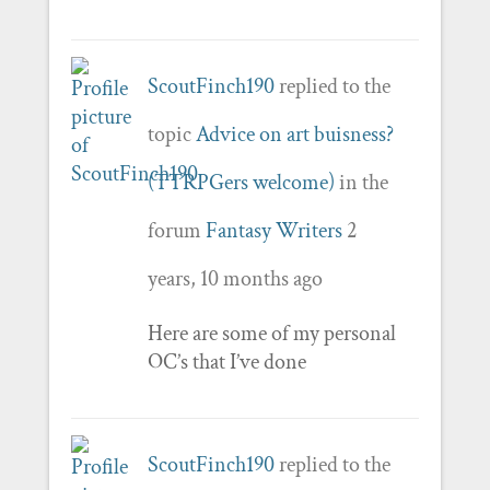
ScoutFinch190
replied to the
topic
Advice on art buisness?
(TTRPGers welcome)
in the
forum
Fantasy Writers
2
years, 10 months ago
Here are some of my personal
OC’s that I’ve done
ScoutFinch190
replied to the