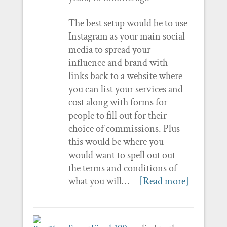
The best setup would be to use
Instagram as your main social
media to spread your
influence and brand with
links back to a website where
you can list your services and
cost along with forms for
people to fill out for their
choice of commissions. Plus
this would be where you
would want to spell out out
the terms and conditions of
what you will…
[Read more]