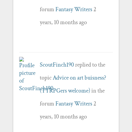
forum
Fantasy Writers
2
years, 10 months ago
ScoutFinch190
replied to the
topic
Advice on art buisness?
(TTRPGers welcome)
in the
forum
Fantasy Writers
2
years, 10 months ago