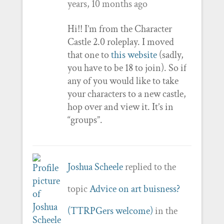
years, 10 months ago
Hi!! I’m from the Character
Castle 2.0 roleplay. I moved
that one to
this website
(sadly,
you have to be 18 to join). So if
any of you would like to take
your characters to a new castle,
hop over and view it. It’s in
“groups”.
Joshua Scheele
replied to the
topic
Advice on art buisness?
(TTRPGers welcome)
in the