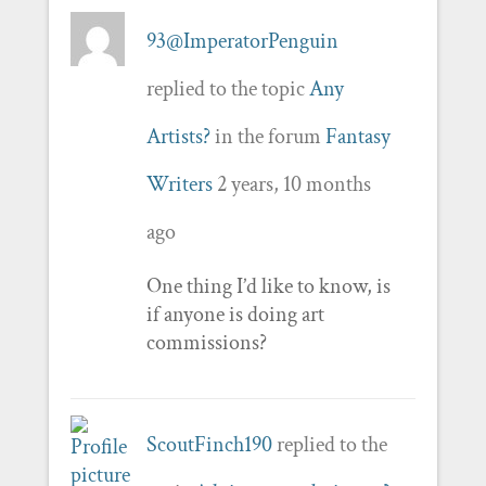
93@ImperatorPenguin
replied to the topic
Any
Artists?
in the forum
Fantasy
Writers
2 years, 10 months
ago
One thing I’d like to know, is
if anyone is doing art
commissions?
ScoutFinch190
replied to the