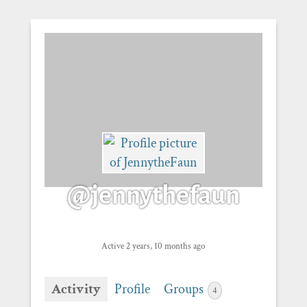
@jennythefaun
Active 2 years, 10 months ago
Activity
Profile
Groups
4