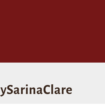
ySarinaClare