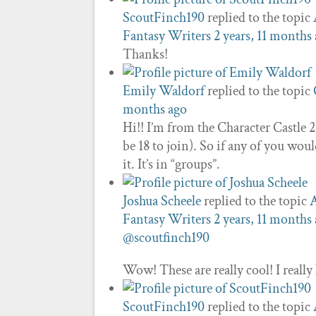
ScoutFinch190
replied to the topic
Fantasy Writers
2 years, 11 months
Thanks!
Emily Waldorf
replied to the topic
months ago
Hi!! I’m from the Character Castle 
be 18 to join). So if any of you wou
it. It’s in “groups”.
Joshua Scheele
replied to the topic
A
Fantasy Writers
2 years, 11 months
@scoutfinch190
Wow! These are really cool! I really 
ScoutFinch190
replied to the topic