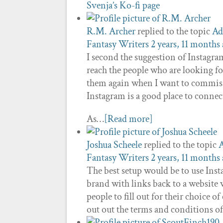
Svenja’s Ko-fi page
R.M. Archer
replied to the topic
Ad
Fantasy Writers
2 years, 11 months
I second the suggestion of Instagram 
reach the people who are looking for 
them again when I want to commissi
Instagram is a good place to connec
As…
[Read more]
Joshua Scheele
replied to the topic
A
Fantasy Writers
2 years, 11 months
The best setup would be to use Ins
brand with links back to a website 
people to fill out for their choice
out out the terms and conditions o