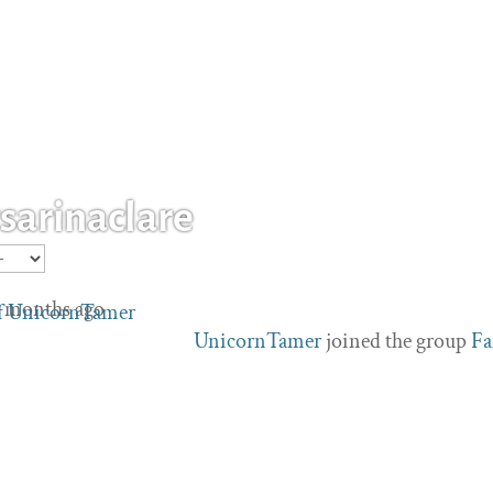
arinaclare
 4 months ago
UnicornTamer
joined the group
Fa