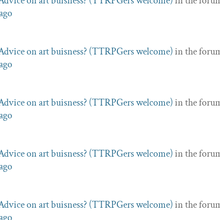
Advice on art buisness? (TTRPGers welcome)
in the foru
 ago
Advice on art buisness? (TTRPGers welcome)
in the foru
 ago
Advice on art buisness? (TTRPGers welcome)
in the foru
 ago
Advice on art buisness? (TTRPGers welcome)
in the foru
 ago
Advice on art buisness? (TTRPGers welcome)
in the foru
 ago