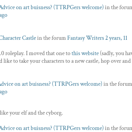
Advice on art buisness? (TTRPGers welcome)
in the foru
 ago
Character Castle
in the forum
Fantasy Writers
2 years, 11
2.0 roleplay. I moved that one to
this website
(sadly, you ha
ld like to take your characters to a new castle, hop over an
dvice on art buisness? (TTRPGers welcome)
in the foru
 ago
like your elf and the cyborg.
Advice on art buisness? (TTRPGers welcome)
in the foru