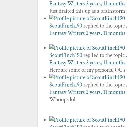
Fantasy Writers
2 years, 11 months
Just drafted this up as a brainstorm
ScoutFinch190
replied to the topic
Fantasy Writers
2 years, 11 months
ScoutFinch190
replied to the topic
Fantasy Writers
2 years, 11 months
Here are some of my personal OC’s 
ScoutFinch190
replied to the topic
Fantasy Writers
2 years, 11 months
Whoops lol