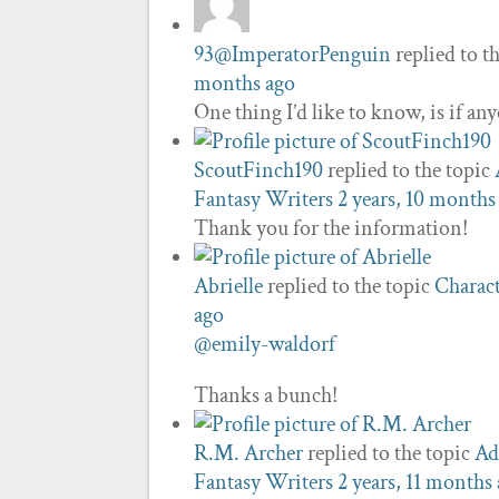
93@ImperatorPenguin
replied to t
months ago
One thing I’d like to know, is if a
ScoutFinch190
replied to the topic
Fantasy Writers
2 years, 10 months
Thank you for the information!
Abrielle
replied to the topic
Charact
ago
@emily-waldorf
Thanks a bunch!
R.M. Archer
replied to the topic
Ad
Fantasy Writers
2 years, 11 months