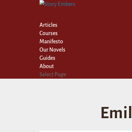
Articles
Courses
Manifesto
Our Novels
Guides
About
Select Page
Emil