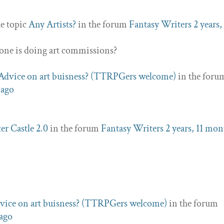
he topic
Any Artists?
in the forum
Fantasy Writers
2 years,
nyone is doing art commissions?
Advice on art buisness? (TTRPGers welcome)
in the foru
 ago
er Castle 2.0
in the forum
Fantasy Writers
2 years, 11 mon
vice on art buisness? (TTRPGers welcome)
in the forum
 ago