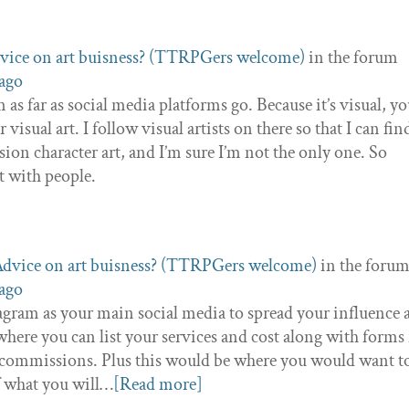
vice on art buisness? (TTRPGers welcome)
in the forum
 ago
as far as social media platforms go. Because it’s visual, you
visual art. I follow visual artists on there so that I can fin
on character art, and I’m sure I’m not the only one. So
t with people.
dvice on art buisness? (TTRPGers welcome)
in the foru
 ago
tagram as your main social media to spread your influence 
where you can list your services and cost along with forms 
 of commissions. Plus this would be where you would want to
f what you will…
[Read more]