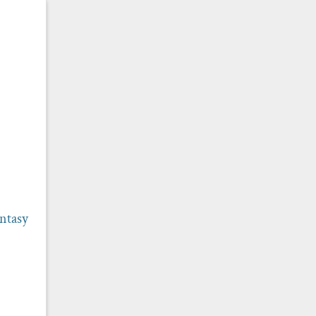
ntasy