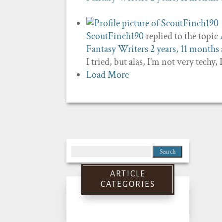
ScoutFinch190
replied to the topic
Fantasy Writers
2 years, 11 months
I tried, but alas, I’m not very techy,
Load More
Search
for:
ARTICLE
CATEGORIES