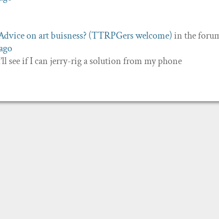
Advice on art buisness? (TTRPGers welcome)
in the foru
 ago
 I’ll see if I can jerry-rig a solution from my phone