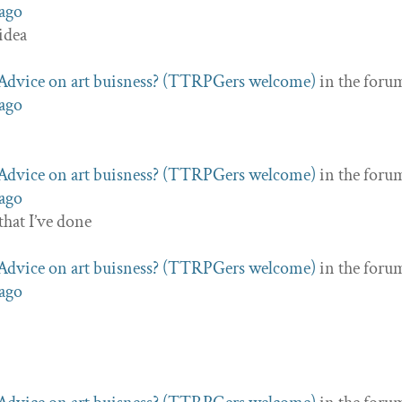
 ago
 idea
Advice on art buisness? (TTRPGers welcome)
in the foru
 ago
Advice on art buisness? (TTRPGers welcome)
in the foru
 ago
that I’ve done
Advice on art buisness? (TTRPGers welcome)
in the foru
 ago