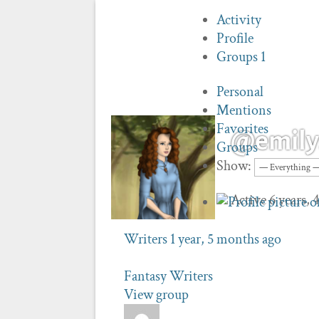
Activity
Profile
Groups
1
Personal
Mentions
Favorites
@emilys
Groups
Show:
Active 6 years,
Writers
1 year, 5 months ago
Fantasy Writers
View group