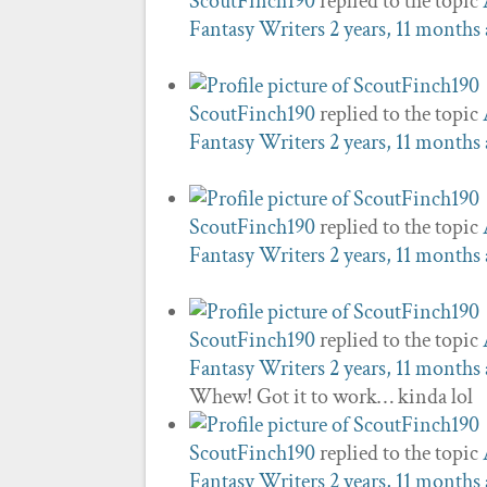
ScoutFinch190
replied to the topic
Fantasy Writers
2 years, 11 months
ScoutFinch190
replied to the topic
Fantasy Writers
2 years, 11 months
ScoutFinch190
replied to the topic
Fantasy Writers
2 years, 11 months
ScoutFinch190
replied to the topic
Fantasy Writers
2 years, 11 months
Whew! Got it to work… kinda lol
ScoutFinch190
replied to the topic
Fantasy Writers
2 years, 11 months