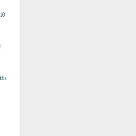
 10
m
ths