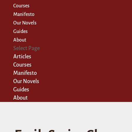
Courses
Manifesto
Our Novels
Guides
About
Select Page
Articles
Courses
Manifesto
Our Novels
Guides
About