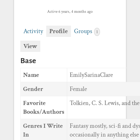
Active 6 years, 4 months ago
Activity
Profile
Groups
1
View
Base
Name
EmilySarinaClare
Gender
Female
Favorite
Tolkien, C. S. Lewis, and the
Books/Authors
Genres I Write
Fantasy mostly, sci-fi and dy
In
occasionally in anything else