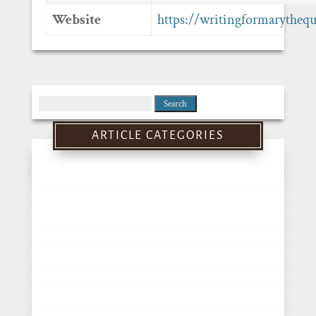
Website
https://writingformarytheq
Search
for:
ARTICLE CATEGORIES