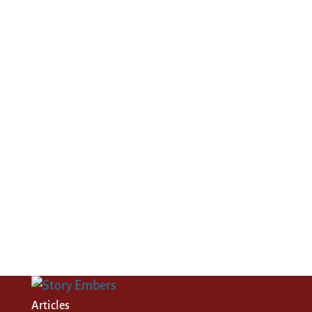
Articles