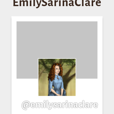
EmilySarinaClare
@emilysarinaclare