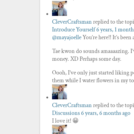
CleverCraftsman
replied to the top
Introduce Yourself
6 years, 1 month
@mayajoelle
You’re here!! It’s been
Tae kwon do sounds amaaaazing. I’v
money. XD Perhaps some day.
Oooh, I’ve only just started liking 
them while I water flowers in my 
CleverCraftsman
replied to the top
Discussions
6 years, 6 months ago
I love it! 😀