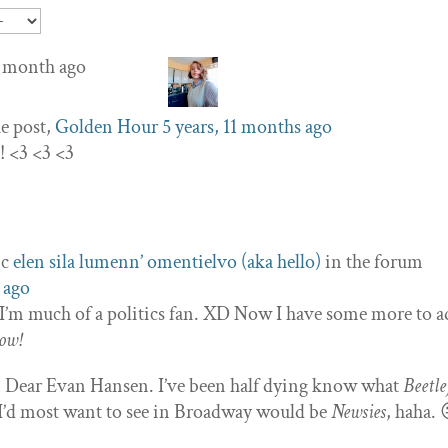
 1 month ago
e post,
Golden Hour
5 years, 11 months ago
! <3 <3 <3
ic
elen sila lumenn’ omentielvo (aka hello)
in the forum
 ago
y I’m much of a politics fan. XD Now I have some more to a
ow!
in Dear Evan Hansen. I’ve been half dying know what
Beetle
w I’d most want to see in Broadway would be
Newsies
, haha. 