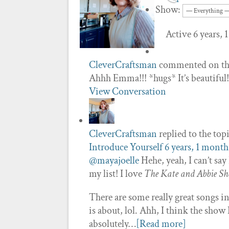
Show:
Active 6 years,
CleverCraftsman
commented on th
Ahhh Emma!!! *hugs* It’s beautiful!
View Conversation
CleverCraftsman
replied to the top
Introduce Yourself
6 years, 1 month
@mayajoelle
Hehe, yeah, I can’t sa
my list! I love
The Kate and Abbie Sh
There are some really great songs 
is about, lol. Ahh, I think the sho
absolutely…
[Read more]