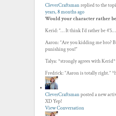
CleverCraftsman
replied to the top
years, 8 months ago
Would your character rather be 4
Kerid: “… It think I’d rather be 4’5
Aaron: “Are you kidding me bro? B
punishing you!”
Talya: *strongly agrees with Kerid*
Fredrick: “Aaron is totally right.”
CleverCraftsman
posted a new act
XD Yep!
View Conversation