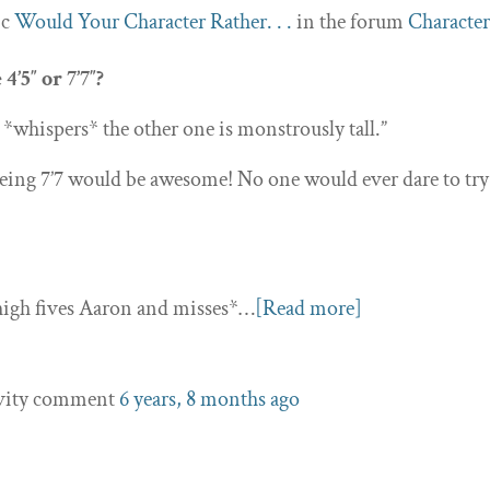
ic
Would Your Character Rather. . .
in the forum
Character
’5″ or 7’7″?
… *whispers* the other one is monstrously tall.”
eing 7’7 would be awesome! No one would ever dare to try
 *high fives Aaron and misses*…
[Read more]
ivity comment
6 years, 8 months ago