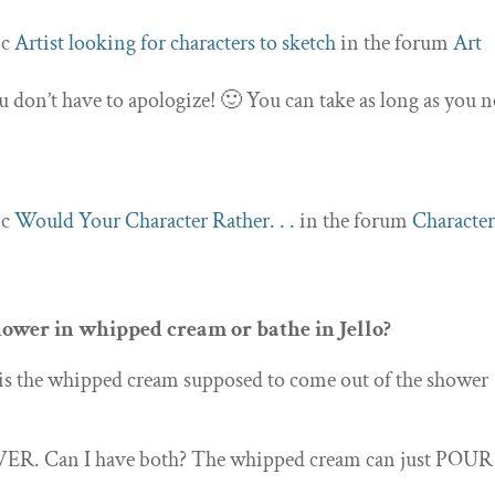
ic
Artist looking for characters to sketch
in the forum
Art
u don’t have to apologize! 🙂 You can take as long as you n
ic
Would Your Character Rather. . .
in the forum
Character
ower in whipped cream or bathe in Jello?
 is the whipped cream supposed to come out of the shower
 EVER. Can I have both? The whipped cream can just POUR