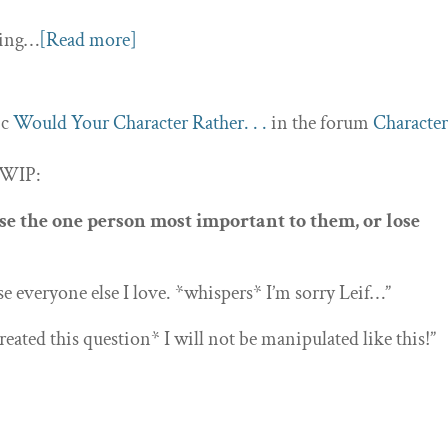
nding…
[Read more]
ic
Would Your Character Rather. . .
in the forum
Character
 WIP:
e the one person most important to them, or lose
se everyone else I love. *whispers* I’m sorry Leif…”
eated this question* I will not be manipulated like this!”