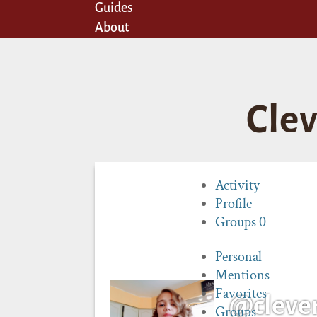
Guides
About
Cle
Activity
Profile
Groups
0
Personal
Mentions
Favorites
@cleve
Groups