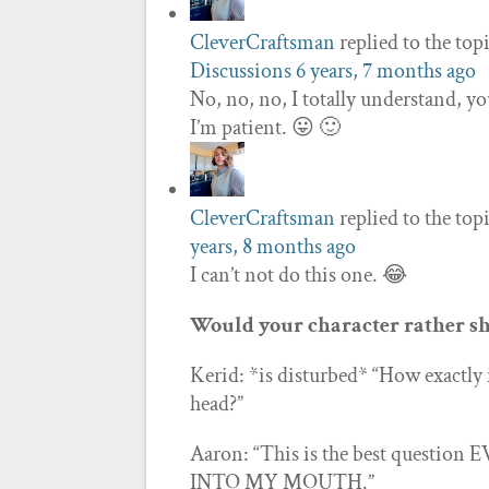
CleverCraftsman
replied to the top
Discussions
6 years, 7 months ago
No, no, no, I totally understand, yo
I’m patient. 😛 🙂
CleverCraftsman
replied to the top
years, 8 months ago
I can’t not do this one. 😂
Would your character rather sh
Kerid: *is disturbed* “How exactly
head?”
Aaron: “This is the best question
INTO MY MOUTH.”