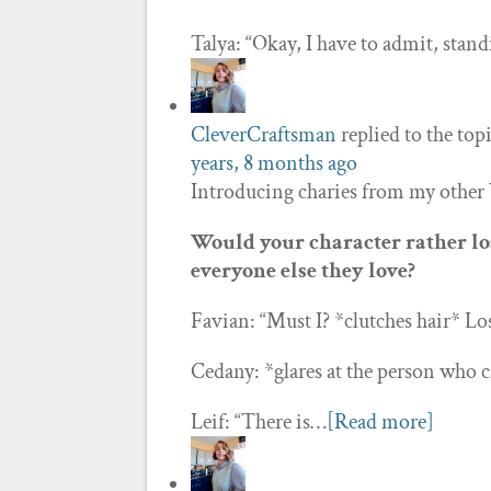
Talya: “Okay, I have to admit, sta
CleverCraftsman
replied to the top
years, 8 months ago
Introducing charies from my other
Would your character rather los
everyone else they love?
Favian: “Must I? *clutches hair* Lo
Cedany: *glares at the person who cr
Leif: “There is…
[Read more]