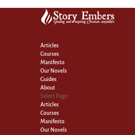
Articles
Courses
Manifesto
Our Novels
Guides
About
Select Page
Articles
Courses
Manifesto
Our Novels