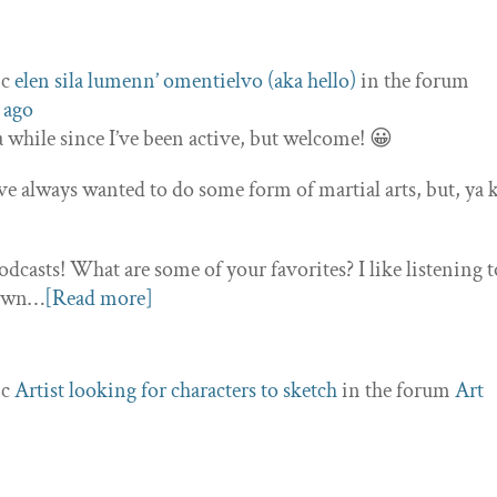
ic
elen sila lumenn’ omentielvo (aka hello)
in the forum
 ago
 a while since I’ve been active, but welcome! 😀
e always wanted to do some form of martial arts, but, ya
podcasts! What are some of your favorites? I like listening t
town…
[Read more]
ic
Artist looking for characters to sketch
in the forum
Art