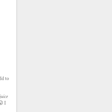
dd to
juice
😛 I