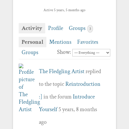
Active 5 years, 5 months ago
Activity
Profile
Groups
3
Personal
Mentions
Favorites
Show:
Groups
The Fledgling Artist
replied
to the topic
Reintroduction
:]
in the forum
Introduce
Yourself
5 years, 8 months
ago