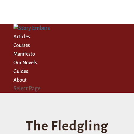
Articles
Courses
Manifesto
Our Novels
Guides
About
Select Page
The Fledgling