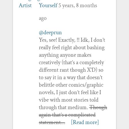
Yourself
5 years, 8 months
ago
@deeprun
Yes, see! Exactly, !! Idk, I don’t
really feel right about bashing
anything anyone makes
creatively (that’s a completely
different rant though X’D) so
to say it in a way that doesn’t
belittle other comics/graphic
novels, I just don’t feel like I
vibe with most stories told
through that medium.
Though
again that’s a complicated
statement…
[Read more]