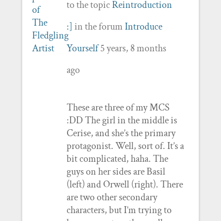
to the topic
Reintroduction
:]
in the forum
Introduce
Yourself
5 years, 8 months
ago
These are three of my MCS
:DD The girl in the middle is
Cerise, and she’s the primary
protagonist. Well, sort of. It’s a
bit complicated, haha. The
guys on her sides are Basil
(left) and Orwell (right). There
are two other secondary
characters, but I’m trying to