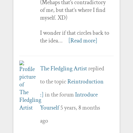
(Mehaps that’s contradictory
of me, but that’s where I find
myself. XD)
I wonder if that circles back to
the idea…
[Read more]
The Fledgling Artist
replied
to the topic
Reintroduction
:]
in the forum
Introduce
Yourself
5 years, 8 months
ago