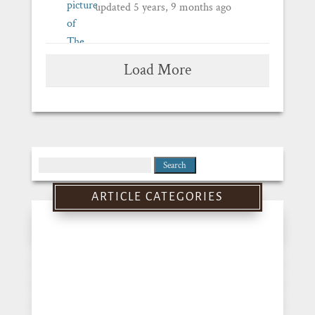
updated
5 years, 9 months ago
Load More
Search
for:
ARTICLE CATEGORIES