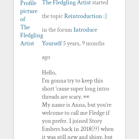
The Fledgling Artist
started
the topic
Reintroduction :]
in the forum
Introduce
Yourself
5 years, 9 months
ago
Hello,
I’m gonna try to keep this
short ’cause super long intro
threads are scary. 👀
My name is Anna, but you’re
welcome to call me Fledge if
you prefer. I joined Story
Embers back in 2018(??) when
it was still new and shiny, but