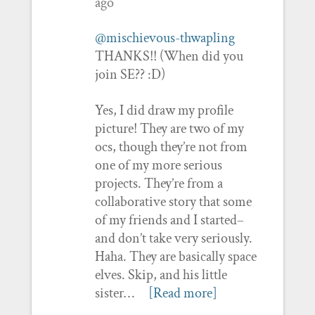
ago
@mischievous-thwapling
THANKS!! (When did you
join SE?? :D)
Yes, I did draw my profile
picture! They are two of my
ocs, though they’re not from
one of my more serious
projects. They’re from a
collaborative story that some
of my friends and I started–
and don’t take very seriously.
Haha. They are basically space
elves. Skip, and his little
sister…
[Read more]