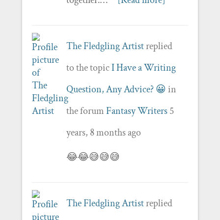
The Fledgling Artist
replied
to the topic
I Have a Writing
Question, Any Advice? 😀
in
the forum
Fantasy Writers
5
years, 8 months ago
😂😂😅😅😅
The Fledgling Artist
replied