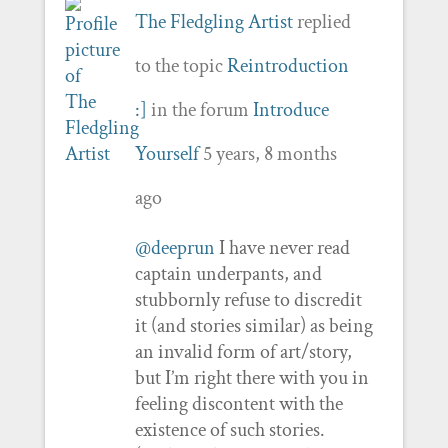
The Fledgling Artist
replied
to the topic
Reintroduction
:]
in the forum
Introduce
Yourself
5 years, 8 months
ago
@deeprun
I have never read
captain underpants, and
stubbornly refuse to discredit
it (and stories similar) as being
an invalid form of art/story,
but I’m right there with you in
feeling discontent with the
existence of such stories.