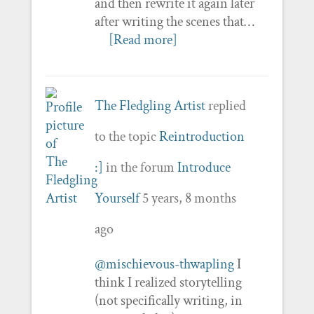
and then rewrite it again later
after writing the scenes that…
[Read more]
The Fledgling Artist
replied
to the topic
Reintroduction
:]
in the forum
Introduce
Yourself
5 years, 8 months
ago
@mischievous-thwapling
I
think I realized storytelling
(not specifically writing, in