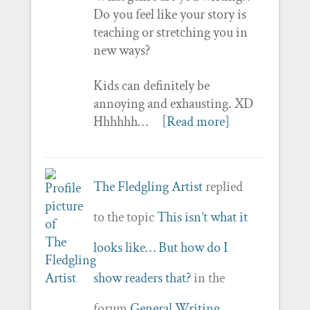
Do you feel like your story is
teaching or stretching you in
new ways?
Kids can definitely be
annoying and exhausting. XD
Hhhhhh…
[Read more]
The Fledgling Artist
replied
to the topic
This isn’t what it
looks like… But how do I
show readers that?
in the
forum
General Writing