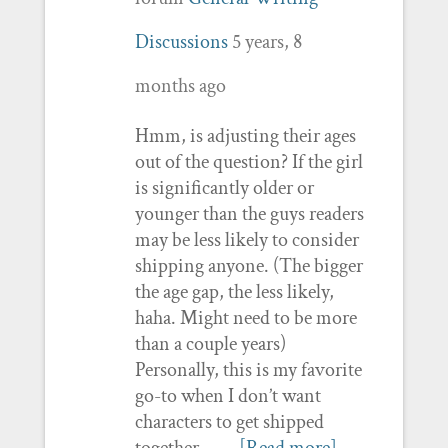
Discussions
5 years, 8
months ago
Hmm, is adjusting their ages
out of the question? If the girl
is significantly older or
younger than the guys readers
may be less likely to consider
shipping anyone. (The bigger
the age gap, the less likely,
haha. Might need to be more
than a couple years)
Personally, this is my favorite
go-to when I don’t want
characters to get shipped
together.…
[Read more]