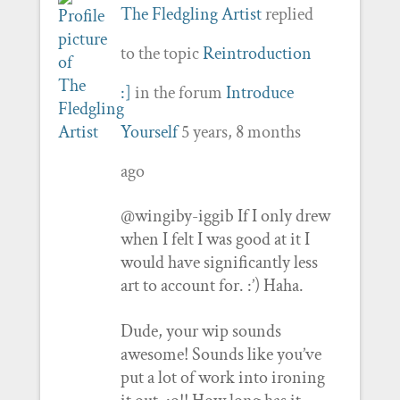
The Fledgling Artist
replied
to the topic
Reintroduction
:]
in the forum
Introduce
Yourself
5 years, 8 months
ago
@wingiby-iggib If I only drew
when I felt I was good at it I
would have significantly less
art to account for. :’) Haha.
Dude, your wip sounds
awesome! Sounds like you’ve
put a lot of work into ironing