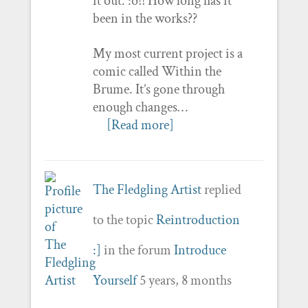
it out. :o!! How long has it
been in the works??
My most current project is a
comic called Within the
Brume. It’s gone through
enough changes…
[Read more]
The Fledgling Artist
replied
to the topic
Reintroduction
:]
in the forum
Introduce
Yourself
5 years, 8 months