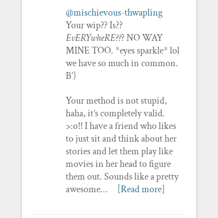
@mischievous-thwapling
Your wip?? Is??
EvERYwheRE??
? NO WAY
MINE TOO. *eyes sparkle* lol
we have so much in common.
B’)
Your method is not stupid,
haha, it’s completely valid.
>:o!! I have a friend who likes
to just sit and think about her
stories and let them play like
movies in her head to figure
them out. Sounds like a pretty
awesome…
[Read more]