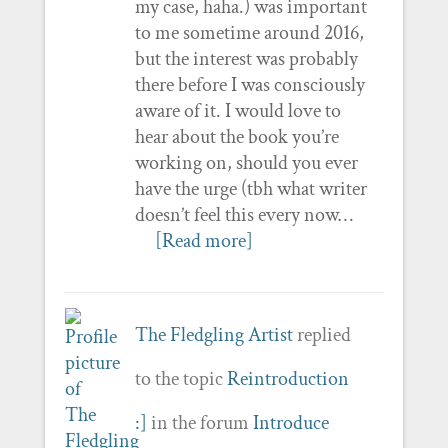
my case, haha.) was important
to me sometime around 2016,
but the interest was probably
there before I was consciously
aware of it. I would love to
hear about the book you’re
working on, should you ever
have the urge (tbh what writer
doesn’t feel this every now…
[Read more]
The Fledgling Artist
replied
to the topic
Reintroduction
:]
in the forum
Introduce