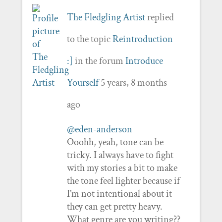
The Fledgling Artist
replied
to the topic
Reintroduction
:]
in the forum
Introduce
Yourself
5 years, 8 months
ago
@eden-anderson
Ooohh, yeah, tone can be
tricky. I always have to fight
with my stories a bit to make
the tone feel lighter because if
I’m not intentional about it
they can get pretty heavy.
What genre are you writing??