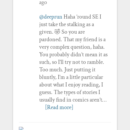
ago
@deeprun
Haha ’round SE I
just take the stalking as a
given. 🤣 So you are
pardoned. That my friend is a
very complex question, haha.
You probably didn’t mean it as
such, so I’ll try not to ramble.
Too much. Just putting it
bluntly, I’m a little particular
about what I enjoy reading, I
guess. The types of stories I
usually find in comics aren’t…
[Read more]