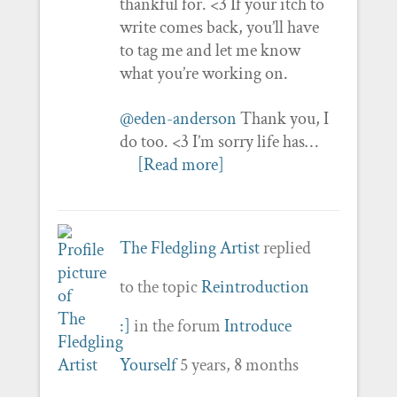
thankful for. <3 If your itch to
write comes back, you’ll have
to tag me and let me know
what you’re working on.
@eden-anderson
Thank you, I
do too. <3 I’m sorry life has…
[Read more]
The Fledgling Artist
replied
to the topic
Reintroduction
:]
in the forum
Introduce
Yourself
5 years, 8 months