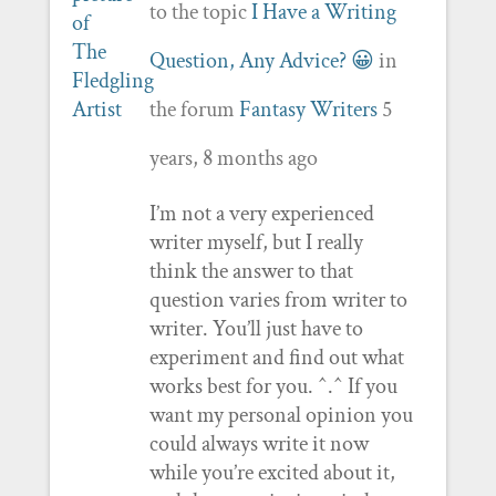
to the topic
I Have a Writing
Question, Any Advice? 😀
in
the forum
Fantasy Writers
5
years, 8 months ago
I’m not a very experienced
writer myself, but I really
think the answer to that
question varies from writer to
writer. You’ll just have to
experiment and find out what
works best for you. ^.^ If you
want my personal opinion you
could always write it now
while you’re excited about it,