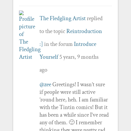
The Fledgling Artist
replied
to the topic
Reintroduction
:]
in the forum
Introduce
Yourself
5 years, 9 months
ago
@zee
Greetings! I wasn’t sure
if people were still active
’round here, heh. I am familiar
with the Tintin comics! But it
has been a while since I’ve read
any of them. 🙂 I remember
thinking they were pretty rad.