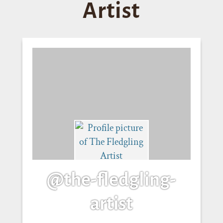
Artist
@the-fledgling-
artist