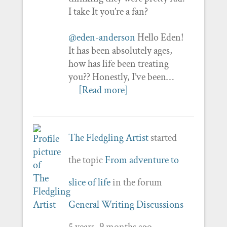
I take It you’re a fan?
@eden-anderson
Hello Eden!
It has been absolutely ages,
how has life been treating
you?? Honestly, I’ve been…
[Read more]
The Fledgling Artist
started
the topic
From adventure to
slice of life
in the forum
General Writing Discussions
5 years, 9 months ago