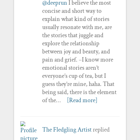
@deeprun
I believe the most
concise and short way to
explain what kind of stories
usually resonate with me, are
the stories that juggle and
explore the relationship
between joy and beauty, and
pain and grief. –I know more
emotional stories aren’t
everyone’s cup of tea, but I
guess they’re mine, haha. That
being said, there is the element
of the…
[Read more]
The Fledgling Artist
replied