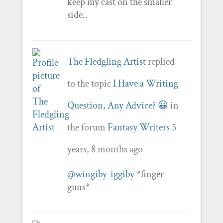
keep my cast on the smaller
side..
The Fledgling Artist
replied
to the topic
I Have a Writing
Question, Any Advice? 😀
in
the forum
Fantasy Writers
5
years, 8 months ago
@wingiby-iggiby
*finger
guns*