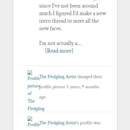
since I’ve not been around
much I figured I’d make a new
intro thread to meet all the
new faces.
I’m not actually a…
[Read more]
The Fledgling Artist
changed their
profile picture
5 years, 9 months
ago
The Fledgling Artist
's profile was