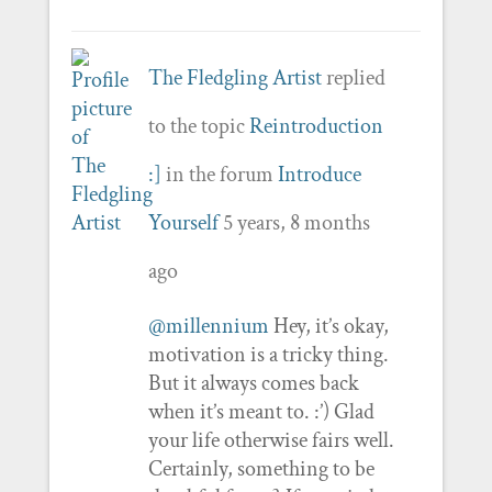
The Fledgling Artist
replied
to the topic
Reintroduction
:]
in the forum
Introduce
Yourself
5 years, 8 months
ago
@millennium
Hey, it’s okay,
motivation is a tricky thing.
But it always comes back
when it’s meant to. :’) Glad
your life otherwise fairs well.
Certainly, something to be