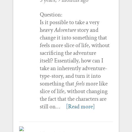
Question:
Is it possible to take a very
heavy
Adventure
story and
change it into something that
feels more slice of life, without
sacrificing the adventure
itself? Essentially, how can I
take an inherently adventure-
type-story, and turn it into
something that
feels
more like
slice of life, without changing
the fact that the characters are
still on…
[Read more]